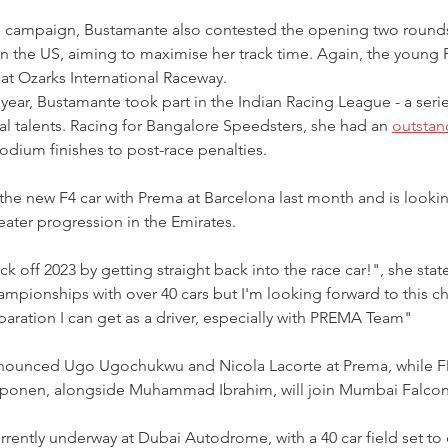
s campaign, Bustamante also contested the opening two rounds
 the US, aiming to maximise her track time. Again, the young F
t at Ozarks International Raceway.
year, Bustamante took part in the Indian Racing League - a serie
nal talents. Racing for Bangalore Speedsters, she had an 
outstan
podium finishes to post-race penalties.
he new F4 car with Prema at Barcelona last month and is lookin
eater progression in the Emirates.
ck off 2023 by getting straight back into the race car!", she stat
mpionships with over 40 cars but I'm looking forward to this cha
aration I can get as a driver, especially with PREMA Team"
announced Ugo Ugochukwu and Nicola Lacorte at Prema, while F
ponen, alongside Muhammad Ibrahim, will join Mumbai Falcon
urrently underway at Dubai Autodrome, with a 40 car field set to 