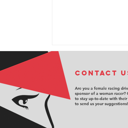
COntact u
Are you a female racing dri
sponsor of a woman racer? 
to stay up-to-date with their
Sabré Cook
to send us your suggestions!
opens the
doors to
motorsport’s