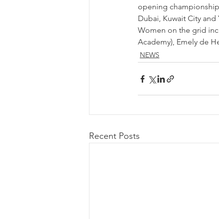
opening championship r
Dubai, Kuwait City and
Women on the grid incl
Academy), Emely de He
NEWS
Recent Posts