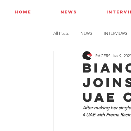
HOME
NEWS
INTERV
All Posts
NEWS
INTERVIEWS
RACERS
Jan 9, 202
Bian
join
UAE 
After making her singl
4 UAE with Prema Racin