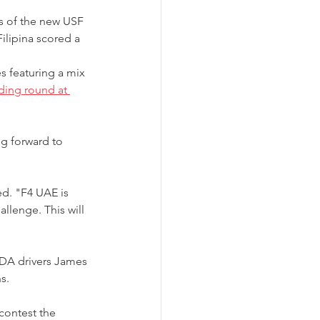
 of the new USF 
ilipina scored a 
s featuring a mix 
ding round at 
g forward to 
ed. "F4 UAE is 
llenge. This will 
DA drivers James 
s.
contest the 