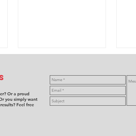
s
ver? Or a proud
Or you simply want
 results? Feel free
FFSA F4:
Mi
Annabelle
hi
Brian takes
fe
Female Trophy
en