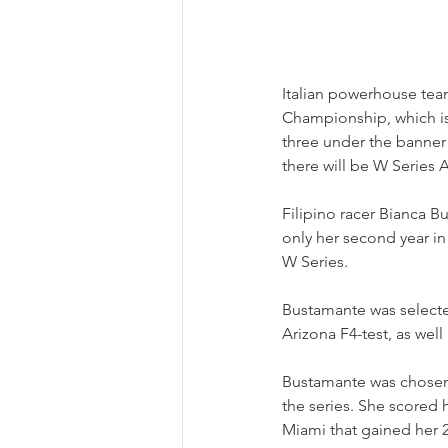
Italian powerhouse tea
Championship, which is 
three under the banner
there will be W Series
Filipino racer Bianca Bu
only her second year in
W Series.
Bustamante was selected
Arizona F4-test, as well
Bustamante was chosen 
the series. She scored h
Miami that gained her 