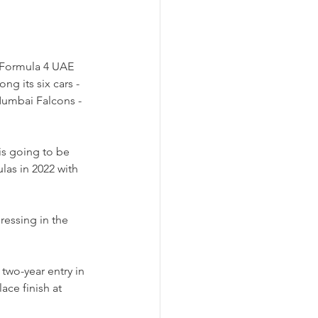
 Formula 4 UAE 
g its six cars - 
Mumbai Falcons - 
is going to be 
las in 2022 with 
ressing in the 
wo-year entry in 
ace finish at 