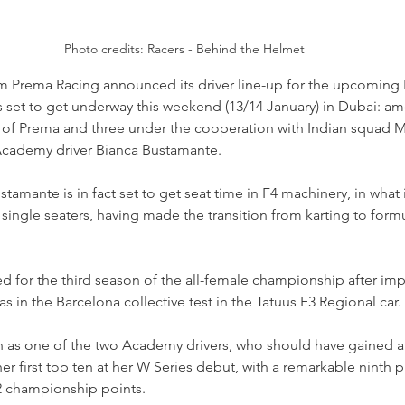
Photo credits: Racers - Behind the Helmet
m Prema Racing announced its driver line-up for the upcoming
set to get underway this weekend (13/14 January) in Dubai: amon
 of Prema and three under the cooperation with Indian squad 
 Academy driver Bianca Bustamante.
stamante is in fact set to get seat time in F4 machinery, in what 
 single seaters, having made the transition from karting to formu
 for the third season of the all-female championship after imp
 as in the Barcelona collective test in the Tatuus F3 Regional car.
as one of the two Academy drivers, who should have gained a t
er first top ten at her W Series debut, with a remarkable ninth pl
2 championship points.