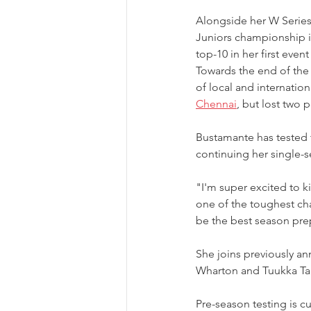
Alongside her W Serie
Juniors championship in
top-10 in her first even
Towards the end of the 
of local and internatio
Chennai
, but lost two 
Bustamante has tested t
continuing her single-s
"I'm super excited to ki
one of the toughest cha
be the best season prep
She joins previously 
Wharton and Tuukka Ta
Pre-season testing is c