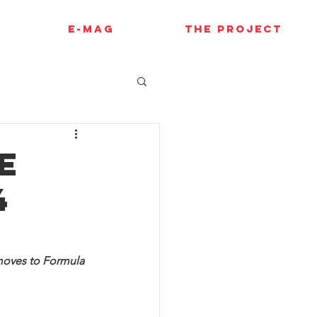
E-MAG
THE PROJECT
e
4
 moves to Formula 