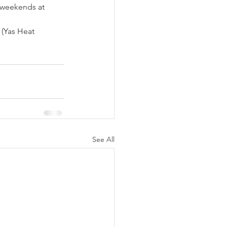
 weekends at 
(Yas Heat 
See All