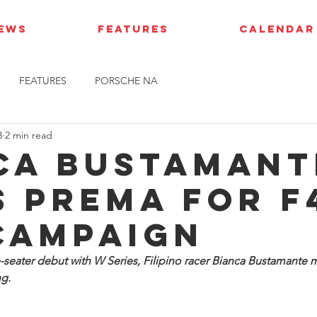
IEWS
FEATURES
CALENDAR
FEATURES
PORSCHE NA
3
2 min read
ca Bustamant
s Prema for F
campaign
e-seater debut with W Series, Filipino racer Bianca Bustamante
g.