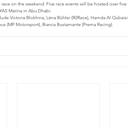
ace on the weekend. Five race events will be hosted over five
 YAS Marina in Abu Dhabi.
ude Victoria Blokhina, Léna 
Bühler (R2Race)
, Hamda Al Qubaisi 
us (MP Motorsport), Bianca Bustamante (Prema Racing).