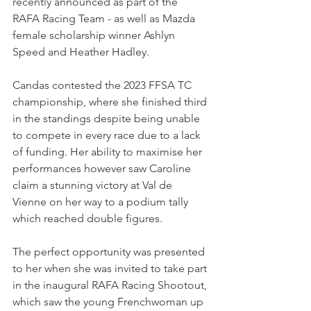
recently announced as part of the 
RAFA Racing Team - as well as Mazda 
female scholarship winner Ashlyn 
Speed and Heather Hadley.
Candas contested the 2023 FFSA TC 
championship, where she 
finished third 
in the standings despite being unable 
to compete in every race due to a lack 
of funding. Her ability to maximise her 
performances however saw Caroline 
claim a stunning victory at Val de 
Vienne on her way to a podium tally 
which reached double figures.
The perfect opportunity was presented 
to her when she was invited to take part 
in the inaugural RAFA Racing Shootout, 
which saw the young Frenchwoman up 