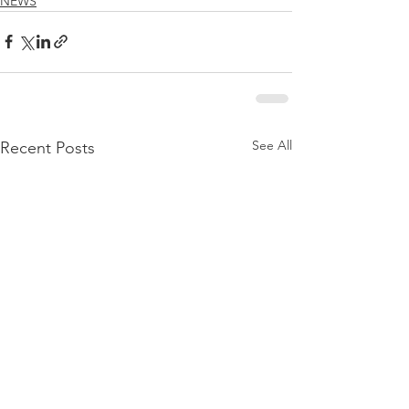
NEWS
See All
Recent Posts