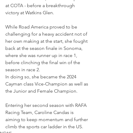
at COTA - before a breakthrough 
victory at Watkins Glen.
While Road America proved to be 
challenging for a heavy accident not of 
her own making at the start, she fought 
back at the season finale in Sonoma, 
where she was runner up in race 1, 
before clinching the final win of the 
season in race 2.
In doing so, she became the 2024 
Cayman class Vice-Champion as well as 
the Junior and Female Champion.
Entering her second season with RAFA 
Racing Team, Caroline Candas is 
aiming to keep momentum and further 
climb the sports car ladder in the US.