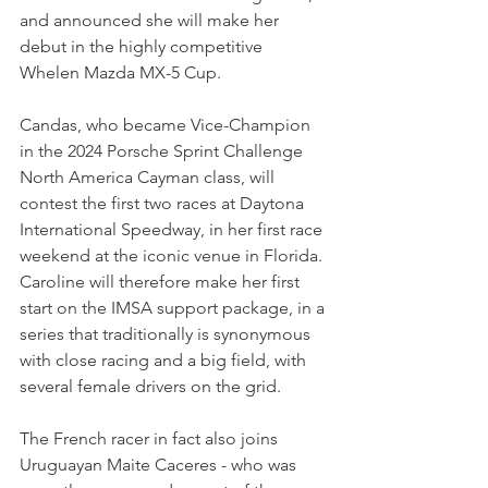
and announced she will make her 
debut in the highly competitive 
Whelen Mazda MX-5 Cup.
Candas, who became Vice-Champion 
in the 2024 Porsche Sprint Challenge 
North America Cayman class, will 
contest the first two races at Daytona 
International Speedway, in her first race 
weekend at the iconic venue in Florida.
Caroline will therefore make her first 
start on the IMSA support package, in a 
series that traditionally is synonymous 
with close racing and a big field, with 
several female drivers on the grid.
The French racer in fact also joins 
Uruguayan Maite Caceres - who was 