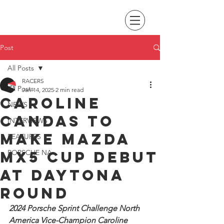
Post
All Posts
RACERS
All Posts
Jan 14, 2025
2 min read
Caroline
NEWS
Candas to
INTERVIEWS
make Mazda
FEATURES
MX5 Cup debut
PORSCHE NA
at Daytona
round
2024 Porsche Sprint Challenge North 
America Vice-Champion Caroline 