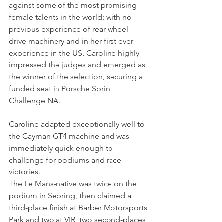
against some of the most promising 
female talents in the world; with no 
previous experience of 
rear-wheel-
drive machinery and in her first ever 
experience in the US, Caroline highly 
impressed the judges and emerged as 
the winner of the selection, securing a 
funded seat in Porsche Sprint 
Challenge NA.
Caroline adapted exceptionally well to 
the Cayman GT4 machine and was 
immediately quick enough to 
challenge for podiums and race 
victories.
The Le Mans-native was twice on the 
podium in Sebring, then claimed a 
third-place finish at Barber Motorsports 
Park and two at VIR, two second-places 