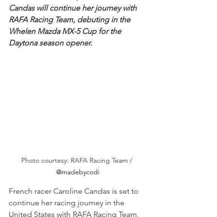
Candas will continue her journey with 
RAFA Racing Team, debuting in the 
Whelen Mazda MX-5 Cup for the 
Daytona season opener.
Photo courtesy: RAFA Racing Team / 
@madebycodi
French racer Caroline Candas is set to 
continue her racing journey in the 
United States with RAFA Racing Team, 