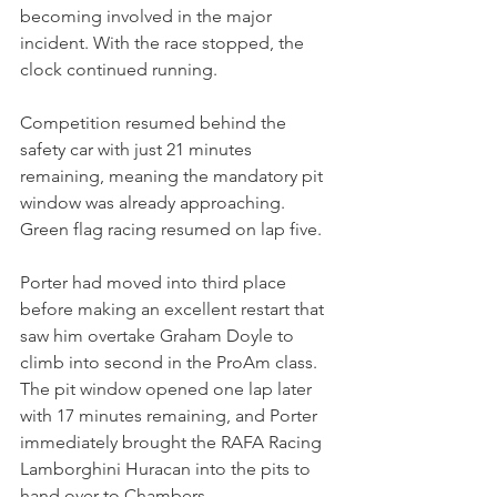
becoming involved in the major 
incident. With the race stopped, the 
clock continued running.
Competition resumed behind the 
safety car with just 21 minutes 
remaining, meaning the mandatory pit 
window was already approaching. 
Green flag racing resumed on lap five.
Porter had moved into third place 
before making an excellent restart that 
saw him overtake Graham Doyle to 
climb into second in the ProAm class.
The pit window opened one lap later 
with 17 minutes remaining, and Porter 
immediately brought the RAFA Racing 
Lamborghini Huracan into the pits to 
hand over to Chambers.