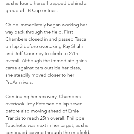
as she found herself trapped behind a 
group of LB Cup entries.
Chloe immediately began working her 
way back through the field. First 
Chambers closed in and passed Tasca 
on lap 3 before overtaking Ray Shahi 
and Jeff Courtney to climb to 27th 
overall. Although the immediate gains 
came against cars outside her class, 
she steadily moved closer to her 
ProAm rivals.
Continuing her recovery, Chambers 
overtook Troy Petersen on lap seven 
before also moving ahead of Ernie 
Francis to reach 25th overall. Philippe 
Touchette was next in her target, as she 
continued carving through the midfield.