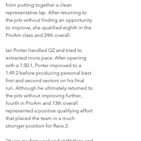
from putting together a clean 
representative lap. After returning to 
the pits without finding an opportunity 
to improve, she qualified eighth in the 
ProAm class and 24th overall.
Ian Porter handled Q2 and tried to 
extracted more pace. After opening 
with a 1:50.1, Porter improved to a 
1:49.2 before producing personal best 
first and second sectors on his final 
run. Although he ultimately returned to 
the pits without improving further, 
fourth in ProAm and 13th overall 
represented a positive qualifying effort 
that placed the team in a much 
stronger position for Race 2.
"It was my first weekend at Watkins and 