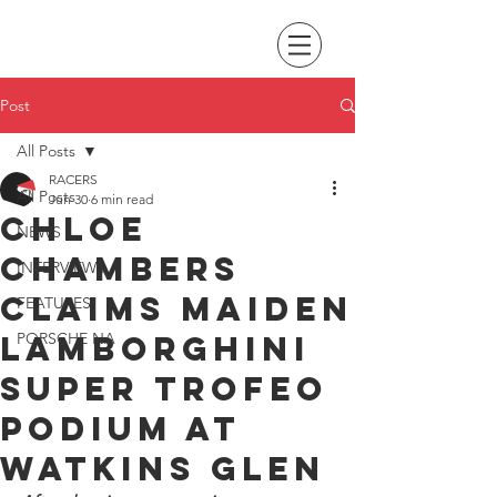
Post
All Posts
RACERS
All Posts
Jun 30
6 min read
Chloe
NEWS
Chambers
INTERVIEWS
claims maiden
FEATURES
Lamborghini
PORSCHE NA
Super Trofeo
podium at
Watkins Glen