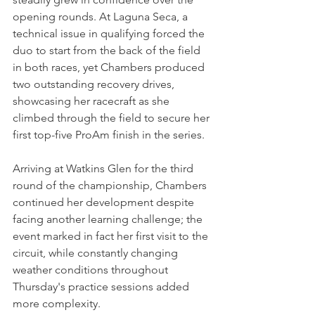
opening rounds. At Laguna Seca, a 
technical issue in qualifying forced the 
duo to start from the back of the field 
in both races, yet Chambers produced 
two outstanding recovery drives, 
showcasing her racecraft as she 
climbed through the field to secure her 
first top-five ProAm finish in the series.
Arriving at Watkins Glen for the third 
round of the championship, Chambers 
continued her development despite 
facing another learning challenge; the 
event marked in fact her first visit to the 
circuit, while constantly changing 
weather conditions throughout 
Thursday's practice sessions added 
more complexity.