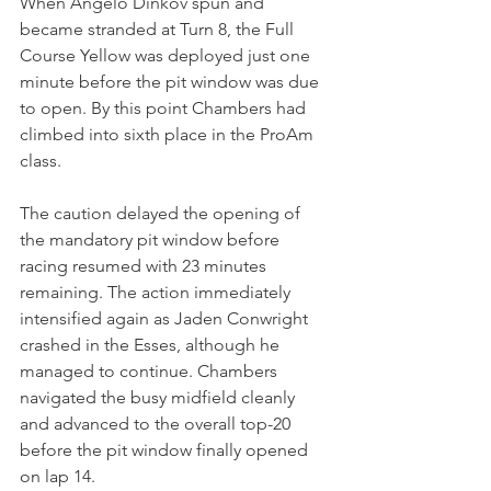
When Angelo Dinkov spun and 
became stranded at Turn 8, the Full 
Course Yellow was deployed just one 
minute before the pit window was due 
to open. By this point Chambers had 
climbed into sixth place in the ProAm 
class.
The caution delayed the opening of 
the mandatory pit window before 
racing resumed with 23 minutes 
remaining. The action immediately 
intensified again as Jaden Conwright 
crashed in the Esses, although he 
managed to continue. Chambers 
navigated the busy midfield cleanly 
and advanced to the overall top-20 
before the pit window finally opened 
on lap 14.