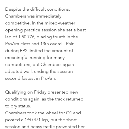
Despite the difficult conditions, 
Chambers was immediately 
competitive. In the mixed-weather 
opening practice session she set a best 
lap of 1:50.776, placing fourth in the 
ProAm class and 13th overall. Rain 
during FP2 limited the amount of 
meaningful running for many 
competitors, but Chambers again 
adapted well, ending the session 
second fastest in ProAm.
Qualifying on Friday presented new 
conditions again, as the track returned 
to dry status.
Chambers took the wheel for Q1 and 
posted a 1:50.471 lap, but the short 
session and heavy traffic prevented her 