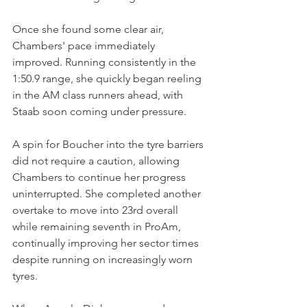
Once she found some clear air, 
Chambers' pace immediately 
improved. Running consistently in the 
1:50.9 range, she quickly began reeling 
in the AM class runners ahead, with 
Staab soon coming under pressure.
A spin for Boucher into the tyre barriers 
did not require a caution, allowing 
Chambers to continue her progress 
uninterrupted. She completed another 
overtake to move into 23rd overall 
while remaining seventh in ProAm, 
continually improving her sector times 
despite running on increasingly worn 
tyres.