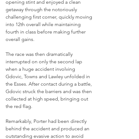
opening stint and enjoyed a clean 
getaway through the notoriously 
challenging first corner, quickly moving 
into 12th overall while maintaining 
fourth in class before making further 
overall gains.
The race was then dramatically 
interrupted on only the second lap 
when a huge accident involving 
Gdovic, Towns and Lawley unfolded in 
the Esses. After contact during a battle, 
Gdovic struck the barriers and was then 
collected at high speed, bringing out 
the red flag.
Remarkably, Porter had been directly 
behind the accident and produced an 
outstanding evasive action to avoid 