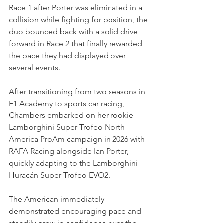
Race 1 after Porter was eliminated in a 
collision while fighting for position, the 
duo bounced back with a solid drive 
forward in Race 2 that finally rewarded 
the pace they had displayed over 
several events.
After transitioning from two seasons in 
F1 Academy to sports car racing, 
Chambers embarked on her rookie 
Lamborghini Super Trofeo North 
America ProAm campaign in 2026 with 
RAFA Racing alongside Ian Porter, 
quickly adapting to the Lamborghini 
Huracán Super Trofeo EVO2.
The American immediately 
demonstrated encouraging pace and 
steadily grew in confidence over the 