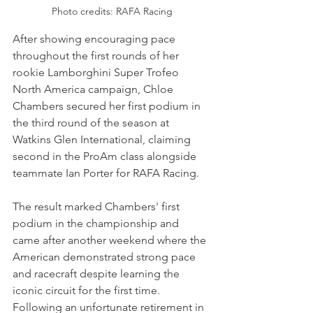
Photo credits: RAFA Racing
After showing encouraging pace 
throughout the first rounds of her 
rookie Lamborghini Super Trofeo 
North America campaign, Chloe 
Chambers secured her first podium in 
the third round of the season at 
Watkins Glen International, claiming 
second in the ProAm class alongside 
teammate Ian Porter for RAFA Racing.
The result marked Chambers' first 
podium in the championship and 
came after another weekend where the 
American demonstrated strong pace 
and racecraft despite learning the 
iconic circuit for the first time. 
Following an unfortunate retirement in 