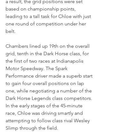
a result, the grid positions were set 
based on championship points, 
leading to a tall task for Chloe with just 
one round of competition under her 
belt.
Chambers lined up 19th on the overall 
grid, tenth in the Dark Horse class, for 
the first of two races at Indianapolis 
Motor Speedway. The Spark 
Performance driver made a superb start 
to gain four overall positions on lap 
one, while negotiating a number of the 
Dark Horse Legends class competitors. 
In the early stages of the 45-minute 
race, Chloe was driving smartly and 
attempting to follow class rival Wesley 
Slimp through the field.