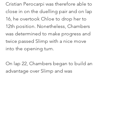
Cristian Perocarpi was therefore able to 
close in on the duelling pair and on lap 
16, he overtook Chloe to drop her to 
12th position. Nonetheless, Chambers 
was determined to make progress and 
twice passed Slimp with a nice move 
into the opening turn.
On lap 22, Chambers began to build an 
advantage over Slimp and was 
targeting a late-race challenge for a 
top-10 position. Dark Horse class rival 
Reid Sweeney retired to the pits on the 
penultimate lap and this indeed 
promoted the Red Bull Ford Academy 
driver into tenth position. 
A strong final lap saw Chambers take 
the checkered flag in tenth position 