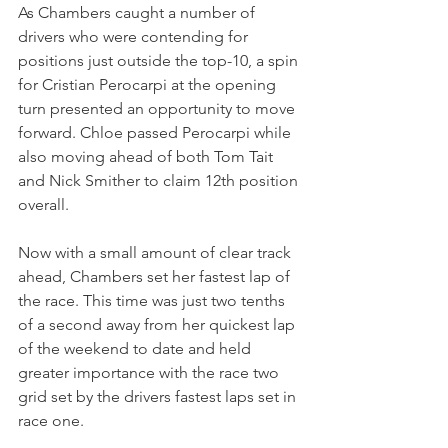
As Chambers caught a number of 
drivers who were contending for 
positions just outside the top-10, a spin 
for Cristian Perocarpi at the opening 
turn presented an opportunity to move 
forward. Chloe passed Perocarpi while 
also moving ahead of both Tom Tait 
and Nick Smither to claim 12th position 
overall. 
Now with a small amount of clear track 
ahead, Chambers set her fastest lap of 
the race. This time was just two tenths 
of a second away from her quickest lap 
of the weekend to date and held 
greater importance with the race two 
grid set by the drivers fastest laps set in 
race one.