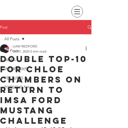
Post
All Posts
LIAM REDFORD
All Posts
Oct 7, 2024
5 min read
Double top-10
NEWS
for Chloe
INTERVIEWS
Chambers on
FEATURES
return to
PORSCHE NA
IMSA Ford
Mustang
Challenge