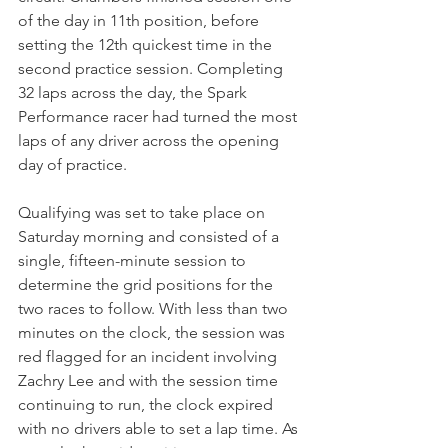
of the day in 11th position, before 
setting the 12th quickest time in the 
second practice session. Completing 
32 laps across the day, the Spark 
Performance racer had turned the most 
laps of any driver across the opening 
day of practice.
Qualifying was set to take place on 
Saturday morning and consisted of a 
single, fifteen-minute session to 
determine the grid positions for the 
two races to follow. With less than two 
minutes on the clock, the session was 
red flagged for an incident involving 
Zachry Lee and with the session time 
continuing to run, the clock expired 
with no drivers able to set a lap time. As 