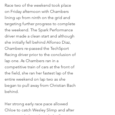
Race two of the weekend took place 
on Friday afternoon with Chambers 
lining up from ninth on the grid and 
targeting further progress to complete 
the weekend. The Spark Performance 
driver made a clean start and although 
she initially fell behind Alfonso Diaz, 
Chambers re-passed the TechSport 
Racing driver prior to the conclusion of 
lap one. As Chambers ran in a 
competitive train of cars at the front of 
the field, she ran her fastest lap of the 
entire weekend on lap two as she 
began to pull away from Christian Bach 
behind.
Her strong early race pace allowed 
Chloe to catch Wesley Slimp and after 