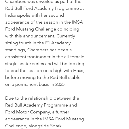
Chambers was unveiled as part of the 
Red Bull Ford Academy Programme at 
Indianapolis with her second 
appearance of the season in the IMSA 
Ford Mustang Challenge coinciding 
with this announcement. Currently 
sitting fourth in the F1 Academy 
standings, Chambers has been a 
consistent frontrunner in the all-female 
single seater series and will be looking 
to end the season on a high with Haas, 
before moving to the Red Bull stable 
on a permanent basis in 2025.
Due to the relationship between the 
Red Bull Academy Programme and 
Ford Motor Company, a further 
appearance in the IMSA Ford Mustang 
Challenge, alongside Spark 