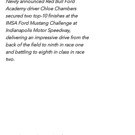
Newly announced Red Bull Ford 
Academy driver Chloe Chambers 
secured two top-10 finishes at the 
IMSA Ford Mustang Challenge at 
Indianapolis Motor Speedway, 
delivering an impressive drive from the 
back of the field to ninth in race one 
and battling to eighth in class in race 
two.