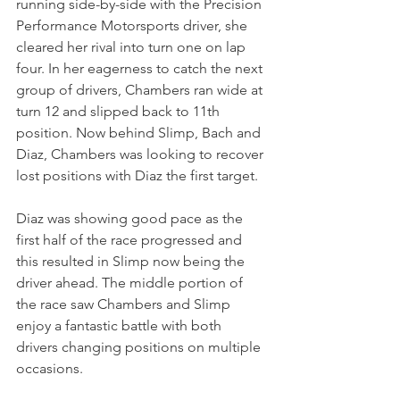
running side-by-side with the Precision 
Performance Motorsports driver, she 
cleared her rival into turn one on lap 
four. In her eagerness to catch the next 
group of drivers, Chambers ran wide at 
turn 12 and slipped back to 11th 
position. Now behind Slimp, Bach and 
Diaz, Chambers was looking to recover 
lost positions with Diaz the first target.
Diaz was showing good pace as the 
first half of the race progressed and 
this resulted in Slimp now being the 
driver ahead. The middle portion of 
the race saw Chambers and Slimp 
enjoy a fantastic battle with both 
drivers changing positions on multiple 
occasions. 