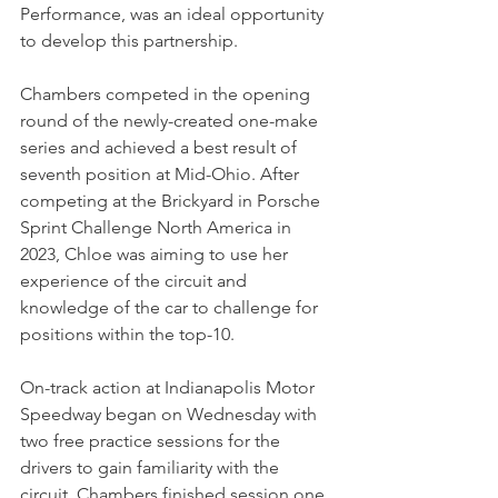
Performance, was an ideal opportunity 
to develop this partnership. 
Chambers competed in the opening 
round of the newly-created one-make 
series and achieved a best result of 
seventh position at Mid-Ohio. After 
competing at the Brickyard in Porsche 
Sprint Challenge North America in 
2023, Chloe was aiming to use her 
experience of the circuit and 
knowledge of the car to challenge for 
positions within the top-10.
On-track action at Indianapolis Motor 
Speedway began on Wednesday with 
two free practice sessions for the 
drivers to gain familiarity with the 
circuit. Chambers finished session one 