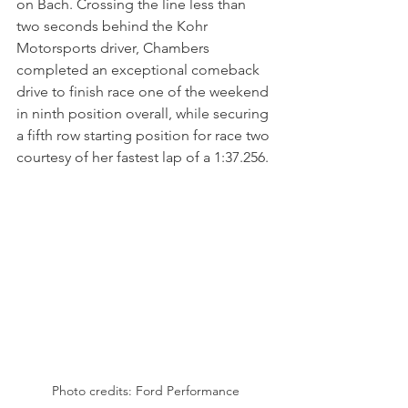
on Bach. Crossing the line less than 
two seconds behind the Kohr 
Motorsports driver, Chambers 
completed an exceptional comeback 
drive to finish race one of the weekend 
in ninth position overall, while securing 
a fifth row starting position for race two 
courtesy of her fastest lap of a 1:37.256.
Photo credits: Ford Performance