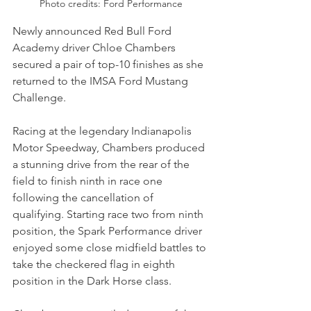
Photo credits: Ford Performance
Newly announced Red Bull Ford 
Academy driver Chloe Chambers 
secured a pair of top-10 finishes as she 
returned to the IMSA Ford Mustang 
Challenge. 
Racing at the legendary Indianapolis 
Motor Speedway, Chambers produced 
a stunning drive from the rear of the 
field to finish ninth in race one 
following the cancellation of 
qualifying. Starting race two from ninth 
position, the Spark Performance driver 
enjoyed some close midfield battles to 
take the checkered flag in eighth 
position in the Dark Horse class.