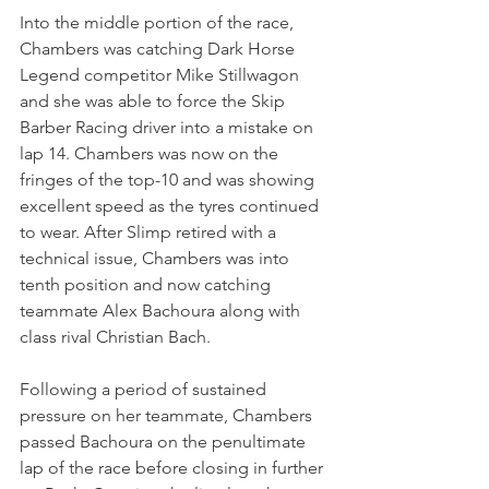
Into the middle portion of the race, 
Chambers was catching Dark Horse 
Legend competitor Mike Stillwagon 
and she was able to force the Skip 
Barber Racing driver into a mistake on 
lap 14. Chambers was now on the 
fringes of the top-10 and was showing 
excellent speed as the tyres continued 
to wear. After Slimp retired with a 
technical issue, Chambers was into 
tenth position and now catching 
teammate Alex Bachoura along with 
class rival Christian Bach.
Following a period of sustained 
pressure on her teammate, Chambers 
passed Bachoura on the penultimate 
lap of the race before closing in further 