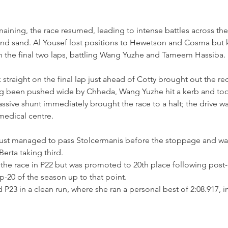
maining, the race resumed, leading to intense battles across the
nd sand. Al Yousef lost positions to Hewetson and Cosma but ke
n the final two laps, battling Wang Yuzhe and Tameem Hassiba.
straight on the final lap just ahead of Cotty brought out the re
ng been pushed wide by Chheda, Wang Yuzhe hit a kerb and took 
assive shunt immediately brought the race to a halt; the drive w
medical centre.
just managed to pass Stolcermanis before the stoppage and wa
erta taking third.
he race in P22 but was promoted to 20th place following post-r
op-20 of the season up to that point.
d P23 in a clean run, where she ran a personal best of 2:08.917, 