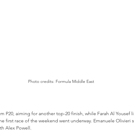
Photo credits: Formula Middle East
om P20, aiming for another top-20 finish, while Farah Al Yousef l
he first race of the weekend went underway. Emanuele Olivieri s
ith Alex Powell.