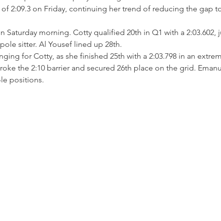
 of 2:09.3 on Friday, continuing her trend of reducing the gap t
n Saturday morning. Cotty qualified 20th in Q1 with a 2:03.602, j
pole sitter. Al Yousef lined up 28th.
ing for Cotty, as she finished 25th with a 2:03.798 in an extreme
oke the 2:10 barrier and secured 26th place on the grid. Emanue
le positions.