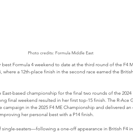
Photo credits: Formula Middle East
 best Formula 4 weekend to date at the third round of the F4 M
where a 12th-place finish in the second race earned the British 
e East-based championship for the final two rounds of the 2024
ng final weekend resulted in her first top-15 finish. The R-Ace G
me campaign in the 2025 F4 ME Championship and delivered an 
improving her personal best with a P14 finish.
n of single-seaters—following a one-off appearance in British F4 