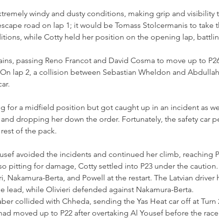
remely windy and dusty conditions, making grip and visibility t
e escape road on lap 1; it would be Tomass Stolcermanis to take 
tions, while Cotty held her position on the opening lap, battlin
ains, passing Reno Francot and David Cosma to move up to P26 a
ap. On lap 2, a collision between Sebastian Wheldon and Abdull
ar.
 for a midfield position but got caught up in an incident as wel
g and dropping her down the order. Fortunately, the safety car p
rest of the pack.
usef avoided the incidents and continued her climb, reaching P
 pitting for damage, Cotty settled into P23 under the caution.
i, Nakamura-Berta, and Powell at the restart. The Latvian driver 
e lead, while Olivieri defended against Nakamura-Berta.
ber collided with Chheda, sending the Yas Heat car off at Turn 2
had moved up to P22 after overtaking Al Yousef before the race