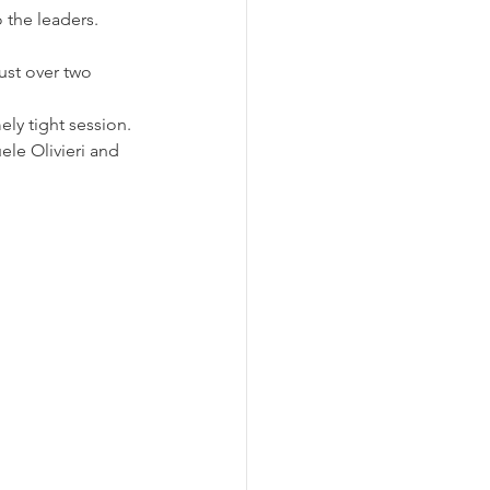
o the leaders.
ust over two 
ly tight session. 
le Olivieri and 