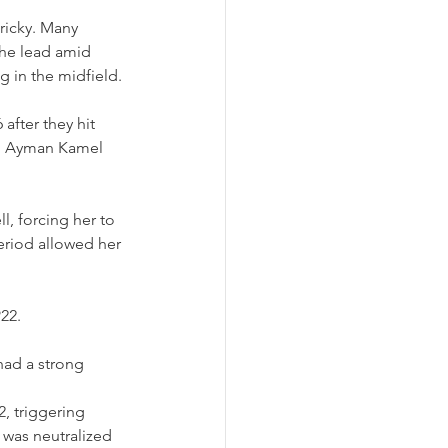
ricky. Many 
the lead amid 
g in the midfield.
fter they hit 
ah Ayman Kamel 
l, forcing her to 
eriod allowed her 
22.
had a strong 
, triggering 
 was neutralized 