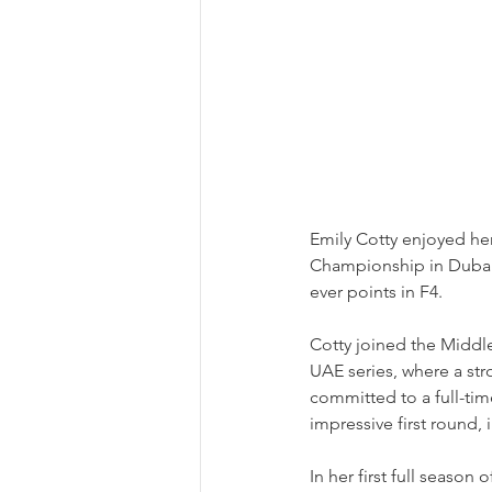
Emily Cotty enjoyed her
Championship in Dubai, 
ever points in F4.
Cotty joined the Middl
UAE series, where a stro
committed to a full-ti
impressive first round, 
In her first full seaso