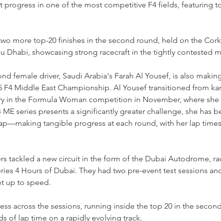
progress in one of the most competitive F4 fields, featuring to
two more top-20 finishes in the second round, held on the Cork
bu Dhabi, showcasing strong racecraft in the tightly contested mi
nd female driver, Saudi Arabia's Farah Al Yousef, is also making
5 F4 Middle East Championship. Al Yousef transitioned from kart
ry in the Formula Woman competition in November, where she d
 ME series presents a significantly greater challenge, she has 
 gap—making tangible progress at each round, with her lap times 
rs tackled a new circuit in the form of the Dubai Autodrome, ra
ries 4 Hours of Dubai. They had two pre-event test sessions and 
et up to speed.
ss across the sessions, running inside the top 20 in the second
s of lap time on a rapidly evolving track.