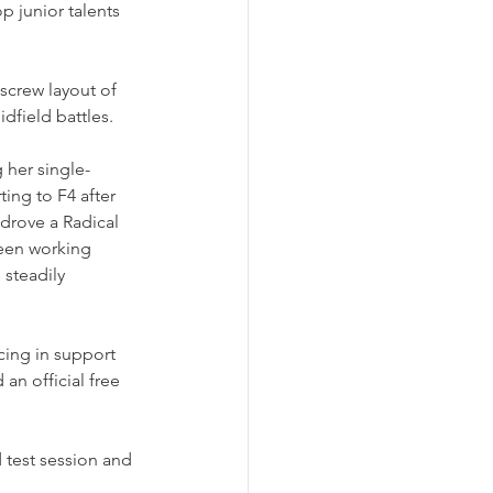
p junior talents 
screw layout of 
dfield battles.
 her single-
ing to F4 after 
rove a Radical 
been working 
steadily 
cing in support 
an official free 
 test session and 