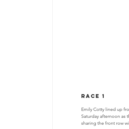
RACE 1
Emily Cotty lined up fr
Saturday afternoon as t
sharing the front row w