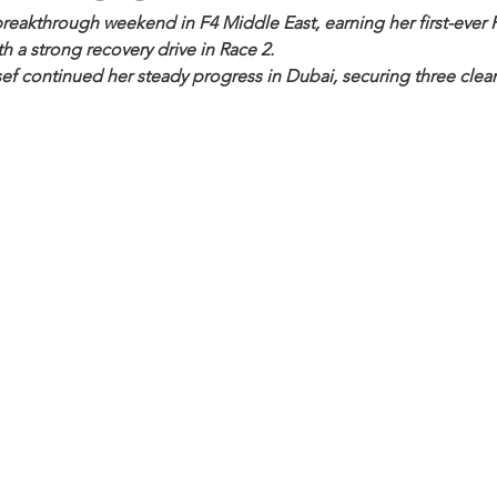
reakthrough weekend in F4 Middle East, earning her first-ever F
h a strong recovery drive in Race 2.
ef continued her steady progress in Dubai, securing three clean