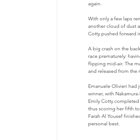
again.
With only a few laps re
another cloud of dust a
Cotty pushed forward i
A big crash on the back 
race prematurely: havi
flipping mid-air. The m
and released from the 
Emanuele Olivieri had 
winner, with Nakamura-B
Emily Cotty completed t
thus scoring her fifth t
Farah Al Yousef finishe
personal best.