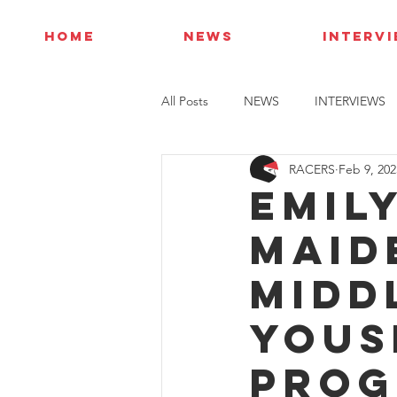
HOME
NEWS
INTERV
All Posts
NEWS
INTERVIEWS
RACERS
Feb 9, 202
Emil
maid
Midd
Yous
prog