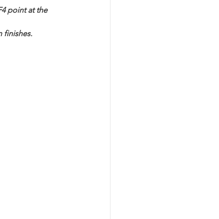
4 point at the 
 finishes.