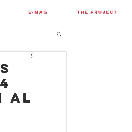
E-MAG
THE PROJECT
es
F4
h Al