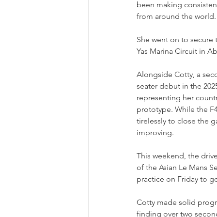
been making consistent 
from around the world.
She went on to secure 
Yas Marina Circuit in A
Alongside Cotty, a seco
seater debut in the 202
representing her count
prototype. While the F4
tirelessly to close the
improving.
This weekend, the drive
of the Asian Le Mans Se
practice on Friday to g
Cotty made solid progre
finding over two second