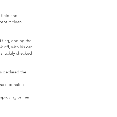
 field and 
pt it clean. 
d flag, ending the 
off, with his car 
as luckily checked 
s declared the 
ace penalties - 
improving on her 