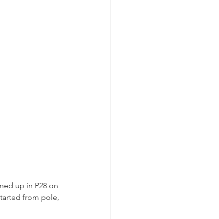
ined up in P28 on 
tarted from pole, 