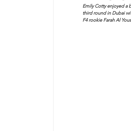
Emily Cotty enjoyed a b
third round in Dubai wit
F4 rookie Farah Al Yous