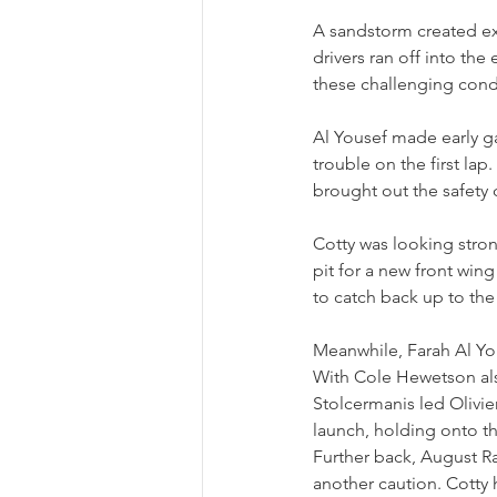
A sandstorm created ext
drivers ran off into th
these challenging condi
Al Yousef made early g
trouble on the first l
brought out the safety c
Cotty was looking strong
pit for a new front win
to catch back up to the 
Meanwhile, Farah Al Yo
With Cole Hewetson also
Stolcermanis led Olivier
launch, holding onto th
Further back, August Ra
another caution. Cotty 