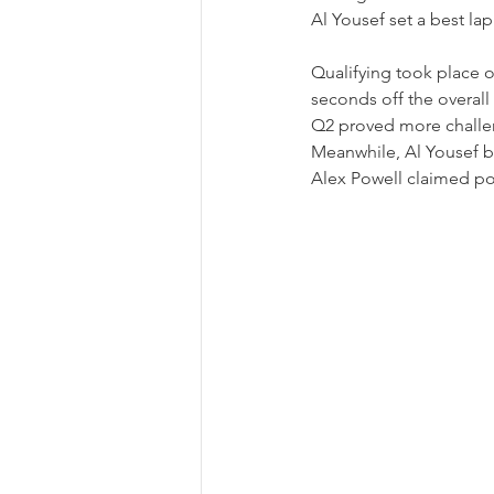
Al Yousef set a best lap
Qualifying took place o
seconds off the overall 
Q2 proved more challeng
Meanwhile, Al Yousef br
Alex Powell claimed po