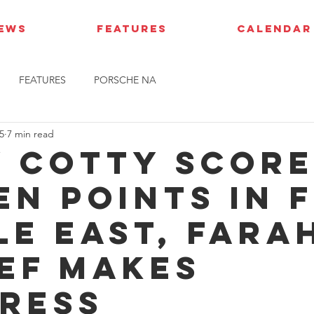
IEWS
FEATURES
CALENDAR
FEATURES
PORSCHE NA
5
7 min read
y Cotty scor
en points in 
le East, Fara
ef makes
ress