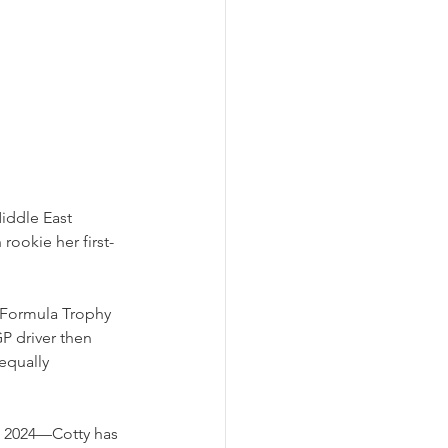
iddle East 
rookie her first-
 Formula Trophy 
P driver then 
equally 
in 2024—Cotty has 