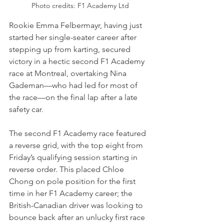
Photo credits: F1 Academy Ltd
Rookie Emma Felbermayr, having just 
started her single-seater career after 
stepping up from karting, secured 
victory in a hectic second F1 Academy 
race at Montreal, overtaking Nina 
Gademan—who had led for most of 
the race—on the final lap after a late 
safety car.
The second F1 Academy race featured 
a reverse grid, with the top eight from 
Friday’s qualifying session starting in 
reverse order. This placed Chloe 
Chong on pole position for the first 
time in her F1 Academy career; the 
British-Canadian driver was looking to 
bounce back after an unlucky first race 