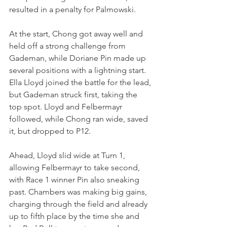
resulted in a penalty for Palmowski.
At the start, Chong got away well and 
held off a strong challenge from 
Gademan, while Doriane Pin made up 
several positions with a lightning start. 
Ella Lloyd joined the battle for the lead, 
but Gademan struck first, taking the 
top spot. Lloyd and Felbermayr 
followed, while Chong ran wide, saved 
it, but dropped to P12.
Ahead, Lloyd slid wide at Turn 1, 
allowing Felbermayr to take second, 
with Race 1 winner Pin also sneaking 
past. Chambers was making big gains, 
charging through the field and already 
up to fifth place by the time she and 