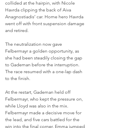
collided at the hairpin, with Nicole 
Havrda clipping the back of Aiva 
Anagnostiadis’ car. Home hero Havrda 
went off with front suspension damage 
and retired.
The neutralization now gave 
Felbermayr a golden opportunity, as 
she had been steadily closing the gap 
to Gademan before the interruption. 
The race resumed with a one-lap dash 
to the finish.
At the restart, Gademan held off 
Felbermayr, who kept the pressure on, 
while Lloyd was also in the mix. 
Felbermayr made a decisive move for 
the lead, and five cars battled for the 
win into the final corner. Emma jumped 