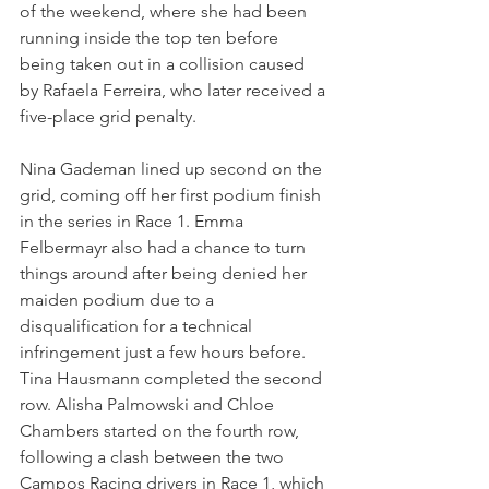
of the weekend, where she had been 
running inside the top ten before 
being taken out in a collision caused 
by Rafaela Ferreira, who later received a 
five-place grid penalty.
Nina Gademan lined up second on the 
grid, coming off her first podium finish 
in the series in Race 1. Emma 
Felbermayr also had a chance to turn 
things around after being denied her 
maiden podium due to a 
disqualification for a technical 
infringement just a few hours before. 
Tina Hausmann completed the second 
row. Alisha Palmowski and Chloe 
Chambers started on the fourth row, 
following a clash between the two 
Campos Racing drivers in Race 1, which 