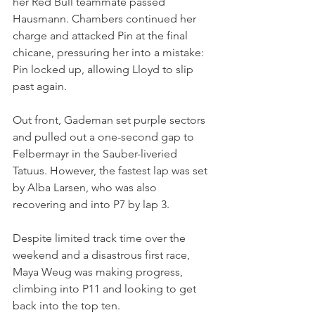
her Red Bull teammate passed 
Hausmann. Chambers continued her 
charge and attacked Pin at the final 
chicane, pressuring her into a mistake: 
Pin locked up, allowing Lloyd to slip 
past again.
Out front, Gademan set purple sectors 
and pulled out a one-second gap to 
Felbermayr in the Sauber-liveried 
Tatuus. However, the fastest lap was set 
by Alba Larsen, who was also 
recovering and into P7 by lap 3.
Despite limited track time over the 
weekend and a disastrous first race, 
Maya Weug was making progress, 
climbing into P11 and looking to get 
back into the top ten.