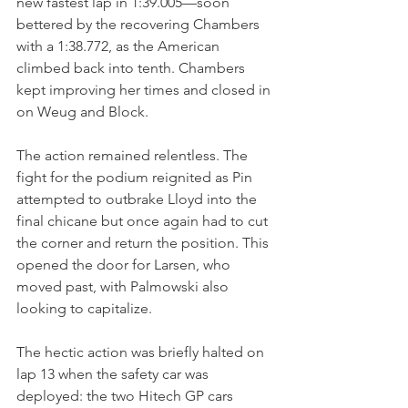
new fastest lap in 1:39.005—soon 
bettered by the recovering Chambers 
with a 1:38.772, as the American 
climbed back into tenth. Chambers 
kept improving her times and closed in 
on Weug and Block.
The action remained relentless. The 
fight for the podium reignited as Pin 
attempted to outbrake Lloyd into the 
final chicane but once again had to cut 
the corner and return the position. This 
opened the door for Larsen, who 
moved past, with Palmowski also 
looking to capitalize.
The hectic action was briefly halted on 
lap 13 when the safety car was 
deployed: the two Hitech GP cars 