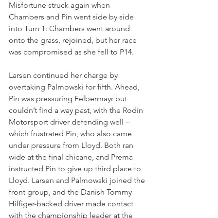
Misfortune struck again when 
Chambers and Pin went side by side 
into Turn 1: Chambers went around 
onto the grass, rejoined, but her race 
was compromised as she fell to P14.
Larsen continued her charge by 
overtaking Palmowski for fifth. Ahead, 
Pin was pressuring Felbermayr but 
couldn’t find a way past, with the Rodin 
Motorsport driver defending well – 
which frustrated Pin, who also came 
under pressure from Lloyd. Both ran 
wide at the final chicane, and Prema 
instructed Pin to give up third place to 
Lloyd. Larsen and Palmowski joined the 
front group, and the Danish Tommy 
Hilfiger-backed driver made contact 
with the championship leader at the 