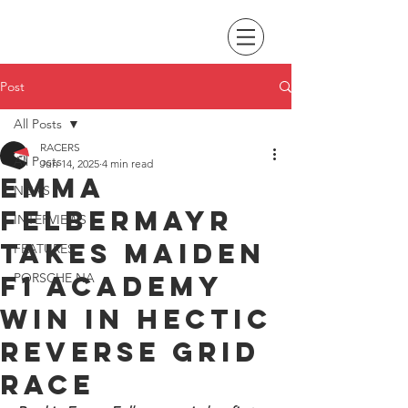
Post
All Posts
RACERS
All Posts
Jun 14, 2025
4 min read
Emma
NEWS
Felbermayr
INTERVIEWS
takes maiden
FEATURES
F1 Academy
PORSCHE NA
win in hectic
reverse grid
race