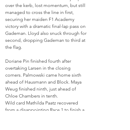
over the kerb, lost momentum, but still 
managed to cross the line in first, 
securing her maiden F1 Academy 
victory with a dramatic final-lap pass on 
Gademan. Lloyd also snuck through for 
second, dropping Gademan to third at 
the flag.
Doriane Pin finished fourth after 
overtaking Larsen in the closing 
corners. Palmowski came home sixth 
ahead of Hausmann and Block. Maya 
Weug finished ninth, just ahead of 
Chloe Chambers in tenth.
Wild card Mathilda Paatz recovered 
from a disappointing Race 1 to finish a 
strong P11. Courtney Crone was P12, 
just ahead of Aurelia Nobels, who was 