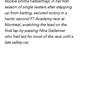
Rookie Emma Felbermayr, in her first 
season of single seaters after stepping 
up from karting, secured victory in a 
hectic second F1 Academy race at 
Montreal, snatching the lead on the 
final lap by passing Nina Gademan 
who had led for most of the race until a 
late safety car.