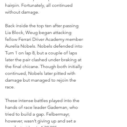
hairpin. Fortunately, all continued 
without damage.
Back inside the top ten after passing 
Lia Block, Weug began attacking 
fellow Ferrari Driver Academy member 
Aurelia Nobels. Nobels defended into 
Turn 1 on lap 8, but a couple of laps 
later the pair clashed under braking at 
the final chicane. Though both initially 
continued, Nobels later pitted with 
damage but managed to rejoin the 
race.
These intense battles played into the 
hands of race leader Gademan, who 
tried to build a gap. Felbermayr, 
however, wasn’t giving up and set a 