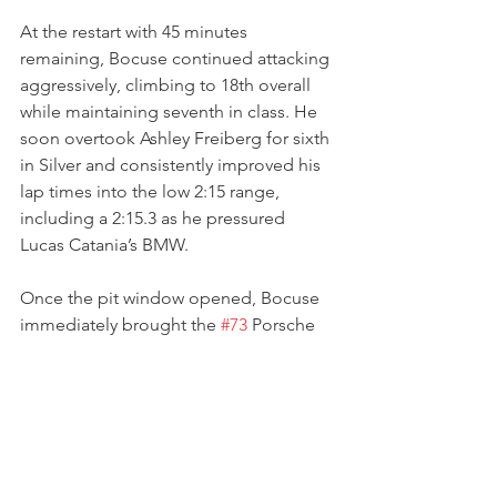
At the restart with 45 minutes 
remaining, Bocuse continued attacking 
aggressively, climbing to 18th overall 
while maintaining seventh in class. He 
soon overtook Ashley Freiberg for sixth 
in Silver and consistently improved his 
lap times into the low 2:15 range, 
including a 2:15.3 as he pressured 
Lucas Catania’s BMW.
Once the pit window opened, Bocuse 
immediately brought the 
#73
 Porsche 
into pit lane at the end of lap nine from 
eighth in class, handing over to Erika 
Hoffmann after another solid opening 
stint and a clean stop from the 
Kellymoss crew.