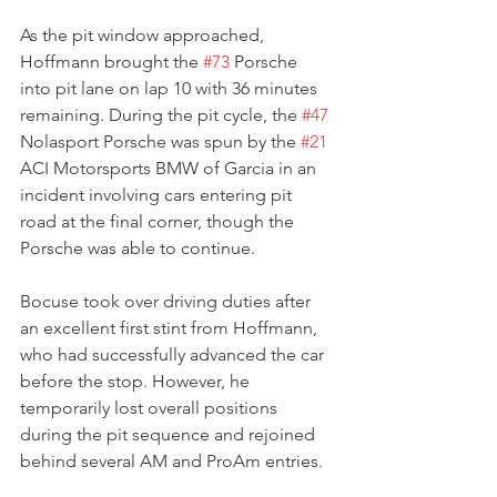
As the pit window approached, 
Hoffmann brought the 
#73
 Porsche 
into pit lane on lap 10 with 36 minutes 
remaining. During the pit cycle, the 
#47
Nolasport Porsche was spun by the 
#21
ACI Motorsports BMW of Garcia in an 
incident involving cars entering pit 
road at the final corner, though the 
Porsche was able to continue.
Bocuse took over driving duties after 
an excellent first stint from Hoffmann, 
who had successfully advanced the car 
before the stop. However, he 
temporarily lost overall positions 
during the pit sequence and rejoined 
behind several AM and ProAm entries.