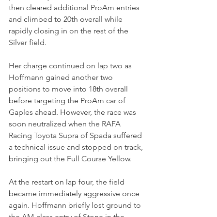
then cleared additional ProAm entries 
and climbed to 20th overall while 
rapidly closing in on the rest of the 
Silver field.
Her charge continued on lap two as 
Hoffmann gained another two 
positions to move into 18th overall 
before targeting the ProAm car of 
Gaples ahead. However, the race was 
soon neutralized when the RAFA 
Racing Toyota Supra of Spada suffered 
a technical issue and stopped on track, 
bringing out the Full Course Yellow.
At the restart on lap four, the field 
became immediately aggressive once 
again. Hoffmann briefly lost ground to 
the AM-class entry of Stone in the 