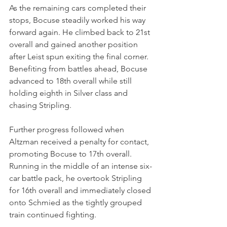
As the remaining cars completed their 
stops, Bocuse steadily worked his way 
forward again. He climbed back to 21st 
overall and gained another position 
after Leist spun exiting the final corner. 
Benefiting from battles ahead, Bocuse 
advanced to 18th overall while still 
holding eighth in Silver class and 
chasing Stripling.
Further progress followed when 
Altzman received a penalty for contact, 
promoting Bocuse to 17th overall. 
Running in the middle of an intense six-
car battle pack, he overtook Stripling 
for 16th overall and immediately closed 
onto Schmied as the tightly grouped 
train continued fighting.