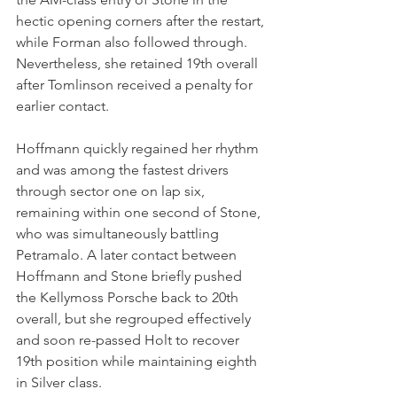
hectic opening corners after the restart, 
while Forman also followed through. 
Nevertheless, she retained 19th overall 
after Tomlinson received a penalty for 
earlier contact.
Hoffmann quickly regained her rhythm 
and was among the fastest drivers 
through sector one on lap six, 
remaining within one second of Stone, 
who was simultaneously battling 
Petramalo. A later contact between 
Hoffmann and Stone briefly pushed 
the Kellymoss Porsche back to 20th 
overall, but she regrouped effectively 
and soon re-passed Holt to recover 
19th position while maintaining eighth 
in Silver class.