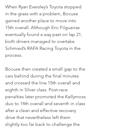
When Ryan Eversley’s Toyota stopped 
in the grass with a problem, Bocuse 
gained another place to move into 
15th overall. Although Eric Filgueiras 
eventually found a way past on lap 21, 
both drivers managed to overtake 
Schmied’s RAFA Racing Toyota in the 
process.
Bocuse then created a small gap to the 
cars behind during the final minutes 
and crossed the line 15th overall and 
eighth in Silver class. Post-race 
penalties later promoted the Kellymoss 
duo to 14th overall and seventh in class 
after a clean and effective recovery 
drive that nevertheless left them 
slightly too far back to challenge the 