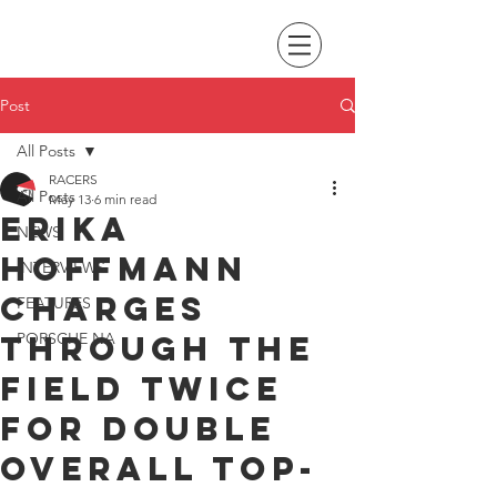
Post
All Posts
RACERS
All Posts
May 13
6 min read
Erika
NEWS
Hoffmann
INTERVIEWS
charges
FEATURES
through the
PORSCHE NA
field twice
for double
overall top-