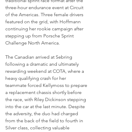
traditional sprint race format after the 
three-hour endurance event at Circuit 
of the Americas. Three female drivers 
featured on the grid, with Hoffmann 
continuing her rookie campaign after 
stepping up from Porsche Sprint 
Challenge North America.
The Canadian arrived at Sebring 
following a dramatic and ultimately 
rewarding weekend at COTA, where a 
heavy qualifying crash for her 
teammate forced Kellymoss to prepare 
a replacement chassis shortly before 
the race, with Riley Dickinson stepping 
into the car at the last minute. Despite 
the adversity, the duo had charged 
from the back of the field to fourth in 
Silver class, collecting valuable 