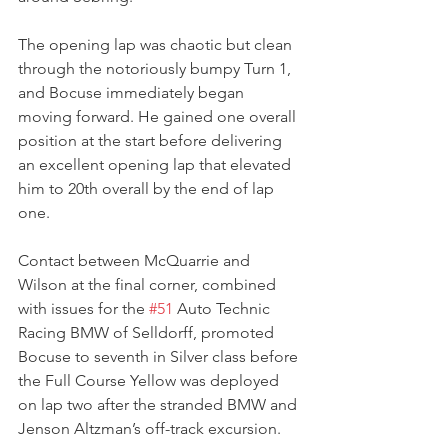
The opening lap was chaotic but clean 
through the notoriously bumpy Turn 1, 
and Bocuse immediately began 
moving forward. He gained one overall 
position at the start before delivering 
an excellent opening lap that elevated 
him to 20th overall by the end of lap 
one.
Contact between McQuarrie and 
Wilson at the final corner, combined 
with issues for the 
#51
 Auto Technic 
Racing BMW of Selldorff, promoted 
Bocuse to seventh in Silver class before 
the Full Course Yellow was deployed 
on lap two after the stranded BMW and 
Jenson Altzman’s off-track excursion.