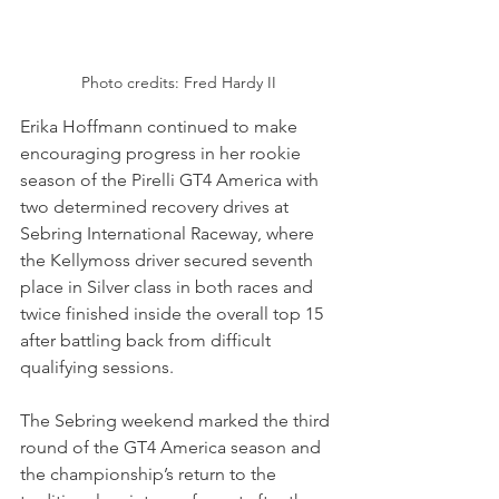
Photo credits: Fred Hardy II
Erika Hoffmann continued to make 
encouraging progress in her rookie 
season of the Pirelli GT4 America with 
two determined recovery drives at 
Sebring International Raceway, where 
the Kellymoss driver secured seventh 
place in Silver class in both races and 
twice finished inside the overall top 15 
after battling back from difficult 
qualifying sessions.
The Sebring weekend marked the third 
round of the GT4 America season and 
the championship’s return to the 