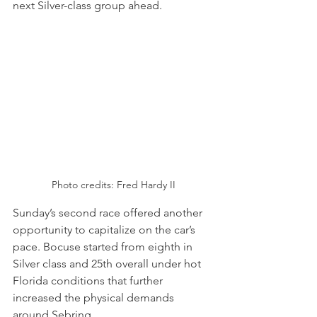
next Silver-class group ahead.
Photo credits: Fred Hardy II
Sunday’s second race offered another 
opportunity to capitalize on the car’s 
pace. Bocuse started from eighth in 
Silver class and 25th overall under hot 
Florida conditions that further 
increased the physical demands 
around Sebring.