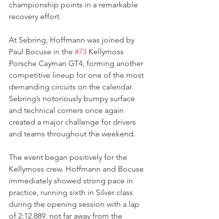
championship points in a remarkable 
recovery effort.
At Sebring, Hoffmann was joined by 
Paul Bocuse in the 
#73
 Kellymoss 
Porsche Cayman GT4, forming another 
competitive lineup for one of the most 
demanding circuits on the calendar. 
Sebring’s notoriously bumpy surface 
and technical corners once again 
created a major challenge for drivers 
and teams throughout the weekend.
The event began positively for the 
Kellymoss crew. Hoffmann and Bocuse 
immediately showed strong pace in 
practice, running sixth in Silver class 
during the opening session with a lap 
of 2:12.889, not far away from the 