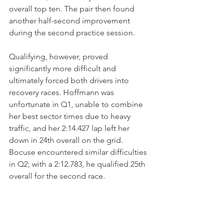
overall top ten. The pair then found 
another half-second improvement 
during the second practice session.
Qualifying, however, proved 
significantly more difficult and 
ultimately forced both drivers into 
recovery races. Hoffmann was 
unfortunate in Q1, unable to combine 
her best sector times due to heavy 
traffic, and her 2:14.427 lap left her 
down in 24th overall on the grid. 
Bocuse encountered similar difficulties 
in Q2; with a 2:12.783, he qualified 25th 
overall for the second race.