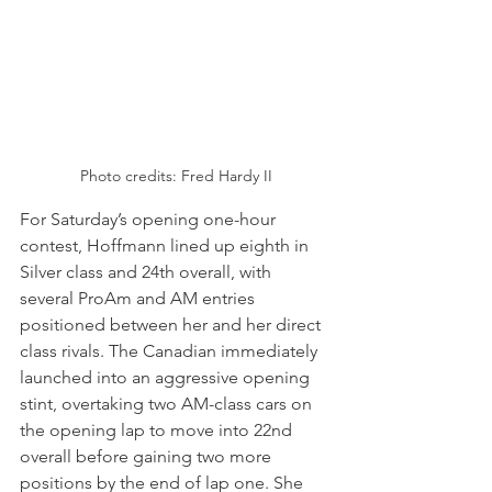
Photo credits: Fred Hardy II
For Saturday’s opening one-hour 
contest, Hoffmann lined up eighth in 
Silver class and 24th overall, with 
several ProAm and AM entries 
positioned between her and her direct 
class rivals. The Canadian immediately 
launched into an aggressive opening 
stint, overtaking two AM-class cars on 
the opening lap to move into 22nd 
overall before gaining two more 
positions by the end of lap one. She 