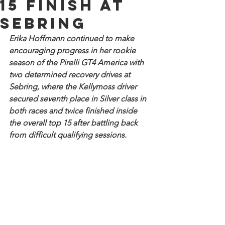
15 finish at
Sebring
Erika Hoffmann continued to make 
encouraging progress in her rookie 
season of the Pirelli GT4 America with 
two determined recovery drives at 
Sebring, where the Kellymoss driver 
secured seventh place in Silver class in 
both races and twice finished inside 
the overall top 15 after battling back 
from difficult qualifying sessions.