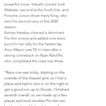
powerful move. Hanafin joined Josh 
Webster, second at the finish line, and 
Porsche Junior driver Harry King, who 
won his second race of the 2020 
season.
Esmee Hawkey claimed a dominant 
Pro-Am victory and added one extra 
point to her tally for the fastest lap. 
Aron Mason was P2 in class after a 
strong comeback on Ryan Ratcliffe, 
who completed the class top-three. 
“Race one was tricky, starting on the 
outside of the sloped grid, so I lost a 
place and had to slot in on the right to 
get a good run up to Druids. I finished 
seventh overall, so we made up a few 
places and took another Pro-Am win 