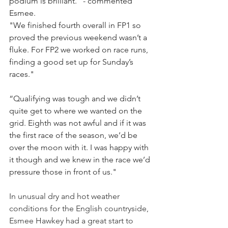
podium is brilliant." - commented 
Esmee.
"We finished fourth overall in FP1 so 
proved the previous weekend wasn’t a 
fluke. For FP2 we worked on race runs, 
finding a good set up for Sunday’s 
races."
“Qualifying was tough and we didn’t 
quite get to where we wanted on the 
grid. Eighth was not awful and if it was 
the first race of the season, we’d be 
over the moon with it. I was happy with 
it though and we knew in the race we’d 
pressure those in front of us."
In unusual dry and hot weather 
conditions for the English countryside, 
Esmee Hawkey had a great start to 