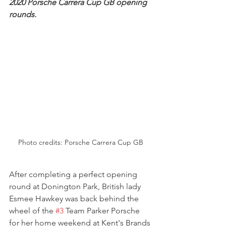
2020 Porsche Carrera Cup GB opening 
rounds.
Photo credits: Porsche Carrera Cup GB
After completing a perfect opening 
round at Donington Park, British lady 
Esmee Hawkey was back behind the 
wheel of the 
#3
 Team Parker Porsche 
for her home weekend at Kent's Brands 