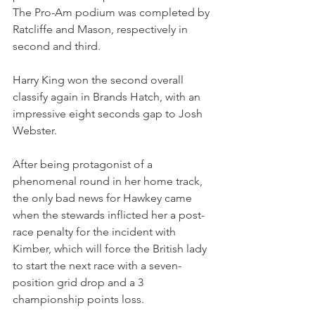
The Pro-Am podium was completed by 
Ratcliffe and Mason, respectively in 
second and third.
Harry King won the second overall 
classify again in Brands Hatch, with an 
impressive eight seconds gap to Josh 
Webster.
After being protagonist of a 
phenomenal round in her home track, 
the only bad news for Hawkey came 
when the stewards inflicted her a post-
race penalty for the incident with 
Kimber, which will force the British lady 
to start the next race with a seven-
position grid drop and a 3 
championship points loss.