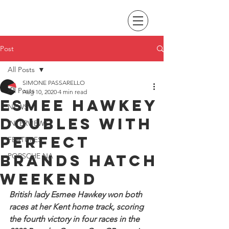
Post
All Posts
SIMONE PASSARELLO
All Posts
Aug 10, 2020
4 min read
Esmee Hawkey
NEWS
doubles with
INTERVIEWS
perfect
FEATURES
Brands Hatch
PORSCHE NA
weekend
British lady Esmee Hawkey won both 
races at her Kent home track, scoring 
the fourth victory in four races in the 