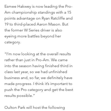
Esmee Hakwey is now leading the Pro-
Am championship standings with a 15 
points advantage on Ryan Ratcliffe and 
19 to third-placed Aaron Mason. But 
the former W Series driver is also 
eyeing more battles beyond her 
category.
“I’m now looking at the overall results 
rather than just in Pro-Am. We came 
into the season having finished third in 
class last year, so we had unfinished 
business and, so far, we definitely have 
made progress. I think it’s important to 
push the Pro category and get the best 
results possible.”
Oulton Park will host the following 