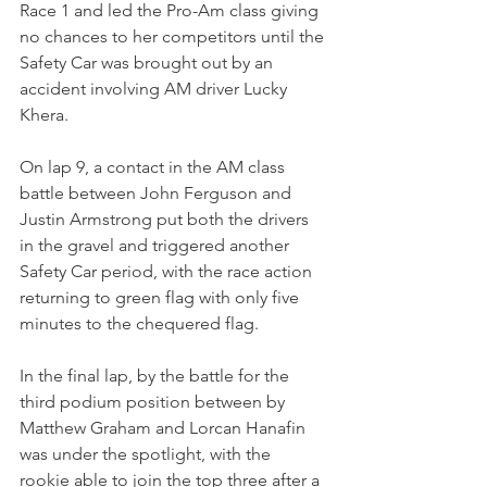
Race 1 and led the Pro-Am class giving 
no chances to her competitors until the 
Safety Car was brought out by an 
accident involving AM driver Lucky 
Khera.
On lap 9, a contact in the AM class 
battle between John Ferguson and 
Justin Armstrong put both the drivers 
in the gravel and triggered another 
Safety Car period, with the race action 
returning to green flag with only five 
minutes to the chequered flag.
In the final lap, by the battle for the 
third podium position between by 
Matthew Graham and Lorcan Hanafin 
was under the spotlight, with the 
rookie able to join the top three after a 