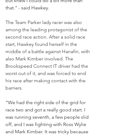
but knew I could do a bit more than 
that." - said Hawkey.
The Team Parker lady racer was also 
among the leading protagonist of the 
second race action. After a solid race 
start, Hawkey found herself in the 
middle of a battle against Hanafin, with 
also Mark Kimber involved. The 
Brookspeed Connect IT driver had the 
worst out of it, and was forced to end 
his race after making contact with the 
barriers.
“We had the right side of the grid for 
race two and got a really good start. I 
was running seventh, a few people slid 
off, and I was fighting with Ross Wylie 
and Mark Kimber. It was tricky because 