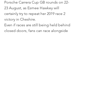
Porsche Carrera Cup GB rounds on 22-
23 August, as Esmee Hawkey will 
certainly try to repeat her 2019 race 2 
victory in Cheshire.
Even if races are still being held behind 
closed doors, fans can race alongside 
Esmee throughout the season by 
becoming a Silver Supporter, which 
means their names will be displayed on 
the roof of her 
#3
 Porsche 911 GT3 Cup 
- and it will gain a signature cap and an 
autographed photo. You can check out 
further details 
here
. 