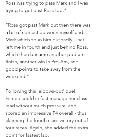
Ross was trying to pass Mark and I was 
trying to get past Ross too."
“Ross got past Mark but then there was 
a bit of contact between myself and 
Mark which spun him out sadly. That 
left me in fourth and just behind Ross, 
which then became another podium 
finish, another win in Pro-Am, and 
good points to take away from the 
weekend."
Following this 'elbows-out' duel, 
Esmee could in fact manage her class 
lead without much pressure  and 
scored an impressive P4 overall - thus 
claiming the fourth class victory out of 
four races. Again, she added the extra 
point for fastest lap.