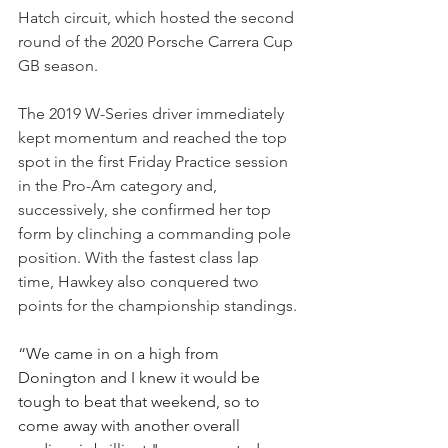
Hatch circuit, which hosted the second 
round of the 2020 Porsche Carrera Cup 
GB season.
The 2019 W-Series driver immediately 
kept momentum and reached the top 
spot in the first Friday Practice session 
in the Pro-Am category and, 
successively, she confirmed her top 
form by clinching a commanding pole 
position. With the fastest class lap 
time, Hawkey also conquered two 
points for the championship standings.
“We came in on a high from 
Donington and I knew it would be 
tough to beat that weekend, so to 
come away with another overall 