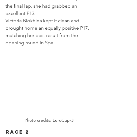
the final lap, she had grabbed an 
excellent P13.
Victoria Blokhina kept it clean and 
brought home an equally positive P17, 
matching her best result from the 
opening round in Spa.
Photo credits: EuroCup-3
Race 2