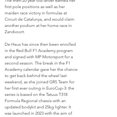
The then-20 year old driver earned her 
first pole positions as well as her 
maiden race victory in formulas at 
Circuit de Catalunya, and would claim 
another podium at her home race in 
Zandvoort.
De Heus has since then been enrolled 
in the Red Bull F1 Academy program 
and signed with MP Motorsport for a 
second season. The break in the F1 
Academy calendar gave her the chance 
to get back behind the wheel last 
weekend, as she joined GRS Team for 
her first ever outing in EuroCup-3: the 
series is based on the Tatuus T318 
Formula Regional chassis with an 
updated bodykit and 25kg lighter. It 
was launched in 2023 with the aim of 