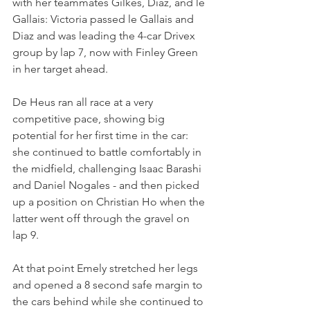
with her teammates Gilkes, Diaz, and le 
Gallais: Victoria passed le Gallais and 
Diaz and was leading the 4-car Drivex 
group by lap 7, now with Finley Green 
in her target ahead.
De Heus ran all race at a very 
competitive pace, showing big 
potential for her first time in the car: 
she continued to battle comfortably in 
the midfield, challenging Isaac Barashi 
and Daniel Nogales - and then picked 
up a position on Christian Ho when the 
latter went off through the gravel on 
lap 9.
At that point Emely stretched her legs 
and opened a 8 second safe margin to 
the cars behind while she continued to 