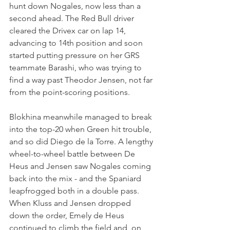
hunt down Nogales, now less than a 
second ahead. The Red Bull driver 
cleared the Drivex car on lap 14, 
advancing to 14th position and soon 
started putting pressure on her GRS 
teammate Barashi, who was trying to 
find a way past Theodor Jensen, not far 
from the point-scoring positions.
Blokhina meanwhile managed to break 
into the top-20 when Green hit trouble, 
and so did Diego de la Torre. A lengthy 
wheel-to-wheel battle between De 
Heus and Jensen saw Nogales coming 
back into the mix - and the Spaniard 
leapfrogged both in a double pass. 
When Kluss and Jensen dropped 
down the order, Emely de Heus 
continued to climb the field and, on 