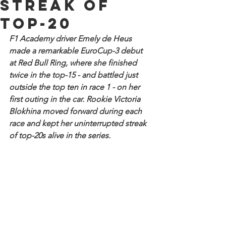
streak of
top-20
F1 Academy driver Emely de Heus 
made a remarkable EuroCup-3 debut 
at Red Bull Ring, where she finished 
twice in the top-15 - and battled just 
outside the top ten in race 1 - on her 
first outing in the car. Rookie Victoria 
Blokhina moved forward during each 
race and kept her uninterrupted streak 
of top-20s alive in the series.