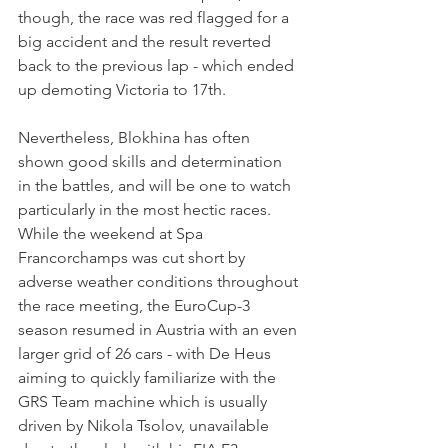
though, the race was red flagged for a 
big accident and the result reverted 
back to the previous lap - which ended 
up demoting Victoria to 17th.
Nevertheless, Blokhina has often 
shown good skills and determination 
in the battles, and will be one to watch 
particularly in the most hectic races.
While the weekend at Spa 
Francorchamps was cut short by 
adverse weather conditions throughout 
the race meeting, the EuroCup-3 
season resumed in Austria with an even 
larger grid of 26 cars - with De Heus 
aiming to quickly familiarize with the 
GRS Team machine which is usually 
driven by Nikola Tsolov, unavailable 