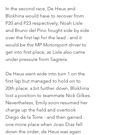
In the second race, De Heus and 
Blokhina would have to recover from 
P20 and P23 respectively; Noah Lisle 
and Bruno del Pino fought side by side 
over the first lap for the lead - and it 
would be the MP Motorsport driver to 
get into first place, as Lisle also came 
under pressure from Sagrera.
De Heus went wide into turn 1 on the 
first lap but managed to hold on to 
20th place; a bit further down, Blokhina 
lost a position to teammate Nick Gilkes.
Nevertheless, Emily soon resumed her 
charge up the field and overtook 
Diego de la Torre - and then gained 
one more place when Joao Diaz fell 
down the order; de Heus was again 