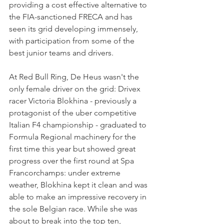
providing a cost effective alternative to 
the FIA-sanctioned FRECA and has 
seen its grid developing immensely, 
with participation from some of the 
best junior teams and drivers.
At Red Bull Ring, De Heus wasn't the 
only female driver on the grid: Drivex 
racer Victoria Blokhina - previously a 
protagonist of the uber competitive 
Italian F4 championship - graduated to 
Formula Regional machinery for the 
first time this year but showed great 
progress over the first round at Spa 
Francorchamps: under extreme 
weather, Blokhina kept it clean and was 
able to make an impressive recovery in 
the sole Belgian race. While she was 
about to break into the top ten, 