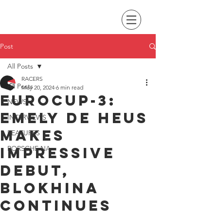
Post
All Posts
RACERS
All Posts
May 20, 2024
6 min read
Eurocup-3:
NEWS
Emely de Heus
INTERVIEWS
makes
FEATURES
impressive
PORSCHE NA
debut,
Blokhina
continues