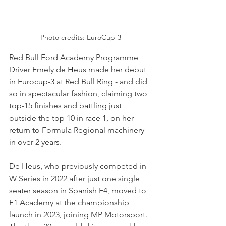
Photo credits: EuroCup-3
Red Bull Ford Academy Programme 
Driver Emely de Heus made her debut 
in Eurocup-3 at Red Bull Ring - and did 
so in spectacular fashion, claiming two 
top-15 finishes and battling just 
outside the top 10 in race 1, on her 
return to Formula Regional machinery 
in over 2 years.
De Heus, who previously competed in 
W Series in 2022 after just one single 
seater season in Spanish F4, moved to 
F1 Academy at the championship 
launch in 2023, joining MP Motorsport. 