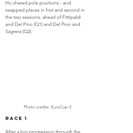
Ho shared pole positions - and 
swapped places in first and second in 
the two sessions, ahead of Fittipaldi 
and Del Pino (Q1) and Del Pino and 
Sagrera (Q2).
Photo credits: EuroCup-3
Race 1
After a big progression through the 