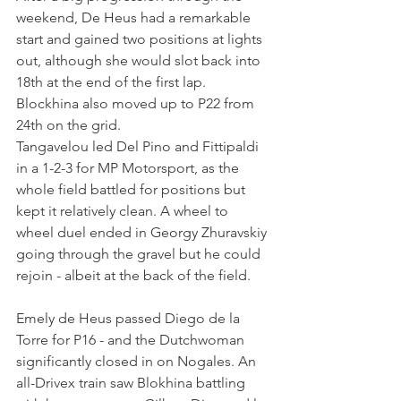
weekend, De Heus had a remarkable 
start and gained two positions at lights 
out, although she would slot back into 
18th at the end of the first lap. 
Blockhina also moved up to P22 from 
24th on the grid.
Tangavelou led Del Pino and Fittipaldi 
in a 1-2-3 for MP Motorsport, as the 
whole field battled for positions but 
kept it relatively clean. A wheel to 
wheel duel ended in Georgy Zhuravskiy 
going through the gravel but he could 
rejoin - albeit at the back of the field.
Emely de Heus passed Diego de la 
Torre for P16 - and the Dutchwoman 
significantly closed in on Nogales. An 
all-Drivex train saw Blokhina battling 