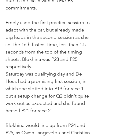
due to the clash with his FIA F3 
commitments.
Emely used the first practice session to 
adapt with the car, but already made 
big leaps in the second session as she 
set the 16th fastest time, less than 1.5 
seconds from the top of the timing 
sheets. Blokhina was P23 and P25 
respectively.
Saturday was qualifying day and De 
Heus had a promising first session, in 
which she slotted into P19 for race 1 - 
but a setup change for Q2 didn't quite 
work out as expected and she found 
herself P21 for race 2.
Blokhina would line up from P24 and 
P25, as Owen Tangavelou and Christian 