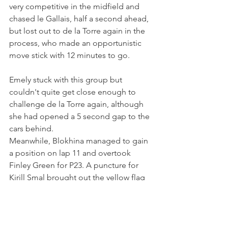
very competitive in the midfield and 
chased le Gallais, half a second ahead, 
but lost out to de la Torre again in the 
process, who made an opportunistic 
move stick with 12 minutes to go.
Emely stuck with this group but 
couldn't quite get close enough to 
challenge de la Torre again, although 
she had opened a 5 second gap to the 
cars behind.
Meanwhile, Blokhina managed to gain 
a position on lap 11 and overtook 
Finley Green for P23. A puncture for 
Kirill Smal brought out the yellow flag 
with 3 minutes to go as the Palou 
Motorsport driver parked his car at turn 
8. Both de Heus and Blokhina 
therefore moved up one position and, 