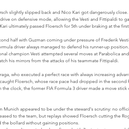
loersch slightly slipped back and Nico Kari got dangerously close
drive on defensive mode, allowing the Vesti and Fittipaldi to 
 Kari ultimately passed Floersch for 5th under braking at the firs
econd half with Guzman coming under pressure of Frederik Vesti
Formula driver always managed to defend his runner-up position.
al champion Vesti attempted several moves at Parabolica and a
tch his mirrors from the attacks of his teammate Fittipaldi.
Fraga, who executed a perfect race with always increasing advan
 caught Floersch, whose race pace had dropped in the second ha
n the clock, the former FIA Formula 3 driver made a move stick 
om Munich appeared to be under the steward's scrutiny: no offici
ased to the team, but replays showed Floersch cutting the Ro
 the bollard without gaining positions.