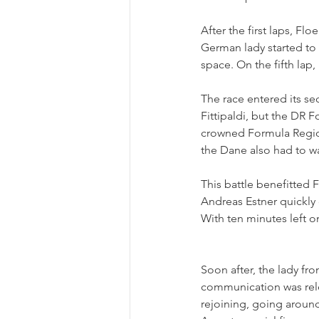
After the first laps, F
German lady started to 
space. On the fifth lap,
The race entered its s
Fittipaldi, but the DR 
crowned Formula Region
the Dane also had to wa
This battle benefitted 
Andreas Estner quickly
With ten minutes left o
Soon after, the lady fr
communication was rele
rejoining, going around