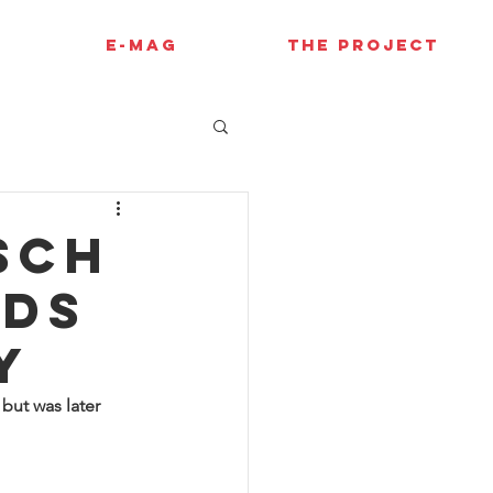
E-MAG
THE PROJECT
sch
nds
y
but was later 