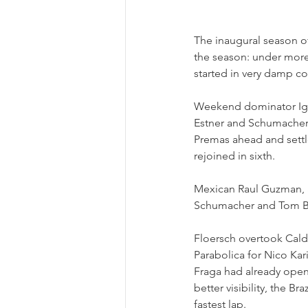
The inaugural season o
the season: under more
started in very damp con
Weekend dominator Igor
Estner and Schumacher. 
Premas ahead and settle
rejoined in sixth.
Mexican Raul Guzman, a
Schumacher and Tom Bec
Floersch overtook Caldw
Parabolica for Nico Kar
Fraga had already opene
better visibility, the Br
fastest lap.