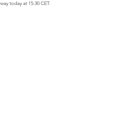
way today at 15:30 CET.