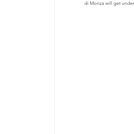
di Monza will get under