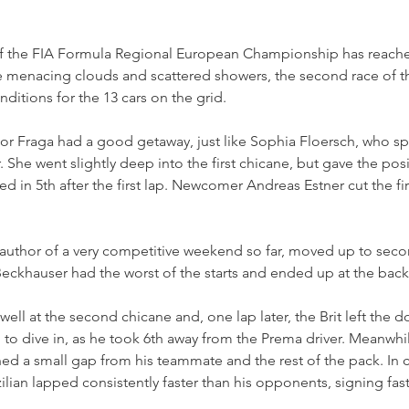
f the FIA Formula Regional European Championship has reached 
 menacing clouds and scattered showers, the second race of 
ditions for the 13 cars on the grid.
 Fraga had a good getaway, just like Sophia Floersch, who spr
She went slightly deep into the first chicane, but gave the posi
d in 5th after the first lap. Newcomer Andreas Estner cut the fi
uthor of a very competitive weekend so far, moved up to seco
khauser had the worst of the starts and ended up at the back o
ell at the second chicane and, one lap later, the Brit left the d
i to dive in, as he took 6th away from the Prema driver. Meanwhil
d a small gap from his teammate and the rest of the pack. In cl
azilian lapped consistently faster than his opponents, signing fast