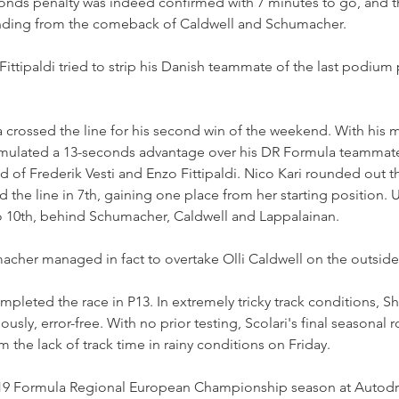
conds penalty was indeed confirmed with 7 minutes to go, and t
ending from the comeback of Caldwell and Schumacher.
Fittipaldi tried to strip his Danish teammate of the last podium 
a crossed the line for his second win of the weekend. With his m
umulated a 13-seconds advantage over his DR Formula teammat
of Frederik Vesti and Enzo Fittipaldi. Nico Kari rounded out th
 the line in 7th, gaining one place from her starting position. U
 10th, behind Schumacher, Caldwell and Lappalainan.
cher managed in fact to overtake Olli Caldwell on the outside 
mpleted the race in P13. In extremely tricky track conditions, S
ously, error-free. With no prior testing, Scolari's final seasonal
m the lack of track time in rainy conditions on Friday.
 2019 Formula Regional European Championship season at Autod