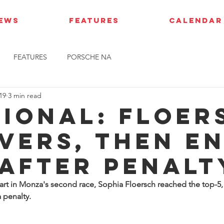
IEWS
FEATURES
CALENDAR
FEATURES
PORSCHE NA
19
3 min read
gional: Floer
vers, then e
 after penalt
art in Monza's second race, Sophia Floersch reached the top-5, 
 penalty.