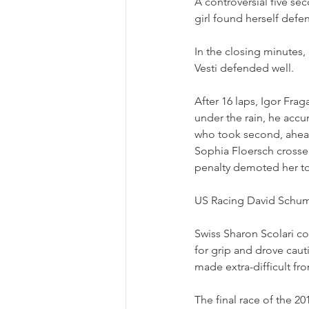
A controversial five se
girl found herself def
In the closing minutes, 
Vesti defended well. 
After 16 laps, Igor Frag
under the rain, he acc
who took second, ahead 
Sophia Floersch crossed
penalty demoted her to
US Racing David Schuma
Swiss Sharon Scolari co
for grip and drove cauti
made extra-difficult fro
The final race of the