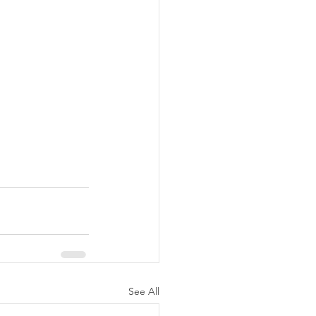
See All