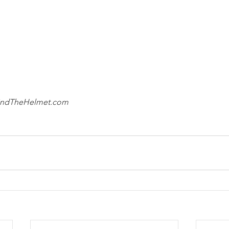
ehindTheHelmet.com