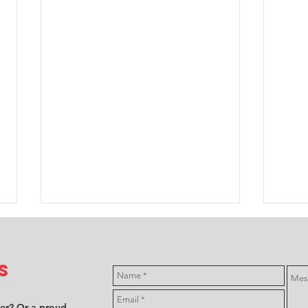
s
ver? Or a proud