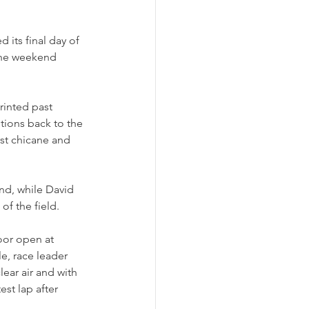
its final day of 
the weekend 
inted past 
tions back to the 
rst chicane and 
nd, while David 
f the field. 
oor open at 
e, race leader 
ear air and with 
est lap after 