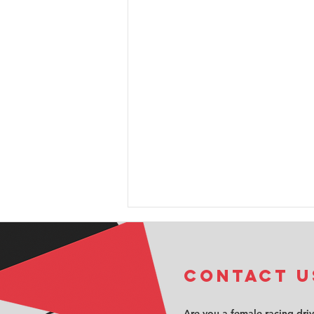
COntact u
Are you a female racing dri