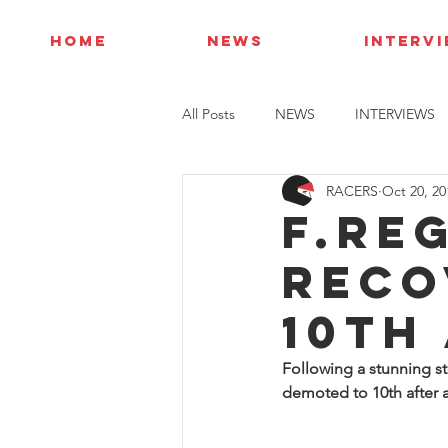
HOME
NEWS
INTERV
All Posts
NEWS
INTERVIEWS
RACERS
Oct 20, 20
F.Re
reco
10th
Following a stunning st
demoted to 10th after a