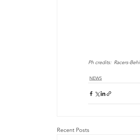
Ph credits:  Racers-B
NEWS
Recent Posts