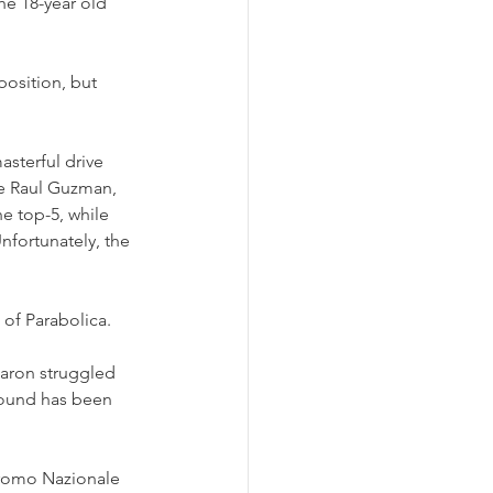
he 18-year old 
position, but 
asterful drive 
e Raul Guzman, 
e top-5, while 
nfortunately, the 
of Parabolica.
haron struggled 
 round has been 
romo Nazionale 