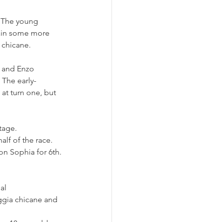
. The young 
gain some more 
t chicane.
 and Enzo 
 The early-
t turn one, but 
tage. 
lf of the race. 
on Sophia for 6th.
al 
ggia chicane and 