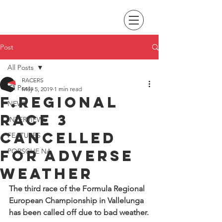
Post
All Posts
RACERS
All Posts
May 5, 2019
1 min read
F.Regional
NEWS
race 3
INTERVIEWS
cancelled
FEATURES
for adverse
PORSCHE NA
weather
The third race of the Formula Regional 
European Championship in Vallelunga 
has been called off due to bad weather.