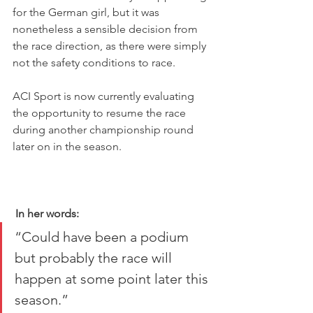
for the German girl, but it was 
nonetheless a sensible decision from 
the race direction, as there were simply 
not the safety conditions to race.
ACI Sport is now currently evaluating 
the opportunity to resume the race 
during another championship round 
later on in the season.
In her words:
“Could have been a podium 
but probably the race will 
happen at some point later this 
season.”