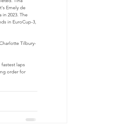
leted. Tina 
's Emely de 
a in 2023. The 
ds in EuroCup-3, 
harlotte Tilbury-
 fastest laps 
ing order for 