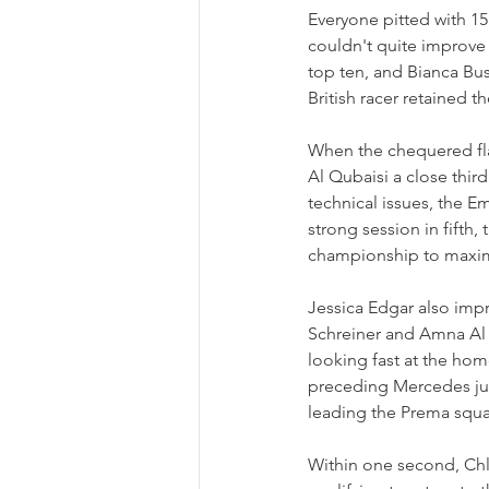
Everyone pitted with 15 
couldn't quite improve 
top ten, and Bianca Bu
British racer retained th
When the chequered fla
Al Qubaisi a close third
technical issues, the E
strong session in fifth,
championship to maximi
Jessica Edgar also impr
Schreiner and Amna Al Q
looking fast at the hom
preceding Mercedes juni
leading the Prema squ
Within one second, Chl