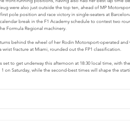
the front-running positions, having also had her best lap time de
g were also just outside the top ten, ahead of MP Motorsport
rst pole position and race victory in single-seaters at Barcelon
alendar break in the F1 Academy schedule to contest two roun
the Formula Regional machinery.
eturns behind the wheel of her Rodin Motorsport-operated and C
 wrist fracture at Miami, rounded out the FP1 classification.
s set to get underway this afternoon at 18:30 local time, with the
e 1 on Saturday, while the second-best times will shape the start