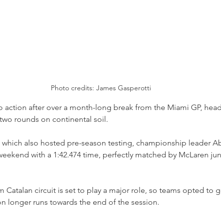
Photo credits: James Gasperotti
 action after over a month-long break from the Miami GP, head
two rounds on continental soil.
, which also hosted pre-season testing, championship leader Ab
e weekend with a 1:42.474 time, perfectly matched by McLaren jun
m Catalan circuit is set to play a major role, so teams opted to go
n longer runs towards the end of the session.