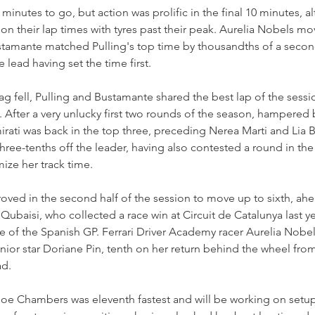
minutes to go, but action was prolific in the final 10 minutes, a
on their lap times with tyres past their peak. Aurelia Nobels mo
stamante matched Pulling's top time by thousandths of a secon
e lead having set the time first.
g fell, Pulling and Bustamante shared the best lap of the sess
. After a very unlucky first two rounds of the season, hampered 
mirati was back in the top three, preceding Nerea Marti and Lia 
 three-tenths off the leader, having also contested a round in th
ze her track time.
oved in the second half of the session to move up to sixth, ahe
ubaisi, who collected a race win at Circuit de Catalunya last ye
e of the Spanish GP. Ferrari Driver Academy racer Aurelia Nobel
or star Doriane Pin, tenth on her return behind the wheel from 
ad.
oe Chambers was eleventh fastest and will be working on setu