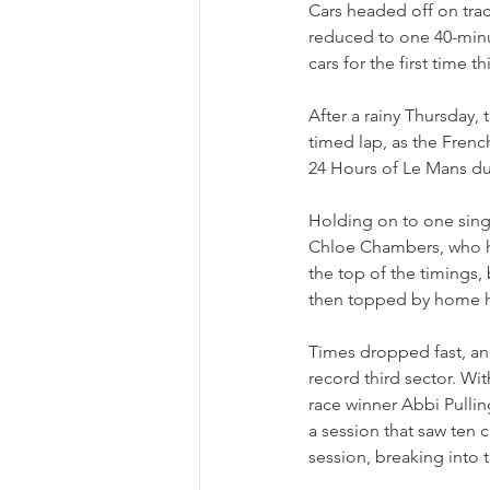
Cars headed off on trac
reduced to one 40-minut
cars for the first time 
After a rainy Thursday,
timed lap, as the Fren
24 Hours of Le Mans due
Holding on to one single
Chloe Chambers, who ha
the top of the timings,
then topped by home h
Times dropped fast, an
record third sector. Wit
race winner Abbi Pullin
a session that saw ten 
session, breaking into t