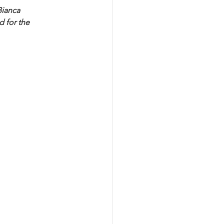
Bianca 
 for the 