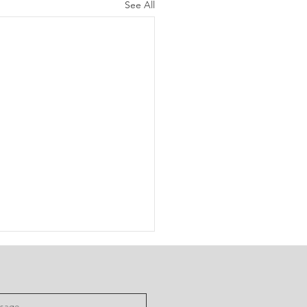
See All