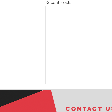
Recent Posts
COntact u