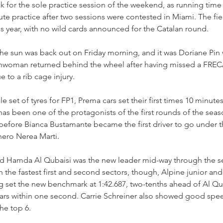
k for the sole practice session of the weekend, as running tim
e practice after two sessions were contested in Miami. The fie
this year, with no wild cards announced for the Catalan round.
 the sun was back out on Friday morning, and it was Doriane Pin w
chwoman returned behind the wheel after having missed a FREC
 to a rib cage injury.
 set of tyres for FP1, Prema cars set their first times 10 minutes
s been one of the protagonists of the first rounds of the seas
 before Bianca Bustamante became the first driver to go under 
ero Nerea Marti.
d Hamda Al Qubaisi was the new leader mid-way through the ses
h the fastest first and second sectors, though, Alpine junior and 
g set the new benchmark at 1:42.687, two-tenths ahead of Al Qub
cars within one second. Carrie Schreiner also showed good speed
he top 6.