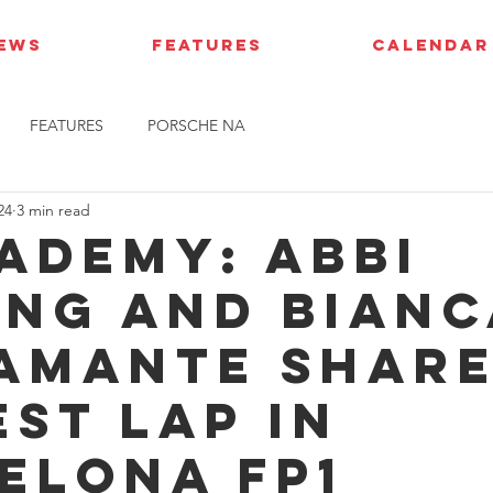
IEWS
FEATURES
CALENDAR
FEATURES
PORSCHE NA
24
3 min read
cademy: Abbi
ing and Bianc
amante shar
est lap in
elona FP1