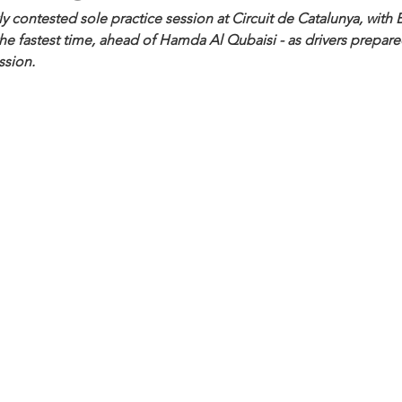
ly contested sole practice session at Circuit de Catalunya, with 
 fastest time, ahead of Hamda Al Qubaisi - as drivers prepared
ssion.