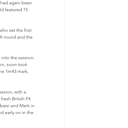
e had again been 
ld featured 15 
ho set the first 
A round and the 
 into the session. 
on, soon took 
the 1m43 mark, 
sion, with a 
fresh British F4 
aisi and Marti in 
 early on in the 