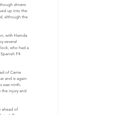
lthough drivers 
ved up into the 
d, although the 
ion, with Hamda 
by several 
Block, who had a 
e Spanish F4 
ad of Carrie 
ar and is again 
s was ninth, 
the injury and 
p ahead of 