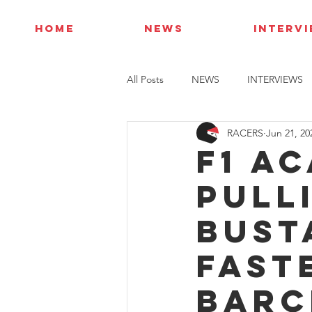
HOME
NEWS
INTERV
All Posts
NEWS
INTERVIEWS
RACERS
Jun 21, 20
F1 A
Pull
Bust
fast
Barc