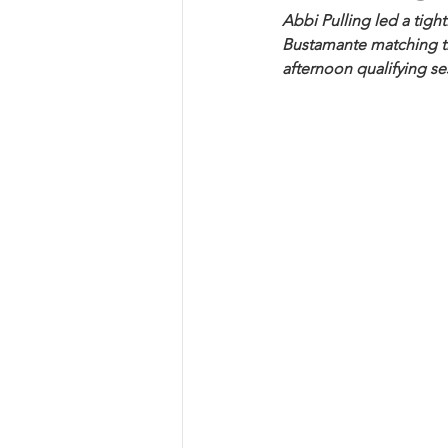
Abbi Pulling led a tight
Bustamante matching the
afternoon qualifying se