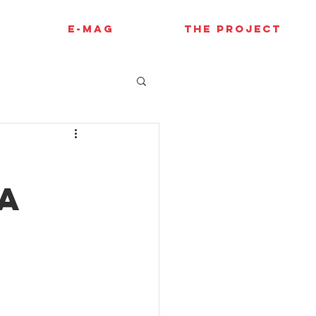
E-MAG
THE PROJECT
a
e