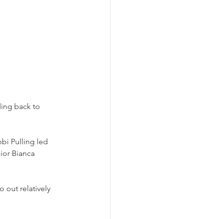
ing back to 
bi Pulling led 
ior Bianca 
 out relatively 