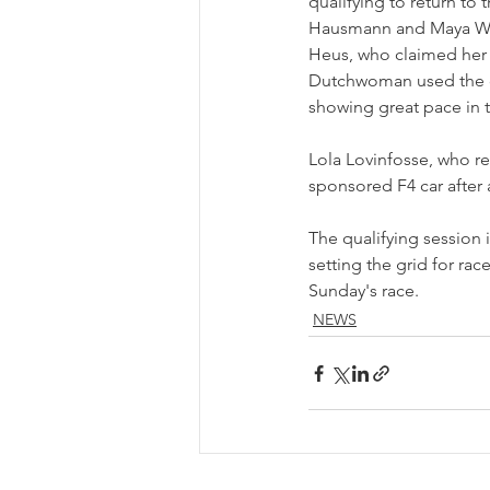
qualifying to return to 
Hausmann and Maya Weu
Heus, who claimed her fi
Dutchwoman used the c
showing great pace in 
Lola Lovinfosse, who r
sponsored F4 car after a
The qualifying session i
setting the grid for rac
Sunday's race.
NEWS