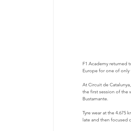
F1 Academy returned to
Europe for one of only 
At Circuit de Catalunya
the first session of th
Bustamante.
Tyre wear at the 4.675 k
late and then focused o