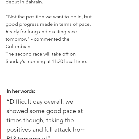
debut in Bahrain.
"Not the position we want to be in, but 
good progress made in terms of pace. 
Ready for long and exciting race 
tomorrow" - commented the 
Colombian.
The second race will take off on 
Sunday's morning at 11:30 local time.
In her words:
“Difficult day overall, we 
showed some good pace at 
times though, taking the 
positives and full attack from 
P13 tomorrow!”