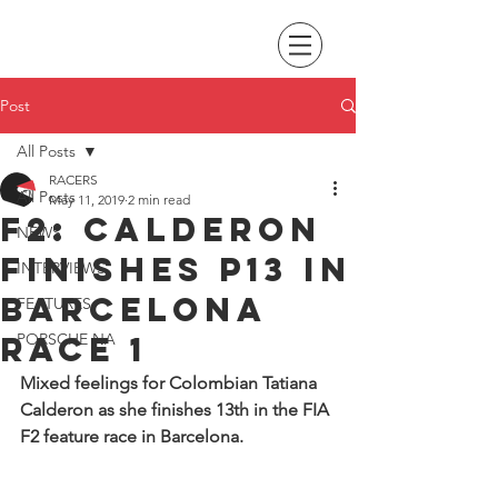
Post
All Posts
RACERS
All Posts
May 11, 2019
2 min read
F2: Calderon
NEWS
finishes P13 in
INTERVIEWS
Barcelona
FEATURES
race 1
PORSCHE NA
Mixed feelings for Colombian Tatiana 
Calderon as she finishes 13th in the FIA 
F2 feature race in Barcelona. 