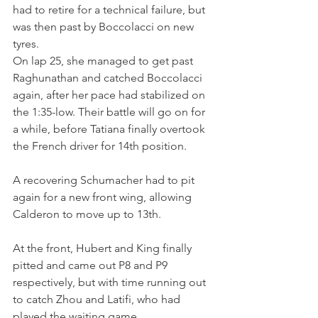
had to retire for a technical failure, but 
was then past by Boccolacci on new 
tyres.
On lap 25, she managed to get past 
Raghunathan and catched Boccolacci 
again, after her pace had stabilized on 
the 1:35-low. Their battle will go on for 
a while, before Tatiana finally overtook 
the French driver for 14th position.
A recovering Schumacher had to pit 
again for a new front wing, allowing 
Calderon to move up to 13th. 
At the front, Hubert and King finally 
pitted and came out P8 and P9 
respectively, but with time running out 
to catch Zhou and Latifi, who had 
played the waiting game.