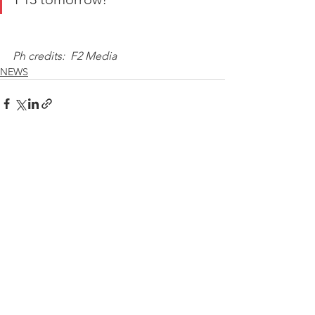
Ph credits:  F2 Media
NEWS
See All
Recent Posts