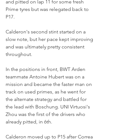
and pitted on lap 11 for some fresh 
Prime tyres but was relegated back to 
P17.
Calderon's second stint started on a 
slow note, but her pace kept improving 
and was ultimately pretty consistent 
throughout.
In the positions in front, BWT Arden 
teammate Antoine Hubert was on a 
mission and became the faster man on 
track on used primes, as he went for 
the alternate strategy and battled for 
the lead with Boschung. UNI Virtuosi's 
Zhou was the first of the drivers who 
already pitted, in 6th.
Calderon moved up to P15 after Correa 