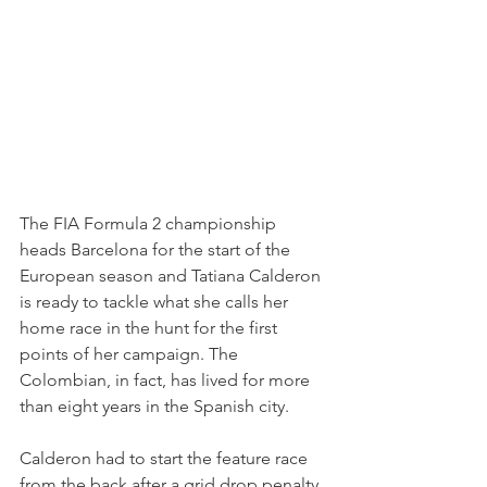
The FIA Formula 2 championship 
heads Barcelona for the start of the 
European season and Tatiana Calderon 
is ready to tackle what she calls her 
home race in the hunt for the first 
points of her campaign. The 
Colombian, in fact, has lived for more 
than eight years in the Spanish city.
Calderon had to start the feature race 
from the back after a grid drop penalty 