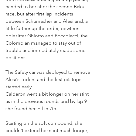
handed to her after the second Baku 
race, but after first lap incidents 
between Schumacher and Alesi and, a 
little further up the order, bewteen 
polesitter Ghiotto and Boccolacci, the 
Colombian managed to stay out of 
trouble and immediately made some 
positions.
The Safety car was deployed to remove 
Alesi's Trident and the first pitstops 
started early.
Calderon went a bit longer on her stint 
as in the previous rounds and by lap 9 
she found herself in 7th. 
Starting on the soft compound, she 
couldn't extend her stint much longer, 