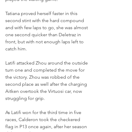
Tatiana proved herself faster in this 
second stint with the hard compound 
and with few laps to go, she was almost 
one second quicker than Deletraz in 
front, but with not enough laps left to 
catch him.
Latifi attacked Zhou around the outside 
turn one and completed the move for 
the victory. Zhou was robbed of the 
second place as well after the charging 
Aitken overtook the Virtuosi car, now 
struggling for grip.
As Latifi won for the third time in five 
races, Calderon took the checkered 
flag in P13 once again, after her season 