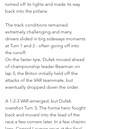
turned off its lights and made its way 
back into the pitlane.
The track conditions remained 
extremely challenging and many 
drivers slided in big sideways moments 
at Turn 1 and 2 - often going off into 
the runoff.
On the faster tyre, Dufek moved ahead 
of championship leader Bearman on 
lap 5; the Briton initially held off the 
attacks of the VAR teammate, but 
eventually dropped down the order.
A 1-2-3 VAR emerged, but Dufek 
overshot Turn 3; The home hero fought 
back and moved into the lead of the 
race a few corners later. In a few chaotic 
laps, Conrad Laursen spun at the final 