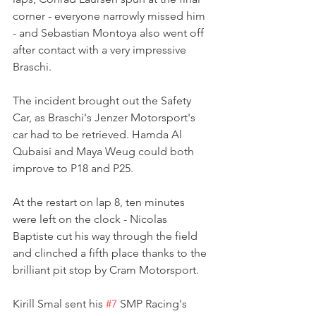
corner - everyone narrowly missed him 
- and Sebastian Montoya also went off 
after contact with a very impressive 
Braschi.
The incident brought out the Safety 
Car, as Braschi's Jenzer Motorsport's 
car had to be retrieved. Hamda Al 
Qubaisi and Maya Weug could both 
improve to P18 and P25.
At the restart on lap 8, ten minutes 
were left on the clock - Nicolas 
Baptiste cut his way through the field 
and clinched a fifth place thanks to the 
brilliant pit stop by Cram Motorsport.
Kirill Smal sent his 
#7
 SMP Racing's 