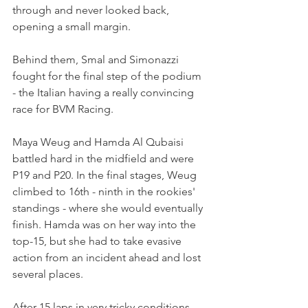
through and never looked back, 
opening a small margin.
Behind them, Smal and Simonazzi 
fought for the final step of the podium 
- the Italian having a really convincing 
race for BVM Racing.
Maya Weug and Hamda Al Qubaisi 
battled hard in the midfield and were 
P19 and P20. In the final stages, Weug 
climbed to 16th - ninth in the rookies' 
standings - where she would eventually 
finish. Hamda was on her way into the 
top-15, but she had to take evasive 
action from an incident ahead and lost 
several places.
After 15 laps in very tricky conditions, 