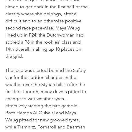
aimed to get back in the first half of the 
classify where she belongs, after a 
difficult end to an otherwise positive 
second race pace-wise. Maya Weug 
lined up in P24; the Dutchwoman had 
scored a P6 in the rookies' class and 
14th overall, making up 10 places on 
the grid.
The race was started behind the Safety 
Car for the sudden changes in the 
weather over the Styrian hills. After the 
first lap, though, many drivers pitted to 
change to wet-weather tyres - 
effectively starting the tyre gamble. 
Both Hamda Al Qubaisi and Maya 
Weug pitted for new grooved tyres, 
while Tramnitz, Fornaroli and Bearman 