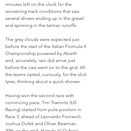
minutes left on the clock for the 
worsening track conditions that saw 
several drivers ending up in the gravel 
and spinning in the tarmac runoffs.
The grey clouds were expected just 
before the start of the Italian Formula 4 
Championship powered by Abarth 
and, accurately, rain did arrive just 
before the cars went on to the grid. All 
the teams opted, curiously, for the slick 
tyres, thinking about a quick shower.
Having won the second race with 
convincing pace, Tim Tramnitz (US 
Racing) started from pole position in 
Race 3, ahead of Leonardo Fornaroli, 
Joshua Dufek and Oliver Bearman.
20th on the grid, Hamda Al Qubaisi 