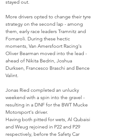
stayed out.
More drivers opted to change their tyre 
strategy on the second lap - among 
them, early race leaders Tramnitz and 
Fornaroli. During these hectic 
moments, Van Amersfoort Racing's 
Oliver Bearman moved into the lead - 
ahead of Nikita Bedrin, Joshua 
Durksen, Francesco Braschi and Bence 
Valint.
Jonas Ried completed an unlucky 
weekend with a spin into the gravel - 
resulting in a DNF for the BWT Mucke 
Motorsport's driver.
Having both pitted for wets, Al Qubaisi 
and Weug rejoined in P22 and P29 
respectively, before the Safety Car 