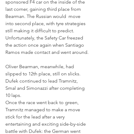
sponsored F4 car on the inside of the 
last corner, gaining third place from 
Bearman. The Russian would  move 
into second place, with tyre strategies 
still making it difficult to predict. 
Unfortunately, the Safety Car freezed 
the action once again when Santiago 
Ramos made contact and went around.
Oliver Bearman, meanwhile, had 
slipped to 12th place, still on slicks. 
Dufek continued to lead Tramnitz, 
Smal and Simonazzi after completing 
10 laps.
Once the race went back to green, 
Tramnitz managed to make a move 
stick for the lead after a very 
entertaining and exciting side-by-side 
battle with Dufek: the German went 