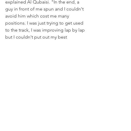
explained Al Qubaisi. "In the end, a 
guy in front of me spun and I couldn't 
avoid him which cost me many 
positions. I was just trying to get used 
to the track, I was improving lap by lap 
but I couldn't put out my best 
potential. I think I can definitely do 
much better in the next round."
Italian F4 will now be back on track in a 
month's time at Mugello, for the sixth 
round of the 2021 season on 9-10 
October.