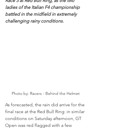
Race 3 at Red Bull Ring, as the two 
ladies of the Italian F4 championship 
battled in the midfield in extremely 
challenging rainy conditions.
Photo by: Racers - Behind the Helmet
As forecasted, the rain did arrive for the 
final race at the Red Bull Ring: in similar 
conditions on Saturday afternoon, GT 
Open was red flagged with a few 