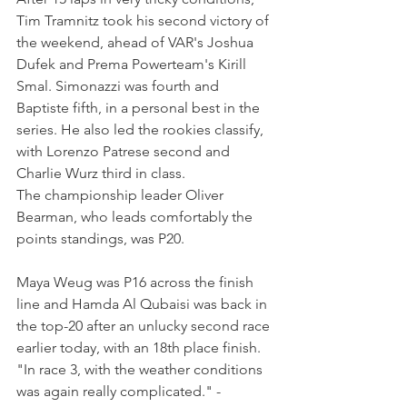
Tim Tramnitz took his second victory of 
the weekend, ahead of VAR's Joshua 
Dufek and Prema Powerteam's Kirill 
Smal. Simonazzi was fourth and 
Baptiste fifth, in a personal best in the 
series. He also led the rookies classify, 
with Lorenzo Patrese second and 
Charlie Wurz third in class.
The championship leader Oliver 
Bearman, who leads comfortably the 
points standings, was P20.
Maya Weug was P16 across the finish 
line and Hamda Al Qubaisi was back in 
the top-20 after 
an unlucky second race 
earlier today, with an 18th place finish.
"In race 3, with the weather conditions 
was again really complicated." - 