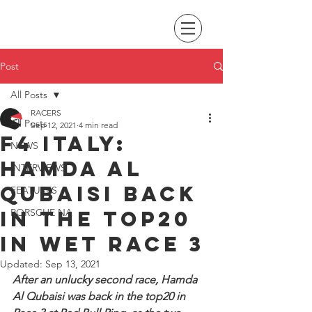
Post
All Posts
RACERS
All Posts
Sep 12, 2021
4 min read
F4 Italy:
NEWS
Hamda Al
INTERVIEWS
Qubaisi back
FEATURES
in the top20
PORSCHE NA
in wet Race 3
Updated:
Sep 13, 2021
After an unlucky second race, Hamda 
Al Qubaisi was back in the top20 in 