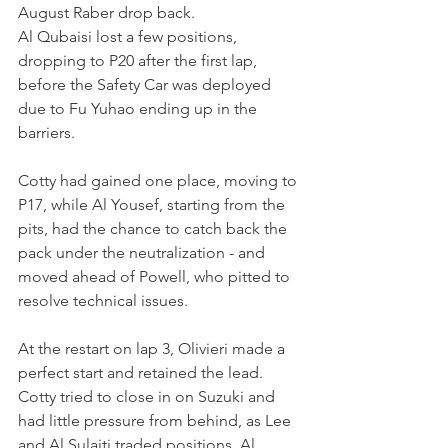
August Raber drop back.
Al Qubaisi lost a few positions, 
dropping to P20 after the first lap, 
before the Safety Car was deployed 
due to Fu Yuhao ending up in the 
barriers.
Cotty had gained one place, moving to 
P17, while Al Yousef, starting from the 
pits, had the chance to catch back the 
pack under the neutralization - and 
moved ahead of Powell, who pitted to 
resolve technical issues.
At the restart on lap 3, Olivieri made a 
perfect start and retained the lead. 
Cotty tried to close in on Suzuki and 
had little pressure from behind, as Lee 
and Al Sulaiti traded positions. Al 