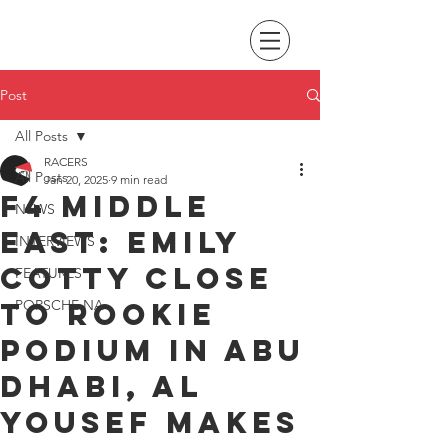
Post
All Posts
RACERS
All Posts
Jan 20, 2025
9 min read
F4 Middle
NEWS
East: Emily
INTERVIEWS
Cotty close
FEATURES
to rookie
PORSCHE NA
podium in Abu
Dhabi, Al
Yousef makes