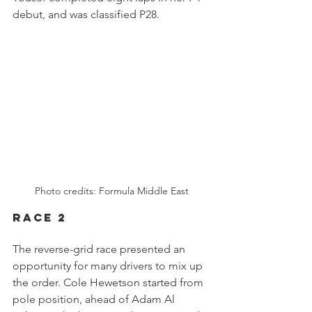
debut, and was classified P28.
Photo credits: Formula Middle East
RACE 2
The reverse-grid race presented an 
opportunity for many drivers to mix up 
the order. Cole Hewetson started from 
pole position, ahead of Adam Al 