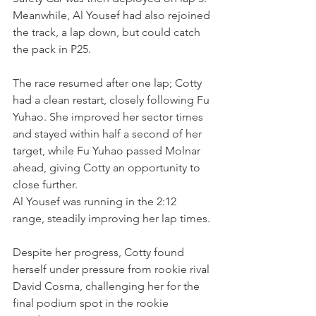
Meanwhile, Al Yousef had also rejoined 
the track, a lap down, but could catch 
the pack in P25.
The race resumed after one lap; Cotty 
had a clean restart, closely following Fu 
Yuhao. She improved her sector times 
and stayed within half a second of her 
target, while Fu Yuhao passed Molnar 
ahead, giving Cotty an opportunity to 
close further.
Al Yousef was running in the 2:12 
range, steadily improving her lap times.
Despite her progress, Cotty found 
herself under pressure from rookie rival 
David Cosma, challenging her for the 
final podium spot in the rookie 