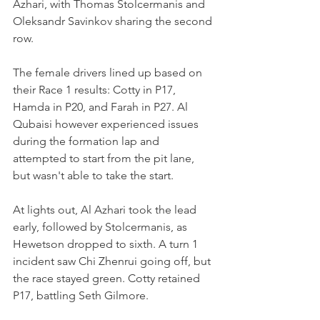
Azhari, with Thomas Stolcermanis and 
Oleksandr Savinkov sharing the second 
row.
The female drivers lined up based on 
their Race 1 results: Cotty in P17, 
Hamda in P20, and Farah in P27. Al 
Qubaisi however experienced issues 
during the formation lap and 
attempted to start from the pit lane, 
but wasn't able to take the start.
At lights out, Al Azhari took the lead 
early, followed by Stolcermanis, as 
Hewetson dropped to sixth. A turn 1 
incident saw Chi Zhenrui going off, but 
the race stayed green. Cotty retained 
P17, battling Seth Gilmore.