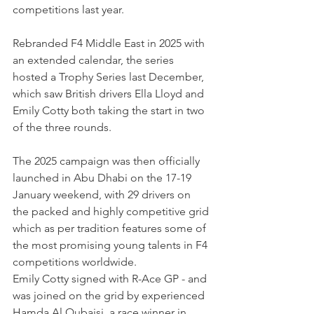
competitions last year.
Rebranded F4 Middle East in 2025 with 
an extended calendar, the series 
hosted a Trophy Series last December, 
which saw British drivers Ella Lloyd and 
Emily Cotty both taking the start in two 
of the three rounds.
The 2025 campaign was then officially 
launched in Abu Dhabi on the 17-19 
January weekend, with 29 drivers on 
the packed and highly competitive grid 
which as per tradition features some of 
the most promising young talents in F4 
competitions worldwide.
Emily Cotty signed with R-Ace GP - and 
was joined on the grid by experienced 
Hamda Al Qubaisi, a race winner in 