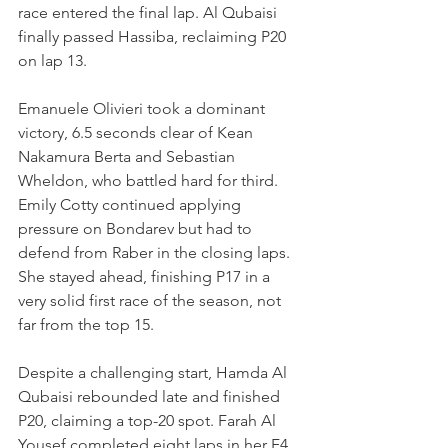
race entered the final lap. Al Qubaisi 
finally passed Hassiba, reclaiming P20 
on lap 13.
Emanuele Olivieri took a dominant 
victory, 6.5 seconds clear of Kean 
Nakamura Berta and Sebastian 
Wheldon, who battled hard for third. 
Emily Cotty continued applying 
pressure on Bondarev but had to 
defend from Raber in the closing laps. 
She stayed ahead, finishing P17 in a 
very solid first race of the season, not 
far from the top 15.
Despite a challenging start, Hamda Al 
Qubaisi rebounded late and finished 
P20, claiming a top-20 spot. Farah Al 
Yousef completed eight laps in her F4 