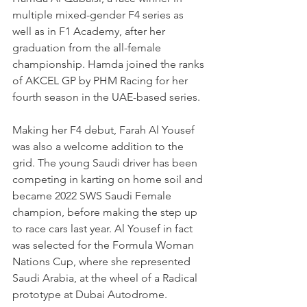
multiple mixed-gender F4 series as 
well as in F1 Academy, after her 
graduation from the all-female 
championship. Hamda joined the ranks 
of AKCEL GP by PHM Racing for her 
fourth season in the UAE-based series.
Making her F4 debut, Farah Al Yousef 
was also a welcome addition to the 
grid. The young Saudi driver has been 
competing in karting on home soil and 
became 2022 SWS Saudi Female 
champion, before making the step up 
to race cars last year. Al Yousef in fact 
was selected for the Formula Woman 
Nations Cup, where she represented 
Saudi Arabia, at the wheel of a Radical 
prototype at Dubai Autodrome.