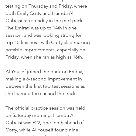
testing on Thursday and Friday, where 
both Emily Cotty and Hamda Al 
Qubaisi ran steadily in the mid-pack. 
The Emirati was up to 14th in one 
session, and was looking strong for 
top-15 finishes - with Cotty also making 
notable improvements, especially on 
Friday, when she ran as high as 16th.
Al Yousef joined the pack on Friday, 
making a 6-second improvement in 
between the first two test sessions as 
she learned the car and the track.
The official practice session was held 
on Saturday morning; Hamda Al 
Qubaisi was P22, one tenth ahead of 
Cotty, while Al Youself found nine 