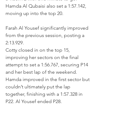
Hamda Al Qubaisi also set a 1:57.142, 
moving up into the top 20.
Farah Al Yousef significantly improved 
from the previous session, posting a 
2:13.929.
Cotty closed in on the top 15, 
improving her sectors on the final 
attempt to set a 1:56.767, securing P14 
and her best lap of the weekend. 
Hamda improved in the first sector but 
couldn’t ultimately put the lap 
together, finishing with a 1:57.328 in 
P22. Al Yousef ended P28.