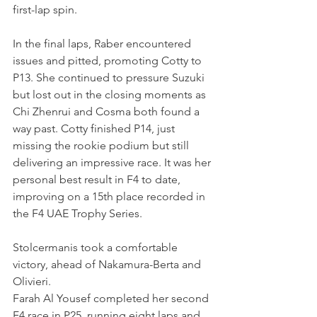
first-lap spin.
In the final laps, Raber encountered 
issues and pitted, promoting Cotty to 
P13. She continued to pressure Suzuki 
but lost out in the closing moments as 
Chi Zhenrui and Cosma both found a 
way past. Cotty finished P14, just 
missing the rookie podium but still 
delivering an impressive race. It was her 
personal best result in F4 to date, 
improving on a 15th place recorded in 
the F4 UAE Trophy Series.
Stolcermanis took a comfortable 
victory, ahead of Nakamura-Berta and 
Olivieri.
Farah Al Yousef completed her second 
F4 race in P25, running eight laps and 