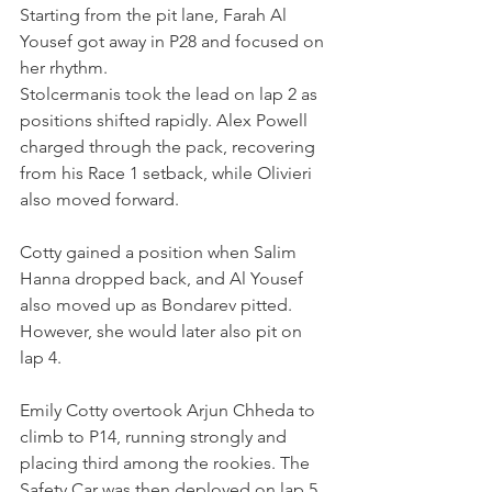
Starting from the pit lane, Farah Al 
Yousef got away in P28 and focused on 
her rhythm.
Stolcermanis took the lead on lap 2 as 
positions shifted rapidly. Alex Powell 
charged through the pack, recovering 
from his Race 1 setback, while Olivieri 
also moved forward.
Cotty gained a position when Salim 
Hanna dropped back, and Al Yousef 
also moved up as Bondarev pitted. 
However, she would later also pit on 
lap 4.
Emily Cotty overtook Arjun Chheda to 
climb to P14, running strongly and 
placing third among the rookies. The 
Safety Car was then deployed on lap 5. 