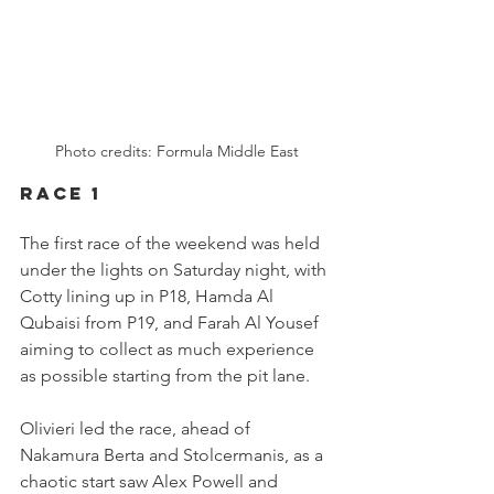
Photo credits: Formula Middle East
RACE 1
The first race of the weekend was held 
under the lights on Saturday night, with 
Cotty lining up in P18, Hamda Al 
Qubaisi from P19, and Farah Al Yousef 
aiming to collect as much experience 
as possible starting from the pit lane.
Olivieri led the race, ahead of 
Nakamura Berta and Stolcermanis, as a 
chaotic start saw Alex Powell and 