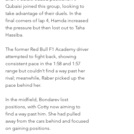
Qubaisi joined this group, looking to 
take advantage of their duels. In the 
final corners of lap 4, Hamda increased 
the pressure but then lost out to Taha 
Hassiba.
The former Red Bull F1 Academy driver 
attempted to fight back, showing 
consistent pace in the 1:58 and 1:57 
range but couldn’t find a way past her 
rival; meanwhile, Raber picked up the 
pace behind her.
In the midfield, Bondarev lost 
positions, with Cotty now aiming to 
find a way past him. She had pulled 
away from the cars behind and focused 
on gaining positions.