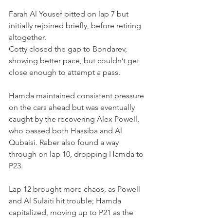
Farah Al Yousef pitted on lap 7 but 
initially rejoined briefly, before retiring 
altogether.
Cotty closed the gap to Bondarev, 
showing better pace, but couldn’t get 
close enough to attempt a pass.
Hamda maintained consistent pressure 
on the cars ahead but was eventually 
caught by the recovering Alex Powell, 
who passed both Hassiba and Al 
Qubaisi. Raber also found a way 
through on lap 10, dropping Hamda to 
P23.
Lap 12 brought more chaos, as Powell 
and Al Sulaiti hit trouble; Hamda 
capitalized, moving up to P21 as the 