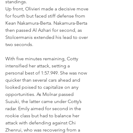
standings.
Up front, Olivieri made a decisive move 
for fourth but faced stiff defense from 
Kean Nakamura-Berta. Nakamura-Berta 
then passed Al Azhari for second, as 
Stolcermanis extended his lead to over 
two seconds.
With five minutes remaining, Cotty 
intensified her attack, setting a 
personal best of 1:57.949. She was now 
quicker than several cars ahead and 
looked poised to capitalize on any 
opportunities. As Molnar passed 
Suzuki, the latter came under Cotty’s 
radar. Emily aimed for second in the 
rookie class but had to balance her 
attack with defending against Chi 
Zhenrui, who was recovering from a 