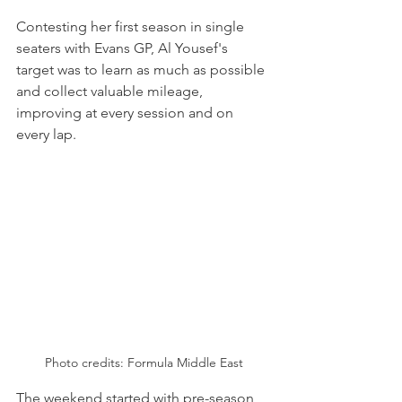
Contesting her first season in single 
seaters with Evans GP, Al Yousef's 
target was to learn as much as possible 
and collect valuable mileage, 
improving at every session and on 
every lap.
Photo credits: Formula Middle East
The weekend started with pre-season 