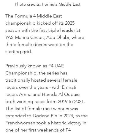
Photo credits: Formula Middle East
The Formula 4 Middle East 
championship kicked off its 2025 
season with the first triple header at 
YAS Marina Circuit, Abu Dhabi, where 
three female drivers were on the 
starting grid.
Previously known as F4 UAE 
Championship, the series has 
traditionally hosted several female 
racers over the years - with Emirati 
racers Amna and Hamda Al Qubaisi 
both winning races from 2019 to 2021. 
The list of female race winners was 
extended to Doriane Pin in 2024, as the 
Frenchwoman took a historic victory in 
one of her first weekends of F4 