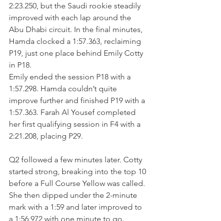
2:23.250, but the Saudi rookie steadily 
improved with each lap around the 
Abu Dhabi circuit. In the final minutes, 
Hamda clocked a 1:57.363, reclaiming 
P19, just one place behind Emily Cotty 
in P18.
Emily ended the session P18 with a 
1:57.298. Hamda couldn’t quite 
improve further and finished P19 with a 
1:57.363. Farah Al Yousef completed 
her first qualifying session in F4 with a 
2:21.208, placing P29.
Q2 followed a few minutes later. Cotty 
started strong, breaking into the top 10 
before a Full Course Yellow was called. 
She then dipped under the 2-minute 
mark with a 1:59 and later improved to 
a 1:56.972 with one minute to go. 