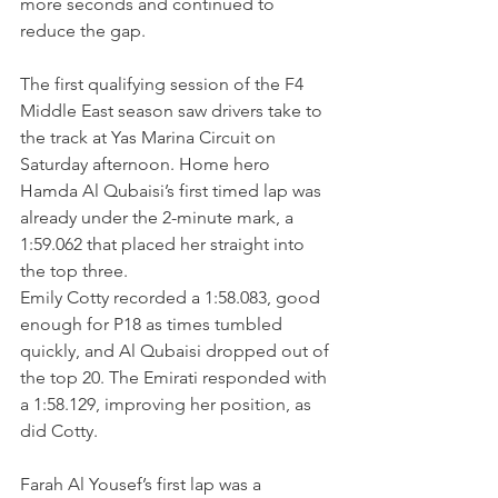
more seconds and continued to 
reduce the gap.
The first qualifying session of the F4 
Middle East season saw drivers take to 
the track at Yas Marina Circuit on 
Saturday afternoon. Home hero 
Hamda Al Qubaisi’s first timed lap was 
already under the 2-minute mark, a 
1:59.062 that placed her straight into 
the top three.
Emily Cotty recorded a 1:58.083, good 
enough for P18 as times tumbled 
quickly, and Al Qubaisi dropped out of 
the top 20. The Emirati responded with 
a 1:58.129, improving her position, as 
did Cotty.
Farah Al Yousef’s first lap was a 