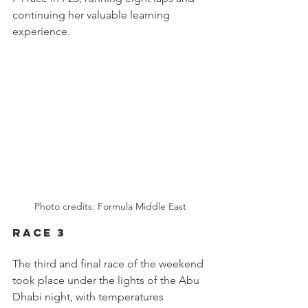
continuing her valuable learning 
experience.
Photo credits: Formula Middle East
RACE 3
The third and final race of the weekend 
took place under the lights of the Abu 
Dhabi night, with temperatures 