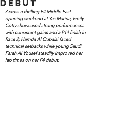
debut
Across a thrilling F4 Middle East 
opening weekend at Yas Marina, Emily 
Cotty showcased strong performances 
with consistent gains and a P14 finish in 
Race 2; Hamda Al Qubaisi faced 
technical setbacks while young Saudi 
Farah Al Yousef steadily improved her 
lap times on her F4 debut.