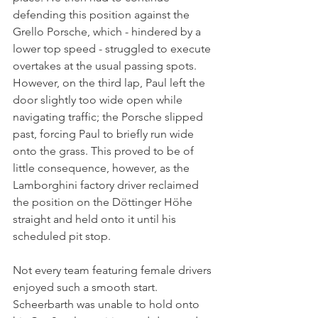
defending this position against the 
Grello Porsche, which - hindered by a 
lower top speed - struggled to execute 
overtakes at the usual passing spots. 
However, on the third lap, Paul left the 
door slightly too wide open while 
navigating traffic; the Porsche slipped 
past, forcing Paul to briefly run wide 
onto the grass. This proved to be of 
little consequence, however, as the 
Lamborghini factory driver reclaimed 
the position on the Döttinger Höhe 
straight and held onto it until his 
scheduled pit stop.
Not every team featuring female drivers 
enjoyed such a smooth start. 
Scheerbarth was unable to hold onto 