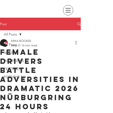
Post
All Posts
MIKA BÖCKER
All Posts
May 21
16 min read
Female
NEWS
drivers
INTERVIEWS
battle
FEATURES
adversities in
PORSCHE NA
dramatic 2026
Nürburgring
24 Hours