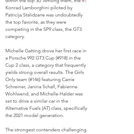
within the top 30. Among them, the 
#7
Konrad Lamborghini piloted by 
Patricija Stalidzane was undoubtedly 
the top favorite, as they were 
competing in the SP9 class, the GT3 
category. 
Michelle Gatting drove her first race in 
a Porsche 992 GT3 Cup (#918) in the 
Cup 2 class, a category that frequently 
yields strong overall results. The Girls 
Only team (#146) featuring Carrie 
Schreiner, Janina Schall, Fabienne 
Wohlwend, and Michelle Halder was 
set to drive a similar car in the 
Alternative Fuels (AT) class, specifically 
the 2021 model generation. 
The strongest contenders challenging 