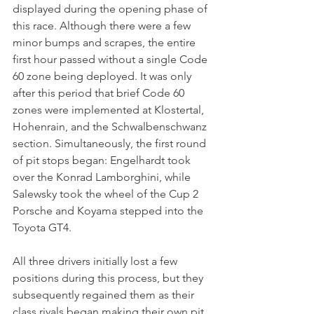
displayed during the opening phase of 
this race. Although there were a few 
minor bumps and scrapes, the entire 
first hour passed without a single Code 
60 zone being deployed. It was only 
after this period that brief Code 60 
zones were implemented at Klostertal, 
Hohenrain, and the Schwalbenschwanz 
section. Simultaneously, the first round 
of pit stops began: Engelhardt took 
over the Konrad Lamborghini, while 
Salewsky took the wheel of the Cup 2 
Porsche and Koyama stepped into the 
Toyota GT4. 
All three drivers initially lost a few 
positions during this process, but they 
subsequently regained them as their 
class rivals began making their own pit 