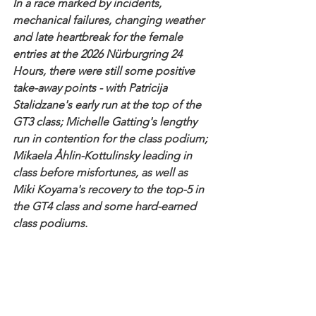
In a race marked by incidents, 
mechanical failures, changing weather 
and late heartbreak for the female 
entries at the 2026 Nürburgring 24 
Hours, there were still some positive 
take-away points - with Patricija 
Stalidzane's early run at the top of the 
GT3 class; Michelle Gatting's lengthy 
run in contention for the class podium; 
Mikaela Åhlin-Kottulinsky leading in 
class before misfortunes, as well as 
Miki Koyama's recovery to the top-5 in 
the GT4 class and some hard-earned 
class podiums.