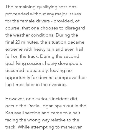
The remaining qualifying sessions 
proceeded without any major issues 
for the female drivers - provided, of 
course, that one chooses to disregard 
the weather conditions. During the 
final 20 minutes, the situation became 
extreme with heavy rain and even hail 
fell on the track. During the second 
qualifying session, heavy downpours 
occurred repeatedly, leaving no 
opportunity for drivers to improve their 
lap times later in the evening. 
However, one curious incident did 
occur: the Dacia Logan spun out in the 
Karussell section and came to a halt 
facing the wrong way relative to the 
track. While attempting to maneuver 