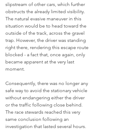
slipstream of other cars, which further 
obstructs the already limited visibility. 
The natural evasive maneuver in this 
situation would be to head toward the 
outside of the track, across the gravel 
trap. However, the driver was standing 
right there, rendering this escape route 
blocked - a fact that, once again, only 
became apparent at the very last 
moment.
Consequently, there was no longer any 
safe way to avoid the stationary vehicle 
without endangering either the driver 
or the traffic following close behind. 
The race stewards reached this very 
same conclusion following an 
investigation that lasted several hours. 