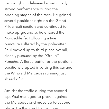
Lamborghini, delivered a particularly 
strong performance during the 
opening stages of the race. He gained 
several positions right on the Grand 
Prix circuit section and continued to 
make up ground as he entered the 
Nordschleife. Following a tyre 
puncture suffered by the pole-sitter, 
Paul moved up to third place overall, 
closely pursued by the "Grello“ 
Porsche. A fierce battle for the podium 
positions erupted involving this car and 
the Winward Mercedes running just 
ahead of it. 
Amidst the traffic during the second 
lap, Paul managed to prevail against 
the Mercedes and move up to second 
place. He then had to continue 