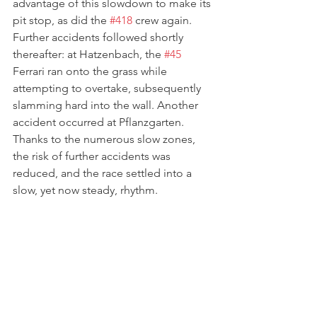
advantage of this slowdown to make its 
pit stop, as did the 
#418
 crew again. 
Further accidents followed shortly 
thereafter: at Hatzenbach, the 
#45
Ferrari ran onto the grass while 
attempting to overtake, subsequently 
slamming hard into the wall. Another 
accident occurred at Pflanzgarten. 
Thanks to the numerous slow zones, 
the risk of further accidents was 
reduced, and the race settled into a 
slow, yet now steady, rhythm.