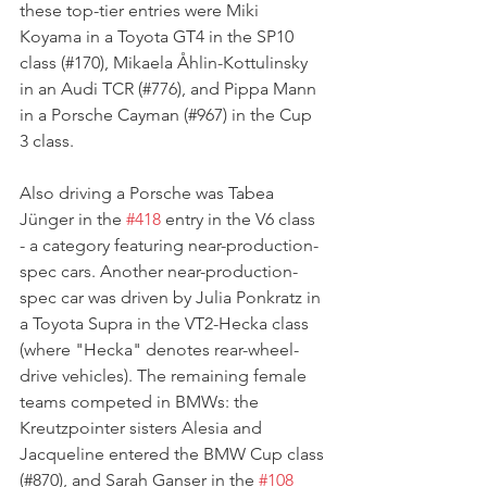
these top-tier entries were Miki 
Koyama in a Toyota GT4 in the SP10 
class (#170), Mikaela Åhlin-Kottulinsky 
in an Audi TCR (#776), and Pippa Mann 
in a Porsche Cayman (#967) in the Cup 
3 class. 
Also driving a Porsche was Tabea 
Jünger in the 
#418
 entry in the V6 class 
- a category featuring near-production-
spec cars. Another near-production-
spec car was driven by Julia Ponkratz in 
a Toyota Supra in the VT2-Hecka class 
(where "Hecka" denotes rear-wheel-
drive vehicles). The remaining female 
teams competed in BMWs: the 
Kreutzpointer sisters Alesia and 
Jacqueline entered the BMW Cup class 
(#870), and Sarah Ganser in the 
#108