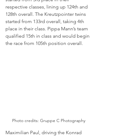
respective classes, lining up 124th and 
128th overall. The Kreutzpointer twins 
started from 133rd overall, taking 4th 
place in their class. Pippa Mann’s team 
qualified 15th in class and would begin 
the race from 105th position overall.
Photo credits: 
Gruppe C Photography
Maximilian Paul, driving the Konrad 