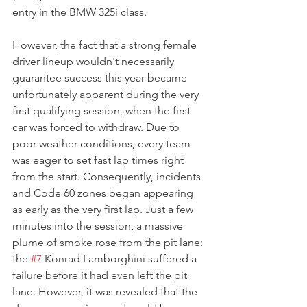
entry in the BMW 325i class.
However, the fact that a strong female 
driver lineup wouldn't necessarily 
guarantee success this year became 
unfortunately apparent during the very 
first qualifying session, when the first 
car was forced to withdraw. Due to 
poor weather conditions, every team 
was eager to set fast lap times right 
from the start. Consequently, incidents 
and Code 60 zones began appearing 
as early as the very first lap. Just a few 
minutes into the session, a massive 
plume of smoke rose from the pit lane: 
the 
#7
 Konrad Lamborghini suffered a 
failure before it had even left the pit 
lane. However, it was revealed that the 