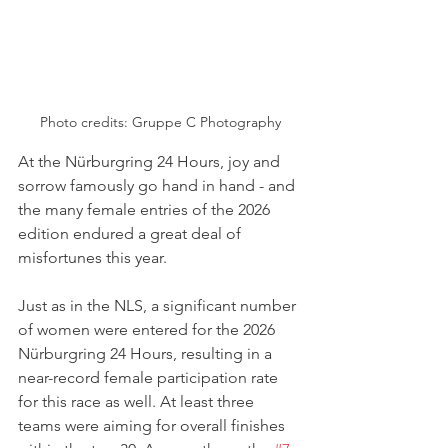
Photo credits: 
Gruppe C Photography
At the Nürburgring 24 Hours, joy and 
sorrow famously go hand in hand - and 
the many female entries of the 2026 
edition endured a great deal of 
misfortunes this year.
Just as in the NLS, a significant number 
of women were entered for the 2026 
Nürburgring 24 Hours, resulting in a 
near-record female participation rate 
for this race as well. At least three 
teams were aiming for overall finishes 