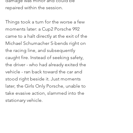
damage was minor and could be 
repaired within the session. 
Things took a turn for the worse a few 
moments later: a Cup2 Porsche 992 
came to a halt directly at the exit of the 
Michael Schumacher S-bends right on 
the racing line, and subsequently 
caught fire. Instead of seeking safety, 
the driver - who had already exited the 
vehicle - ran back toward the car and 
stood right beside it. Just moments 
later, the Girls Only Porsche, unable to 
take evasive action, slammed into the 
stationary vehicle. 