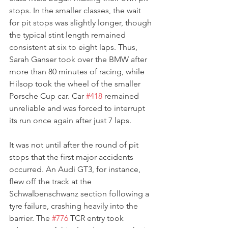
stops. In the smaller classes, the wait 
for pit stops was slightly longer, though 
the typical stint length remained 
consistent at six to eight laps. Thus, 
Sarah Ganser took over the BMW after 
more than 80 minutes of racing, while 
Hilsop took the wheel of the smaller 
Porsche Cup car. Car 
#418
 remained 
unreliable and was forced to interrupt 
its run once again after just 7 laps.
It was not until after the round of pit 
stops that the first major accidents 
occurred. An Audi GT3, for instance, 
flew off the track at the 
Schwalbenschwanz section following a 
tyre failure, crashing heavily into the 
barrier. The 
#776
 TCR entry took 