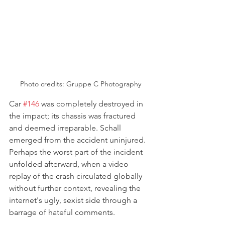
Photo credits: 
Gruppe C Photography
Car 
#146
 was completely destroyed in 
the impact; its chassis was fractured 
and deemed irreparable. Schall 
emerged from the accident uninjured. 
Perhaps the worst part of the incident 
unfolded afterward, when a video 
replay of the crash circulated globally 
without further context, revealing the 
internet's ugly, sexist side through a 
barrage of hateful comments. 