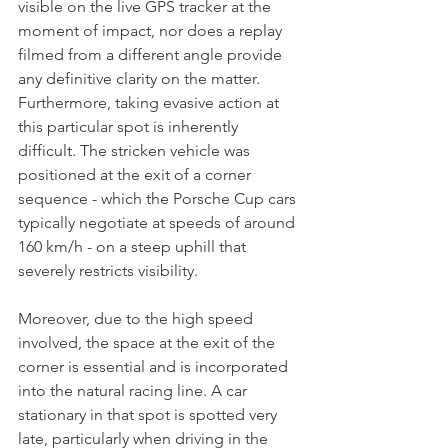
visible on the live GPS tracker at the 
moment of impact, nor does a replay 
filmed from a different angle provide 
any definitive clarity on the matter. 
Furthermore, taking evasive action at 
this particular spot is inherently 
difficult. The stricken vehicle was 
positioned at the exit of a corner 
sequence - which the Porsche Cup cars 
typically negotiate at speeds of around 
160 km/h - on a steep uphill that 
severely restricts visibility. 
Moreover, due to the high speed 
involved, the space at the exit of the 
corner is essential and is incorporated 
into the natural racing line. A car 
stationary in that spot is spotted very 
late, particularly when driving in the 