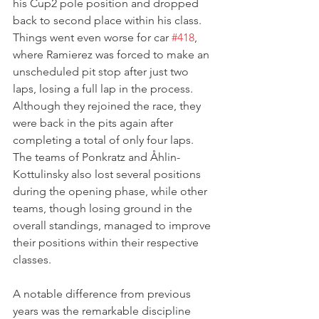
his Cup2 pole position and dropped 
back to second place within his class. 
Things went even worse for car 
#418
, 
where Ramierez was forced to make an 
unscheduled pit stop after just two 
laps, losing a full lap in the process. 
Although they rejoined the race, they 
were back in the pits again after 
completing a total of only four laps. 
The teams of Ponkratz and Åhlin-
Kottulinsky also lost several positions 
during the opening phase, while other 
teams, though losing ground in the 
overall standings, managed to improve 
their positions within their respective 
classes.
A notable difference from previous 
years was the remarkable discipline 