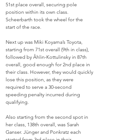
51st place overall, securing pole 
position within its own class. 
Scheerbarth took the wheel for the 
start of the race. 
Next up was Miki Koyama’s Toyota, 
starting from 71st overall (9th in class), 
followed by Åhlin-Kottulinsky in 87th 
overall, good enough for 2nd place in 
their class. However, they would quickly 
lose this position, as they were 
required to serve a 30-second 
speeding penalty incurred during 
qualifying. 
Also starting from the second spot in 
her class, 138th overall, was Sarah 
Ganser. Jünger and Ponkratz each 
started from 3rd place in their 