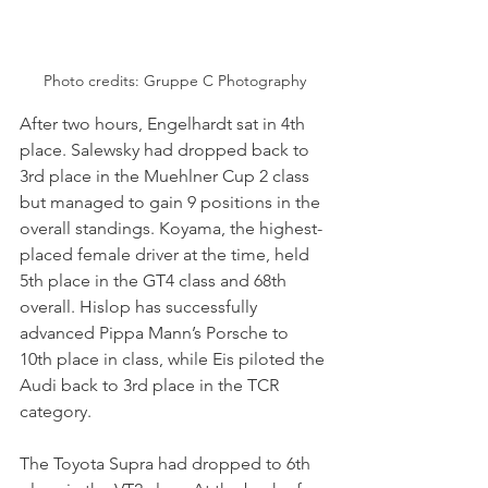
Photo credits: 
Gruppe C Photography
After two hours, Engelhardt sat in 4th 
place. Salewsky had dropped back to 
3rd place in the Muehlner Cup 2 class 
but managed to gain 9 positions in the 
overall standings. Koyama, the highest-
placed female driver at the time, held 
5th place in the GT4 class and 68th 
overall. Hislop has successfully 
advanced Pippa Mann’s Porsche to 
10th place in class, while Eis piloted the 
Audi back to 3rd place in the TCR 
category. 
The Toyota Supra had dropped to 6th 