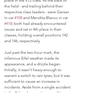
place in the VT2 class. At the back of 
the field - and trailing behind their 
respective class leaders - were Ganser 
in car 
#108
 and Mendita-Blanco in car 
#418
; both had already encountered 
issues and sat in 4th place in their 
classes, holding overall positions 142 
and 146, respectively.
Just past the two-hour mark, the 
infamous Eifel weather made its 
appearance, and a drizzle began. 
Initially, it wasn't heavy enough to 
warrant a switch to rain tyres, but it was 
sufficient to cause an increase in 
incidents. Aside from a single accident 
in the Brünnchen section, conditions 
soon settled down again, and the rain 
let up. However, it took quite some 