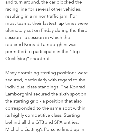
and turn around, the car blocked the 
racing line for several other vehicles, 
resulting in a minor traffic jam. For 
most teams, their fastest lap times were 
ultimately set on Friday during the third 
session - a session in which the 
repaired Konrad Lamborghini was 
permitted to participate in the "Top 
Qualifying“ shootout. 
Many promising starting positions were 
secured, particularly with regard to the 
individual class standings. The Konrad 
Lamborghini secured the sixth spot on 
the starting grid - a position that also 
corresponded to the same spot within 
its highly competitive class. Starting 
behind all the GT3 and SPX entries, 
Michelle Gatting’s Porsche lined up in 