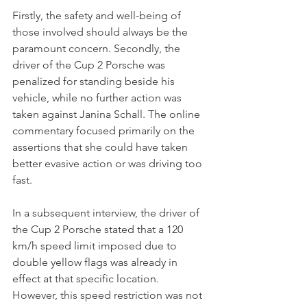
Firstly, the safety and well-being of 
those involved should always be the 
paramount concern. Secondly, the 
driver of the Cup 2 Porsche was 
penalized for standing beside his 
vehicle, while no further action was 
taken against Janina Schall. The online 
commentary focused primarily on the 
assertions that she could have taken 
better evasive action or was driving too 
fast. 
In a subsequent interview, the driver of 
the Cup 2 Porsche stated that a 120 
km/h speed limit imposed due to 
double yellow flags was already in 
effect at that specific location. 
However, this speed restriction was not 