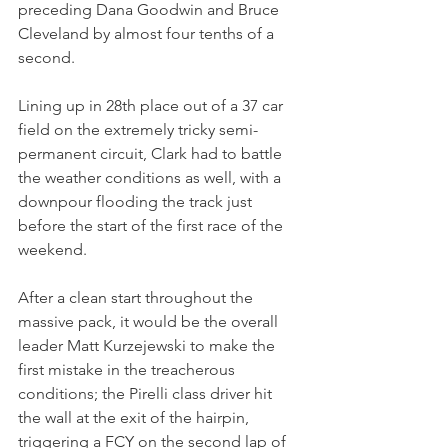
preceding Dana Goodwin and Bruce 
Cleveland by almost four tenths of a 
second.
Lining up in 28th place out of a 37 car 
field on the extremely tricky semi-
permanent circuit, Clark had to battle 
the weather conditions as well, with a 
downpour flooding the track just 
before the start of the first race of the 
weekend. 
After a clean start throughout the 
massive pack, it would be the overall 
leader Matt Kurzejewski to make the 
first mistake in the treacherous 
conditions; the Pirelli class driver hit 
the wall at the exit of the hairpin, 
triggering a FCY on the second lap of 