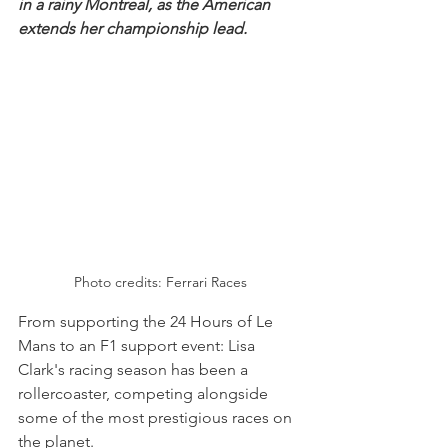
in a rainy Montreal, as the American 
extends her championship lead.
Photo credits: Ferrari Races
From supporting the 24 Hours of Le 
Mans to an F1 support event: Lisa 
Clark's racing season has been a 
rollercoaster, competing alongside 
some of the most prestigious races on 
the planet.