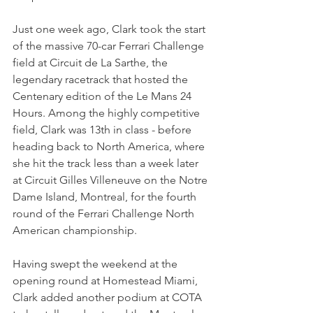
Just one week ago, Clark took the start 
of the massive 70-car Ferrari Challenge 
field at Circuit de La Sarthe, the 
legendary racetrack that hosted the 
Centenary edition of the Le Mans 24 
Hours. Among the highly competitive 
field, Clark was 13th in class - before 
heading back to North America, where 
she hit the track less than a week later 
at Circuit Gilles Villeneuve on the Notre 
Dame Island, Montreal, for the fourth 
round of the Ferrari Challenge North 
American championship.
Having swept the weekend at the 
opening round at Homestead Miami, 
Clark added another podium at COTA 