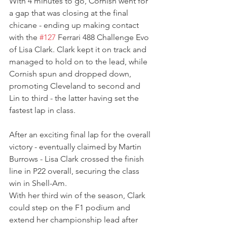
With 4 minutes to go, Cornish went for 
a gap that was closing at the final 
chicane - ending up making contact 
with the 
#127
 Ferrari 488 Challenge Evo 
of Lisa Clark. Clark kept it on track and 
managed to hold on to the lead, while 
Cornish spun and dropped down, 
promoting Cleveland to second and 
Lin to third - the latter having set the 
fastest lap in class.
After an exciting final lap for the overall 
victory - eventually claimed by Martin 
Burrows - Lisa Clark crossed the finish 
line in P22 overall, securing the class 
win in Shell-Am.
With her third win of the season, Clark 
could step on the F1 podium and 
extend her championship lead after 