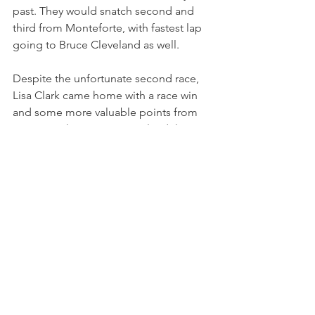
past. They would snatch second and 
third from Monteforte, with fastest lap 
going to Bruce Cleveland as well.
Despite the unfortunate second race, 
Lisa Clark came home with a race win 
and some more valuable points from 
race 2, as she continues to lead the 
championship standings after four 
rounds, 12 points ahead of Dan 
Cornish.
Ferrari Challenge North America is set 
to return to the track in one month's 
time, at Sonoma Raceway.