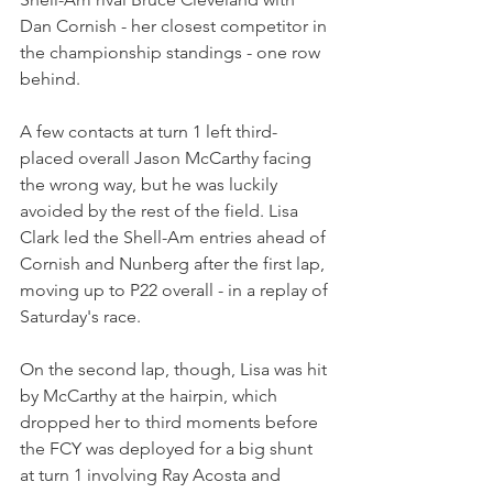
Dan Cornish - her closest competitor in 
the championship standings - one row 
behind.
A few contacts at turn 1 left third-
placed overall Jason McCarthy facing 
the wrong way, but he was luckily 
avoided by the rest of the field. Lisa 
Clark led the Shell-Am entries ahead of 
Cornish and Nunberg after the first lap, 
moving up to P22 overall - in a replay of 
Saturday's race.
On the second lap, though, Lisa was hit 
by McCarthy at the hairpin, which 
dropped her to third moments before 
the FCY was deployed for a big shunt 
at turn 1 involving Ray Acosta and 