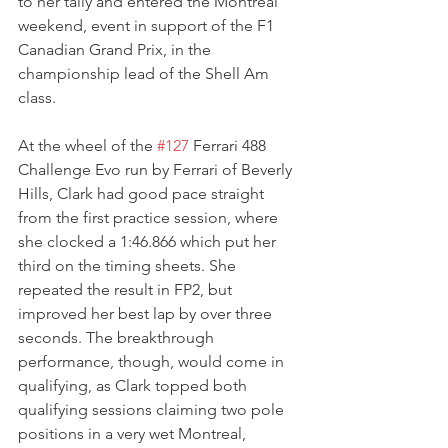
to her tally and entered the Montreal 
weekend, event in support of the F1 
Canadian Grand Prix, in the 
championship lead of the Shell Am 
class.
At the wheel of the 
#127
 Ferrari 488 
Challenge Evo run by Ferrari of Beverly 
Hills, Clark had good pace straight 
from the first practice session, where 
she clocked a 1:46.866 which put her 
third on the timing sheets. She 
repeated the result in FP2, but 
improved her best lap by over three 
seconds. The breakthrough 
performance, though, would come in 
qualifying, as Clark topped both 
qualifying sessions claiming two pole 
positions in a very wet Montreal, 