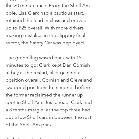
the 30 minute race. From the Shell Am 
pole, Lisa Clark had a cautious start, 
retained the lead in class and moved 
up to P25 overall. With more drivers 
making mistakes in the slippery final 
sector, the Safety Car was deployed.
The green flag waved back with 15 
minutes to go: Clark kept Dan Cornish 
at bay at the restart, also gaining a 
position overall. Cornish and Cleveland 
swapped positions for second, before 
the former reclaimed the runner up 
spot in Shell-Am. Just ahead, Clark had 
a 8 tenths margin, as the top three had 
put a few Shell cars in between the rest 
of the Shell-Am pack.