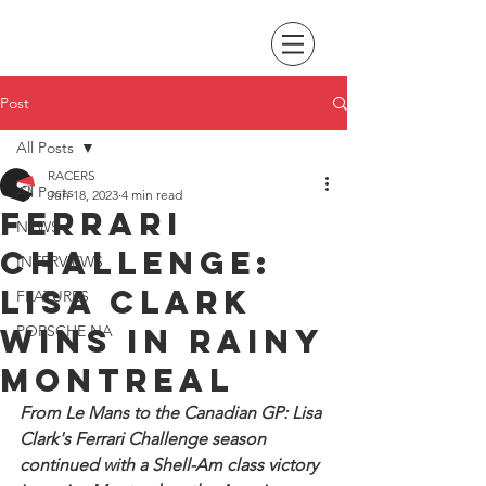
Post
All Posts
RACERS
All Posts
Jun 18, 2023
4 min read
Ferrari
NEWS
Challenge:
INTERVIEWS
Lisa Clark
FEATURES
wins in rainy
PORSCHE NA
Montreal
From Le Mans to the Canadian GP: Lisa 
Clark's Ferrari Challenge season 
continued with a Shell-Am class victory 