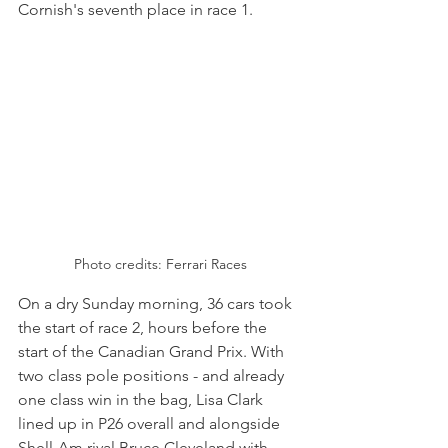
Cornish's seventh place in race 1.
Photo credits: Ferrari Races
On a dry Sunday morning, 36 cars took 
the start of race 2, hours before the 
start of the Canadian Grand Prix. With 
two class pole positions - and already 
one class win in the bag, Lisa Clark 
lined up in P26 overall and alongside 
Shell-Am rival Bruce Cleveland with 