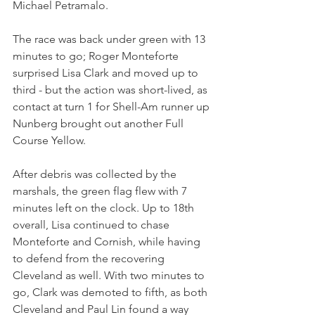
Michael Petramalo. 
The race was back under green with 13 
minutes to go; Roger Monteforte 
surprised Lisa Clark and moved up to 
third - but the action was short-lived, as 
contact at turn 1 for Shell-Am runner up 
Nunberg brought out another Full 
Course Yellow. 
After debris was collected by the 
marshals, the green flag flew with 7 
minutes left on the clock. Up to 18th 
overall, Lisa continued to chase 
Monteforte and Cornish, while having 
to defend from the recovering 
Cleveland as well. With two minutes to 
go, Clark was demoted to fifth, as both 
Cleveland and Paul Lin found a way 