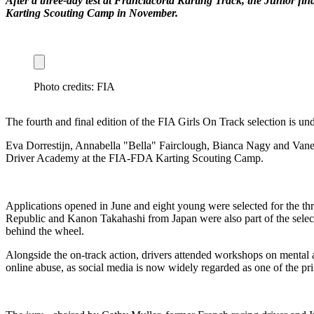
After a three-day test at Franciacorta Karting Track, the Junior f
Karting Scouting Camp in November.
Photo credits: FIA
The fourth and final edition of the FIA Girls On Track selection is und
Eva Dorrestijn, Annabella "Bella" Fairclough, Bianca Nagy and Vanessa
Driver Academy at the FIA-FDA Karting Scouting Camp.
Applications opened in June and eight young were selected for the th
Republic and Kanon Takahashi from Japan were also part of the selectio
behind the wheel.
Alongside the on-track action, drivers attended workshops on mental an
online abuse, as social media is now widely regarded as one of the p