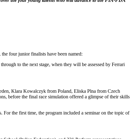
iscover the four young talents who will advance to the FIA-FDA
, the four junior finalists have been named:
through to the next stage, when they will be assessed by Ferrari
m Sweden, Klara Kowalczyk from Poland, Eliska Plna from Czech
, before the final race simulation offered a glimpse of their skills
 For the first time, the program included a seminar on the topic of