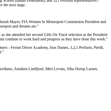
 School (Italian Federation), and 321 Perform representatives -
r the next stage.
ed Deborah Mayer, FIA Women In Motorsport Commission President and
torsport and dreams are."
as she attended her second Girls On Track selection as the President
and continue to work hard and progress as they have done this week."
rtners - Ferrari Driver Academy, Iron Dames, 3,2,1 Perform, Pirelli,
l.”
a Arellano, Anniken Lindfjord, Meri Levula, Alba Hurup Larsen,