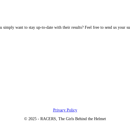
simply want to stay up-to-date with their results? Feel free to send us your su
Privacy Policy
© 2025 - RACERS, The Girls Behind the Helmet