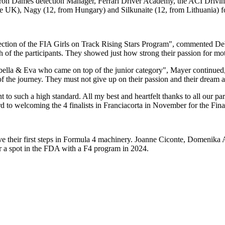
Iron Dames detection Manager, Ferrari Driver Academy, the ACI Driving
he UK), Nagy (12, from Hungary) and Silkunaite (12, from Lithuania) fo
or selection of the FIA Girls on Track Rising Stars Program", comment
ch of the participants. They showed just how strong their passion for mo
bella & Eva who came on top of the junior category", Mayer continued, 
f the journey. They must not give up on their passion and their dream 
 to such a high standard. All my best and heartfelt thanks to all our pa
d to welcoming the 4 finalists in Franciacorta in November for the Fina
ove their first steps in Formula 4 machinery. Joanne Ciconte, Domenik
or a spot in the FDA with a F4 program in 2024.