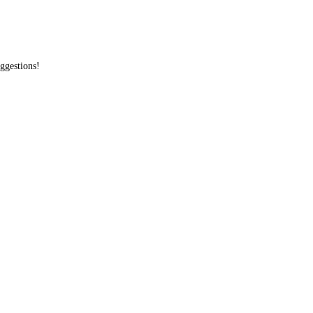
ggestions!