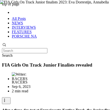
top of page
All Posts
NEWS
INTERVIEWS
FEATURES
PORSCHE NA
Search
FIA Girls On Track Junior Finalists revealed
RACERS
Sep 6, 2023
2 min read