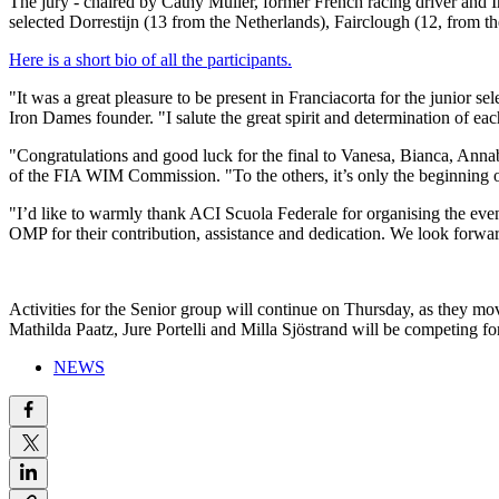
The jury - chaired by Cathy Muller, former French racing driver and 
selected Dorrestijn (13 from the Netherlands), Fairclough (12, from t
Here is a short bio of all the participants.
"It was a great pleasure to be present in Franciacorta for the juni
Iron Dames founder. "I salute the great spirit and determination of ea
"Congratulations and good luck for the final to Vanesa, Bianca, Anna
of the FIA WIM Commission. "To the others, it’s only the beginning o
"I’d like to warmly thank ACI Scuola Federale for organising the event
OMP for their contribution, assistance and dedication. We look forwar
Activities for the Senior group will continue on Thursday, as they m
Mathilda Paatz, Jure Portelli and Milla Sjöstrand will be competing f
NEWS