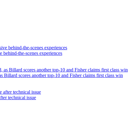
ve behind-the-scenes experiences
illard scores another top-10 and Fisher claims first class win
fter technical issue