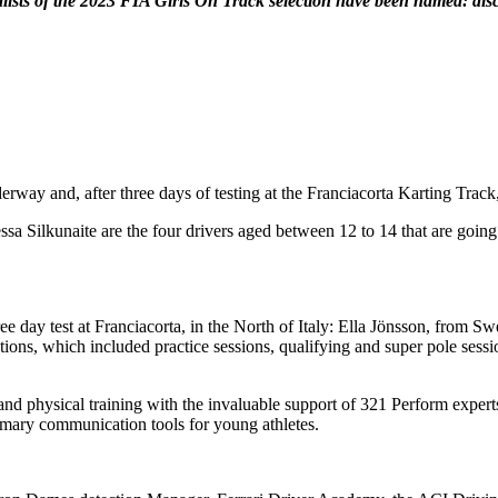
inalists of the 2023 FIA Girls On Track selection have been named: d
erway and, after three days of testing at the Franciacorta Karting Track
 Silkunaite are the four drivers aged between 12 to 14 that are going 
ree day test at Franciacorta, in the North of Italy: Ella Jönsson, fro
ns, which included practice sessions, qualifying and super pole sessions
d physical training with the invaluable support of 321 Perform experts.
rimary communication tools for young athletes.