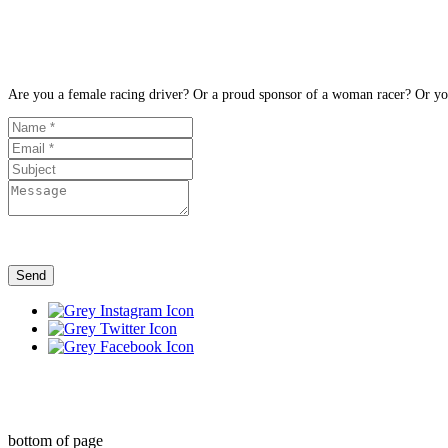
Are you a female racing driver? Or a proud sponsor of a woman racer? Or you 
Send
bottom of page