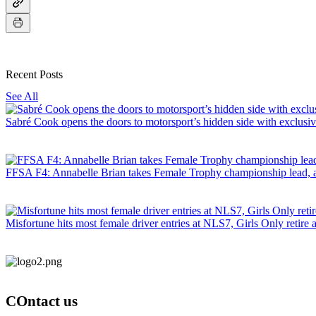
Recent Posts
See All
Sabré Cook opens the doors to motorsport’s hidden side with exclusi
FFSA F4: Annabelle Brian takes Female Trophy championship lead, as B
Misfortune hits most female driver entries at NLS7, Girls Only retire a
COntact us