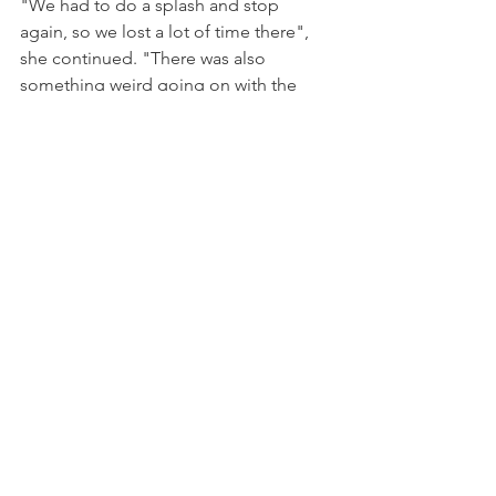
"We had to do a splash and stop 
again, so we lost a lot of time there", 
she continued. "There was also 
something weird going on with the 
refuelling, because we lost a lot of time 
in the pits. Even so, we were still on 
course to finish P6, but there was a 
miscalculation on fuel, Ian had no radio 
communication and stopped one lap 
before the end of the race, and so we 
lost everything."
"It’s very unfortunate but we showed 
we can be fighting for good results. 
We just need to analyse the mistakes 
we made so we don’t make them again 
in the future. Nevertheless, it was 
positive to show we can fight for the 
top five.”