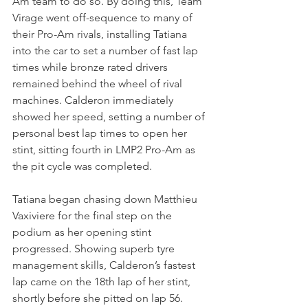
Am team to do so. By doing this, Team 
Virage went off-sequence to many of 
their Pro-Am rivals, installing Tatiana 
into the car to set a number of fast lap 
times while bronze rated drivers 
remained behind the wheel of rival 
machines. Calderon immediately 
showed her speed, setting a number of 
personal best lap times to open her 
stint, sitting fourth in LMP2 Pro-Am as 
the pit cycle was completed.
Tatiana began chasing down Matthieu 
Vaxiviere for the final step on the 
podium as her opening stint 
progressed. Showing superb tyre 
management skills, Calderon’s fastest 
lap came on the 18th lap of her stint, 
shortly before she pitted on lap 56. 