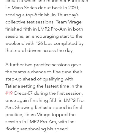
circuit at which she made her European 
Le Mans Series debut back in 2020, 
scoring a top-5 finish. In Thursday’s 
collective test sessions, Team Virage 
finished fifth in LMP2 Pro-Am in both 
sessions, an encouraging start to the 
weekend with 126 laps completed by 
the trio of drivers across the day.  
A further two practice sessions gave 
the teams a chance to fine tune their 
step-up ahead of qualifying with 
Tatiana setting the fastest time in the 
#19
 Oreca-07 during the first session, 
once again finishing fifth in LMP2 Pro-
Am. Showing fantastic speed in final 
practice, Team Virage topped the 
session in LMP2 Pro-Am, with Ian 
Rodriguez showing his speed. 