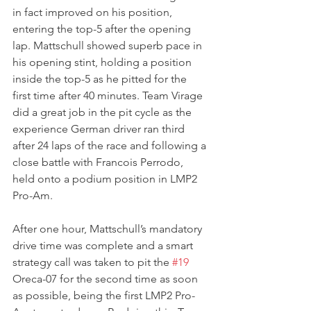
in fact improved on his position, 
entering the top-5 after the opening 
lap. Mattschull showed superb pace in 
his opening stint, holding a position 
inside the top-5 as he pitted for the 
first time after 40 minutes. Team Virage 
did a great job in the pit cycle as the 
experience German driver ran third 
after 24 laps of the race and following a 
close battle with Francois Perrodo, 
held onto a podium position in LMP2 
Pro-Am.
After one hour, Mattschull’s mandatory 
drive time was complete and a smart 
strategy call was taken to pit the 
#19
Oreca-07 for the second time as soon 
as possible, being the first LMP2 Pro-