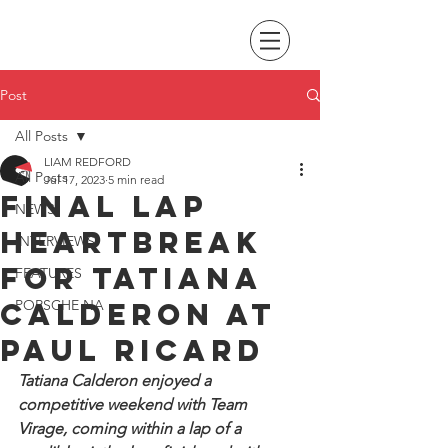
Post
All Posts
LIAM REDFORD
All Posts
Jul 17, 2023
5 min read
Final lap
NEWS
heartbreak
INTERVIEWS
for Tatiana
FEATURES
Calderon at
PORSCHE NA
Paul Ricard
Tatiana Calderon enjoyed a 
competitive weekend with Team 
Virage, coming within a lap of a 