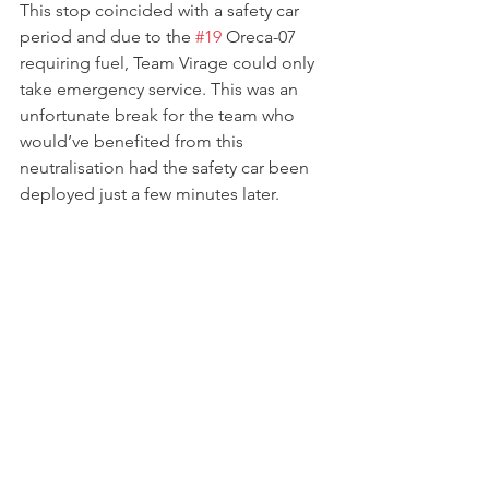
This stop coincided with a safety car 
period and due to the 
#19
 Oreca-07 
requiring fuel, Team Virage could only 
take emergency service. This was an 
unfortunate break for the team who 
would’ve benefited from this 
neutralisation had the safety car been 
deployed just a few minutes later.  