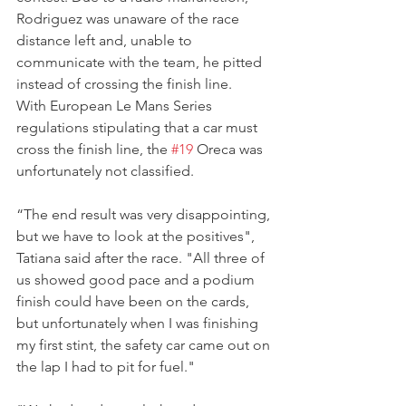
Rodriguez was unaware of the race 
distance left and, unable to 
communicate with the team, he pitted 
instead of crossing the finish line.
With European Le Mans Series 
regulations stipulating that a car must 
cross the finish line, the 
#19
 Oreca was 
unfortunately not classified.
“The end result was very disappointing, 
but we have to look at the positives", 
Tatiana said after the race. "All three of 
us showed good pace and a podium 
finish could have been on the cards, 
but unfortunately when I was finishing 
my first stint, the safety car came out on 
the lap I had to pit for fuel."