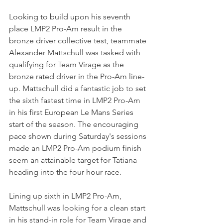
Looking to build upon his seventh 
place LMP2 Pro-Am result in the 
bronze driver collective test, teammate 
Alexander Mattschull was tasked with 
qualifying for Team Virage as the 
bronze rated driver in the Pro-Am line-
up. Mattschull did a fantastic job to set 
the sixth fastest time in LMP2 Pro-Am 
in his first European Le Mans Series 
start of the season. The encouraging 
pace shown during Saturday's sessions 
made an LMP2 Pro-Am podium finish 
seem an attainable target for Tatiana 
heading into the four hour race.  
Lining up sixth in LMP2 Pro-Am, 
Mattschull was looking for a clean start 
in his stand-in role for Team Virage and 