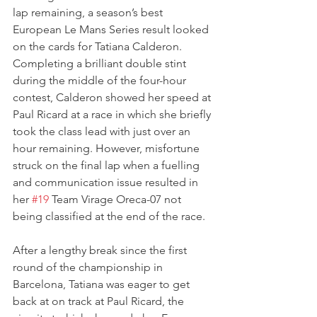
lap remaining, a season’s best 
European Le Mans Series result looked 
on the cards for Tatiana Calderon. 
Completing a brilliant double stint 
during the middle of the four-hour 
contest, Calderon showed her speed at 
Paul Ricard at a race in which she briefly 
took the class lead with just over an 
hour remaining. However, misfortune 
struck on the final lap when a fuelling 
and communication issue resulted in 
her 
#19
 Team Virage Oreca-07 not 
being classified at the end of the race.
After a lengthy break since the first 
round of the championship in 
Barcelona, Tatiana was eager to get 
back at on track at Paul Ricard, the 