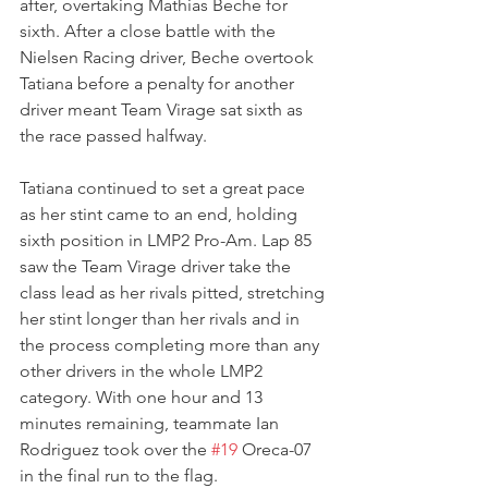
after, overtaking Mathias Beche for 
sixth. After a close battle with the 
Nielsen Racing driver, Beche overtook 
Tatiana before a penalty for another 
driver meant Team Virage sat sixth as 
the race passed halfway.  
Tatiana continued to set a great pace 
as her stint came to an end, holding 
sixth position in LMP2 Pro-Am. Lap 85 
saw the Team Virage driver take the 
class lead as her rivals pitted, stretching 
her stint longer than her rivals and in 
the process completing more than any 
other drivers in the whole LMP2 
category. With one hour and 13 
minutes remaining, teammate Ian 
Rodriguez took over the 
#19
 Oreca-07 
in the final run to the flag.  