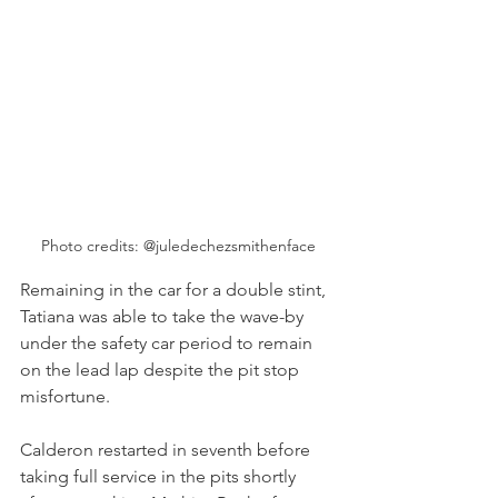
Photo credits: @juledechezsmithenface
Remaining in the car for a double stint, 
Tatiana was able to take the wave-by 
under the safety car period to remain 
on the lead lap despite the pit stop 
misfortune.
Calderon restarted in seventh before 
taking full service in the pits shortly 