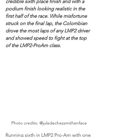
credible sixth place finish and with a 
podium finish looking realistic in the 
first half of the race. While misfortune 
struck on the final lap, the Colombian 
drove the most laps of any LMP2 driver 
and showed speed to fight at the top 
of the LMP2-ProAm class.
Photo credits: @juledechezsmithenface
Running sixth in LMP2 Pro-Am with one 