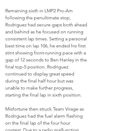
Remaining sixth in LMP2 Pro-Am 
following the penultimate stop, 
Rodriguez had secure gaps both ahead 
and behind as he focused on running 
consistent lap times. Setting a personal 
best time on lap 106, he ended his first 
stint showing front-running pace with a 
gap of 12 seconds to Ben Hanley in the 
final top-5 position. Rodriguez 
continued to display great speed 
during the final half hour but was 
unable to make further progress, 
starting the final lap in sixth position.
Misfortune then struck Team Virage as 
Rodriguez had the fuel alarm flashing 
on the final lap of the four hour 
contest. Due to a radio malfunction, 