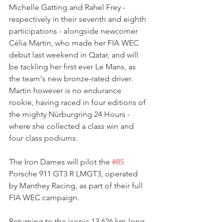
Michelle Gatting and Rahel Frey - 
respectively in their seventh and eighth 
participations - alongside newcomer 
Célia Martin, who made her FIA WEC 
debut last weekend in Qatar, and will 
be tackling her first ever Le Mans, as 
the team's new bronze-rated driver. 
Martin however is no endurance 
rookie, having raced in four editions of 
the mighty Nürburgring 24 Hours - 
where she collected a class win and 
four class podiums.
The Iron Dames will pilot the 
#85
Porsche 911 GT3 R LMGT3, operated 
by Manthey Racing, as part of their full 
FIA WEC campaign.
Returning to the iconic 13.626 km-long 