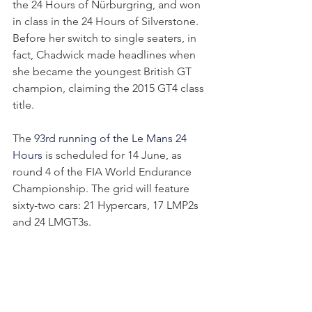
the 24 Hours of Nürburgring, and won 
in class in the 24 Hours of Silverstone. 
Before her switch to single seaters, in 
fact, Chadwick made headlines when 
she became the youngest British GT 
champion, claiming the 2015 GT4 class 
title.
The 
93rd running of the Le Mans 24 
Hours 
is scheduled for 14 June, as 
round 4 of the FIA World Endurance 
Championship. The grid will feature 
sixty-two cars: 21 Hypercars, 17 LMP2s 
and 24 LMGT3s. 