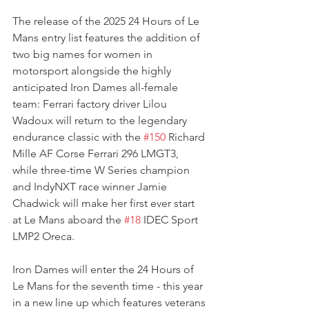
The release of the 2025 24 Hours of Le 
Mans entry list features the addition of 
two big names for women in 
motorsport alongside the highly 
anticipated Iron Dames all-female 
team: Ferrari factory driver Lilou 
Wadoux will return to the legendary 
endurance classic with the 
#150
 Richard 
Mille AF Corse Ferrari 296 LMGT3, 
while three-time W Series champion 
and IndyNXT race winner Jamie 
Chadwick will make her first ever start 
at Le Mans aboard the 
#18
 IDEC Sport 
LMP2 Oreca.
Iron Dames will enter the 24 Hours of 
Le Mans for the seventh time - this year 
in a new line up which features veterans 