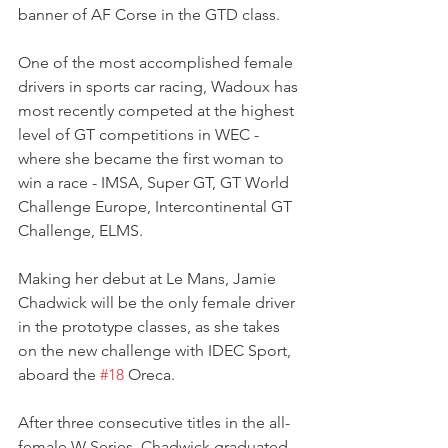
banner of AF Corse in the GTD class.
One of the most accomplished female 
drivers in sports car racing, Wadoux has 
most recently competed at the highest 
level of GT competitions in WEC - 
where she became the first woman to 
win a race - IMSA, Super GT, GT World 
Challenge Europe, Intercontinental GT 
Challenge, ELMS.
Making her debut at Le Mans, Jamie 
Chadwick will be the only female driver 
in the prototype classes, as she takes 
on the new challenge with IDEC Sport, 
aboard the 
#18
 Oreca.
After three consecutive titles in the all-
female W Series, Chadwick graduated 