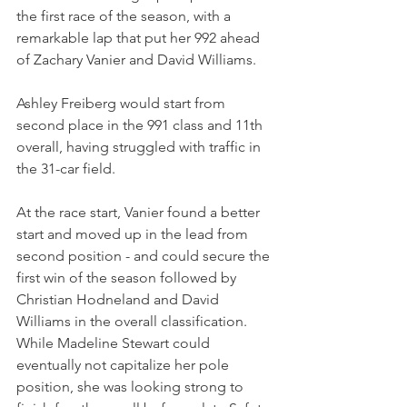
the first race of the season, with a 
remarkable lap that put her 992 ahead 
of Zachary Vanier and David Williams.
Ashley Freiberg would start from 
second place in the 991 class and 11th 
overall, having struggled with traffic in 
the 31-car field.
At the race start, Vanier found a better 
start and moved up in the lead from 
second position - and could secure the 
first win of the season followed by 
Christian Hodneland and David 
Williams in the overall classification. 
While Madeline Stewart could 
eventually not capitalize her pole 
position, she was looking strong to 