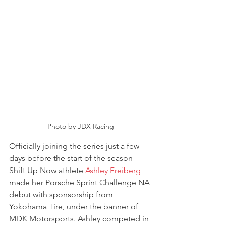
Photo by JDX Racing
Officially joining the series just a few 
days before the start of the season - 
Shift Up Now athlete 
Ashley Freiberg
made her Porsche Sprint Challenge NA 
debut with sponsorship from 
Yokohama Tire, under the banner of 
MDK Motorsports. Ashley competed in 