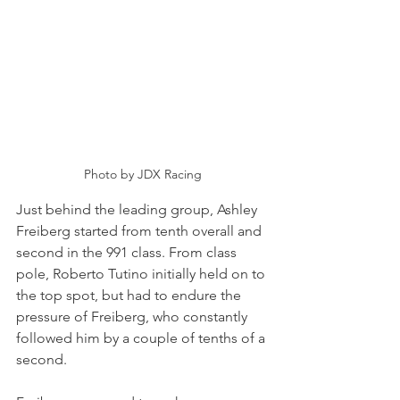
Photo by JDX Racing
Just behind the leading group, Ashley 
Freiberg started from tenth overall and 
second in the 991 class. From class 
pole, Roberto Tutino initially held on to 
the top spot, but had to endure the 
pressure of Freiberg, who constantly 
followed him by a couple of tenths of a 
second.