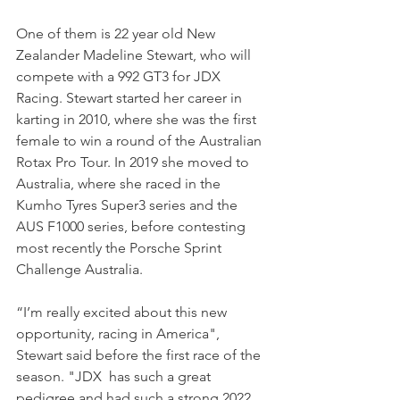
One of them is 22 year old New 
Zealander Madeline Stewart, who will 
compete with a 992 GT3 for JDX 
Racing. Stewart started her career in 
karting in 2010, where she was the first 
female to win a round of the Australian 
Rotax Pro Tour. In 2019 she moved to 
Australia, where she raced in the 
Kumho Tyres Super3 series and the 
AUS F1000 series, before contesting 
most recently the Porsche Sprint 
Challenge Australia.
“I’m really excited about this new 
opportunity, racing in America", 
Stewart said before the first race of the 
season. "JDX  has such a great 
pedigree and had such a strong 2022 