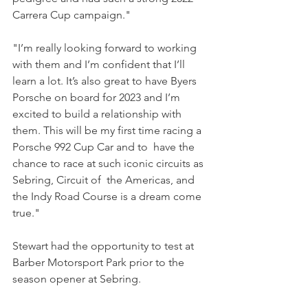
Carrera Cup campaign."
"I’m really looking forward to working 
with them and I’m confident that I’ll 
learn a lot. It’s also great to have Byers 
Porsche on board for 2023 and I’m 
excited to build a relationship with  
them. This will be my first time racing a 
Porsche 992 Cup Car and to  have the 
chance to race at such iconic circuits as 
Sebring, Circuit of  the Americas, and 
the Indy Road Course is a dream come 
true."
Stewart had the opportunity to test at 
Barber Motorsport Park prior to the 
season opener at Sebring.