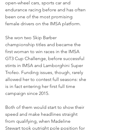
open-wheel cars, sports car and 
endurance racing before and has often 
been one of the most promising 
female drivers on the IMSA platform. 
She won two Skip Barber 
championship titles and became the 
first woman to win races in the IMSA 
GT3 Cup Challenge, before successful 
stints in IMSA and Lamborghini Super 
Trofeo. Funding issues, though, rarely 
allowed her to contest full seasons: she 
is in fact entering her first full time 
campaign since 2015.
Both of them would start to show their 
speed and make headlines straight 
from qualifying, when Madeline 
Stewart took outright pole position for 