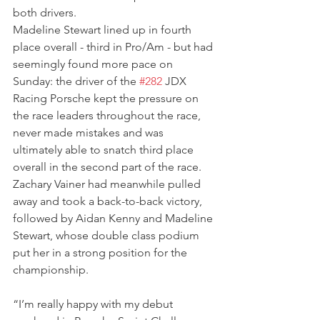
both drivers.
Madeline Stewart lined up in fourth 
place overall - third in Pro/Am - but had 
seemingly found more pace on 
Sunday: the driver of the 
#282
 JDX 
Racing Porsche kept the pressure on 
the race leaders throughout the race, 
never made mistakes and was 
ultimately able to snatch third place 
overall in the second part of the race. 
Zachary Vainer had meanwhile pulled 
away and took a back-to-back victory, 
followed by Aidan Kenny and Madeline 
Stewart, whose double class podium 
put her in a strong position for the 
championship.
“I’m really happy with my debut 