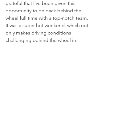
grateful that I’ve been given this 
opportunity to be back behind the 
wheel full time with a top-notch team. 
It was a super-hot weekend, which not 
only makes driving conditions 
challenging behind the wheel in 
extreme heat in the car, but Sebring is 
also a track that gets very greasy and 
slick in the heat."
“From the start, I knew that as long as I 
managed my tires properly over the 
course of the race, it would put me in a 
good position to win", she continued. 
"I certainly had some challenges along 
the way that left a few battle scars on 
my car, but I’m so glad I was able to 
make my way to the front cleanly and 
hold it to the end of both races."