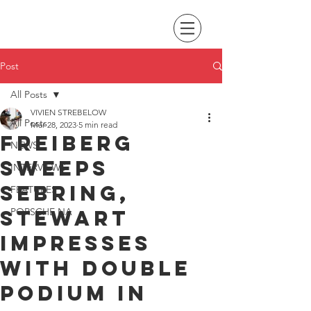
Post
All Posts
VIVIEN STREBELOW
All Posts
Mar 28, 2023
5 min read
Freiberg
NEWS
sweeps
INTERVIEWS
Sebring,
FEATURES
Stewart
PORSCHE NA
impresses
with double
podium in