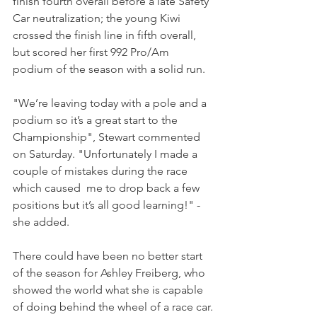
finish fourth overall before a late Safety 
Car neutralization; the young Kiwi 
crossed the finish line in fifth overall, 
but scored her first 992 Pro/Am 
podium of the season with a solid run.
"We’re leaving today with a pole and a 
podium so it’s a great start to the 
Championship", Stewart commented 
on Saturday. "Unfortunately I made a 
couple of mistakes during the race 
which caused  me to drop back a few 
positions but it’s all good learning!" - 
she added.
There could have been no better start 
of the season for Ashley Freiberg, who 
showed the world what she is capable 
of doing behind the wheel of a race car.