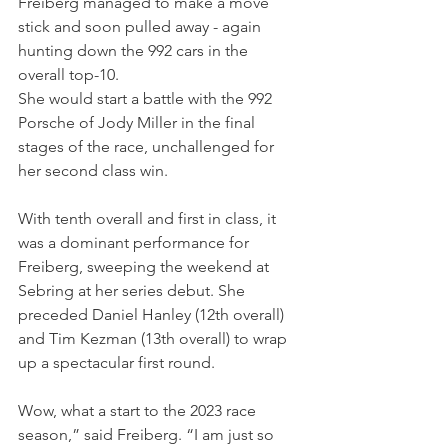
Freiberg managed to make a move 
stick and soon pulled away - again 
hunting down the 992 cars in the 
overall top-10.
She would start a battle with the 992 
Porsche of Jody Miller in the final 
stages of the race, unchallenged for 
her second class win.
With tenth overall and first in class, it 
was a dominant performance for 
Freiberg, sweeping the weekend at 
Sebring at her series debut. She 
preceded Daniel Hanley (12th overall) 
and Tim Kezman (13th overall) to wrap 
up a spectacular first round. 
Wow, what a start to the 2023 race 
season,” said Freiberg. “I am just so 