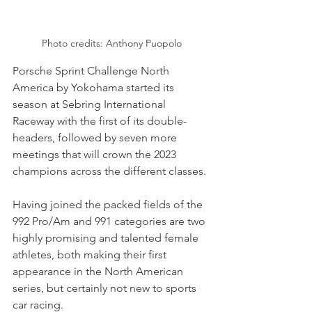
Photo credits: Anthony Puopolo
Porsche Sprint Challenge North 
America by Yokohama started its 
season at Sebring International 
Raceway with the first of its double-
headers, followed by seven more 
meetings that will crown the 2023 
champions across the different classes.
Having joined the packed fields of the 
992 Pro/Am and 991 categories are two 
highly promising and talented female 
athletes, both making their first 
appearance in the North American 
series, but certainly not new to sports 
car racing.