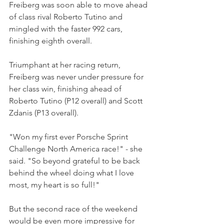
Freiberg was soon able to move ahead 
of class rival Roberto Tutino and 
mingled with the faster 992 cars, 
finishing eighth overall.
Triumphant at her racing return, 
Freiberg was never under pressure for 
her class win, finishing ahead of 
Roberto Tutino (P12 overall) and Scott 
Zdanis (P13 overall).
"Won my first ever Porsche Sprint 
Challenge North America race!" - she 
said. "So beyond grateful to be back 
behind the wheel doing what I love 
most, my heart is so full!"
But the second race of the weekend 
would be even more impressive for 