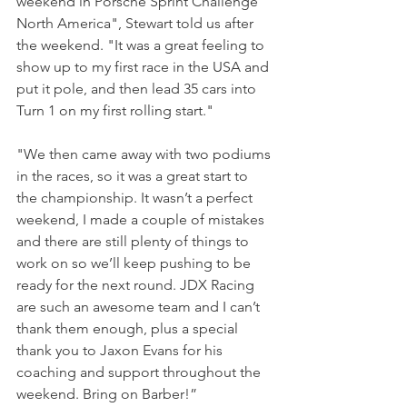
weekend in Porsche Sprint Challenge 
North America", Stewart told us after 
the weekend. "It was a great feeling to 
show up to my first race in the USA and 
put it pole, and then lead 35 cars into 
Turn 1 on my first rolling start."
"We then came away with two podiums 
in the races, so it was a great start to 
the championship. It wasn’t a perfect 
weekend, I made a couple of mistakes 
and there are still plenty of things to 
work on so we’ll keep pushing to be 
ready for the next round. JDX Racing 
are such an awesome team and I can’t 
thank them enough, plus a special 
thank you to Jaxon Evans for his 
coaching and support throughout the 
weekend. Bring on Barber!”