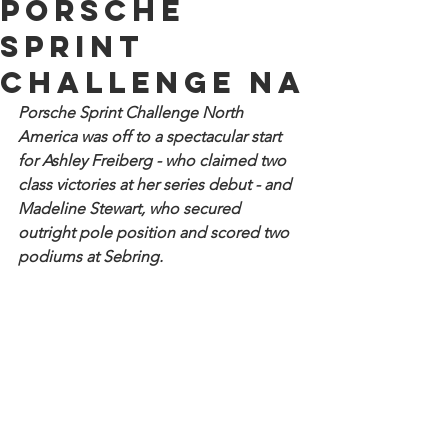
Porsche
Sprint
Challenge NA
Porsche Sprint Challenge North 
America was off to a spectacular start 
for Ashley Freiberg - who claimed two 
class victories at her series debut - and 
Madeline Stewart, who secured 
outright pole position and scored two 
podiums at Sebring.