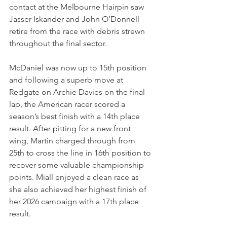
contact at the Melbourne Hairpin saw 
Jasser Iskander and John O’Donnell 
retire from the race with debris strewn 
throughout the final sector. 
McDaniel was now up to 15th position 
and following a superb move at 
Redgate on Archie Davies on the final 
lap, the American racer scored a 
season’s best finish with a 14th place 
result. After pitting for a new front 
wing, Martin charged through from 
25th to cross the line in 16th position to 
recover some valuable championship 
points. Miall enjoyed a clean race as 
she also achieved her highest finish of 
her 2026 campaign with a 17th place 
result. 