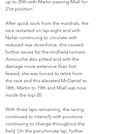
up to 20th with Martin passing Miall for 
21st position. 
After quick work from the marshals, the 
race restarted on lap eight and with 
Nolan continuing to circulate with 
reduced rear downforce, this caused 
further issues for the midfield runners. 
Amrouche also pitted and with the 
damage more extensive than first 
feared, she was forced to retire from 
the race and this elevated McDaniel to 
18th, Martin to 19th and Miall was now 
inside the top-20.
With three laps remaining, the racing 
continued to intensify with positions 
continuing to change throughout the 
field. On the penultimate lap, further 