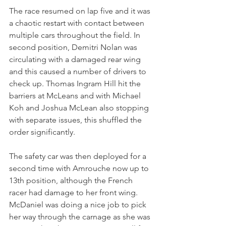
The race resumed on lap five and it was 
a chaotic restart with contact between 
multiple cars throughout the field. In 
second position, Demitri Nolan was 
circulating with a damaged rear wing 
and this caused a number of drivers to 
check up. Thomas Ingram Hill hit the 
barriers at McLeans and with Michael 
Koh and Joshua McLean also stopping 
with separate issues, this shuffled the 
order significantly.
The safety car was then deployed for a 
second time with Amrouche now up to 
13th position, although the French 
racer had damage to her front wing. 
McDaniel was doing a nice job to pick 
her way through the carnage as she was 