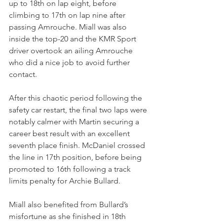
up to 18th on lap eight, before 
climbing to 17th on lap nine after 
passing Amrouche. Miall was also 
inside the top-20 and the KMR Sport 
driver overtook an ailing Amrouche 
who did a nice job to avoid further 
contact. 
After this chaotic period following the 
safety car restart, the final two laps were 
notably calmer with Martin securing a 
career best result with an excellent 
seventh place finish. McDaniel crossed 
the line in 17th position, before being 
promoted to 16th following a track 
limits penalty for Archie Bullard. 
Miall also benefited from Bullard’s 
misfortune as she finished in 18th 