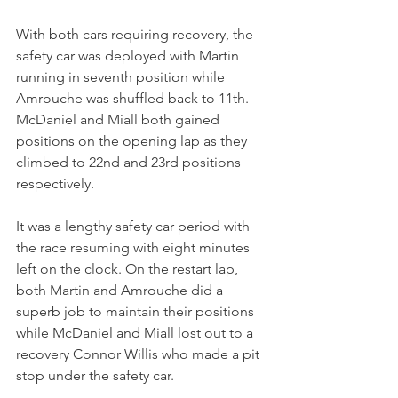
With both cars requiring recovery, the 
safety car was deployed with Martin 
running in seventh position while 
Amrouche was shuffled back to 11th. 
McDaniel and Miall both gained 
positions on the opening lap as they 
climbed to 22nd and 23rd positions 
respectively.
It was a lengthy safety car period with 
the race resuming with eight minutes 
left on the clock. On the restart lap, 
both Martin and Amrouche did a 
superb job to maintain their positions 
while McDaniel and Miall lost out to a 
recovery Connor Willis who made a pit 
stop under the safety car.