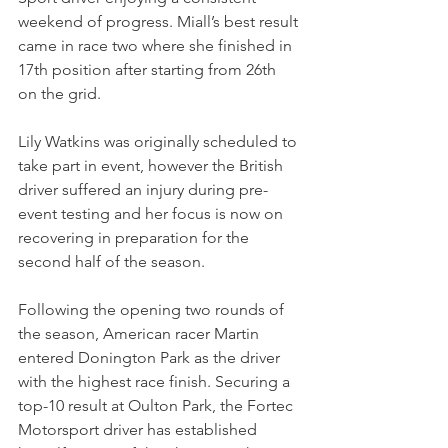
weekend of progress. Miall’s best result 
came in race two where she finished in 
17th position after starting from 26th 
on the grid.
Lily Watkins was originally scheduled to 
take part in event, however the British 
driver suffered an injury during pre-
event testing and her focus is now on 
recovering in preparation for the 
second half of the season.
Following the opening two rounds of 
the season, American racer Martin 
entered Donington Park as the driver 
with the highest race finish. Securing a 
top-10 result at Oulton Park, the Fortec 
Motorsport driver has established 