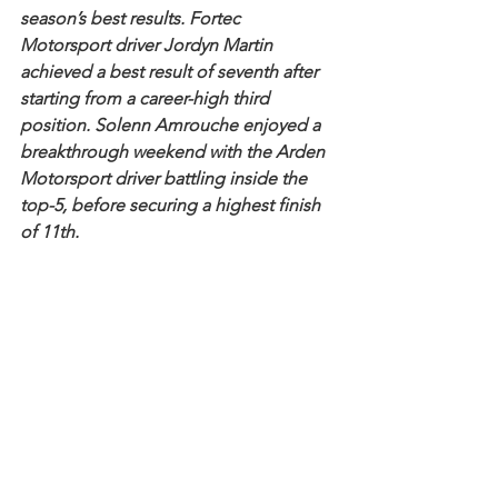
season’s best results. Fortec 
Motorsport driver Jordyn Martin 
achieved a best result of seventh after 
starting from a career-high third 
position. Solenn Amrouche enjoyed a 
breakthrough weekend with the Arden 
Motorsport driver battling inside the 
top-5, before securing a highest finish 
of 11th.