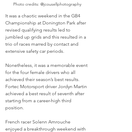
Photo credits: @jcousellphotography
It was a chaotic weekend in the GB4 
Championship at Donington Park after 
revised qualifying results led to 
jumbled up grids and this resulted in a 
trio of races marred by contact and 
extensive safety car periods.
Nonetheless, it was a memorable event 
for the four female drivers who all 
achieved their season’s best results. 
Fortec Motorsport driver Jordyn Martin 
achieved a best result of seventh after 
starting from a career-high third 
position. 
French racer Solenn Amrouche 
enjoyed a breakthrough weekend with 