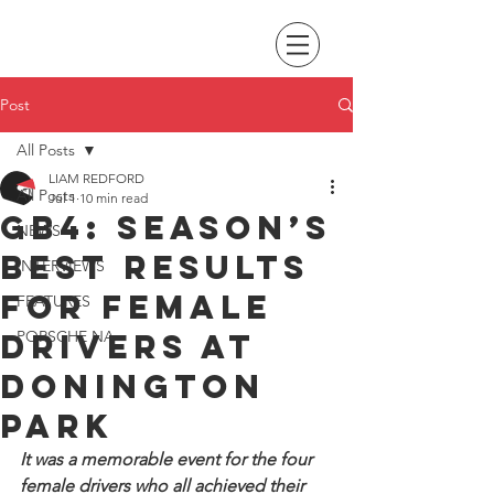
Post
All Posts
LIAM REDFORD
All Posts
Jul 1
10 min read
GB4: Season’s
NEWS
best results
INTERVIEWS
for female
FEATURES
drivers at
PORSCHE NA
Donington
Park
It was a memorable event for the four 
female drivers who all achieved their 