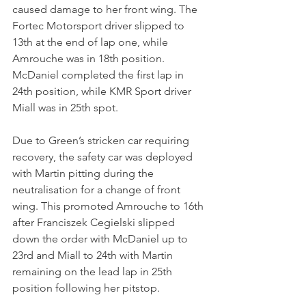
caused damage to her front wing. The 
Fortec Motorsport driver slipped to 
13th at the end of lap one, while 
Amrouche was in 18th position. 
McDaniel completed the first lap in 
24th position, while KMR Sport driver 
Miall was in 25th spot.
Due to Green’s stricken car requiring 
recovery, the safety car was deployed 
with Martin pitting during the 
neutralisation for a change of front 
wing. This promoted Amrouche to 16th 
after Franciszek Cegielski slipped 
down the order with McDaniel up to 
23rd and Miall to 24th with Martin 
remaining on the lead lap in 25th 
position following her pitstop.