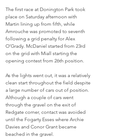
The first race at Donington Park took 
place on Saturday afternoon with 
Martin lining up from fifth, while 
Amrouche was promoted to seventh 
following a grid penalty for Alex 
O’Grady. McDaniel started from 23rd 
on the grid with Miall starting the 
opening contest from 26th position. 
As the lights went out, it was a relatively 
clean start throughout the field despite 
a large number of cars out of position. 
Although a couple of cars went 
through the gravel on the exit of 
Redgate corner, contact was avoided 
until the Fogarty Esses where Archie 
Davies and Conor Grant became 
beached in the gravel.