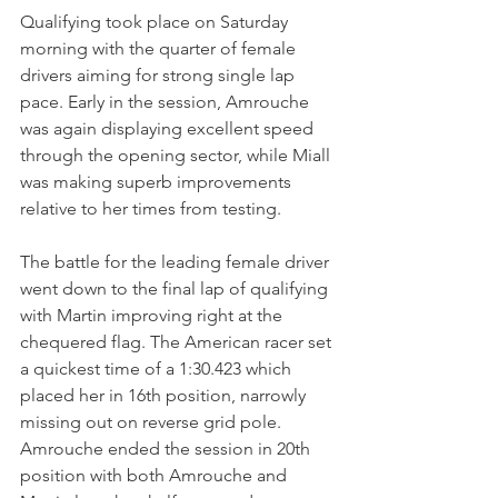
Qualifying took place on Saturday 
morning with the quarter of female 
drivers aiming for strong single lap 
pace. Early in the session, Amrouche 
was again displaying excellent speed 
through the opening sector, while Miall 
was making superb improvements 
relative to her times from testing. 
The battle for the leading female driver 
went down to the final lap of qualifying 
with Martin improving right at the 
chequered flag. The American racer set 
a quickest time of a 1:30.423 which 
placed her in 16th position, narrowly 
missing out on reverse grid pole. 
Amrouche ended the session in 20th 
position with both Amrouche and 