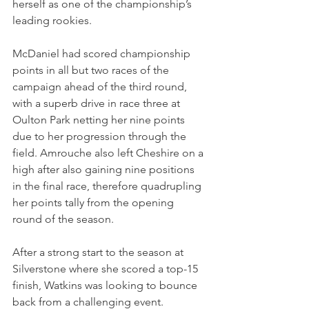
herself as one of the championship’s 
leading rookies.
McDaniel had scored championship 
points in all but two races of the 
campaign ahead of the third round, 
with a superb drive in race three at 
Oulton Park netting her nine points 
due to her progression through the 
field. Amrouche also left Cheshire on a 
high after also gaining nine positions 
in the final race, therefore quadrupling 
her points tally from the opening 
round of the season.
After a strong start to the season at 
Silverstone where she scored a top-15 
finish, Watkins was looking to bounce 
back from a challenging event. 