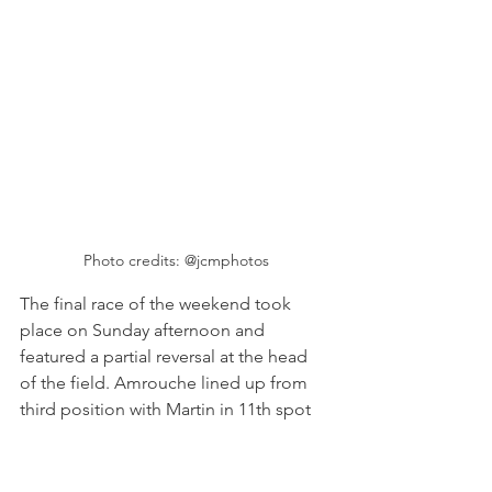
Photo credits: @jcmphotos
The final race of the weekend took 
place on Sunday afternoon and 
featured a partial reversal at the head 
of the field. Amrouche lined up from 
third position with Martin in 11th spot 
after she received a five place grid 
penalty after her earlier incident with 
Green. McDaniel started race three 