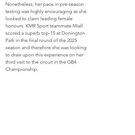
Nonetheless, her pace in pre-season 
testing was highly encouraging as she 
looked to claim leading female 
honours. KMR Sport teammate Miall 
scored a superb top-15 at Donington 
Park in the final round of the 2025 
season and therefore she was looking 
to draw upon this experience on her 
third visit to the circuit in the GB4 
Championship. 