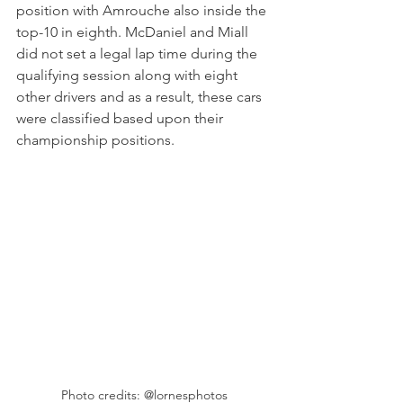
position with Amrouche also inside the 
top-10 in eighth. McDaniel and Miall 
did not set a legal lap time during the 
qualifying session along with eight 
other drivers and as a result, these cars 
were classified based upon their 
championship positions.
Photo credits: @lornesphotos