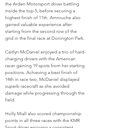
the Arden Motorsport driver battling 
inside the top-5, before securing a 
highest finish of 11th. Amrouche also 
gained valuable experience after 
starting from the second row of the 
grid in the final race at Donington Park.
Caitlyn McDaniel enjoyed a trio of hard-
charging drivers with the American 
racer gaining 19 spots from her starting 
positions. Achieving a best finish of 
14th in race two, McDaniel displayed 
superb racecraft as she avoided 
damage while progressing through the 
field.
Holly Miall also scored championship 
points in all three races with the KMR 
Sport driver enjoying a consistent 