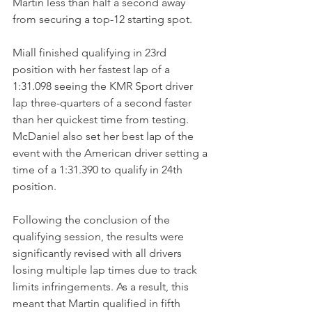
Martin less than half a second away 
from securing a top-12 starting spot. 
Miall finished qualifying in 23rd 
position with her fastest lap of a 
1:31.098 seeing the KMR Sport driver 
lap three-quarters of a second faster 
than her quickest time from testing. 
McDaniel also set her best lap of the 
event with the American driver setting a 
time of a 1:31.390 to qualify in 24th 
position.
Following the conclusion of the 
qualifying session, the results were 
significantly revised with all drivers 
losing multiple lap times due to track 
limits infringements. As a result, this 
meant that Martin qualified in fifth 