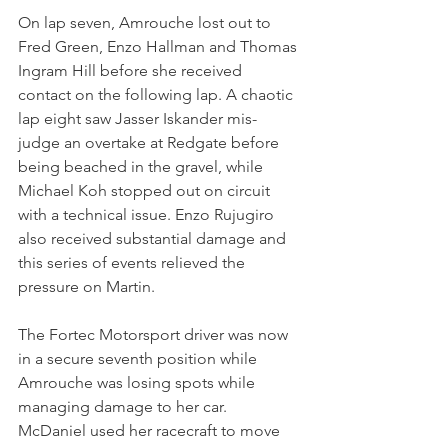
On lap seven, Amrouche lost out to 
Fred Green, Enzo Hallman and Thomas 
Ingram Hill before she received 
contact on the following lap. A chaotic 
lap eight saw Jasser Iskander mis-
judge an overtake at Redgate before 
being beached in the gravel, while 
Michael Koh stopped out on circuit 
with a technical issue. Enzo Rujugiro 
also received substantial damage and 
this series of events relieved the 
pressure on Martin.
The Fortec Motorsport driver was now 
in a secure seventh position while 
Amrouche was losing spots while 
managing damage to her car. 
McDaniel used her racecraft to move 