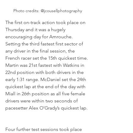
Photo credits: @jcousellphotography
The first on-track action took place on 
Thursday and it was a hugely 
encouraging day for Amrouche. 
Setting the third fastest first sector of 
any driver in the final session, the 
French racer set the 15th quickest time. 
Martin was 21st fastest with Watkins in 
22nd position with both drivers in the 
early 1:31 range. McDaniel set the 24th 
quickest lap at the end of the day with 
Miall in 26th position as all five female 
drivers were within two seconds of 
pacesetter Alex O’Grady’s quickest lap. 
Four further test sessions took place 