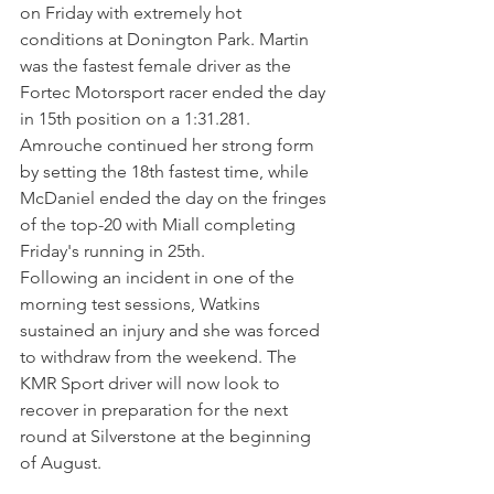
on Friday with extremely hot 
conditions at Donington Park. Martin 
was the fastest female driver as the 
Fortec Motorsport racer ended the day 
in 15th position on a 1:31.281. 
Amrouche continued her strong form 
by setting the 18th fastest time, while 
McDaniel ended the day on the fringes 
of the top-20 with Miall completing 
Friday's running in 25th. 
Following an incident in one of the 
morning test sessions, Watkins 
sustained an injury and she was forced 
to withdraw from the weekend. The 
KMR Sport driver will now look to 
recover in preparation for the next 
round at Silverstone at the beginning 
of August. 