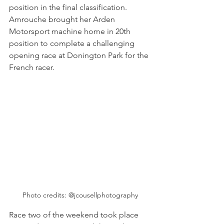
position in the final classification. 
Amrouche brought her Arden 
Motorsport machine home in 20th 
position to complete a challenging 
opening race at Donington Park for the 
French racer.  
Photo credits: @jcousellphotography
Race two of the weekend took place 