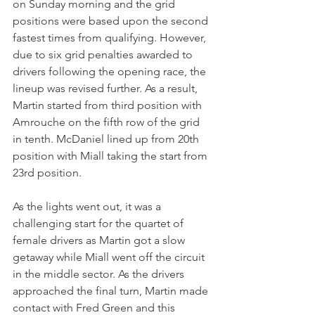
on Sunday morning and the grid 
positions were based upon the second 
fastest times from qualifying. However, 
due to six grid penalties awarded to 
drivers following the opening race, the 
lineup was revised further. As a result, 
Martin started from third position with 
Amrouche on the fifth row of the grid 
in tenth. McDaniel lined up from 20th 
position with Miall taking the start from 
23rd position.
As the lights went out, it was a 
challenging start for the quartet of 
female drivers as Martin got a slow 
getaway while Miall went off the circuit 
in the middle sector. As the drivers 
approached the final turn, Martin made 
contact with Fred Green and this 