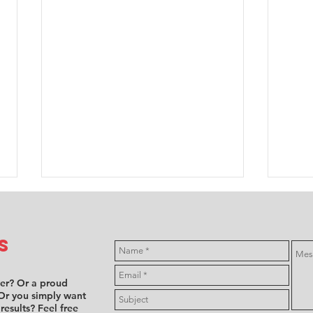
s
ver? Or a proud
Or you simply want
 results? Feel free