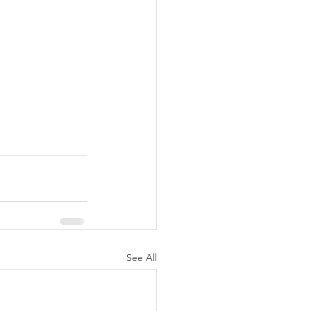
See All