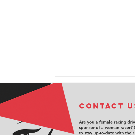
COntact u
Are you a female racing dri
sponsor of a woman racer? 
to stay up-to-date with their