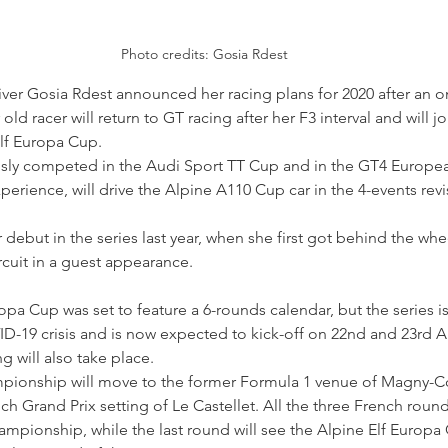
Photo credits: Gosia Rdest
iver Gosia Rdest announced her racing plans for 2020 after an on
old racer will return to GT racing after her F3 interval and will 
lf Europa Cup.
usly competed in the Audi Sport TT Cup and in the GT4 Europ
xperience, will drive the Alpine A110 Cup car in the 4-events rev
debut in the series last year, when she first got behind the whe
ircuit in a guest appearance.
opa Cup was set to feature a 6-rounds calendar, but the series i
ID-19 crisis and is now expected to kick-off on 22nd and 23rd 
g will also take place.
mpionship will move to the former Formula 1 venue of Magny-C
nch Grand Prix setting of Le Castellet. All the three French round
mpionship, while the last round will see the Alpine Elf Europa