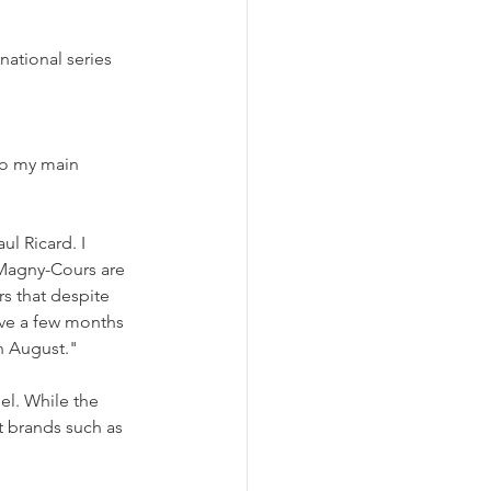
national series 
to my main 
ul Ricard. I 
 Magny-Cours are 
s that despite 
ave a few months 
in August."
el. While the 
t brands such as 