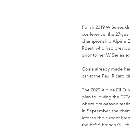
Polish 2019 W Series dr
conference: the 27-year 
championship Alpine E
Rdest, who had previo
prior to her W Series e
Gosia already made her 
car at the Paul Ricard c
The 2020 Alpine Elf Eur
plan following the COV
where pre-season testin
In September, the cha
later to the current Fre
the FFSA French GT cha