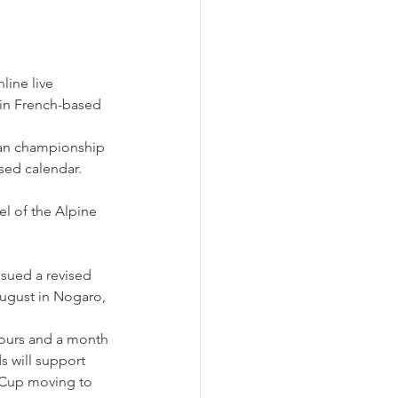
line live 
join French-based 
ean championship 
ised calendar.
el of the Alpine 
ssued a revised 
August in Nogaro, 
ours and a month 
s will support 
 Cup moving to 