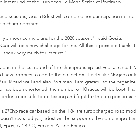
e last round of the European Le Mans Series at Portimao.
cing seasons, Gosia Rdest will combine her participation in inter
olish championships.
ally announce my plans for the 2020 season." - said Gosia.
 Cup will be a new challenge for me. All this is possible thanks 
thank very much for its trust."
 part in the last round of the championship last year at circuit Pa
nd new trophies to add to the collection. Tracks like Nogaro or
aul Ricard well and also Portimao. I am grateful to the organizer
dar has been shortened, the number of 10 races will be kept. I h
 order to be able to go testing and fight for the top positions 
 a 270hp race car based on the 1.8-litre turbocharged road mod
ery wasn't revealed yet, Rdest will be supported by some importan
, Epos, A / B / C, Emka S. A. and Philips.