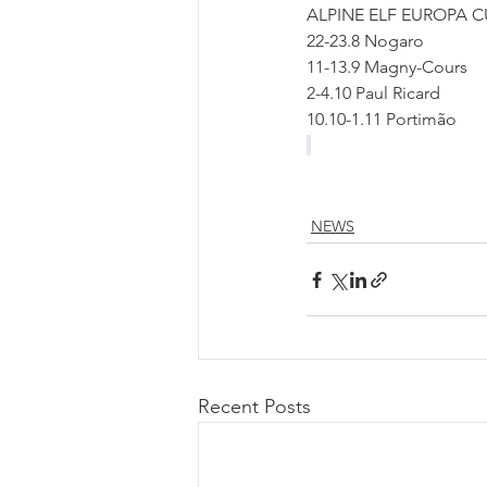
ALPINE ELF EUROPA 
22-23.8 Nogaro
11-13.9 Magny-Cours
2-4.10 Paul Ricard
10.10-1.11 Portimão 
NEWS
Recent Posts