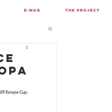
E-MAG
THE PROJECT
ce
ropa
Elf Europa Cup, 