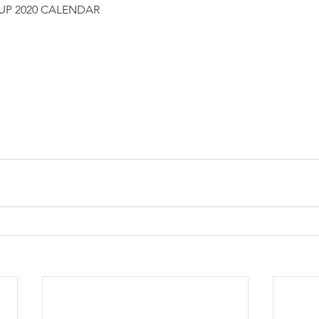
CUP 2020 CALENDAR