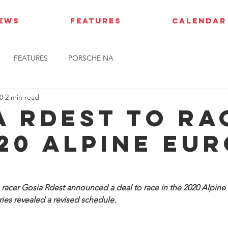
IEWS
FEATURES
CALENDAR
FEATURES
PORSCHE NA
0
2 min read
a Rdest to ra
020 Alpine Eu
racer Gosia Rdest announced a deal to race in the 2020 Alpine 
ies revealed a revised schedule.