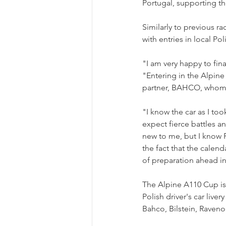
Portugal, supporting th
Similarly to previous ra
with entries in local P
"I am very happy to fin
"Entering in the Alpine
partner, BAHCO, whom I 
"I know the car as I took
expect fierce battles a
new to me, but I know P
the fact that the calen
of preparation ahead in
The Alpine A110 Cup is
Polish driver's car liv
Bahco, Bilstein, Ravenol