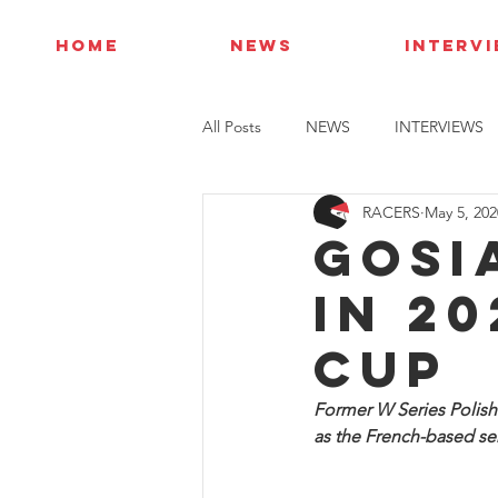
HOME
NEWS
INTERV
All Posts
NEWS
INTERVIEWS
RACERS
May 5, 202
Gosi
in 2
Cup
Former W Series Polish 
as the French-based ser