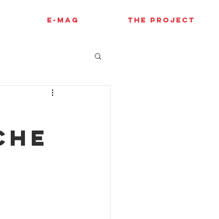
E-MAG
THE PROJECT
che