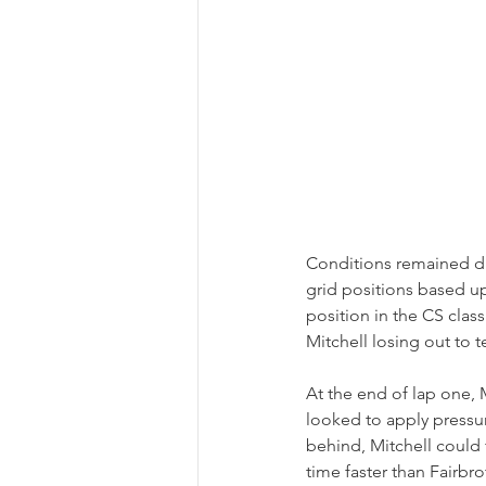
Conditions remained dr
grid positions based up
position in the CS class
Mitchell losing out to 
At the end of lap one,
looked to apply pressur
behind, Mitchell could f
time faster than Fairbr