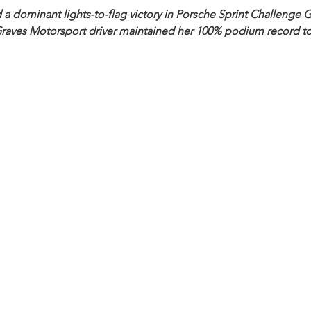
a dominant lights-to-flag victory in Porsche Sprint Challenge Gr
Graves Motorsport driver maintained her 100% podium record to 