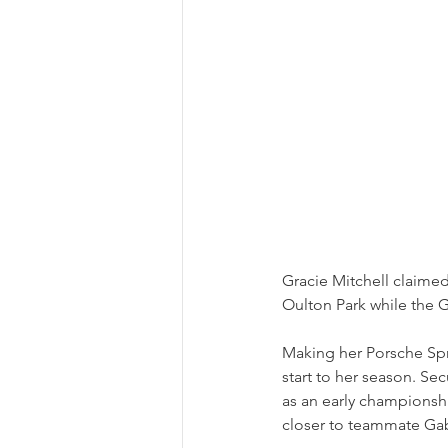
Gracie Mitchell claimed 
Oulton Park while the 
Making her Porsche Spr
start to her season. Sec
as an early championsh
closer to teammate Gabe