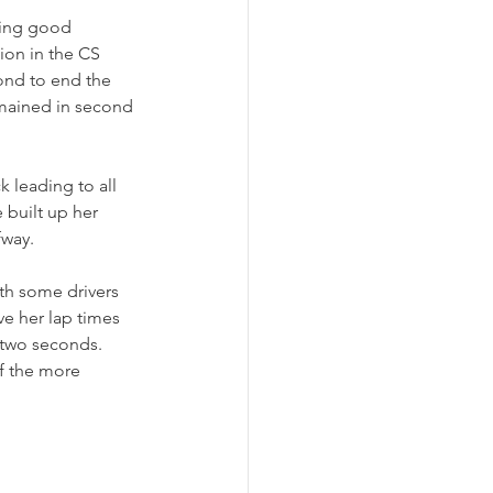
king good 
ion in the CS 
ond to end the 
remained in second 
 leading to all 
e built up her 
fway.
ith some drivers 
ve her lap times 
 two seconds. 
of the more 