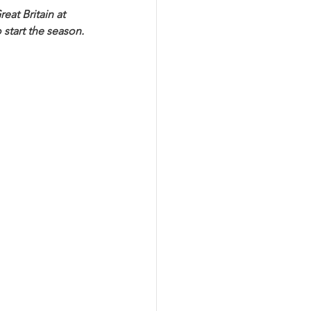
eat Britain at 
start the season. 