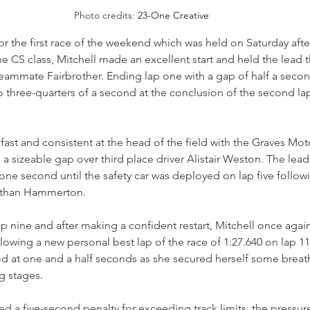
Photo credits: 
23-One Creative
 for the first race of the weekend which was held on Saturday aft
he CS class, Mitchell made an excellent start and held the lead 
eammate Fairbrother. Ending lap one with a gap of half a second
 three-quarters of a second at the conclusion of the second lap
fast and consistent at the head of the field with the Graves Mot
sizeable gap over third place driver Alistair Weston. The lead
one second until the safety car was deployed on lap five follow
r Ethan Hammerton.
p nine and after making a confident restart, Mitchell once aga
lowing a new personal best lap of the race of 1:27.640 on lap 11,
od at one and a half seconds as she secured herself some breat
g stages. 
ved a five-second penalty for exceeding track limits, the pressur