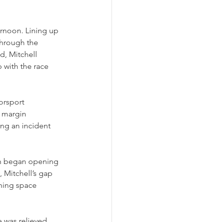
ernoon. Lining up 
through the 
, Mitchell 
 with the race 
orsport 
 margin 
ing an incident 
in began opening 
 Mitchell’s gap 
hing space 
e was relieved 