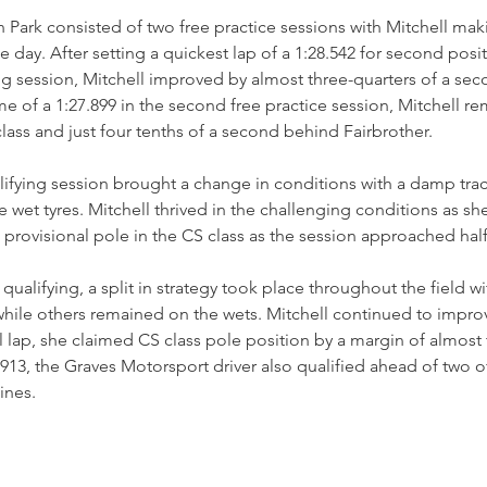
on Park consisted of two free practice sessions with Mitchell ma
 day. After setting a quickest lap of a 1:28.542 for second posit
g session, Mitchell improved by almost three-quarters of a sec
ime of a 1:27.899 in the second free practice session, Mitchell 
class and just four tenths of a second behind Fairbrother. 
ifying session brought a change in conditions with a damp track
 the wet tyres. Mitchell thrived in the challenging conditions as sh
provisional pole in the CS class as the session approached hal
 qualifying, a split in strategy took place throughout the field w
 while others remained on the wets. Mitchell continued to impro
nal lap, she claimed CS class pole position by a margin of almost
1.913, the Graves Motorsport driver also qualified ahead of two 
ines. 