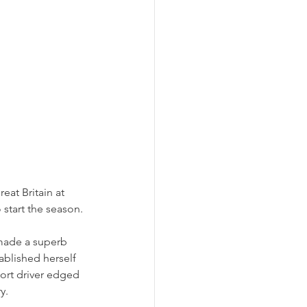
eat Britain at 
start the season. 
made a superb 
tablished herself 
ort driver edged 
y. 