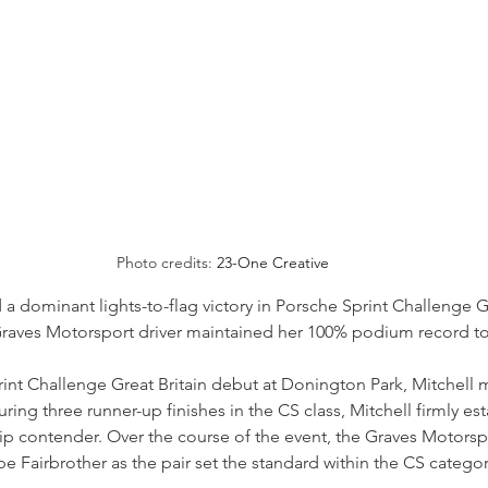
Photo credits: 
23-One Creative
a dominant lights-to-flag victory in Porsche Sprint Challenge Gr
Graves Motorsport driver maintained her 100% podium record to 
int Challenge Great Britain debut at Donington Park, Mitchell 
uring three runner-up finishes in the CS class, Mitchell firmly es
ip contender. Over the course of the event, the Graves Motorsp
 Fairbrother as the pair set the standard within the CS categor