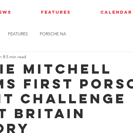
IEWS
FEATURES
CALENDAR
FEATURES
PORSCHE NA
n 8
5 min read
ie Mitchell
ms first Pors
nt Challenge
t Britain
ory