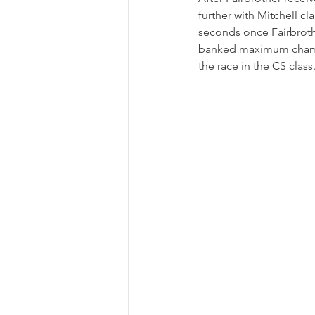
further with Mitchell cl
seconds once Fairbrothe
banked maximum champio
the race in the CS class