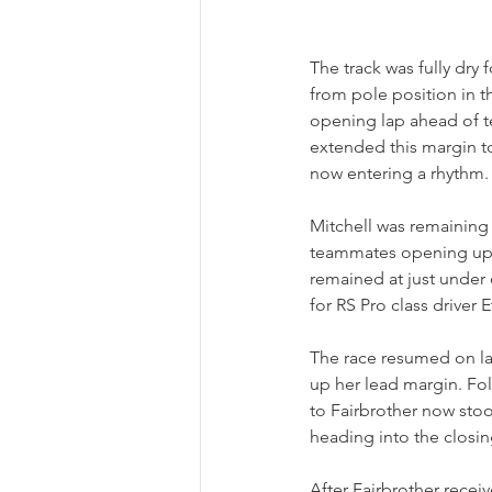
The track was fully dry
from pole position in t
opening lap ahead of t
extended this margin to
now entering a rhythm.
Mitchell was remaining 
teammates opening up a 
remained at just under 
for RS Pro class drive
The race resumed on la
up her lead margin. Fol
to Fairbrother now sto
heading into the closin
After Fairbrother recei