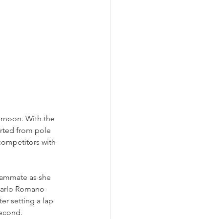
rnoon. With the 
arted from pole 
 competitors with 
eammate as she 
ncarlo Romano 
er setting a lap 
second.