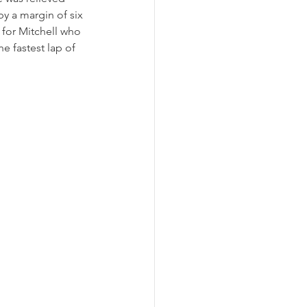
by a margin of six 
 for Mitchell who 
 fastest lap of 