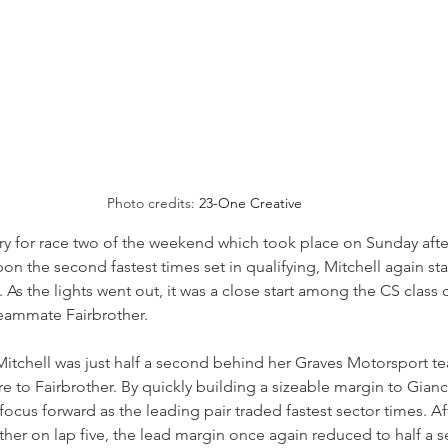
Photo credits: 
23-One Creative
y for race two of the weekend which took place on Sunday afte
on the second fastest times set in qualifying, Mitchell again st
. As the lights went out, it was a close start among the CS class
teammate Fairbrother.
 Mitchell was just half a second behind her Graves Motorsport t
e to Fairbrother. By quickly building a sizeable margin to Gia
ocus forward as the leading pair traded fastest sector times. Aft
other on lap five, the lead margin once again reduced to half a 