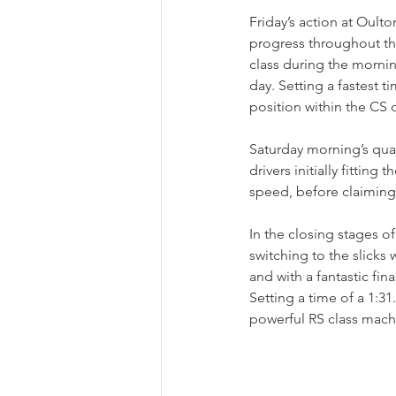
Friday’s action at Oult
progress throughout the
class during the mornin
day. Setting a fastest t
position within the CS 
Saturday morning’s qual
drivers initially fitting
speed, before claiming 
In the closing stages of
switching to the slicks
and with a fantastic fi
Setting a time of a 1:3
powerful RS class mach