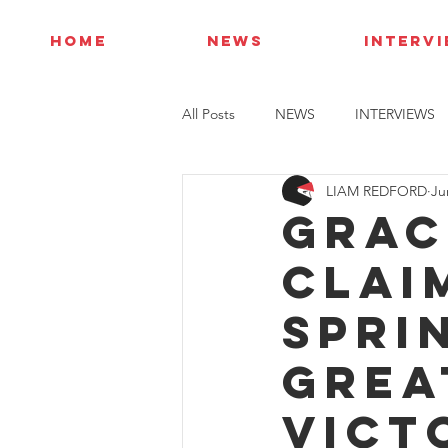
HOME
NEWS
INTERV
All Posts
NEWS
INTERVIEWS
LIAM REDFORD
Ju
Grac
clai
Spri
Grea
vict