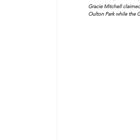
Gracie Mitchell claimed 
Oulton Park while the 