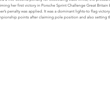
aiming her first victory in Porsche Sprint Challenge Great Britain 
r’s penalty was applied. It was a dominant lights-to flag victory
nship points after claiming pole position and also setting the
.