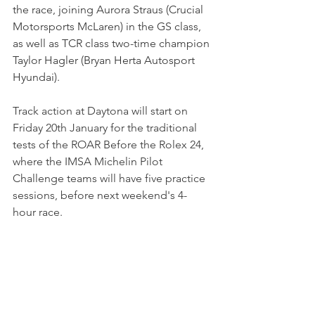
the race, joining Aurora Straus (Crucial 
Motorsports McLaren) in the GS class, 
as well as TCR class two-time champion 
Taylor Hagler (Bryan Herta Autosport 
Hyundai).
Track action at Daytona will start on 
Friday 20th January for the traditional 
tests of the ROAR Before the Rolex 24, 
where the IMSA Michelin Pilot 
Challenge teams will have five practice 
sessions, before next weekend's 4-
hour race.