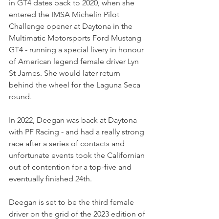
in GT4 dates back to 2020, when she 
entered the IMSA Michelin Pilot 
Challenge opener at Daytona in the 
Multimatic Motorsports Ford Mustang 
GT4 - running a special livery in honour 
of American legend female driver Lyn 
St James. She would later return 
behind the wheel for the Laguna Seca 
round.
In 2022, Deegan was back at Daytona 
with PF Racing - and had a really strong 
race after a series of contacts and 
unfortunate events took the Californian 
out of contention for a top-five and 
eventually finished 24th.
Deegan is set to be the third female 
driver on the grid of the 2023 edition of 