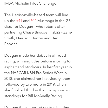
IMSA Michelin Pilot Challenge.
The Harrisonville-based team will line 
up the 
#41
 and 
#42
 Mustangs in the GS 
class for Deegan - who returns after 
partnering Chase Briscoe in 2022 - Zane 
Smith, Harrison Burton and Ben 
Rhodes.
Deegan made her debut in off-road 
racing, winning titles before moving to 
asphalt and stockcars. In her first year in 
the NASCAR K&N Pro Series West in 
2018, she claimed her first victory, then 
followed by two more in 2019, when 
she finished third in the championship 
standings for Bill McAnally Racing.
Deegan then stepped up to a full-time 