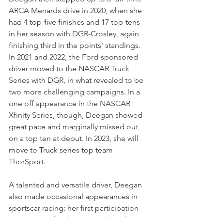
ARCA Menards drive in 2020, when she 
had 4 top-five finishes and 17 top-tens 
in her season with DGR-Crosley, again 
finishing third in the points' standings. 
In 2021 and 2022, the Ford-sponsored 
driver moved to the NASCAR Truck 
Series with DGR, in what revealed to be 
two more challenging campaigns. In a 
one off appearance in the NASCAR 
Xfinity Series, though, Deegan showed 
great pace and marginally missed out 
on a top ten at debut. In 2023, she will 
move to Truck series top team 
ThorSport.
A talented and versatile driver, Deegan 
also made occasional appearances in 
sportscar racing: her first participation 