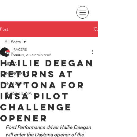
Post
All Posts
RACERS
All Posts
Jan 19, 2023
2 min read
Hailie Deegan
NEWS
returns at
INTERVIEWS
Daytona for
FEATURES
IMSA Pilot
PORSCHE NA
Challenge
opener
Ford Performance driver Hailie Deegan 
will enter the Daytona opener of the 