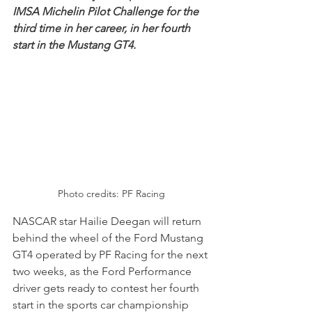
IMSA Michelin Pilot Challenge for the 
third time in her career, in her fourth 
start in the Mustang GT4.
Photo credits: PF Racing
NASCAR star Hailie Deegan will return 
behind the wheel of the Ford Mustang 
GT4 operated by PF Racing for the next 
two weeks, as the Ford Performance 
driver gets ready to contest her fourth 
start in the sports car championship 