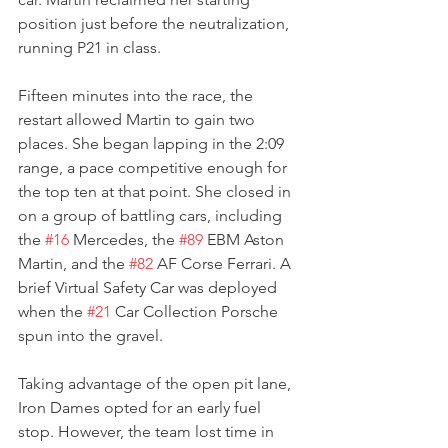
position just before the neutralization, 
running P21 in class.
Fifteen minutes into the race, the 
restart allowed Martin to gain two 
places. She began lapping in the 2:09 
range, a pace competitive enough for 
the top ten at that point. She closed in 
on a group of battling cars, including 
the 
#16
 Mercedes, the 
#89
 EBM Aston 
Martin, and the 
#82
 AF Corse Ferrari. A 
brief Virtual Safety Car was deployed 
when the 
#21
 Car Collection Porsche 
spun into the gravel.
Taking advantage of the open pit lane, 
Iron Dames opted for an early fuel 
stop. However, the team lost time in 