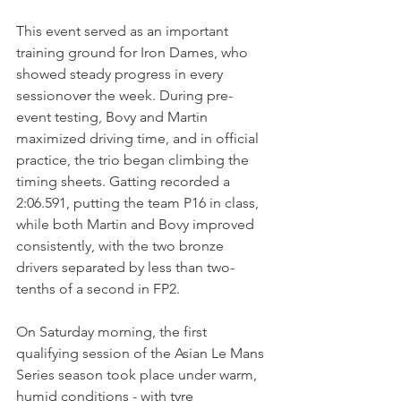
This event served as an important 
training ground for Iron Dames, who 
showed steady progress in every 
sessionover the week. During pre-
event testing, Bovy and Martin 
maximized driving time, and in official 
practice, the trio began climbing the 
timing sheets. Gatting recorded a 
2:06.591, putting the team P16 in class, 
while both Martin and Bovy improved 
consistently, with the two bronze 
drivers separated by less than two-
tenths of a second in FP2.
On Saturday morning, the first 
qualifying session of the Asian Le Mans 
Series season took place under warm, 
humid conditions - with tyre 