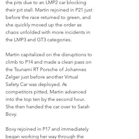
the pits due to an LMP2 car blocking 
their pit stall. Martin rejoined in P21 just 
before the race returned to green, and 
she quickly moved up the order as 
chaos unfolded with more incidents in 
the LMP3 and GT3 categories.
Martin capitalized on the disruptions to 
climb to P14 and made a clean pass on 
the Tsunami RT Porsche of Johannes 
Zelger just before another Virtual 
Safety Car was deployed. As 
competitors pitted, Martin advanced 
into the top ten by the second hour. 
She then handed the car over to Sarah 
Bovy.
Bovy rejoined in P17 and immediately 
began working her way through the 