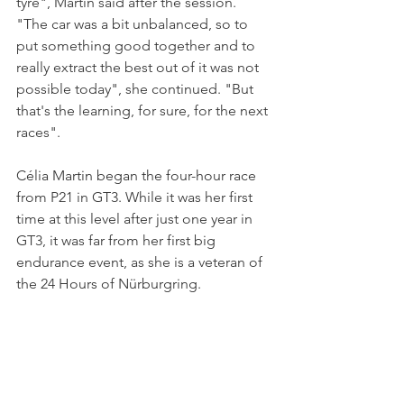
tyre", Martin said after the session. 
"The car was a bit unbalanced, so to 
put something good together and to 
really extract the best out of it was not 
possible today", she continued. "But 
that's the learning, for sure, for the next 
races". 
Célia Martin began the four-hour race 
from P21 in GT3. While it was her first 
time at this level after just one year in 
GT3, it was far from her first big 
endurance event, as she is a veteran of 
the 24 Hours of Nürburgring.