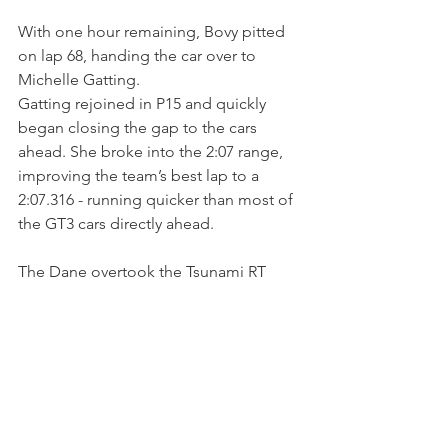
With one hour remaining, Bovy pitted 
on lap 68, handing the car over to 
Michelle Gatting.
Gatting rejoined in P15 and quickly 
began closing the gap to the cars 
ahead. She broke into the 2:07 range, 
improving the team’s best lap to a 
2:07.316 - running quicker than most of 
the GT3 cars directly ahead. 
The Dane overtook the Tsunami RT 
Porsche of Fabio Babini for P14 after a 
good battle then and climbed to P13 
after an unscheduled stop for the 
leading AF Corse Ferrari.
Once ahead, Gatting significantly 
gained over silver-rated Brendon Leitch 