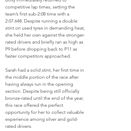
competitive lap times, setting the 
team’s first sub-2:08 time with a 
2:07.648. Despite running a double 
stint on used tyres in demanding heat, 
she held her own against the stronger-
rated drivers and briefly ran as high as 
P9 before dropping back to P11 as 
faster competitors approached. 
Sarah had a solid stint, her first time in 
the middle portion of the race after 
having always run in the opening 
section. Despite being still officially 
bronze-rated until the end of the year, 
this race offered the perfect 
opportunity for her to collect valuable 
experience among silver and gold-
rated drivers.