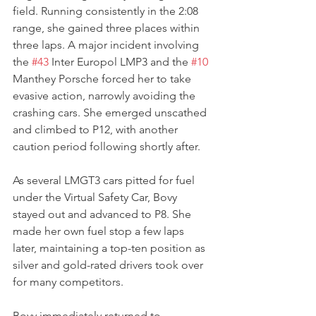
field. Running consistently in the 2:08 
range, she gained three places within 
three laps. A major incident involving 
the 
#43
 Inter Europol LMP3 and the 
#10
Manthey Porsche forced her to take 
evasive action, narrowly avoiding the 
crashing cars. She emerged unscathed 
and climbed to P12, with another 
caution period following shortly after.
As several LMGT3 cars pitted for fuel 
under the Virtual Safety Car, Bovy 
stayed out and advanced to P8. She 
made her own fuel stop a few laps 
later, maintaining a top-ten position as 
silver and gold-rated drivers took over 
for many competitors.
Bovy immediately returned to 