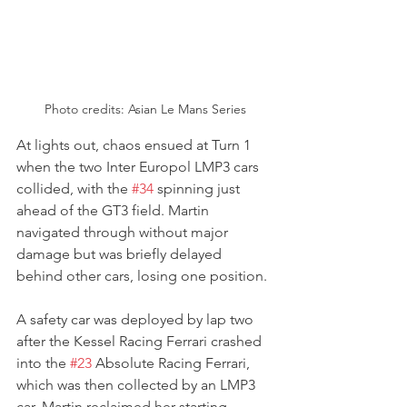
Photo credits: Asian Le Mans Series
At lights out, chaos ensued at Turn 1 
when the two Inter Europol LMP3 cars 
collided, with the 
#34
 spinning just 
ahead of the GT3 field. Martin 
navigated through without major 
damage but was briefly delayed 
behind other cars, losing one position. 
A safety car was deployed by lap two 
after the Kessel Racing Ferrari crashed 
into the 
#23
 Absolute Racing Ferrari, 
which was then collected by an LMP3 
car. Martin reclaimed her starting 