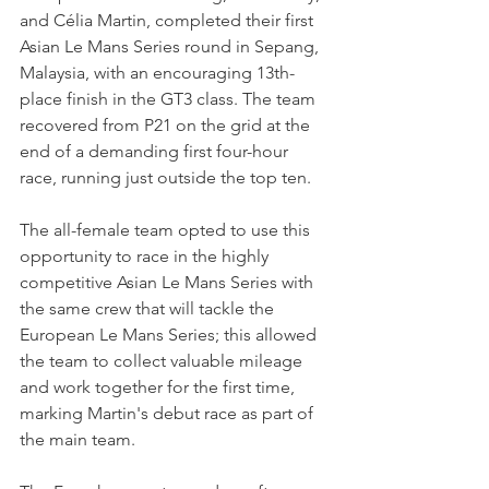
and Célia Martin, completed their first 
Asian Le Mans Series round in Sepang, 
Malaysia, with an encouraging 13th-
place finish in the GT3 class. The team 
recovered from P21 on the grid at the 
end of a demanding first four-hour 
race, running just outside the top ten.
The all-female team opted to use this 
opportunity to race in the highly 
competitive Asian Le Mans Series with 
the same crew that will tackle the 
European Le Mans Series; this allowed 
the team to collect valuable mileage 
and work together for the first time, 
marking Martin's debut race as part of 
the main team.