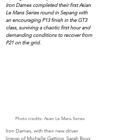
Iron Dames completed their first Asian 
Le Mans Series round in Sepang with 
an encouraging P13 finish in the GT3 
class, surviving a chaotic first hour and 
demanding conditions to recover from 
P21 on the grid.
Photo credits: Asian Le Mans Series
Iron Dames, with their new driver 
lineup of Michelle Gatting, Sarah Bovy, 