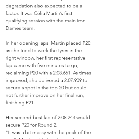
degradation also expected to be a 
factor. It was Célia Martin’s first 
qualifying session with the main Iron 
Dames team.
In her opening laps, Martin placed P20; 
as she tried to work the tyres in the 
right window, her first representative 
lap came with five minutes to go, 
reclaiming P20 with a 2:08.661. As times 
improved, she delivered a 2:07.909 to 
secure a spot in the top 20 but could 
not further improve on her final run, 
finishing P21. 
Her second-best lap of 2:08.243 would 
secure P20 for Round 2. 
"It was a bit messy with the peak of the 