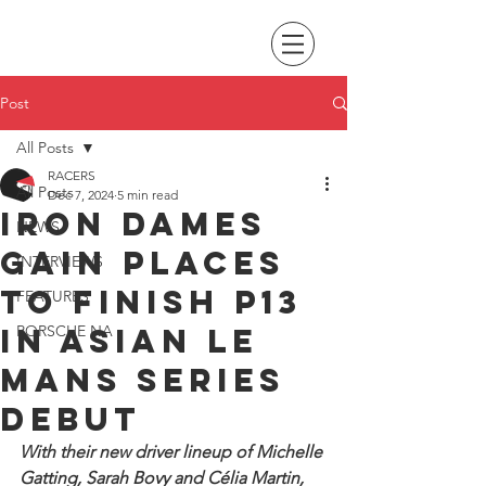
Post
All Posts
RACERS
All Posts
Dec 7, 2024
5 min read
Iron Dames
NEWS
gain places
INTERVIEWS
to finish P13
FEATURES
in Asian Le
PORSCHE NA
Mans Series
debut
With their new driver lineup of Michelle 
Gatting, Sarah Bovy and Célia Martin, 