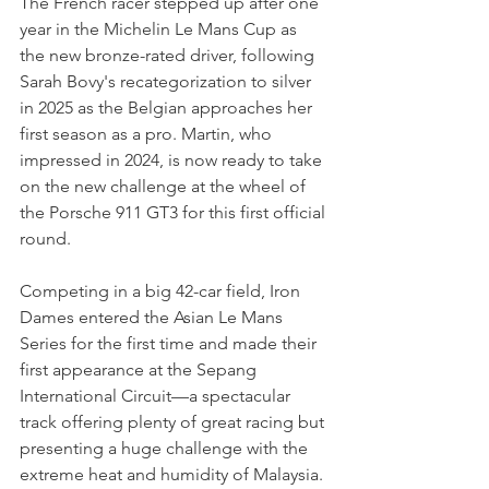
The French racer stepped up after one 
year in the Michelin Le Mans Cup as 
the new bronze-rated driver, following 
Sarah Bovy's recategorization to silver 
in 2025 as the Belgian approaches her 
first season as a pro. Martin, who 
impressed in 2024, is now ready to take 
on the new challenge at the wheel of 
the Porsche 911 GT3 for this first official 
round.
Competing in a big 42-car field, Iron 
Dames entered the Asian Le Mans 
Series for the first time and made their 
first appearance at the Sepang 
International Circuit—a spectacular 
track offering plenty of great racing but 
presenting a huge challenge with the 
extreme heat and humidity of Malaysia.