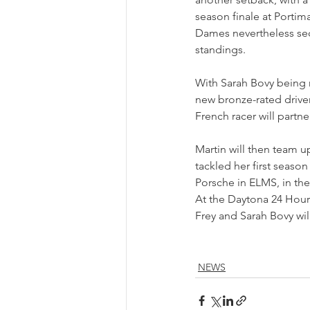
season finale at Portim
Dames nevertheless sec
standings.
With Sarah Bovy being r
new bronze-rated driver
French racer will part
Martin will then team u
tackled her first season
Porsche in ELMS, in th
At the Daytona 24 Hour
Frey and Sarah Bovy wil
NEWS