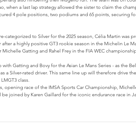
ao, when a last lap strategy allowed the sister to claim the cham
ured 4 pole positions, two podiums and 65 points, securing fou
e-categorized to Silver for the 2025 season, Célia Martin was p
 after a highly positive GT3 rookie season in the Michelin Le M
ner Michelle Gatting and Rahel Frey in the FIA WEC championship
p with Gatting and Bovy for the Asian Le Mans Series - as the Bel
 as a Silver-rated driver. This same line up will therefore drive t
e LMGT3 class.
s, opening race of the IMSA Sports Car Championship, Michelle
l be joined by Karen Gaillard for the iconic endurance race in J