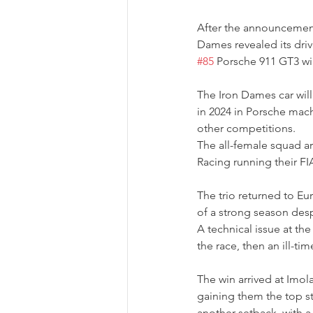
After the announcement
Dames revealed its dri
#85
 Porsche 911 GT3 wil
The Iron Dames car wil
in 2024 in Porsche mac
other competitions.
The all-female squad ar
Racing running their FIA
The trio returned to Eu
of a strong season desp
A technical issue at th
the race, then an ill-ti
The win arrived at Imola,
gaining them the top s
another setback, with a