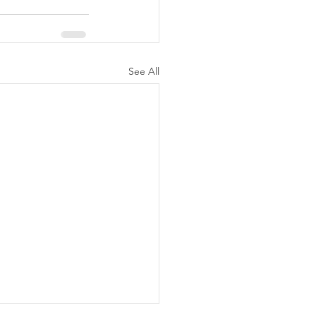
See All