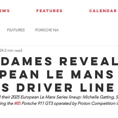
IEWS
FEATURES
CALENDAR
FEATURES
PORSCHE NA
24
2 min read
 Dames revea
pean le Mans
es driver line
heir 2025 European Le Mans Series lineup: Michelle Gatting, S
ing the 
#85
 Porsche 911 GT3 operated by Proton Competition in