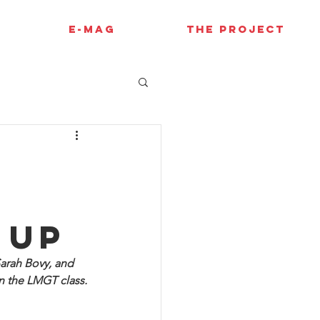
E-MAG
THE PROJECT
l
 up
arah Bovy, and 
 the LMGT class. 