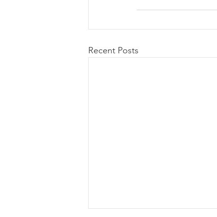
Recent Posts