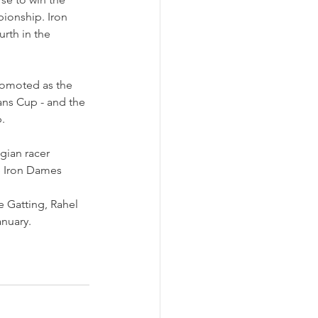
pionship. Iron 
rth in the 
romoted as the 
ans Cup - and the 
.
gian racer 
he Iron Dames 
 Gatting, Rahel 
anuary.