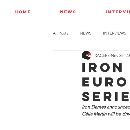
HOME
NEWS
INTERV
All Posts
NEWS
INTERVIEWS
RACERS
Nov 28, 20
Iron
Euro
Seri
Iron Dames announced t
Célia Martin will be driv