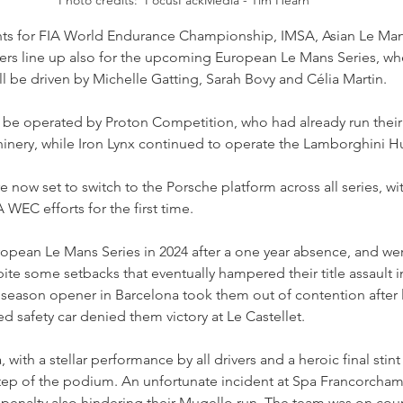
s for FIA World Endurance Championship, IMSA, Asian Le Mans 
vers line up also for the upcoming European Le Mans Series, w
l be driven by Michelle Gatting, Sarah Bovy and Célia Martin.
l be operated by Proton Competition, who had already run the
hinery, while Iron Lynx continued to operate the Lamborghini H
e now set to switch to the Porsche platform across all series, w
 WEC efforts for the first time.  
ropean Le Mans Series in 2024 after a one year absence, and we
ite some setbacks that eventually hampered their title assault in
e season opener in Barcelona took them out of contention after
med safety car denied them victory at Le Castellet.
 with a stellar performance by all drivers and a heroic final stint
tep of the podium. An unfortunate incident at Spa Francorcham
 penalty also hindering their Mugello run. The team was on cour