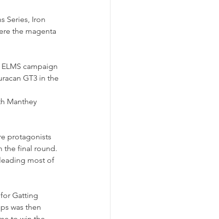
Series, Iron 
here the magenta 
ir ELMS campaign 
uracan GT3 in the 
ith Manthey 
re protagonists 
 the final round. 
 leading most of 
 for Gatting 
ps was then 
se to win the 