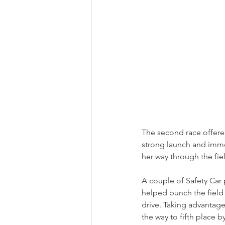
The second race offere
strong launch and imme
her way through the fie
A couple of Safety Car 
helped bunch the field 
drive. Taking advantage
the way to fifth place 