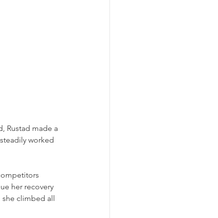
d, Rustad made a 
steadily worked 
competitors 
ue her recovery 
 she climbed all 