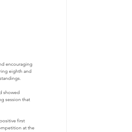
and encouraging 
ing eighth and 
 standings.
ad showed 
g session that 
sitive first 
ompetition at the 