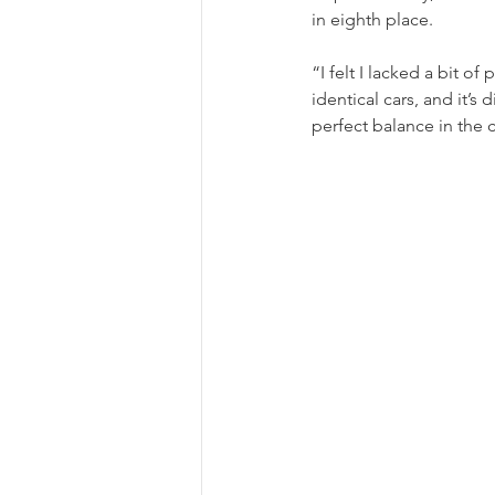
in eighth place.
“I felt I lacked a bit o
identical cars, and it’s
perfect balance in the c