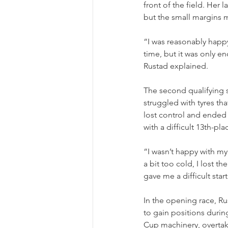
front of the field. Her 
but the small margins me
“I was reasonably happ
time, but it was only e
Rustad explained.
The second qualifying s
struggled with tyres tha
lost control and ended 
with a difficult 13th-pl
“I wasn’t happy with my
a bit too cold, I lost t
gave me a difficult star
In the opening race, Ru
to gain positions during
Cup machinery, overtaki