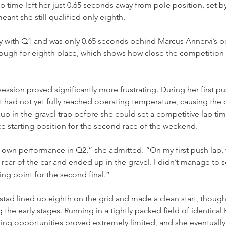
lap time left her just 0.65 seconds away from pole position, set 
ant she still qualified only eighth.
y with Q1 and was only 0.65 seconds behind Marcus Annervi’s po
nough for eighth place, which shows how close the competition w
ession proved significantly more frustrating. During her first pu
t had not yet fully reached operating temperature, causing the c
up in the gravel trap before she could set a competitive lap tim
ace starting position for the second race of the weekend.
 own performance in Q2,” she admitted. “On my first push lap, wit
he rear of the car and ended up in the gravel. I didn’t manage to s
ting point for the second final.”
stad lined up eighth on the grid and made a clean start, thoug
 the early stages. Running in a tightly packed field of identica
ng opportunities proved extremely limited, and she eventually 