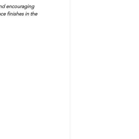
and encouraging 
e finishes in the 