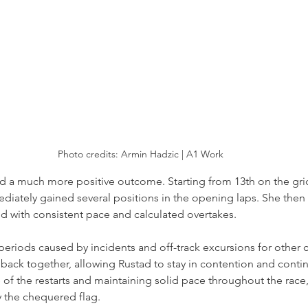
Photo credits: 
Armin Hadzic | A1 Work
d a much more positive outcome. Starting from 13th on the gri
diately gained several positions in the opening laps. She then 
ld with consistent pace and calculated overtakes.
periods caused by incidents and off-track excursions for other 
back together, allowing Rustad to stay in contention and contin
 of the restarts and maintaining solid pace throughout the race,
by the chequered flag.