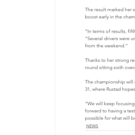
The result marked her s
boost early in the cha
“In terms of results, f
“Several drivers were un
from the weekend.”
Thanks to her strong re
round sitting sixth ove
The championship will 
31, where Rustad hope
“We will keep focusing
forward to having a tes
possible for what will 
NEWS