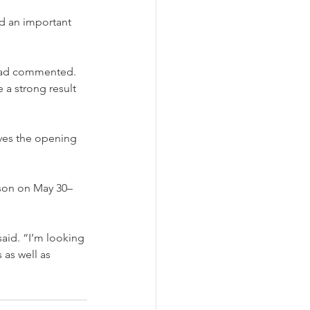
d an important 
ustad commented. 
 a strong result 
aves the opening 
ason on May 30–
aid. “I’m looking 
 as well as 