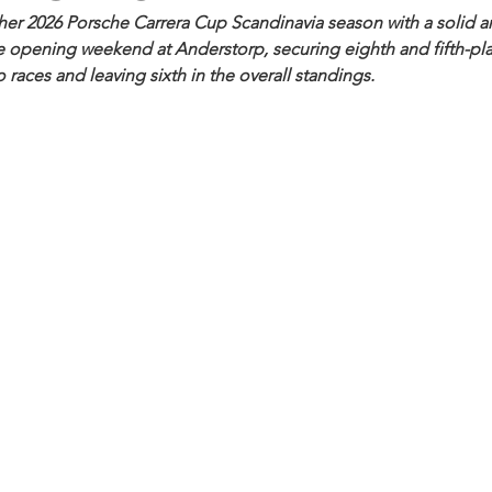
her 2026 Porsche Carrera Cup Scandinavia season with a solid 
 opening weekend at Anderstorp, securing eighth and fifth-plac
 races and leaving sixth in the overall standings.