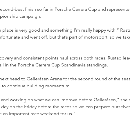
econd-best finish so far in Porsche Carrera Cup and represente
mpionship campaign.
ifth place is very good and something I’m really happy with,” R
fortunate and went off, but that’s part of motorsport, so we take
covery and consistent points haul across both races, Rustad le
rall in the Porsche Carrera Cup Scandinavia standings.
next head to Gelleråsen Arena for the second round of the se
s to continue building momentum.
 and working on what we can improve before Gelleråsen,” she s
t day on the Friday before the races so we can prepare ourselves
be an important race weekend for us.”