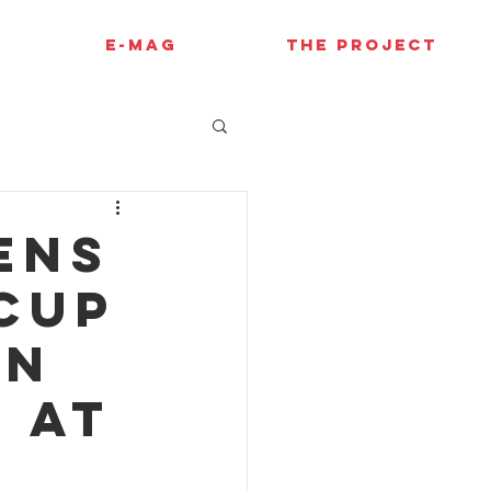
E-MAG
THE PROJECT
ens
Cup
on
 at