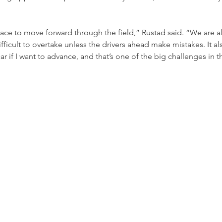
f pace to move forward through the field,” Rustad said. “We are al
 difficult to overtake unless the drivers ahead make mistakes. It al
ar if I want to advance, and that’s one of the big challenges in th