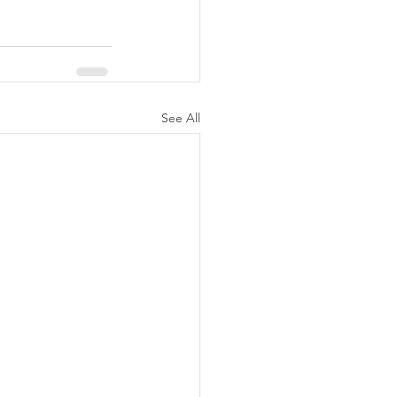
See All