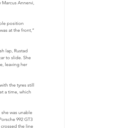
by Marcus Annervi, 
le position 
as at the front,” 
sh lap, Rustad 
ar to slide. She 
e, leaving her 
h the tyres still 
et a time, which 
h she was unable 
l Porsche 992 GT3 
crossed the line 