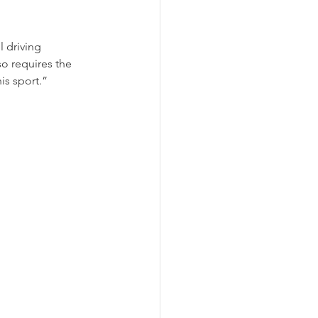
l driving 
so requires the 
is sport.”