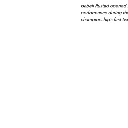
Isabell Rustad opened 
performance during the
championship’s first two