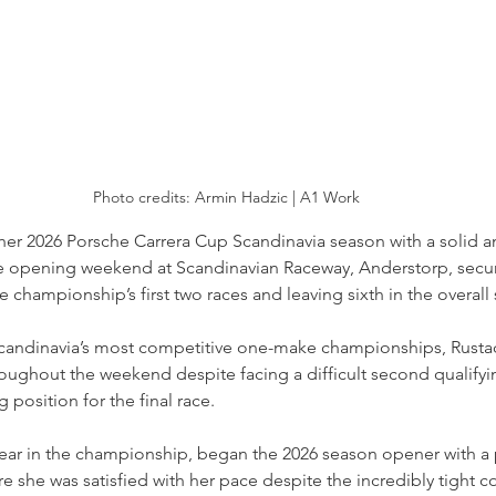
Photo credits: 
Armin Hadzic | A1 Work
her 2026 Porsche Carrera Cup Scandinavia season with a solid 
e opening weekend at Scandinavian Raceway, Anderstorp, secur
the championship’s first two races and leaving sixth in the overall
candinavia’s most competitive one-make championships, Rust
oughout the weekend despite facing a difficult second qualifyin
 position for the final race.
ear in the championship, began the 2026 season opener with a po
re she was satisfied with her pace despite the incredibly tight c