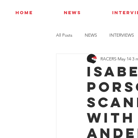
HOME
NEWS
INTERV
All Posts
NEWS
INTERVIEWS
RACERS
May 14
3 
Isab
Pors
Scan
with
Ande