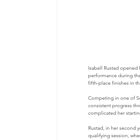
Isabell Rustad opened 
performance during th
fifth-place finishes in 
Competing in one of S
consistent progress thr
complicated her starting
Rustad, in her second y
qualifying session, whe