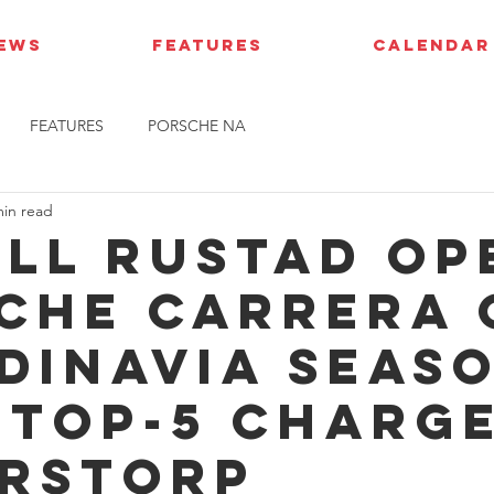
IEWS
FEATURES
CALENDAR
FEATURES
PORSCHE NA
min read
ell Rustad op
che Carrera 
dinavia seas
 top-5 charge
rstorp