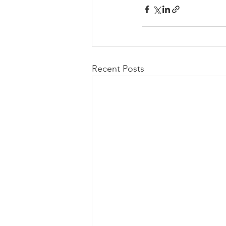
Recent Posts