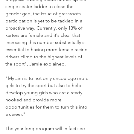
single seater ladder to close the 
gender gap, the issue of grassroots 
participation is yet to be tackled in a 
proactive way. Currently, only 13% of 
karters are female and it's clear that 
increasing this number substantially is 
essential to having more female racing 
drivers climb to the highest levels of 
the sport", Jamie explained.
"My aim is to not only encourage more 
girls to try the sport but also to help 
develop young girls who are already 
hooked and provide more 
opportunities for them to turn this into 
a career."
The year-long program will in fact see 