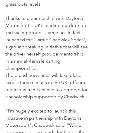
grassroots levels.
Thanks to a partnership with 
Daytona 
Motorsport -  UK’s leading outdoor go-
kart racing group - Jamie has in fact 
launched the 'Jamie Chadwick Series', 
a groundbreaking initiative that will see 
the driver herself provide mentorship 
in a new all-female karting 
championship.
The brand-new series will take place 
across three circuits in the UK, offering 
participants the chance to compete for 
a scholarship supported by Chadwick.
"I'm hugely excited to launch this 
initiative in partnership with Daytona 
Motorsport", Chadwick said. "While 
progress is being made further up the 