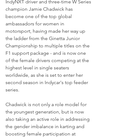
IndyNXT driver and three-time W Series 
champion Jamie Chadwick has 
become one of the top global 
ambassadors for women in 
motorsport, having made her way up 
the ladder from the Ginetta Junior 
Championship to multiple titles on the 
F1 support package - and is now one 
of the female drivers competing at the 
highest level in single seaters 
worldwide, as she is set to enter her 
second season in Indycar's top feeder 
series.
Chadwick is not only a role model for 
the youngest generation, but is now 
also taking an active role in addressing 
the gender imbalance in karting and 
boosting female participation at 