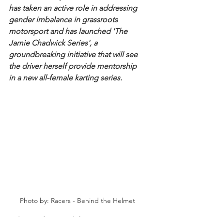
has taken an active role in addressing 
gender imbalance in grassroots 
motorsport and has launched 'The 
Jamie Chadwick Series', a 
groundbreaking initiative that will see 
the driver herself provide mentorship 
in a new all-female karting series.
Photo by: Racers - Behind the Helmet