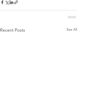
See All
Recent Posts