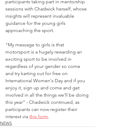
participants taking part in mentorship 
sessions with Chadwick herself, whose 
insights will represent invaluable 
guidance for the young girls 
approaching the sport.
"My message to girls is that 
motorsport is a hugely rewarding an 
exciting sport to be involved in 
regardless of your gender so come 
and try karting out for free on 
International Women's Day and if you 
enjoy it, sign up and come and get 
involved in all the things we'll be doing 
this year" - Chadwick continued, as 
participants can now register their 
interest via 
this form
.
NEWS