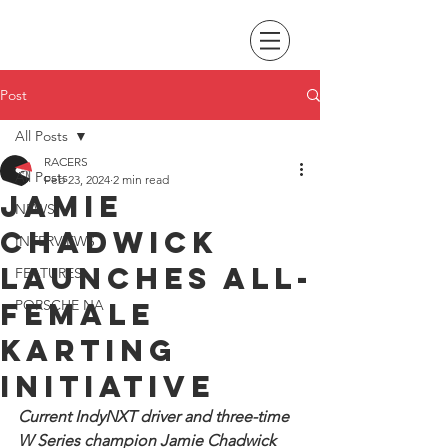
Post
All Posts
RACERS
All Posts
Feb 23, 2024
2 min read
Jamie
NEWS
Chadwick
INTERVIEWS
launches all-
FEATURES
female
PORSCHE NA
karting
initiative
Current IndyNXT driver and three-time 
W Series champion Jamie Chadwick 