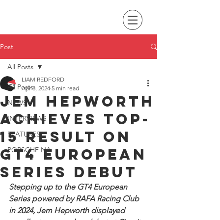
Post
All Posts
LIAM REDFORD
All Posts
Apr 8, 2024
5 min read
Jem Hepworth
NEWS
achieves top-
INTERVIEWS
15 result on
FEATURES
GT4 European
PORSCHE NA
Series debut
Stepping up to the GT4 European 
Series powered by RAFA Racing Club 
in 2024, Jem Hepworth displayed 