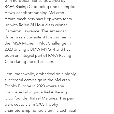
GT4 European Series powered by 
RAFA Racing Club being one example. 
A two-car effort running McLaren 
Artura machinery saw Hepworth team 
up with Rolex 24 Hour class winner 
Cameron Lawrence. The American 
driver was a consistent frontrunner in 
the IMSA Michelin Pilot Challenge in 
2023 driving a BMW M4 GT4 and has 
been an integral part of RAFA Racing 
Club during the off-season.
Jem, meanwhile, embarked on a highly 
successful campaign in the McLaren 
Trophy Europe in 2023 where she 
competed alongside RAFA Racing 
Club founder Rafael Martinez. The pair 
were set to claim 570S Trophy 
championship honours until a technical 