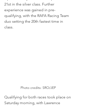
21st in the silver class. Further 
experience was gained in pre-
qualifying, with the RAFA Racing Team 
duo setting the 20th fastest time in 
class.
Photo credits: SRO/JEP
Qualifying for both races took place on 
Saturday morning, with Lawrence 