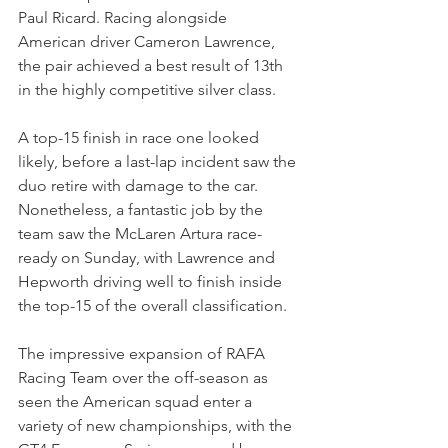
Paul Ricard. Racing alongside 
American driver Cameron Lawrence, 
the pair achieved a best result of 13th 
in the highly competitive silver class. 
A top-15 finish in race one looked 
likely, before a last-lap incident saw the 
duo retire with damage to the car. 
Nonetheless, a fantastic job by the 
team saw the McLaren Artura race-
ready on Sunday, with Lawrence and 
Hepworth driving well to finish inside 
the top-15 of the overall classification.
The impressive expansion of RAFA 
Racing Team over the off-season as 
seen the American squad enter a 
variety of new championships, with the 