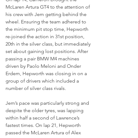
McLaren Artura GT4 to the attention of 
his crew with Jem getting behind the 
wheel. Ensuring the team adhered to 
the minimum pit stop time, Hepworth 
re-joined the action in 31st position, 
20th in the silver class, but immediately 
set about gaining lost positions. After 
passing a pair BMW M4 machines 
driven by Paolo Meloni and Onder 
Erdem, Hepworth was closing in on a 
group of drivers which included a 
number of silver class rivals.
Jem’s pace was particularly strong and 
despite the older tyres, was lapping 
within half a second of Lawrence’s 
fastest times. On lap 21, Hepworth 
passed the McLaren Artura of Alex 