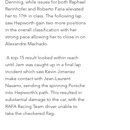
Denning, while issues for both Raphael 
Rennhofer and Roberto Faria elevated 
her to 17th in class. The following lap 
saw Hepworth gain two more positions 
in the overall classification with her 
strong pace allowing her to close in on 
Alexandre Machado.
 A top-15 result looked within reach 
until Jem was caught up in a final lap 
incident which saw Kevin Jimenez 
make contact with Jean-Laurent 
Navarro, sending the spinning Porsche 
into Hepworth’s path. This resulted in 
substantial damage to the car, with the 
RAFA Racing Team driver unable to 
take the checkered flag.