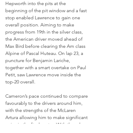
Hepworth into the pits at the 
beginning of the pit window and a fast 
stop enabled Lawrence to gain one 
overall position. Aiming to make 
progress from 19th in the silver class, 
the American driver moved ahead of 
Max Bird before clearing the Am class 
Alpine of Pascal Huteau. On lap 23, a 
puncture for Benjamin Lariche, 
together with a smart overtake on Paul 
Petit, saw Lawrence move inside the 
top-20 overall.
Cameron’s pace continued to compare 
favourably to the drivers around him, 
with the strengths of the McLaren 
Artura allowing him to make significant 
gains in the final sector. With three laps 
remaining, Lawrence overtook the Ford 