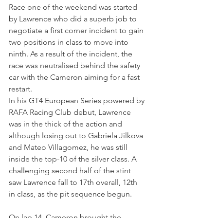
Race one of the weekend was started 
by Lawrence who did a superb job to 
negotiate a first corner incident to gain 
two positions in class to move into 
ninth. As a result of the incident, the 
race was neutralised behind the safety 
car with the Cameron aiming for a fast 
restart.
In his GT4 European Series powered by 
RAFA Racing Club debut, Lawrence 
was in the thick of the action and 
although losing out to Gabriela Jilkova 
and Mateo Villagomez, he was still 
inside the top-10 of the silver class. A 
challenging second half of the stint 
saw Lawrence fall to 17th overall, 12th 
in class, as the pit sequence begun.
On lap 14, Cameron brought the 