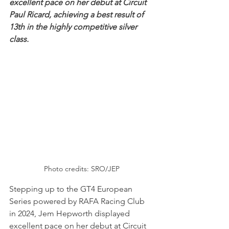
excellent pace on her debut at Circuit 
Paul Ricard, achieving a best result of 
13th in the highly competitive silver 
class. 
Photo credits: SRO/JEP
Stepping up to the GT4 European 
Series powered by RAFA Racing Club 
in 2024, Jem Hepworth displayed 
excellent pace on her debut at Circuit 