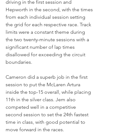
driving in the first session and 
Hepworth in the second, with the times 
from each individual session setting 
the grid for each respective race. Track 
limits were a constant theme during 
the two twenty-minute sessions with a 
significant number of lap times 
disallowed for exceeding the circuit 
boundaries. 
Cameron did a superb job in the first 
session to put the McLaren Artura 
inside the top-15 overall, while placing 
11th in the silver class. Jem also 
competed well in a competitive 
second session to set the 24th fastest 
time in class, with good potential to 
move forward in the races.