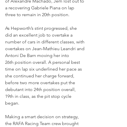
of Alexandre Machado, Jem lost out to 
a recovering Gabriele Piana on lap 
three to remain in 20th position.
As Hepworth’s stint progressed, she 
did an excellent job to overtake a 
number of cars in different classes, with 
overtakes on Jean-Mathieu Leandri and 
Antoni De Barn moving her into 
26th position overall. A personal best 
time on lap six underlined her pace as 
she continued her charge forward, 
before two more overtakes put the 
debutant into 24th position overall, 
19th in class, as the pit stop cycle 
began.
Making a smart decision on strategy, 
the RAFA Racing Team crew brought 