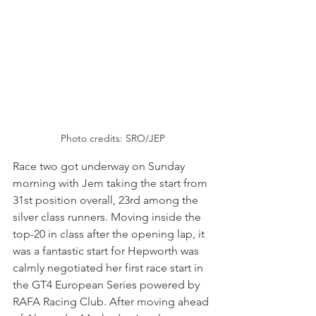
Photo credits: SRO/JEP
Race two got underway on Sunday 
morning with Jem taking the start from 
31st position overall, 23rd among the 
silver class runners. Moving inside the 
top-20 in class after the opening lap, it 
was a fantastic start for Hepworth was 
calmly negotiated her first race start in 
the GT4 European Series powered by 
RAFA Racing Club. After moving ahead 