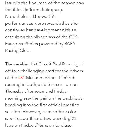
issue in the final race of the season saw 
the title slip from their grasp. 
Nonetheless, Hepworth’s 
performances were rewarded as she 
continues her development with an 
assault on the silver class of the GT4 
European Series powered by RAFA 
Racing Club.
The weekend at Circuit Paul Ricard got 
off to a challenging start for the drivers 
of the 
#81
 McLaren Artura. Limited 
running in both paid test session on 
Thursday afternoon and Friday 
morning saw the pair on the back foot 
heading into the first official practice 
session. However, a smooth session 
saw Hepworth and Lawrence log 21 
laps on Friday afternoon to place 