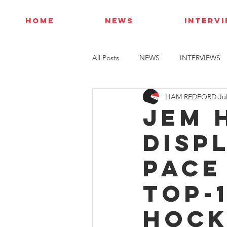
HOME
NEWS
INTERV
All Posts
NEWS
INTERVIEWS
LIAM REDFORD
Ju
Jem 
disp
pace
top-
Hock