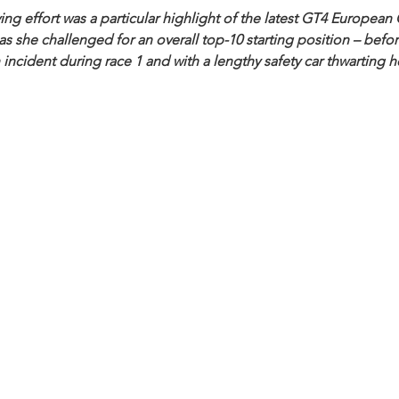
ng effort was a particular highlight of the latest GT4 Europea
 she challenged for an overall top-10 starting position – befor
 incident during race 1 and with a lengthy safety car thwarting h