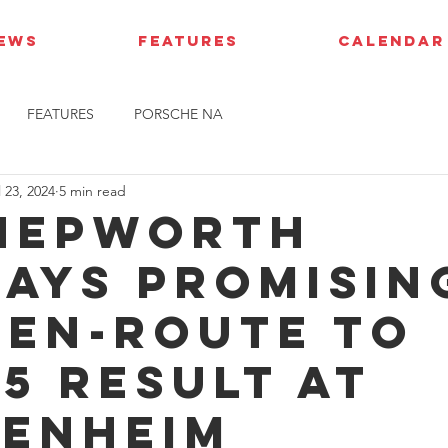
IEWS
FEATURES
CALENDAR
FEATURES
PORSCHE NA
l 23, 2024
5 min read
Hepworth
lays promisin
 en-route to
15 result at
enheim