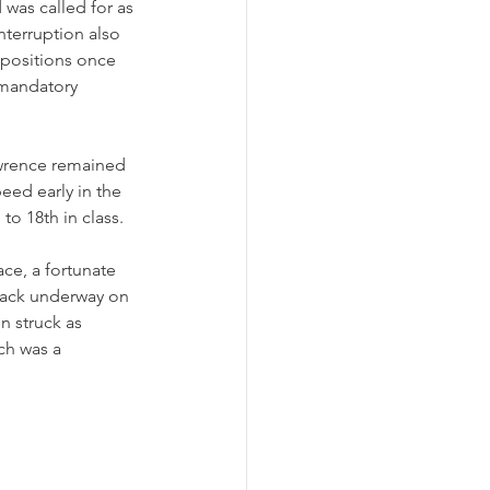
was called for as 
terruption also 
 positions once 
 mandatory 
awrence remained 
eed early in the 
o 18th in class. 
ace, a fortunate 
back underway on 
n struck as 
ch was a 