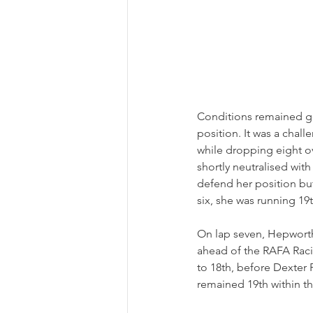
Conditions remained go
position. It was a chall
while dropping eight ov
shortly neutralised wit
defend her position bu
six, she was running 19th
On lap seven, Hepworth
ahead of the RAFA Rac
to 18th, before Dexter
remained 19th within the