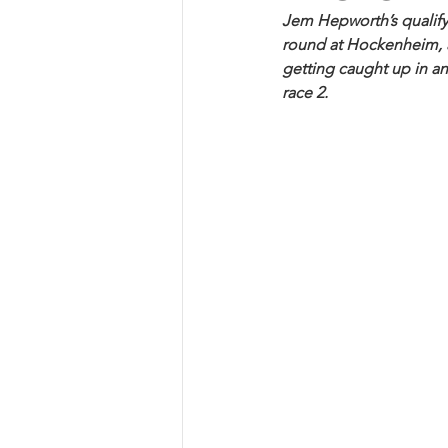
Jem Hepworth’s qualifyi
round at Hockenheim, as
getting caught up in an
race 2.