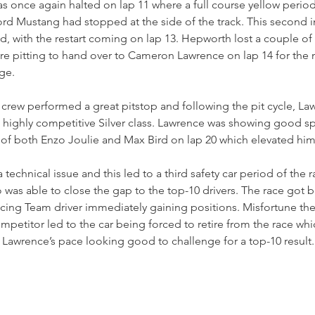
 once again halted on lap 11 where a full course yellow period 
rd Mustang had stopped at the side of the track. This second in
iod, with the restart coming on lap 13. Hepworth lost a couple of
re pitting to hand over to Cameron Lawrence on lap 14 for the
ge.
rew performed a great pitstop and following the pit cycle, L
e highly competitive Silver class. Lawrence was showing good sp
f both Enzo Joulie and Max Bird on lap 20 which elevated him t
technical issue and this led to a third safety car period of the r
was able to close the gap to the top-10 drivers. The race got 
cing Team driver immediately gaining positions. Misfortune the
mpetitor led to the car being forced to retire from the race whi
Lawrence’s pace looking good to challenge for a top-10 result.