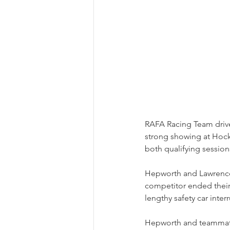
RAFA Racing Team driv
strong showing at Hoc
both qualifying sessions
Hepworth and Lawrence w
competitor ended their 
lengthy safety car inte
Hepworth and teammate