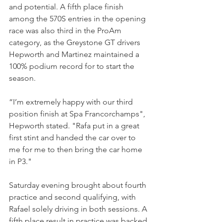
and potential. A fifth place finish 
among the 570S entries in the opening 
race was also third in the ProAm 
category, as the Greystone GT drivers 
Hepworth and Martinez maintained a 
100% podium record for to start the 
season.
“I’m extremely happy with our third 
position finish at Spa Francorchamps", 
Hepworth stated. "Rafa put in a great 
first stint and handed the car over to 
me for me to then bring the car home 
in P3."
Saturday evening brought about fourth 
practice and second qualifying, with 
Rafael solely driving in both sessions. A 
fifth place result in practice was backed 