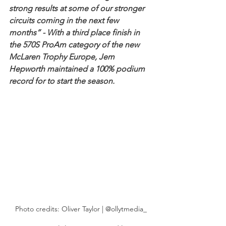
strong results at some of our stronger 
circuits coming in the next few 
months” - With a third place finish in 
the 570S ProAm category of the new 
McLaren Trophy Europe, Jem 
Hepworth maintained a 100% podium 
record for to start the season. 
Photo credits: Oliver Taylor | @ollytmedia_