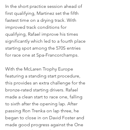
In the short practice session ahead of 
first qualifying, Martinez set the fifth 
fastest time on a drying track. With 
improved track conditions for 
qualifying, Rafael improve his times 
significantly which led to a fourth place 
starting spot among the 570S entries 
for race one at Spa-Francorchamps.
With the McLaren Trophy Europe 
featuring a standing start procedure, 
this provides an extra challenge for the 
bronze-rated starting drivers. Rafael 
made a clean start to race one, falling 
to sixth after the opening lap. After 
passing Ron Trenka on lap three, he 
began to close in on David Foster and 
made good progress against the One 