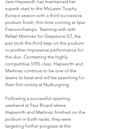
Jem Hepworth has maintained her 
superb start to the McLaren Trophy 
Europe season with a third successive 
podium finish, this time coming at Spa-
Francorchamps. Teaming with with 
Rafael Martinez for Greystone GT, the 
pair took the third step on the podium 
in another impressive performance for 
the duo. Contesting the highly 
competitive 570S class, Hepworth and 
Martinez continue to be one of the 
teams to beat and will be searching for 
their first victory at Nurburgring. 
Following a successful opening 
weekend at Paul Ricard where 
Hepworth and Martinez finished on the 
podium in both races, they were 
targeting further progress at the 