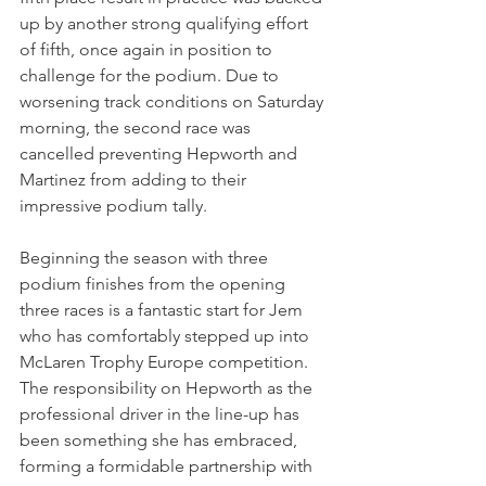
up by another strong qualifying effort 
of fifth, once again in position to 
challenge for the podium. Due to 
worsening track conditions on Saturday 
morning, the second race was 
cancelled preventing Hepworth and 
Martinez from adding to their 
impressive podium tally.
Beginning the season with three 
podium finishes from the opening 
three races is a fantastic start for Jem 
who has comfortably stepped up into 
McLaren Trophy Europe competition. 
The responsibility on Hepworth as the 
professional driver in the line-up has 
been something she has embraced, 
forming a formidable partnership with 