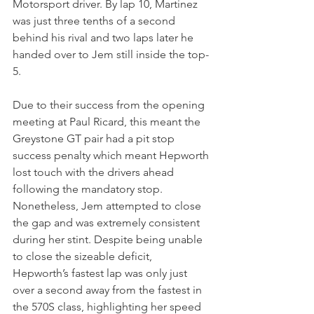
Motorsport driver. By lap 10, Martinez 
was just three tenths of a second 
behind his rival and two laps later he 
handed over to Jem still inside the top-
5.
Due to their success from the opening 
meeting at Paul Ricard, this meant the 
Greystone GT pair had a pit stop 
success penalty which meant Hepworth 
lost touch with the drivers ahead 
following the mandatory stop. 
Nonetheless, Jem attempted to close 
the gap and was extremely consistent 
during her stint. Despite being unable 
to close the sizeable deficit, 
Hepworth’s fastest lap was only just 
over a second away from the fastest in 
the 570S class, highlighting her speed 