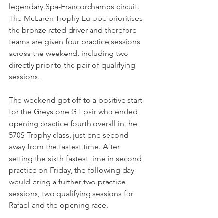
legendary Spa-Francorchamps circuit. 
The McLaren Trophy Europe prioritises 
the bronze rated driver and therefore 
teams are given four practice sessions 
across the weekend, including two 
directly prior to the pair of qualifying 
sessions.
The weekend got off to a positive start 
for the Greystone GT pair who ended 
opening practice fourth overall in the 
570S Trophy class, just one second 
away from the fastest time. After 
setting the sixth fastest time in second 
practice on Friday, the following day 
would bring a further two practice 
sessions, two qualifying sessions for 
Rafael and the opening race.