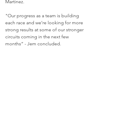
Martinez.
"Our progress as a team is building 
each race and we’re looking for more 
strong results at some of our stronger 
circuits coming in the next few 
months” - Jem concluded.
Following an impressive start to the 
season, the pair will be aiming for their 
first 570S class win when the McLaren 
Trophy Europe heads to Nurburgring 
on the weekend of 29th/30th July.
NEWS