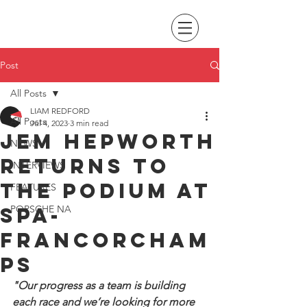
Post
All Posts
LIAM REDFORD
All Posts
Jul 4, 2023
3 min read
Jem Hepworth
NEWS
returns to
INTERVIEWS
the podium at
FEATURES
Spa-
PORSCHE NA
Francorcham
ps
"Our progress as a team is building 
each race and we’re looking for more 