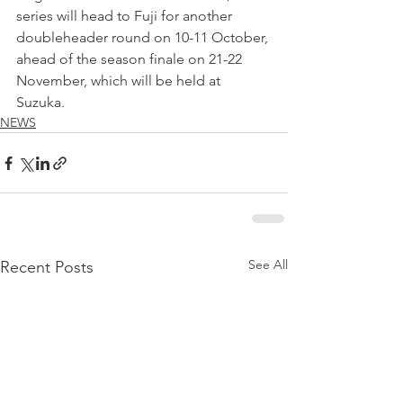
series will head to Fuji for another 
doubleheader round on 10-11 October, 
ahead of the season finale on 21-22 
November, which will be held at 
Suzuka.
NEWS
See All
Recent Posts