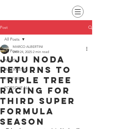
Post
All Posts
MARCO ALBERTINI
All Posts
Dec 24, 2025
2 min read
Juju Noda
NEWS
returns to
INTERVIEWS
Triple Tree
FEATURES
Racing for
PORSCHE NA
third Super
Formula
season