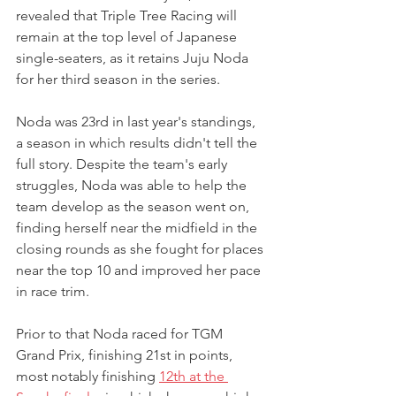
revealed that Triple Tree Racing will 
remain at the top level of Japanese 
single-seaters, as it retains Juju Noda 
for her third season in the series.
Noda was 23rd in last year's standings, 
a season in which results didn't tell the 
full story. Despite the team's early 
struggles, Noda was able to help the 
team develop as the season went on, 
finding herself near the midfield in the 
closing rounds as she fought for places 
near the top 10 and improved her pace 
in race trim.
Prior to that Noda raced for TGM 
Grand Prix, finishing 21st in points, 
most notably finishing 
12th at the 