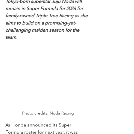
Tokyo-born superstar Juju Noda will 
remain in Super Formula for 2026 for 
family-owned Triple Tree Racing as she 
aims to build on a promising-yet-
challenging maiden season for the 
team.
Photo credits: Noda Racing
As Honda announced its Super 
Formula roster for next year, it was 