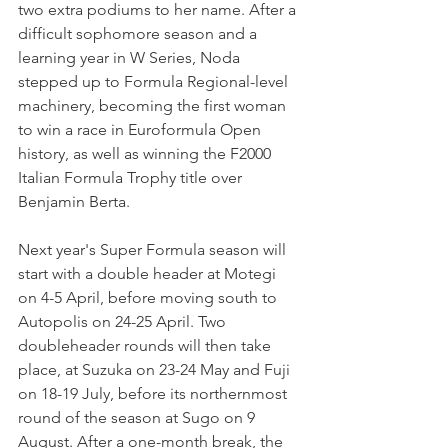
two extra podiums to her name. After a 
difficult sophomore season and a 
learning year in W Series, Noda 
stepped up to Formula Regional-level 
machinery, becoming the first woman 
to win a race in Euroformula Open 
history, as well as winning the F2000 
Italian Formula Trophy title over 
Benjamin Berta.
Next year's Super Formula season will 
start with a double header at Motegi 
on 
4-5 April, before moving south to 
Autopolis on 24-25 April. Two 
doubleheader rounds will then take 
place, at Suzuka on 23-24 May and Fuji 
on 18-19 July, before its northernmost 
round of the season at Sugo on 9 
August. 
After a one-month break, the 