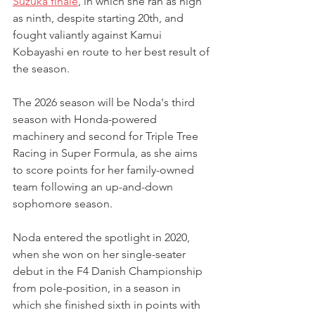
Suzuka finale
, in which she ran as high 
as ninth, despite starting 20th, and 
fought valiantly against Kamui 
Kobayashi en route to her best result of 
the season.
The 2026 season will be Noda's third 
season with Honda-powered 
machinery and second for Triple Tree 
Racing in Super Formula, as she aims 
to score points for her family-owned 
team following an up-and-down 
sophomore season.
Noda entered the spotlight in 2020, 
when she won on her single-seater 
debut in the F4 Danish Championship 
from pole-position, in a season in 
which she finished sixth in points with 