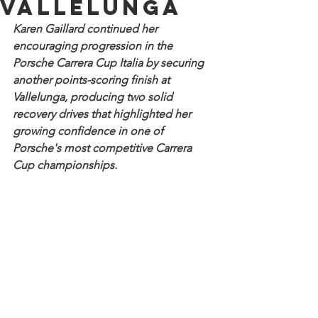
Vallelunga
Karen Gaillard continued her 
encouraging progression in the 
Porsche Carrera Cup Italia by securing 
another points-scoring finish at 
Vallelunga, producing two solid 
recovery drives that highlighted her 
growing confidence in one of 
Porsche's most competitive Carrera 
Cup championships.