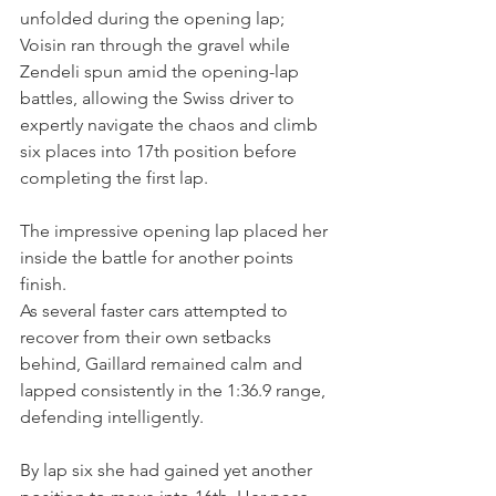
unfolded during the opening lap; 
Voisin ran through the gravel while 
Zendeli spun amid the opening-lap 
battles, allowing the Swiss driver to 
expertly navigate the chaos and climb 
six places into 17th position before 
completing the first lap.
The impressive opening lap placed her 
inside the battle for another points 
finish.
As several faster cars attempted to 
recover from their own setbacks 
behind, Gaillard remained calm and 
lapped consistently in the 1:36.9 range, 
defending intelligently. 
By lap six she had gained yet another 