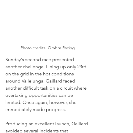
Photo credits: Ombra Racing
Sunday's second race presented 
another challenge. Lining up only 23rd 
on the grid in the hot conditions 
around Vallelunga, Gaillard faced 
another difficult task on a circuit where 
overtaking opportunities can be 
limited. Once again, however, she 
immediately made progress.
Producing an excellent launch, Gaillard 
avoided several incidents that 