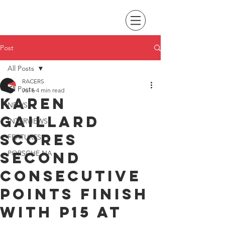
Post
All Posts
RACERS
All Posts
Jul 6
4 min read
Karen
NEWS
Gaillard
INTERVIEWS
scores
FEATURES
second
PORSCHE NA
consecutive
points finish
with P15 at