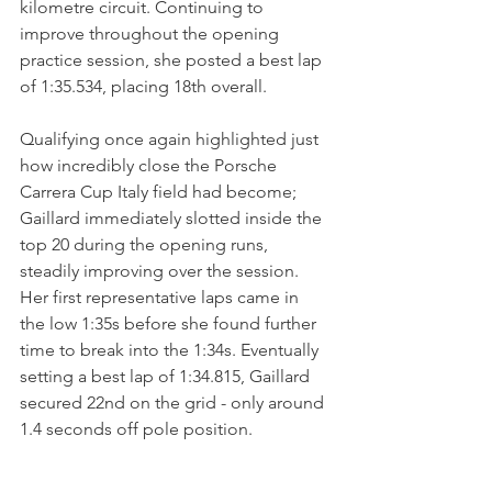
kilometre circuit. Continuing to 
improve throughout the opening 
practice session, she posted a best lap 
of 1:35.534, placing 18th overall.
Qualifying once again highlighted just 
how incredibly close the Porsche 
Carrera Cup Italy field had become; 
Gaillard immediately slotted inside the 
top 20 during the opening runs, 
steadily improving over the session. 
Her first representative laps came in 
the low 1:35s before she found further 
time to break into the 1:34s. Eventually 
setting a best lap of 1:34.815, Gaillard 
secured 22nd on the grid - only around 
1.4 seconds off pole position.