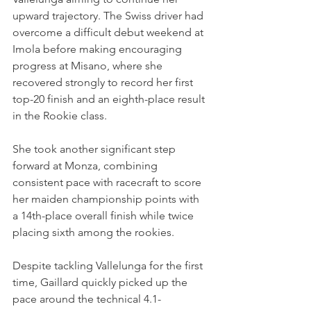
upward trajectory. The Swiss driver had 
overcome a difficult debut weekend at 
Imola before making encouraging 
progress at Misano, where she 
recovered strongly to record her first 
top-20 finish and an eighth-place result 
in the Rookie class.
She took another significant step 
forward at Monza, combining 
consistent pace with racecraft to score 
her maiden championship points with 
a 14th-place overall finish while twice 
placing sixth among the rookies.
Despite tackling Vallelunga for the first 
time, Gaillard quickly picked up the 
pace around the technical 4.1-