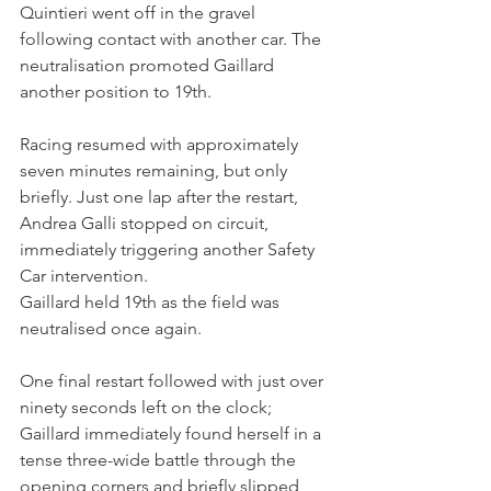
Quintieri went off in the gravel 
following contact with another car. The 
neutralisation promoted Gaillard 
another position to 19th.
Racing resumed with approximately 
seven minutes remaining, but only 
briefly. Just one lap after the restart, 
Andrea Galli stopped on circuit, 
immediately triggering another Safety 
Car intervention.
Gaillard held 19th as the field was 
neutralised once again.
One final restart followed with just over 
ninety seconds left on the clock; 
Gaillard immediately found herself in a 
tense three-wide battle through the 
opening corners and briefly slipped 