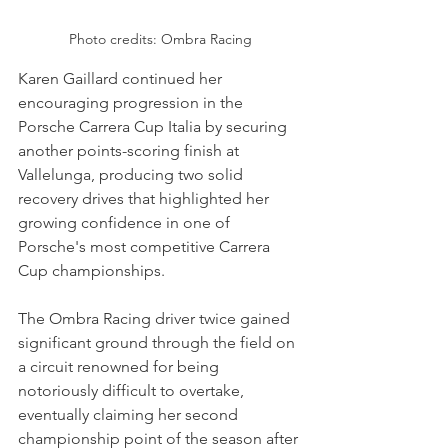
Photo credits: Ombra Racing
Karen Gaillard continued her 
encouraging progression in the 
Porsche Carrera Cup Italia by securing 
another points-scoring finish at 
Vallelunga, producing two solid 
recovery drives that highlighted her 
growing confidence in one of 
Porsche's most competitive Carrera 
Cup championships.
The Ombra Racing driver twice gained 
significant ground through the field on 
a circuit renowned for being 
notoriously difficult to overtake, 
eventually claiming her second 
championship point of the season after 