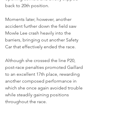
back to 20th position.
Moments later, however, another 
accident further down the field saw 
Mowle Lee crash heavily into the 
barriers, bringing out another Safety 
Car that effectively ended the race.
Although she crossed the line P20, 
post-race penalties promoted Gaillard 
to an excellent 17th place, rewarding 
another composed performance in 
which she once again avoided trouble 
while steadily gaining positions 
throughout the race.