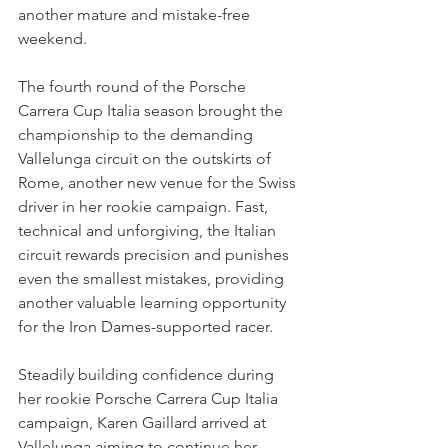
another mature and mistake-free 
weekend.
The fourth round of the Porsche 
Carrera Cup Italia season brought the 
championship to the demanding 
Vallelunga circuit on the outskirts of 
Rome, another new venue for the Swiss 
driver in her rookie campaign. Fast, 
technical and unforgiving, the Italian 
circuit rewards precision and punishes 
even the smallest mistakes, providing 
another valuable learning opportunity 
for the Iron Dames-supported racer.
Steadily building confidence during 
her rookie Porsche Carrera Cup Italia 
campaign, Karen Gaillard arrived at 
Vallelunga aiming to continue her 