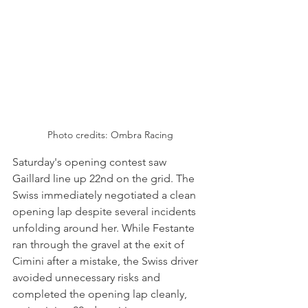
Photo credits: Ombra Racing
Saturday's opening contest saw 
Gaillard line up 22nd on the grid. The 
Swiss immediately negotiated a clean 
opening lap despite several incidents 
unfolding around her. While Festante 
ran through the gravel at the exit of 
Cimini after a mistake, the Swiss driver 
avoided unnecessary risks and 
completed the opening lap cleanly, 