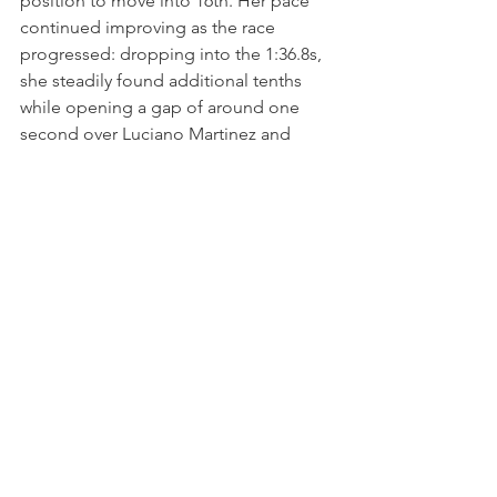
position to move into 16th. Her pace 
continued improving as the race 
progressed: dropping into the 1:36.8s, 
she steadily found additional tenths 
while opening a gap of around one 
second over Luciano Martinez and 
Lirim Zendeli behind.
At the same time, Karen gradually 
began reducing the deficit to Benjamin 
Berta ahead. During the closing five 
minutes, Zendeli began reducing the 
gap once more, but Gaillard never 
allowed the pressure to disrupt her 
rhythm and continued producing 
clean, consistent laps to maintain 
control of the position.
Crossing the finish line in 16th place, 