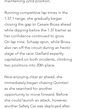
maintaining 22nd position.
Running competitive lap times in the 
1:37.1 range, she gradually began 
closing the gap to Cesare Brusa ahead 
while dipping below the 1:37 barrier as 
her confidence continued to grow.
On lap nine, Schaap spun, while Brusa 
also ran off the circuit during an hectic 
stage of the race; Gaillard expertly 
capitalized on both incidents, climbing 
two positions into 20th place.
Now enjoying clear air ahead, she 
immediately began chasing Quintieri 
as she searched for another 
opportunity to move forward. Before 
she could launch an attack, however, 
another Safety Car was deployed after 