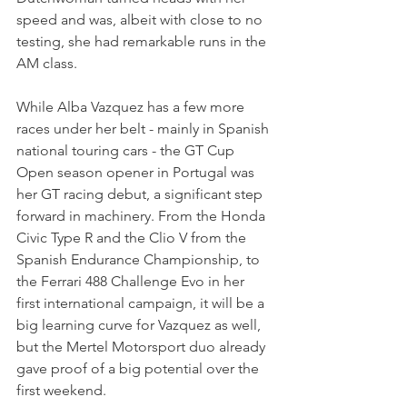
speed and was, albeit with close to no 
testing, she had remarkable runs in the 
AM class.
While Alba Vazquez has a few more 
races under her belt - mainly in Spanish 
national touring cars - the GT Cup 
Open season opener in Portugal was 
her GT racing debut, a significant step 
forward in machinery. From the 
Honda 
Civic Type R and the Clio V from the 
Spanish Endurance Championship, to 
the Ferrari 488 Challenge Evo in her 
first international campaign, it will be a 
big learning curve for Vazquez as well, 
but the Mertel Motorsport duo already 
gave proof of a big potential over the 
first weekend.