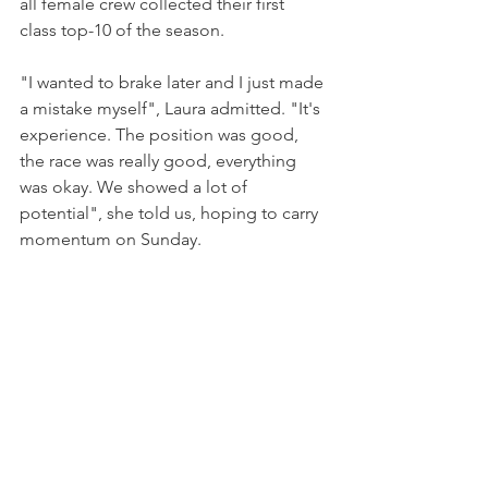
all female crew collected their first 
class top-10 of the season.
"I wanted to brake later and I just made 
a mistake myself", Laura admitted. "It's 
experience. The position was good, 
the race was really good, everything 
was okay. We showed a lot of 
potential", she told us, hoping to carry 
momentum on Sunday.