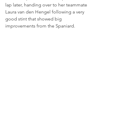
lap later, handing over to her teammate 
Laura van den Hengel following a very 
good stint that showed big 
improvements from the Spaniard. 
A slightly slower stop cost them a 
position in class after the round of pit 
stops, but van den Hengel started to 
chase the cars in front. Laura set the 
car's fastest lap in 1:49.912 on lap 20, 
and moved back up to seventh once 
Saturday's AM class race winner 
Leandro Martins went off and dropped 
down the order. 