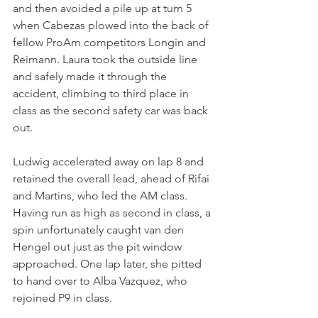
and then avoided a pile up at turn 5 
when Cabezas plowed into the back of 
fellow ProAm competitors Longin and 
Reimann. Laura took the outside line 
and safely made it through the 
accident, climbing to third place in 
class as the second safety car was back 
out.
Ludwig accelerated away on lap 8 and 
retained the overall lead, ahead of Rifai 
and Martins, who led the AM class. 
Having run as high as second in class, a 
spin unfortunately caught van den 
Hengel out just as the pit window 
approached. One lap later, she pitted 
to hand over to Alba Vazquez, who 
rejoined P9 in class.