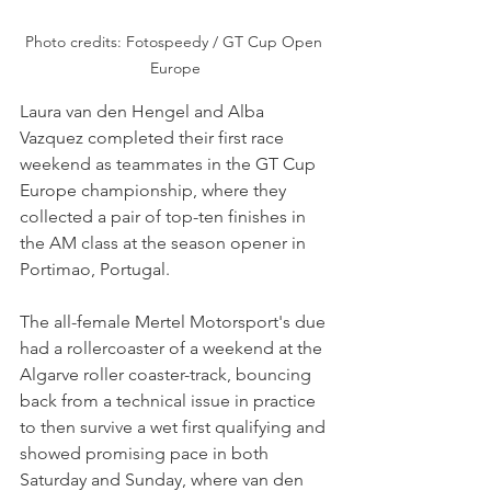
Photo credits: Fotospeedy / GT Cup Open 
Europe
Laura van den Hengel and Alba 
Vazquez completed their first race 
weekend as teammates in the GT Cup 
Europe championship, where they 
collected a pair of top-ten finishes in 
the AM class at the season opener in 
Portimao, Portugal.
The all-female Mertel Motorsport's due 
had a rollercoaster of a weekend at the 
Algarve roller coaster-track, bouncing 
back from a technical issue in practice 
to then survive a wet first qualifying and 
showed promising pace in both 
Saturday and Sunday, where van den 