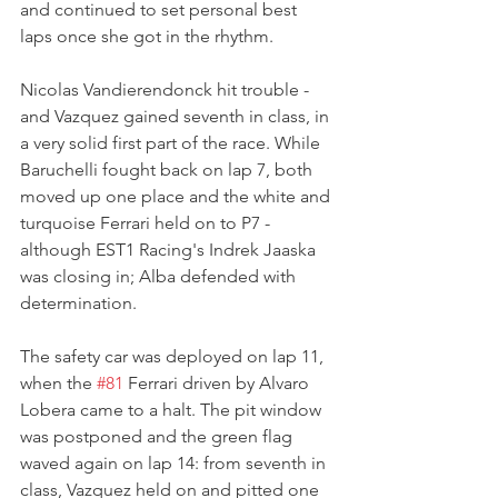
and continued to set personal best 
laps once she got in the rhythm. 
Nicolas Vandierendonck hit trouble - 
and Vazquez gained seventh in class, in 
a very solid first part of the race. While 
Baruchelli fought back on lap 7, both 
moved up one place and the white and 
turquoise Ferrari held on to P7 - 
although EST1 Racing's Indrek Jaaska 
was closing in; Alba defended with 
determination.
The safety car was deployed on lap 11, 
when the 
#81
 Ferrari driven by Alvaro 
Lobera came to a halt. The pit window 
was postponed and the green flag 
waved again on lap 14: from seventh in 
class, Vazquez held on and pitted one 