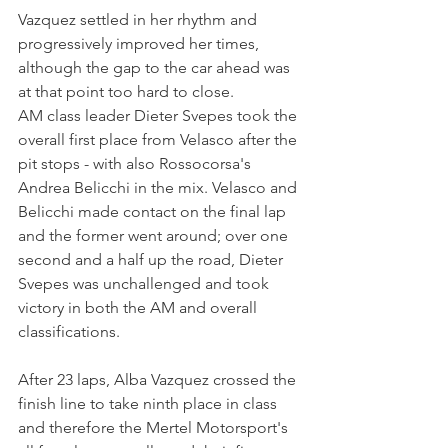
Vazquez settled in her rhythm and 
progressively improved her times, 
although the gap to the car ahead was 
at that point too hard to close.
AM class leader Dieter Svepes took the 
overall first place from Velasco after the 
pit stops - with also Rossocorsa's 
Andrea Belicchi in the mix. Velasco and 
Belicchi made contact on the final lap 
and the former went around; over one 
second and a half up the road, Dieter 
Svepes was unchallenged and took 
victory in both the AM and overall 
classifications.
After 23 laps, Alba Vazquez crossed the 
finish line to take ninth place in class 
and therefore the Mertel Motorsport's 