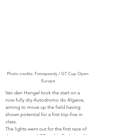
Photo credits: Fotospeedy / GT Cup Open 
Europe
Van den Hengel took the start on a 
now fully dry Autodromo do Algarve, 
aiming to move up the field having 
shown potential for a first top-five in 
class.
The lights went out for the first race of 