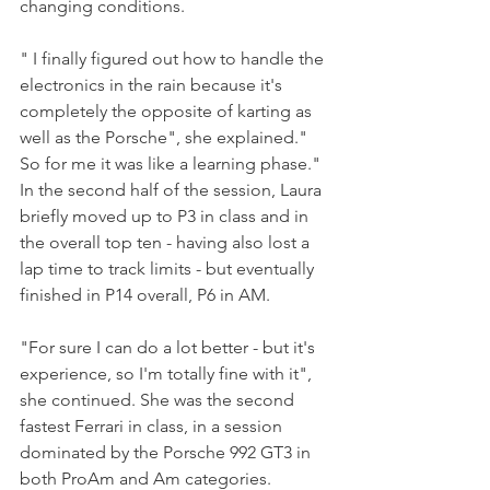
changing conditions.
" I finally figured out how to handle the 
electronics in the rain because it's 
completely the opposite of karting as 
well as the Porsche", she explained." 
So for me it was like a learning phase." 
In the second half of the session, Laura 
briefly moved up to P3 in class and in 
the overall top ten - having also lost a 
lap time to track limits - but eventually 
finished in P14 overall, P6 in AM.
"For sure I can do a lot better - but it's 
experience, so I'm totally fine with it", 
she continued. She was the second 
fastest Ferrari in class, in a session 
dominated by the Porsche 992 GT3 in 
both ProAm and Am categories.