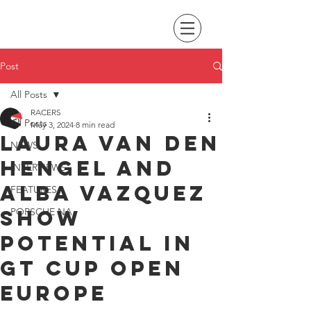
Post
All Posts
RACERS
All Posts
May 3, 2024
8 min read
Laura van den
NEWS
Hengel and
INTERVIEWS
Alba Vazquez
FEATURES
show
PORSCHE NA
potential in
GT Cup Open
Europe