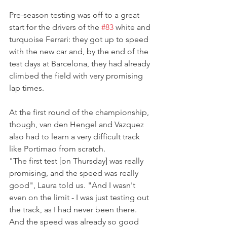
Pre-season testing was off to a great 
start for the drivers of the 
#83
 white and 
turquoise Ferrari: they got up to speed 
with the new car and, by the end of the 
test days at Barcelona, they had already 
climbed the field with very promising 
lap times.
At the first round of the championship, 
though, van den Hengel and Vazquez 
also had to learn a very difficult track 
like Portimao from scratch.
"The first test [on Thursday] was really 
promising, and the speed was really 
good", Laura told us. "And I wasn't 
even on the limit - I was just testing out 
the track, as I had never been there. 
And the speed was already so good 