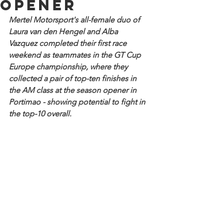
opener
Mertel Motorsport's all-female duo of 
Laura van den Hengel and Alba 
Vazquez completed their first race 
weekend as teammates in the GT Cup 
Europe championship, where they 
collected a pair of top-ten finishes in 
the AM class at the season opener in 
Portimao - showing potential to fight in 
the top-10 overall.