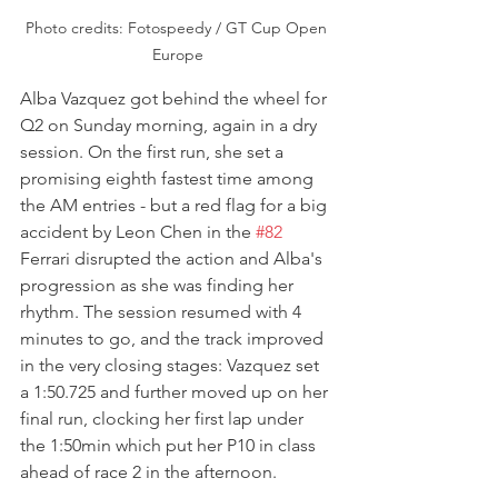
Photo credits: Fotospeedy / GT Cup Open 
Europe
Alba Vazquez got behind the wheel for 
Q2 on Sunday morning, again in a dry 
session. On the first run, she set a 
promising eighth fastest time among 
the AM entries - but a red flag for a big 
accident by Leon Chen in the 
#82
Ferrari disrupted the action and Alba's 
progression as she was finding her 
rhythm. The session resumed with 4 
minutes to go, and the track improved 
in the very closing stages: Vazquez set 
a 1:50.725 and further moved up on her 
final run, clocking her first lap under 
the 1:50min which put her P10 in class 
ahead of race 2 in the afternoon.