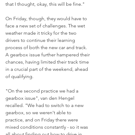
that I thought, okay, this will be fine."
On Friday, though, they would have to 
face a new set of challenges. The wet 
weather made it tricky for the two 
drivers to continue their learning 
process of both the new car and track. 
A gearbox issue further hampered their 
chances, having limited their track time 
in a crucial part of the weekend, ahead 
of qualifying.
"On the second practice we had a 
gearbox issue", van den Hengel 
recalled. "We had to switch to a new 
gearbox, so we weren't able to 
practice, and on Friday there were 
mixed conditions constantly - so it was 
all about finding out how to drive in 