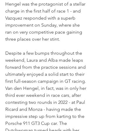
Hengel was the protagonist of a stellar 
charge in the first half of race 1 - and 
Vazquez responded with a superb 
improvement on Sunday, where she 
ran on very competitive pace gaining 
three places over her stint.
Despite a few bumps throughout the 
weekend, Laura and Alba made leaps 
forward from the practice sessions and 
ultimately enjoyed a solid start to their 
first full-season campaign in GT racing. 
Van den Hengel, in fact, was in only her 
third ever weekend in race cars, after 
contesting two rounds in 2022 - at Paul 
Ricard and Monza - having made the 
impressive step up from karting to the 
Porsche 911 GT3 Cup car. The 
Dutchwoman turned heads with her 