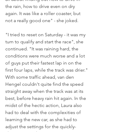
the rain, how to drive even on dry 
again. It was like a roller coaster, but 
not a really good one" - she joked.
"I tried to reset on Saturday - it was my 
turn to qualify and start the race", she 
continued. "It was raining hard, the 
conditions were much worse and a lot 
of guys put their fastest lap in on the 
first four laps, while the track was drier."
With some traffic ahead, van den 
Hengel couldn't quite find the speed 
straight away when the track was at its 
best, before heavy rain hit again. In the 
midst of the hectic action, Laura also 
had to deal with the complexities of 
learning the new car, as she had to 
adjust the settings for the quickly-