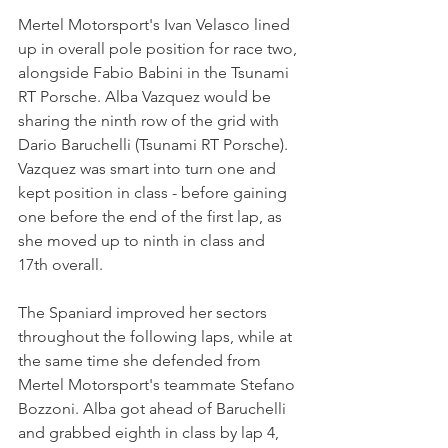
Mertel Motorsport's Ivan Velasco lined 
up in overall pole position for race two, 
alongside Fabio Babini in the Tsunami 
RT Porsche. Alba Vazquez would be 
sharing the ninth row of the grid with 
Dario Baruchelli (Tsunami RT Porsche). 
Vazquez was smart into turn one and 
kept position in class - before gaining 
one before the end of the first lap, as 
she moved up to ninth in class and 
17th overall.
The Spaniard improved her sectors 
throughout the following laps, while at 
the same time she defended from 
Mertel Motorsport's teammate Stefano 
Bozzoni. Alba got ahead of Baruchelli 
and grabbed eighth in class by lap 4, 