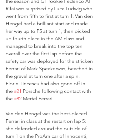
the season and GT rookie Federico Al 
Rifai was surprised by Luca Ludwig who 
went from fifth to first at turn 1. Van den 
Hengel had a brilliant start and made 
her way up to P5 at turn 1, then picked 
up fourth place in the AM class and 
managed to break into the top ten 
overall over the first lap before the 
safety car was deployed for the stricken 
Ferrari of Mark Speakerwas, beached in 
the gravel at turn one after a spin. 
Florin Tincescu had also gone off in 
the 
#21
 Porsche following contact with 
the 
#82
 Mertel Ferrari.
Van den Hengel was the best-placed 
Ferrari in class at the restart on lap 5: 
she defended around the outside of 
turn 1 on the ProAm car of Innocenti, 