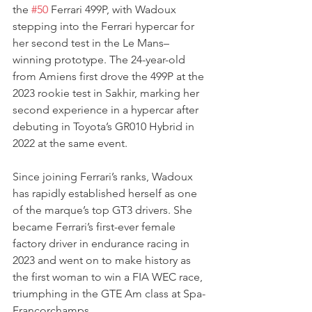
the 
#50
 Ferrari 499P, with Wadoux 
stepping into the Ferrari hypercar for 
her second test in the Le Mans–
winning prototype. The 24-year-old 
from Amiens first drove the 499P at the 
2023 rookie test in Sakhir, marking her 
second experience in a hypercar after 
debuting in Toyota’s GR010 Hybrid in 
2022 at the same event.
Since joining Ferrari’s ranks, Wadoux 
has rapidly established herself as one 
of the marque’s top GT3 drivers. She 
became Ferrari’s first-ever female 
factory driver in endurance racing in 
2023 and went on to make history as 
the first woman to win a FIA WEC race, 
triumphing in the GTE Am class at Spa-
Francorchamps.