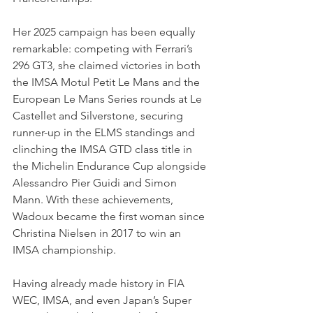
Her 2025 campaign has been equally 
remarkable: competing with Ferrari’s 
296 GT3, she claimed victories in both 
the IMSA Motul Petit Le Mans and the 
European Le Mans Series rounds at Le 
Castellet and Silverstone, securing 
runner-up in the ELMS standings and 
clinching the IMSA GTD class title in 
the Michelin Endurance Cup alongside 
Alessandro Pier Guidi and Simon 
Mann. With these achievements, 
Wadoux became the first woman since 
Christina Nielsen in 2017 to win an 
IMSA championship.
Having already made history in FIA 
WEC, IMSA, and even Japan’s Super 