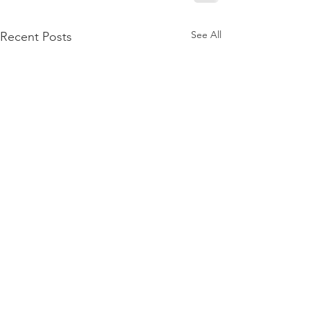
See All
Recent Posts