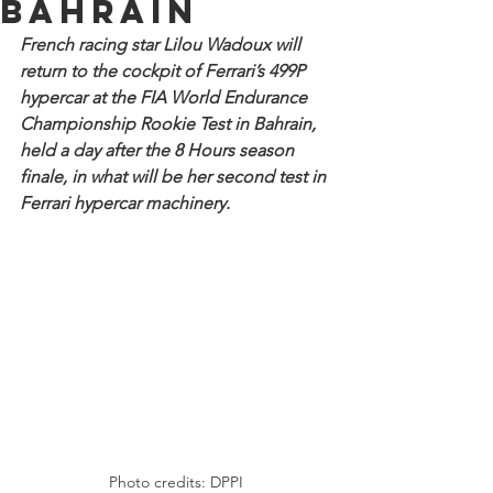
Bahrain
French racing star Lilou Wadoux will 
return to the cockpit of Ferrari’s 499P 
hypercar at the FIA World Endurance 
Championship Rookie Test in Bahrain, 
held a day after the 8 Hours season 
finale, in what will be her second test in 
Ferrari hypercar machinery.
Photo credits: DPPI