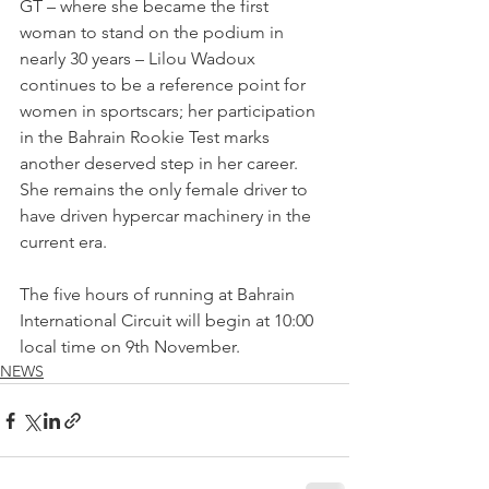
GT – where she became the first 
woman to stand on the podium in 
nearly 30 years – Lilou Wadoux 
continues to be a reference point for 
women in sportscars; her participation 
in the Bahrain Rookie Test marks 
another deserved step in her career. 
She remains the only female driver to 
have driven hypercar machinery in the 
current era.
The five hours of running at Bahrain 
International Circuit will begin at 10:00 
local time on 9th November.
NEWS