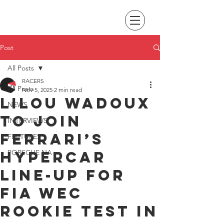
Post
All Posts
RACERS
All Posts
Nov 5, 2025
2 min read
Lilou Wadoux
NEWS
to join
INTERVIEWS
Ferrari’s
FEATURES
Hypercar
PORSCHE NA
line-up for
FIA WEC
Rookie Test in