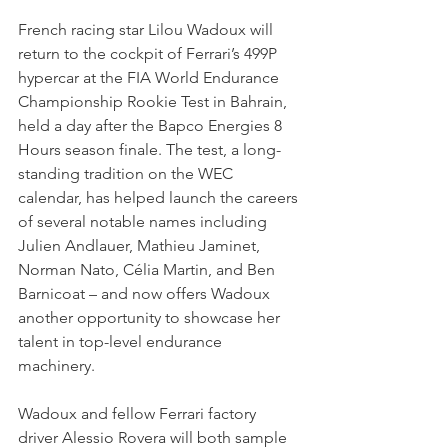
French racing star Lilou Wadoux will 
return to the cockpit of Ferrari’s 499P 
hypercar at the FIA World Endurance 
Championship Rookie Test in Bahrain, 
held a day after the Bapco Energies 8 
Hours season finale. The test, a long-
standing tradition on the WEC 
calendar, has helped launch the careers 
of several notable names including 
Julien Andlauer, Mathieu Jaminet, 
Norman Nato, Célia Martin, and Ben 
Barnicoat – and now offers Wadoux 
another opportunity to showcase her 
talent in top-level endurance 
machinery.
Wadoux and fellow Ferrari factory 
driver Alessio Rovera will both sample 