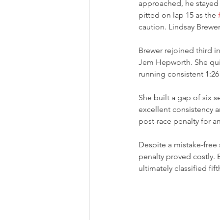
approached, he stayed 
pitted on lap 15 as the 
caution. Lindsay Brewer
Brewer rejoined third 
Jem Hepworth. She quic
running consistent 1:26
She built a gap of six 
excellent consistency a
post-race penalty for a
Despite a mistake-free 
penalty proved costly. 
ultimately classified fif