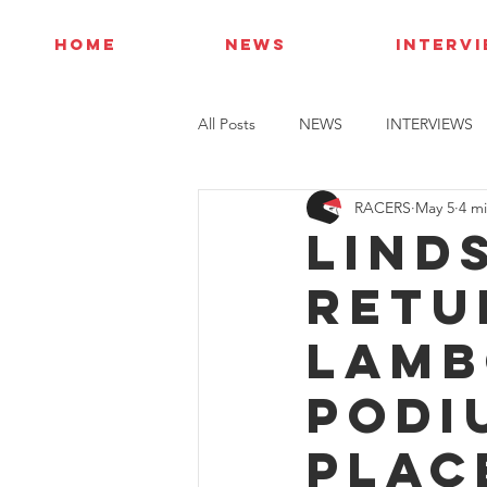
HOME
NEWS
INTERV
All Posts
NEWS
INTERVIEWS
RACERS
May 5
4 m
Lind
retu
Lamb
podi
plac