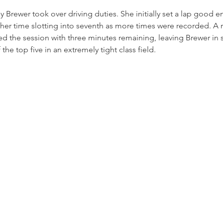
y Brewer took over driving duties. She initially set a lap good en
er time slotting into seventh as more times were recorded. A r
ted the session with three minutes remaining, leaving Brewer in s
 the top five in an extremely tight class field.