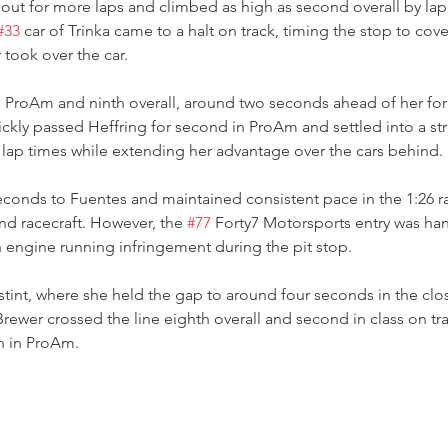
out for more laps and climbed as high as second overall by lap
#33
 car of Trinka came to a halt on track, timing the stop to cove
 took over the car.
in ProAm and ninth overall, around two seconds ahead of her f
kly passed Heffring for second in ProAm and settled into a st
 lap times while extending her advantage over the cars behind.
seconds to Fuentes and maintained consistent pace in the 1:26 
nd racecraft. However, the 
#77
 Forty7 Motorsports entry was ha
n engine running infringement during the pit stop.
stint, where she held the gap to around four seconds in the clos
Brewer crossed the line eighth overall and second in class on tra
th in ProAm.