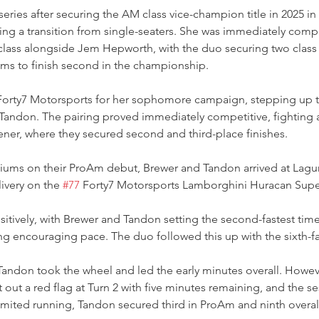
eries after securing the AM class vice-champion title in 2025 in he
wing a transition from single-seaters. She was immediately compe
class alongside Jem Hepworth, with the duo securing two class 
ums to finish second in the championship.
 Forty7 Motorsports for her sophomore campaign, stepping up 
andon. The pairing proved immediately competitive, fighting at
ener, where they secured second and third-place finishes.
iums on their ProAm debut, Brewer and Tandon arrived at Lagun
livery on the 
#77
 Forty7 Motorsports Lamborghini Huracan Supe
itively, with Brewer and Tandon setting the second-fastest tim
g encouraging pace. The duo followed this up with the sixth-fa
Tandon took the wheel and led the early minutes overall. Howeve
 out a red flag at Turn 2 with five minutes remaining, and the s
imited running, Tandon secured third in ProAm and ninth overal