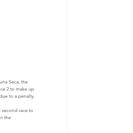
una Seca, the 
ace 2 to make up 
due to a penalty. 
 second race to 
n the 