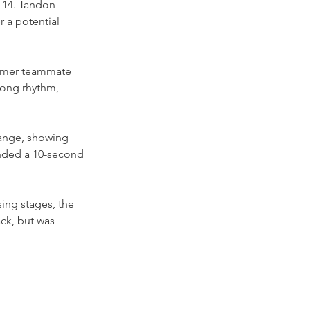
 14. Tandon 
r a potential 
ormer teammate 
rong rhythm, 
range, showing 
nded a 10-second 
ing stages, the 
ck, but was 