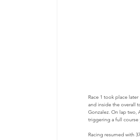
Race 1 took place later
and inside the overall 
Gonzalez. On lap two, 
triggering a full course
Racing resumed with 37