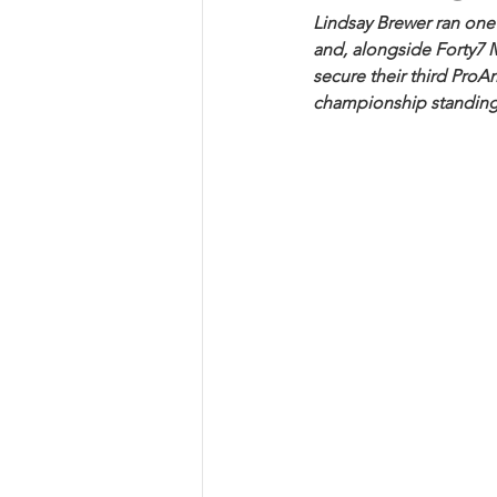
Lindsay Brewer ran one
and, alongside Forty7 
secure their third ProA
championship standing