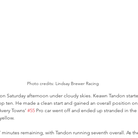
Photo credits: Lindsay Brewer Racing
 on Saturday afternoon under cloudy skies. Keawn Tandon starte
top ten. He made a clean start and gained an overall position on 
Avery Towns’ 
#55
 Pro car went off and ended up stranded in the g
 yellow.
 minutes remaining, with Tandon running seventh overall. As th