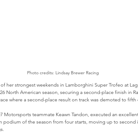
Photo credits: Lindsay Brewer Racing
 of her strongest weekends in Lamborghini Super Trofeo at Lag
26 North American season, securing a second-place finish in R
t race where a second-place result on track was demoted to fifth 
y7 Motorsports teammate Keawn Tandon, executed an excellent
m podium of the season from four starts, moving up to second i
s.