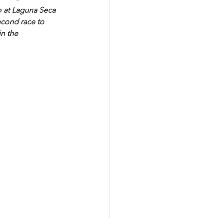
 at Laguna Seca 
cond race to 
n the 