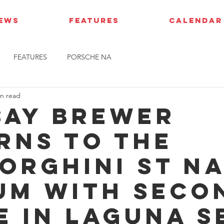
IEWS
FEATURES
CALENDAR
FEATURES
PORSCHE NA
in read
say Brewer
rns to the
orghini ST N
um with seco
e in Laguna S