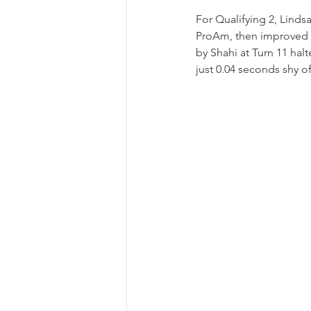
For Qualifying 2, Lindsa
ProAm, then improved h
by Shahi at Turn 11 hal
just 0.04 seconds shy of