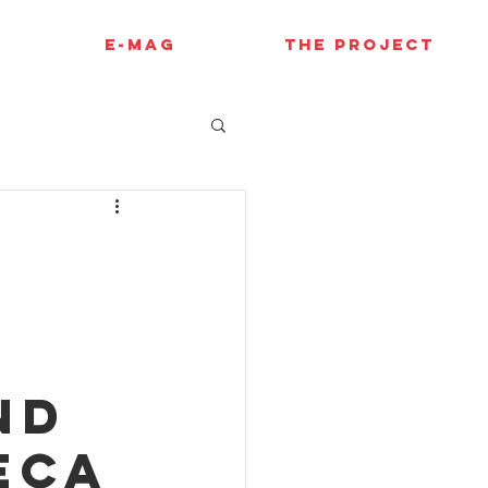
E-MAG
THE PROJECT
A
nd
eca