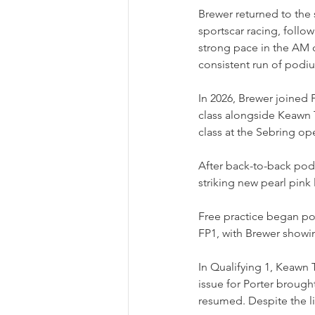
Brewer returned to the s
sportscar racing, follo
strong pace in the AM 
consistent run of podi
In 2026, Brewer joined
class alongside Keawn T
class at the Sebring op
After back-to-back pod
striking new pearl pink 
Free practice began pos
FP1, with Brewer showin
In Qualifying 1, Keawn 
issue for Porter brought
resumed. Despite the l