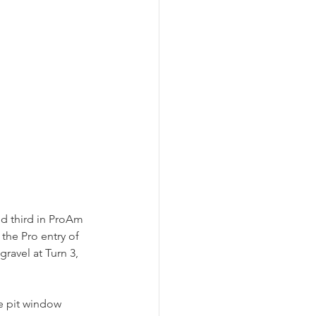
d third in ProAm 
the Pro entry of 
ravel at Turn 3, 
e pit window 