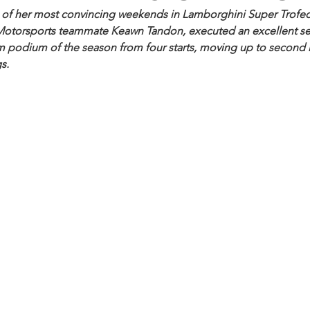
 of her most convincing weekends in Lamborghini Super Trofeo
Motorsports teammate Keawn Tandon, executed an excellent se
m podium of the season from four starts, moving up to second i
s.