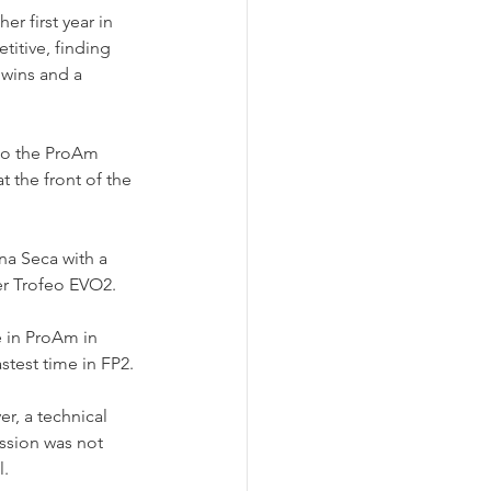
r first year in 
titive, finding 
wins and a 
to the ProAm 
 the front of the 
a Seca with a 
r Trofeo EVO2.
e in ProAm in 
stest time in FP2.
r, a technical 
ession was not 
l.