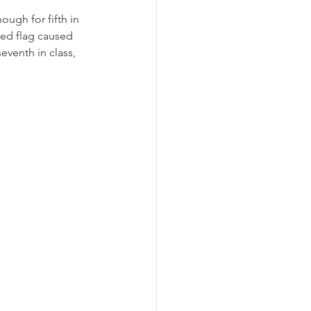
ough for fifth in 
ed flag caused 
eventh in class, 