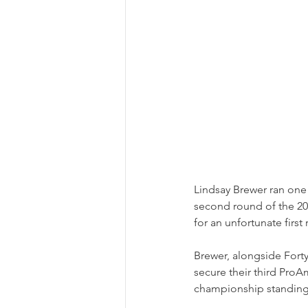
Lindsay Brewer ran one
second round of the 20
for an unfortunate firs
Brewer, alongside Fort
secure their third ProA
championship standing