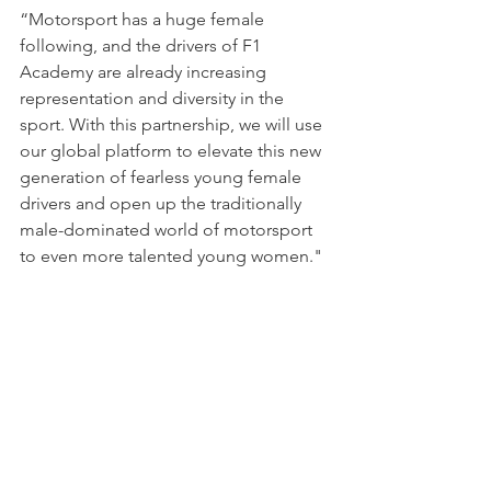
“Motorsport has a huge female 
following, and the drivers of F1 
Academy are already increasing 
representation and diversity in the 
sport. With this partnership, we will use 
our global platform to elevate this new 
generation of fearless young female 
drivers and open up the traditionally 
male-dominated world of motorsport 
to even more talented young women."
The second F1 Academy season is set 
to get underway in Jeddah, Saudi 
Arabia, on 8-9 March.
NEWS