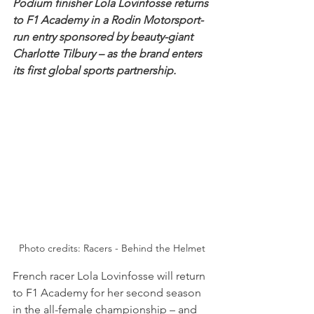
Podium finisher Lola Lovinfosse returns 
to F1 Academy in a Rodin Motorsport-
run entry sponsored by beauty-giant 
Charlotte Tilbury – as the brand enters 
its first global sports partnership.
Photo credits: Racers - Behind the Helmet
French racer Lola Lovinfosse will return 
to F1 Academy for her second season 
in the all-female championship – and 