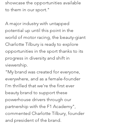
showcase the opportunities available 
to them in our sport."
A major industry with untapped 
potential up until this point in the 
world of motor racing, the beauty-giant 
Charlotte Tilbury is ready to explore 
opportunities in the sport thanks to its 
progress in diversity and shift in 
viewership.
"My brand was created for everyone, 
everywhere, and as a female-founder 
I’m thrilled that we’re the first ever 
beauty brand to support these 
powerhouse drivers through our 
partnership with the F1 Academy", 
commented Charlotte Tilbury, founder 
and president of the brand.