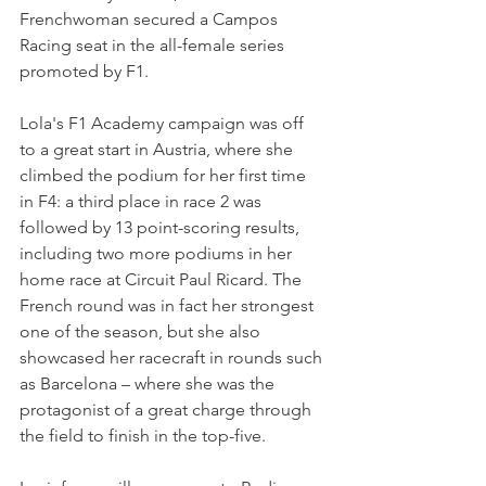
Frenchwoman secured a Campos 
Racing seat in the all-female series 
promoted by F1.
Lola's F1 Academy campaign was off 
to a great start in Austria, where she 
climbed the podium for her first time 
in F4: a third place in race 2 was 
followed by 13 point-scoring results, 
including two more podiums in her 
home race at Circuit Paul Ricard. The 
French round was in fact her strongest 
one of the season, but she also 
showcased her racecraft in rounds such 
as Barcelona – where she was the 
protagonist of a great charge through 
the field to finish in the top-five.