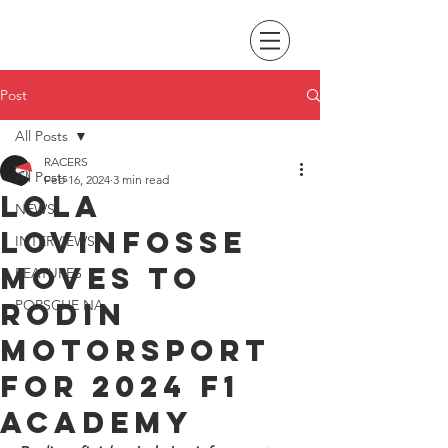
Post
All Posts
RACERS
All Posts
Feb 16, 2024
3 min read
Lola
NEWS
Lovinfosse
INTERVIEWS
moves to
FEATURES
Rodin
PORSCHE NA
Motorsport
for 2024 F1
Academy