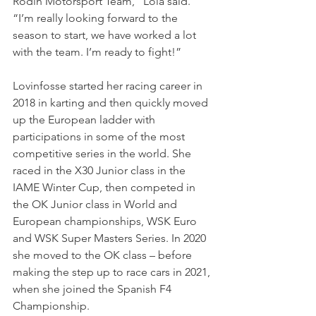
Rodin Motorsport Team,” Lola said. 
“I’m really looking forward to the 
season to start, we have worked a lot 
with the team. I’m ready to fight!”
Lovinfosse started her racing career in 
2018 in karting and then quickly moved 
up the European ladder with 
participations in some of the most 
competitive series in the world. She 
raced in the X30 Junior class in the 
IAME Winter Cup, then competed in 
the OK Junior class in World and 
European championships, WSK Euro 
and WSK Super Masters Series. In 2020 
she moved to the OK class – before 
making the step up to race cars in 2021, 
when she joined the Spanish F4 
Championship.