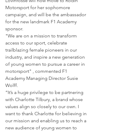
Lovinfosse will now move to Rodin 
Motorsport for her sophomore 
campaign, and will be the ambassador 
for the new landmark F1 Academy 
sponsor.
"We are on a mission to transform 
access to our sport, celebrate 
trailblazing female pioneers in our 
industry, and inspire a new generation 
of young women to pursue a career in 
motorsport" , commented F1 
Academy Managing Director Susie 
Wolff.
“It’s a huge privilege to be partnering 
with Charlotte Tilbury, a brand whose 
values align so closely to our own. I 
want to thank Charlotte for believing in 
our mission and enabling us to reach a 
new audience of young women to 