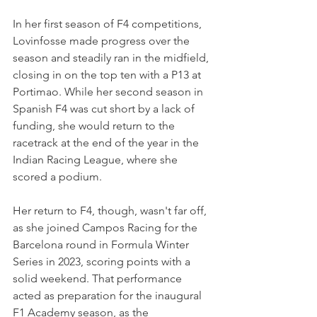
In her first season of F4 competitions, 
Lovinfosse made progress over the 
season and steadily ran in the midfield, 
closing in on the top ten with a P13 at 
Portimao. While her second season in 
Spanish F4 was cut short by a lack of 
funding, she would return to the 
racetrack at the end of the year in the 
Indian Racing League, where she 
scored a podium.
Her return to F4, though, wasn't far off, 
as she joined Campos Racing for the 
Barcelona round in Formula Winter 
Series in 2023, scoring points with a 
solid weekend. That performance 
acted as preparation for the inaugural 
F1 Academy season, as the 