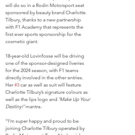
will do so in a Rodin Motorsport seat 
sponsored by beauty brand Charlotte 
Tilbury, thanks to a new partnership 
with F1 Academy that represents the 
first ever sports sponsorship for the 
cosmetic giant.
18-year-old Lovinfosse will be driving 
one of the sponsor-designed liveries 
for the 2024 season, with F1 teams 
directly involved in the other entries.
Her 
#3
 car as well as suit will feature 
Charlotte Tilbury’s signature colours as 
well as the lips logo and 
‘Make Up Your 
Destiny!’
 mantra.
“I’m super happy and proud to be 
joining Charlotte Tilbury operated by 