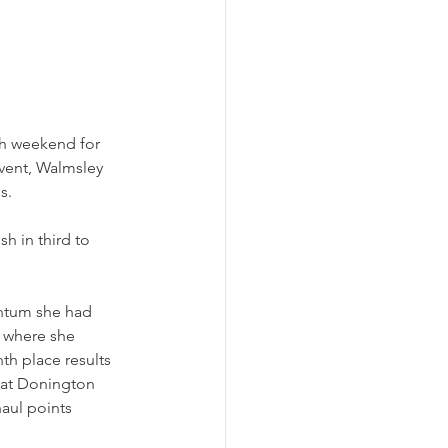
gh weekend for 
vent, Walmsley 
s. 
h in third to 
ntum she had 
 where she 
th place results 
 at Donington 
haul points 