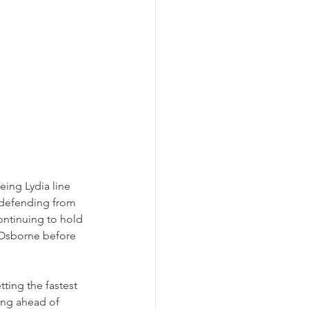
eing Lydia line 
 defending from 
ontinuing to hold 
 Osborne before 
tting the fastest 
ing ahead of 