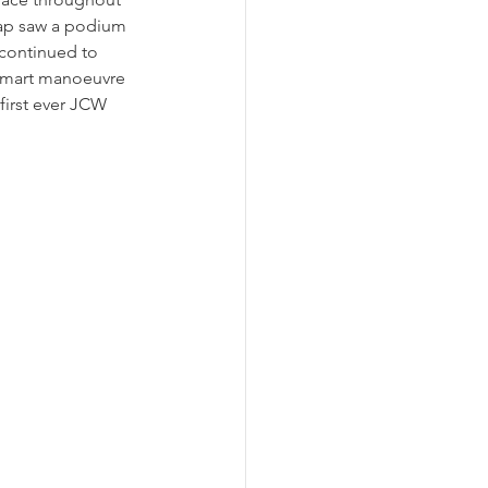
 lap saw a podium 
continued to 
 smart manoeuvre 
first ever JCW 