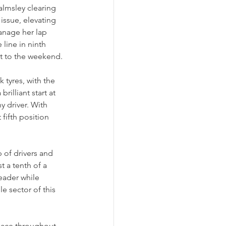
lmsley clearing 
issue, elevating 
anage her lap 
line in ninth 
rt to the weekend.
 tyres, with the 
rilliant start at 
y driver. With 
fifth position 
 of drivers and 
 a tenth of a 
eader while 
e sector of this 
pace throughout 