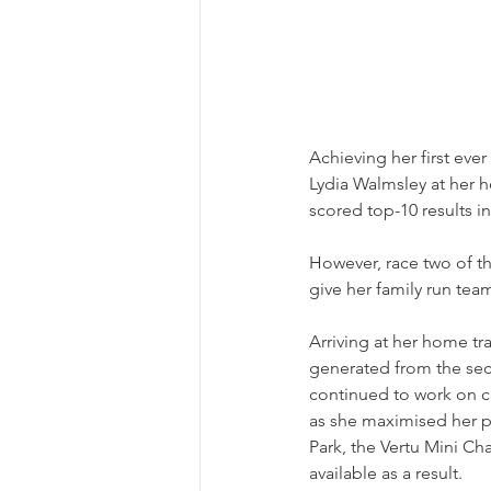
Achieving her first eve
Lydia Walmsley at her h
scored top-10 results i
However, race two of th
give her family run tea
Arriving at her home t
generated from the sec
continued to work on ca
as she maximised her 
Park, the Vertu Mini Cha
available as a result.