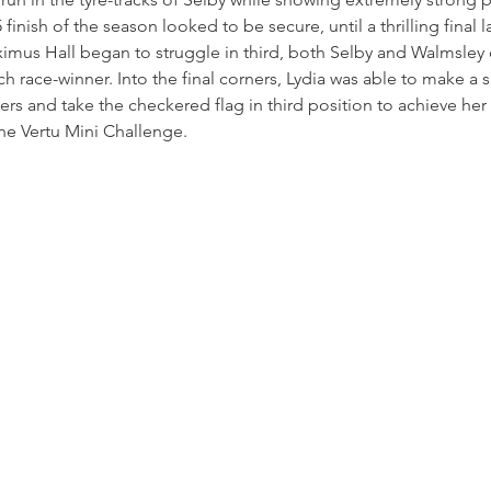
finish of the season looked to be secure, until a thrilling final
mus Hall began to struggle in third, both Selby and Walmsley 
h race-winner. Into the final corners, Lydia was able to make a
ers and take the checkered flag in third position to achieve her 
the Vertu Mini Challenge.