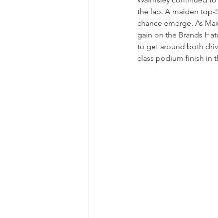
the lap. A maiden top-5 
chance emerge. As Maxi
gain on the Brands Hatc
to get around both driv
class podium finish in 