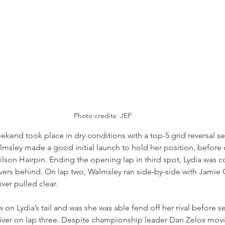
Photo credits: JEP
eekend took place in dry conditions with a top-5 grid reversal se
almsley made a good initial launch to hold her position, before
lson Hairpin. Ending the opening lap in third spot, Lydia was c
ivers behind. On lap two, Walmsley ran side-by-side with Jamie
er pulled clear.
on Lydia’s tail and was she was able fend off her rival before se
river on lap three. Despite championship leader Dan Zelos mov