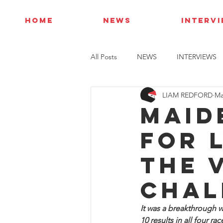
HOME
NEWS
INTERV
All Posts
NEWS
INTERVIEWS
LIAM REDFORD
Ma
Maid
for 
the 
Chal
It was a breakthrough w
10 results in all four r