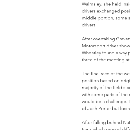
Walmsley, she held insid
drivers exchanged posit
middle portion, some sp
drivers.
After overtaking Gravet
Motorsport driver showi
Wheatley found a way pa
three of the meeting at
The final race of the 
position based on origi
majority of the field s
with some parts of the 
would be a challenge. 
of Josh Porter but losi
After falling behind Nat
track which proved diff