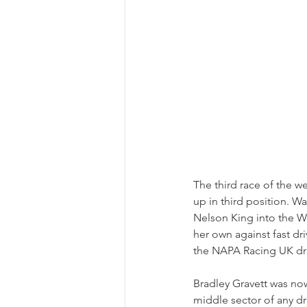
The third race of the w
up in third position. W
Nelson King into the Wi
her own against fast dr
the NAPA Racing UK driv
Bradley Gravett was now 
middle sector of any d