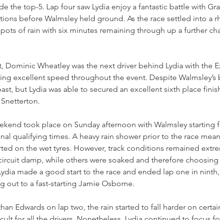
e the top-5. Lap four saw Lydia enjoy a fantastic battle with Gra
ions before Walmsley held ground. As the race settled into a r
ots of rain with six minutes remaining through up a further cha
t, Dominic Wheatley was the next driver behind Lydia with the E
ng excellent speed throughout the event. Despite Walmsley’s be
st, but Lydia was able to secured an excellent sixth place finish
 Snetterton.
weekend took place on Sunday afternoon with Walmsley starting 
nal qualifying times. A heavy rain shower prior to the race meant
tarted on the wet tyres. However, track conditions remained extr
circuit damp, while others were soaked and therefore choosing 
Lydia made a good start to the race and ended lap one in ninth
ng out to a fast-starting Jamie Osborne.
han Edwards on lap two, the rain started to fall harder on certain
icult for all the drivers. Nonetheless, Lydia continued to focus 