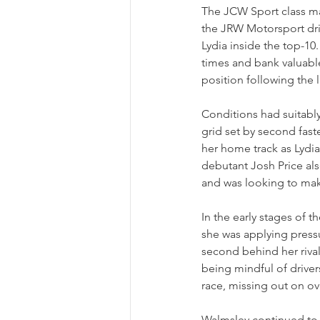
The JCW Sport class m
the JRW Motorsport driv
Lydia inside the top-10
times and bank valuable
position following the 
Conditions had suitably 
grid set by second fastes
her home track as Lydia 
debutant Josh Price als
and was looking to mak
In the early stages of t
she was applying pressu
second behind her riva
being mindful of drivers
race, missing out on ove
Walmsley continued to 