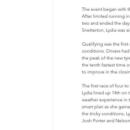
The event began with th
After limited running i
two and ended the day w
Snetterton, Lydia was ai
Qualifying was the first
conditions. Drivers had
the peak of the new tyr
the tenth fastest time o
to improve in the closin
The first race of four 
Lydia lined up 14th on t
weather experience in t
smart plan as she gained
the tricky conditions, 
Josh Porter and Nelson