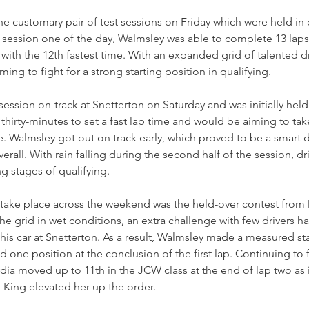
e customary pair of test sessions on Friday which were held in 
n session one of the day, Walmsley was able to complete 13 laps
ith the 12th fastest time. With an expanded grid of talented dri
ming to fight for a strong starting position in qualifying.
 session on-track at Snetterton on Saturday and was initially held 
 thirty-minutes to set a fast lap time and would be aiming to ta
e. Walmsley got out on track early, which proved to be a smart d
verall. With rain falling during the second half of the session, d
g stages of qualifying.
to take place across the weekend was the held-over contest from
he grid in wet conditions, an extra challenge with few drivers h
his car at Snetterton. As a result, Walmsley made a measured sta
 one position at the conclusion of the first lap. Continuing to f
Lydia moved up to 11th in the JCW class at the end of lap two as 
 King elevated her up the order.