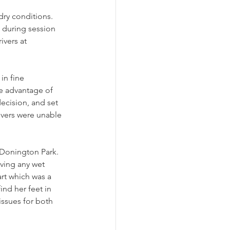
dry conditions. 
 during session 
vers at 
in fine 
ke advantage of 
ecision, and set 
rivers were unable 
 Donington Park. 
aving any wet 
rt which was a 
ind her feet in 
issues for both 