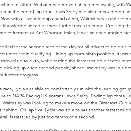
achine of Albert Webster had moved ahead meanwhile, with Wa
er at the end of lap four. Lewis Selby had also encountered an 
. Now with a sizeable gap ahead of her, Walmsley was able to m
 knowledge ahead of three further races to come. Crossing the 
late retirement of Ant Whorton-Eales, it was an encouraging sta
dried for the second race of the day for all drivers to be on slick
t times set in qualifying. Lining up from ninth position, it was a b
moved up to sixth, while setting the fastest middle sector of an
o picking up a ten second penalty ahead, Walmsley was in a net 
e further progress.
he race, Lydia was able to comfortably run with the leading group
re to NAPA Racing UK entrant Lewis Selby. Ending lap three just
l, Walmsley was looking to make a move on the Directors Cup l
 behind. On lap five, Lydia was able to set another fastest middl
rall fastest lap by just two tenths of a second.
run in the tyre-tracks of Selby while showing extremely strong 