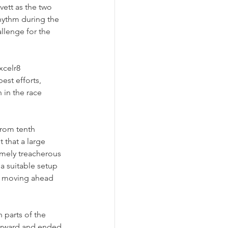
vett as the two 
hythm during the 
llenge for the 
xcelr8 
st efforts, 
 in the race 
from tenth 
 that a large 
emely treacherous 
a suitable setup 
, moving ahead 
 parts of the 
forward and ended 