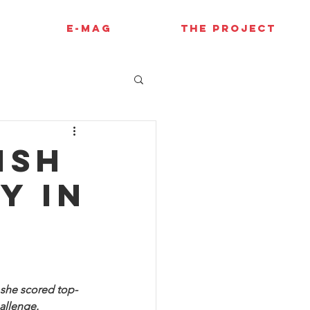
E-MAG
THE PROJECT
ish
y in
 she scored top-
hallenge.