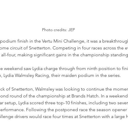
Photo credits: JEP
r podium finish in the Vertu Mini Challenge, it was a breakthrou
ome circuit of Snetterton. Competing in four races across the e
n all-four, making significant gains in the championship standing
e weekend saw Lydia charge through from ninth position to finis
m, Lydia Walmsley Racing, their maiden podium in the series.
rack of Snetterton, Walmsley was looking to continue the mome
ond round of the championship at Brands Hatch. In a weekend
r setup, Lydia scored three top-10 finishes, including two seven
performance. Following the postponed race the season opener
llenge drivers would race four times at Snetterton with a large 