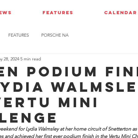
IEWS
FEATURES
CALENDAR
FEATURES
PORSCHE NA
y 28, 2024
5 min read
en podium fin
Lydia Walmsle
Vertu Mini
lenge
eekend for Lydia Walmsley at her home circuit of Snetterton as
aces and achieved her first ever podium finish in the Vertu Mini C