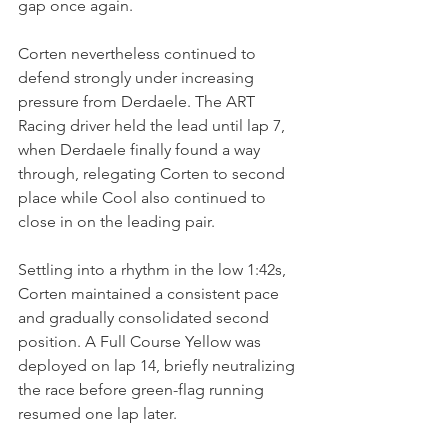
gap once again.
Corten nevertheless continued to 
defend strongly under increasing 
pressure from Derdaele. The ART 
Racing driver held the lead until lap 7, 
when Derdaele finally found a way 
through, relegating Corten to second 
place while Cool also continued to 
close in on the leading pair.
Settling into a rhythm in the low 1:42s, 
Corten maintained a consistent pace 
and gradually consolidated second 
position. A Full Course Yellow was 
deployed on lap 14, briefly neutralizing 
the race before green-flag running 
resumed one lap later.