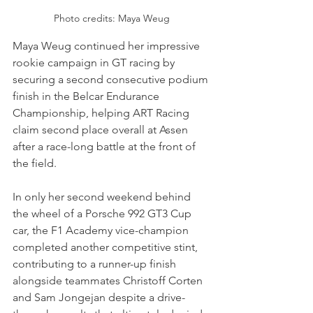
Photo credits: Maya Weug
Maya Weug continued her impressive 
rookie campaign in GT racing by 
securing a second consecutive podium 
finish in the Belcar Endurance 
Championship, helping ART Racing 
claim second place overall at Assen 
after a race-long battle at the front of 
the field. 
In only her second weekend behind 
the wheel of a Porsche 992 GT3 Cup 
car, the F1 Academy vice-champion 
completed another competitive stint, 
contributing to a runner-up finish 
alongside teammates Christoff Corten 
and Sam Jongejan despite a drive-