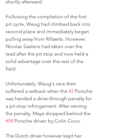
shortly afterward.
Following the completion of the first 
pit cycle, Weug had climbed back into 
second place and immediately began 
pulling away from Rillaerts. However, 
Nicolas Saelens had taken over the 
lead after the pit stop and now held a 
solid advantage over the rest of the 
field.
Unfortunately, Weug's race then 
suffered a setback when the 
#2
 Porsche 
was handed a drive-through penalty for 
a pit stop infringement. After serving 
the penalty, Maya dropped behind the 
#98
 Porsche driven by Colin Coox.
The Dutch driver however kept her 