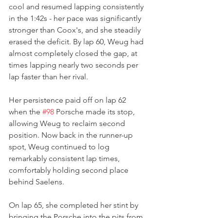
cool and resumed lapping consistently 
in the 1:42s - her pace was significantly 
stronger than Coox's, and she steadily 
erased the deficit. By lap 60, Weug had 
almost completely closed the gap, at 
times lapping nearly two seconds per 
lap faster than her rival.
Her persistence paid off on lap 62 
when the 
#98
 Porsche made its stop, 
allowing Weug to reclaim second 
position. Now back in the runner-up 
spot, Weug continued to log 
remarkably consistent lap times, 
comfortably holding second place 
behind Saelens.
On lap 65, she completed her stint by 
bringing the Porsche into the pits from 