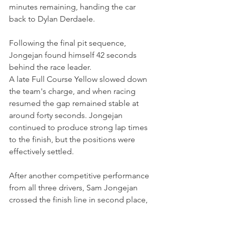
minutes remaining, handing the car 
back to Dylan Derdaele.
Following the final pit sequence, 
Jongejan found himself 42 seconds 
behind the race leader.
A late Full Course Yellow slowed down 
the team's charge, and when racing 
resumed the gap remained stable at 
around forty seconds. Jongejan 
continued to produce strong lap times 
to the finish, but the positions were 
effectively settled.
After another competitive performance 
from all three drivers, Sam Jongejan 
crossed the finish line in second place, 
securing a second consecutive podium 
finish for the 
#2
 ART Racing Porsche 