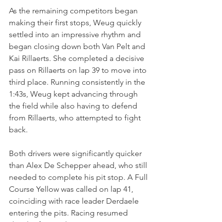
As the remaining competitors began 
making their first stops, Weug quickly 
settled into an impressive rhythm and 
began closing down both Van Pelt and 
Kai Rillaerts. She completed a decisive 
pass on Rillaerts on lap 39 to move into 
third place. Running consistently in the 
1:43s, Weug kept advancing through 
the field while also having to defend 
from Rillaerts, who attempted to fight 
back.
Both drivers were significantly quicker 
than Alex De Schepper ahead, who still 
needed to complete his pit stop. A Full 
Course Yellow was called on lap 41, 
coinciding with race leader Derdaele 
entering the pits. Racing resumed 