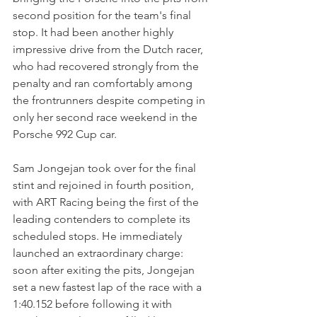
second position for the team's final 
stop. It had been another highly 
impressive drive from the Dutch racer, 
who had recovered strongly from the 
penalty and ran comfortably among 
the frontrunners despite competing in 
only her second race weekend in the 
Porsche 992 Cup car.
Sam Jongejan took over for the final 
stint and rejoined in fourth position, 
with ART Racing being the first of the 
leading contenders to complete its 
scheduled stops. He immediately 
launched an extraordinary charge: 
soon after exiting the pits, Jongejan 
set a new fastest lap of the race with a 
1:40.152 before following it with 