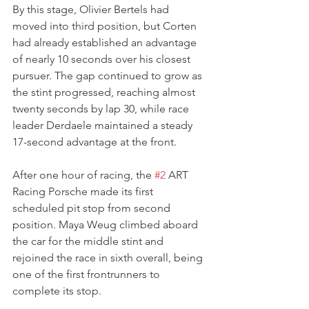
By this stage, Olivier Bertels had 
moved into third position, but Corten 
had already established an advantage 
of nearly 10 seconds over his closest 
pursuer. The gap continued to grow as 
the stint progressed, reaching almost 
twenty seconds by lap 30, while race 
leader Derdaele maintained a steady 
17-second advantage at the front.
After one hour of racing, the 
#2
 ART 
Racing Porsche made its first 
scheduled pit stop from second 
position. Maya Weug climbed aboard 
the car for the middle stint and 
rejoined the race in sixth overall, being 
one of the first frontrunners to 
complete its stop.