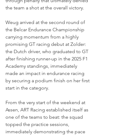
through penalty that ultimately denied 
the team a shot at the overall victory.
Weug arrived at the second round of 
the Belcar Endurance Championship 
carrying momentum from a highly 
promising GT racing debut at Zolder: 
the Dutch driver, who graduated to GT 
after finishing runner-up in the 2025 F1 
Academy standings, immediately 
made an impact in endurance racing 
by securing a podium finish on her first 
start in the category.
From the very start of the weekend at 
Assen, ART Racing established itself as 
one of the teams to beat: the squad 
topped the practice sessions, 
immediately demonstrating the pace 