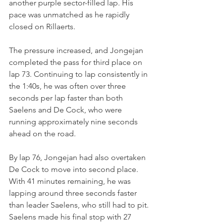
another purple sector-filled lap. His 
pace was unmatched as he rapidly 
closed on Rillaerts.
The pressure increased, and Jongejan 
completed the pass for third place on 
lap 73. Continuing to lap consistently in 
the 1:40s, he was often over three 
seconds per lap faster than both 
Saelens and De Cock, who were 
running approximately nine seconds 
ahead on the road.
By lap 76, Jongejan had also overtaken 
De Cock to move into second place. 
With 41 minutes remaining, he was 
lapping around three seconds faster 
than leader Saelens, who still had to pit.
Saelens made his final stop with 27 