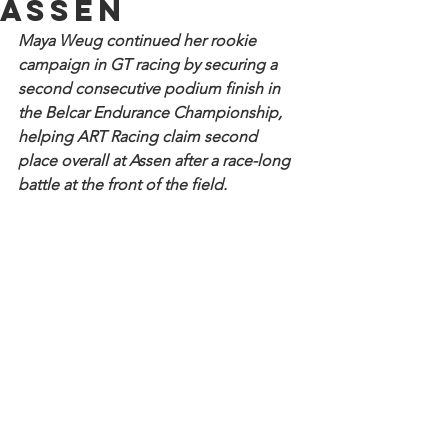
Assen
Maya Weug continued her rookie 
campaign in GT racing by securing a 
second consecutive podium finish in 
the Belcar Endurance Championship, 
helping ART Racing claim second 
place overall at Assen after a race-long 
battle at the front of the field. 