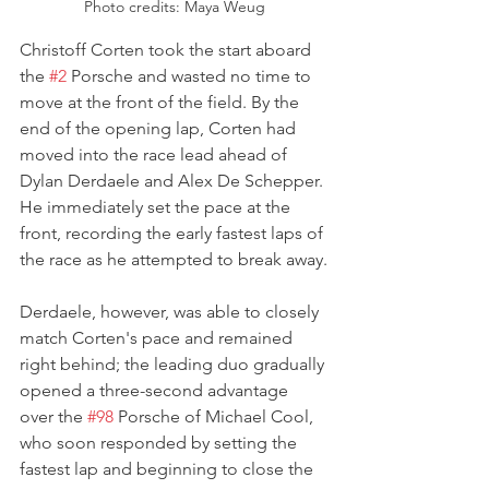
Photo credits: Maya Weug
Christoff Corten took the start aboard 
the 
#2
 Porsche and wasted no time to 
move at the front of the field. By the 
end of the opening lap, Corten had 
moved into the race lead ahead of 
Dylan Derdaele and Alex De Schepper. 
He immediately set the pace at the 
front, recording the early fastest laps of 
the race as he attempted to break away.
Derdaele, however, was able to closely 
match Corten's pace and remained 
right behind; the leading duo gradually 
opened a three-second advantage 
over the 
#98
 Porsche of Michael Cool, 
who soon responded by setting the 
fastest lap and beginning to close the 