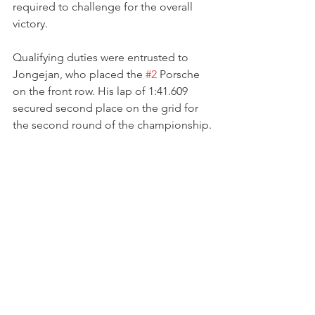
required to challenge for the overall 
victory.
Qualifying duties were entrusted to 
Jongejan, who placed the 
#2
 Porsche 
on the front row. His lap of 1:41.609 
secured second place on the grid for 
the second round of the championship.