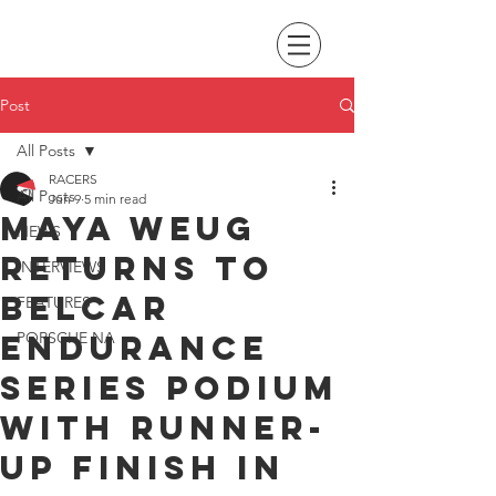
Post
All Posts
RACERS
All Posts
Jun 9
5 min read
Maya Weug
NEWS
returns to
INTERVIEWS
Belcar
FEATURES
Endurance
PORSCHE NA
Series podium
with runner-
up finish in