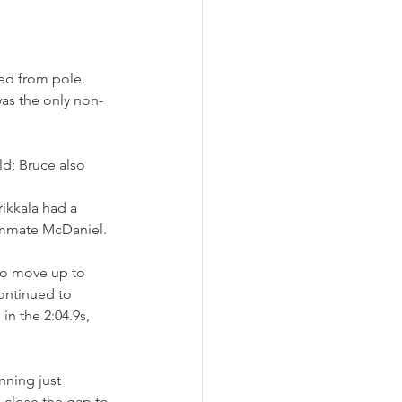
ted from pole. 
was the only non-
d; Bruce also 
ikkala had a 
eammate McDaniel.
to move up to 
ontinued to 
n the 2:04.9s, 
nning just 
 close the gap to 