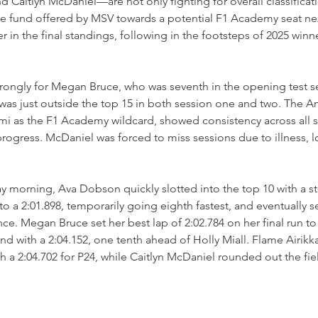
and Caitlyn McDaniel—are not only fighting for overall classificat
ize fund offered by MSV towards a potential F1 Academy seat nex
 in the final standings, following in the footsteps of 2025 winne
rongly for Megan Bruce, who was seventh in the opening test s
as just outside the top 15 in both session one and two. The A
mi as the F1 Academy wildcard, showed consistency across all s
ogress. McDaniel was forced to miss sessions due to illness, l
ay morning, Ava Dobson quickly slotted into the top 10 with a str
o a 2:01.898, temporarily going eighth fastest, and eventually s
. Megan Bruce set her best lap of 2:02.784 on her final run to
nd with a 2:04.152, one tenth ahead of Holly Miall. Flame Airikk
th a 2:04.702 for P24, while Caitlyn McDaniel rounded out the fiel