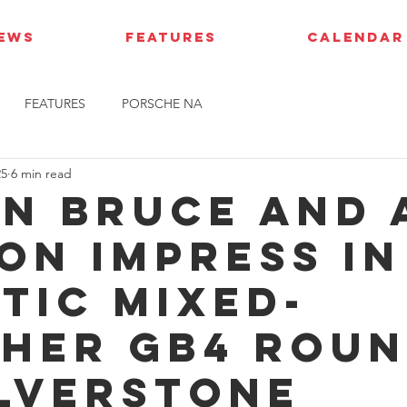
IEWS
FEATURES
CALENDAR
FEATURES
PORSCHE NA
25
6 min read
n Bruce and 
on impress in
tic mixed-
her GB4 rou
ilverstone