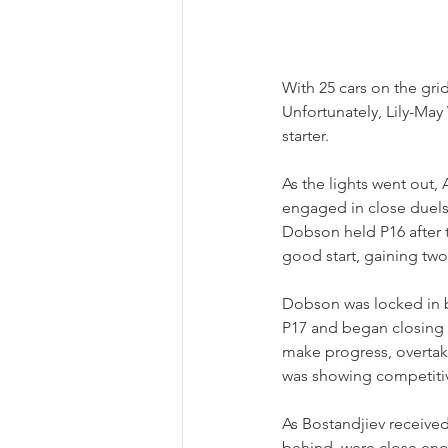
With 25 cars on the gri
Unfortunately, Lily-May
starter.
As the lights went out,
engaged in close duels 
Dobson held P16 after t
good start, gaining two
Dobson was locked in b
P17 and began closing i
make progress, overtaki
was showing competiti
As Bostandjiev received
behind, were close enou