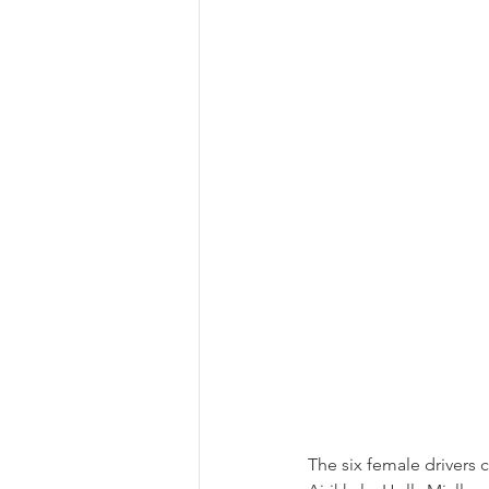
The six female driver