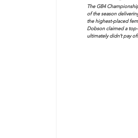
The GB4 Championship re
of the season deliverin
the highest-placed fema
Dobson claimed a top-15
ultimately didn’t pay off