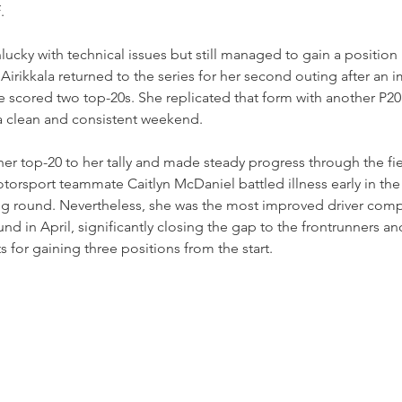
.
ucky with technical issues but still managed to gain a position i
irikkala returned to the series for her second outing after an 
e scored two top-20s. She replicated that form with another P20 f
 a clean and consistent weekend.
er top-20 to her tally and made steady progress through the fie
torsport teammate Caitlyn McDaniel battled illness early in th
ng round. Nevertheless, she was the most improved driver comp
nd in April, significantly closing the gap to the frontrunners an
ts for gaining three positions from the start.