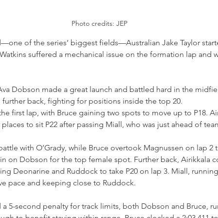
Photo credits: JEP
d—one of the series’ biggest fields—Australian Jake Taylor star
 Watkins suffered a mechanical issue on the formation lap and 
 Ava Dobson made a great launch and battled hard in the midfiel
further back, fighting for positions inside the top 20.
he first lap, with Bruce gaining two spots to move up to P18. Air
 places to sit P22 after passing Miall, who was just ahead of t
attle with O’Grady, while Bruce overtook Magnussen on lap 2 
n on Dobson for the top female spot. Further back, Airikkala c
ng Deonarine and Ruddock to take P20 on lap 3. Miall, running i
ve pace and keeping close to Ruddock.
 a 5-second penalty for track limits, both Dobson and Bruce, ru
gh to benefit staying within range. Bruce clocked a 2:03.411 to