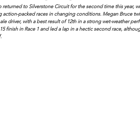
turned to Silverstone Circuit for the second time this year, wit
g action-packed races in changing conditions. Megan Bruce twic
le driver, with a best result of 12th in a strong wet-weather pe
 finish in Race 1 and led a lap in a hectic second race, althou
.