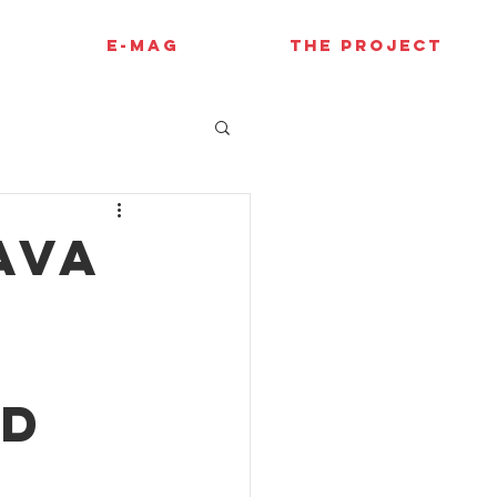
E-MAG
THE PROJECT
Ava
nd