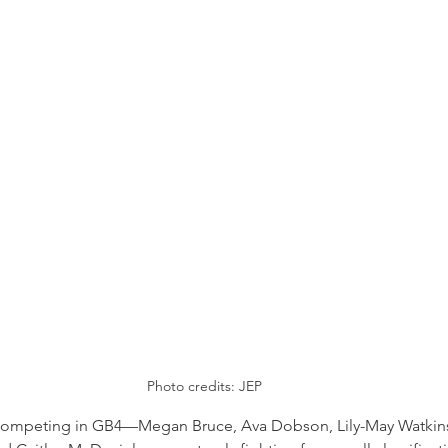
Photo credits: JEP
s competing in GB4—Megan Bruce, Ava Dobson, Lily-May Watkin