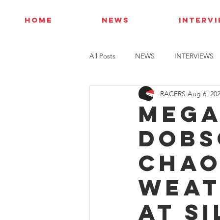
HOME
NEWS
INTERV
All Posts
NEWS
INTERVIEWS
RACERS
Aug 6, 20
Mega
Dobs
chao
weat
at S