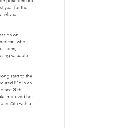
ion positions but 
t year for the 
r Alisha 
ession on 
merican, who 
essions, 
osing valuable 
ong start to the 
ecured P16 in an 
 place 20th.
ala improved her 
d in 25th with a 