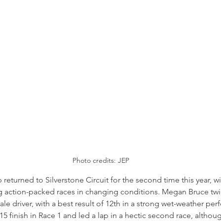
Photo credits: JEP
turned to Silverstone Circuit for the second time this year, wit
g action-packed races in changing conditions. Megan Bruce twic
le driver, with a best result of 12th in a strong wet-weather pe
 finish in Race 1 and led a lap in a hectic second race, althou