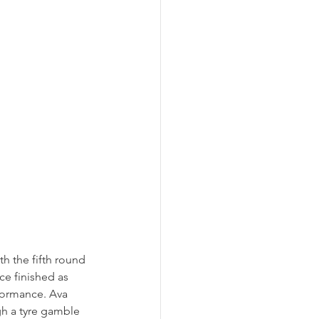
h the fifth round 
e finished as 
rformance. Ava 
gh a tyre gamble 