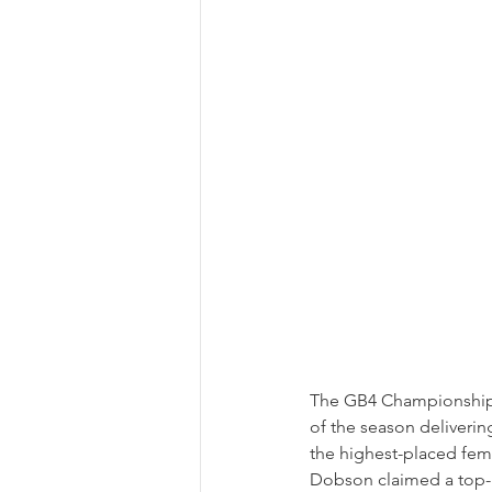
The GB4 Championship re
of the season deliverin
the highest-placed fema
Dobson claimed a top-15