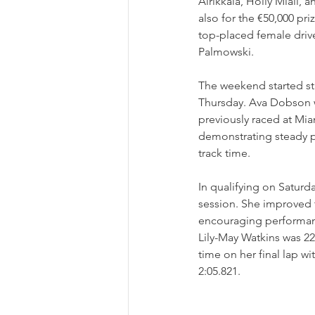
Airikkala, Holly Miall, 
also for the €50,000 pr
top-placed female driver
Palmowski.
The weekend started st
Thursday. Ava Dobson w
previously raced at Mia
demonstrating steady pr
track time.
In qualifying on Saturd
session. She improved t
encouraging performance
Lily-May Watkins was 22
time on her final lap wi
2:05.821.