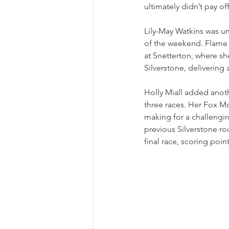
ultimately didn’t pay off
Lily-May Watkins was unl
of the weekend. Flame A
at Snetterton, where sh
Silverstone, delivering
Holly Miall added anoth
three races. Her Fox Mo
making for a challengi
previous Silverstone rou
final race, scoring poin