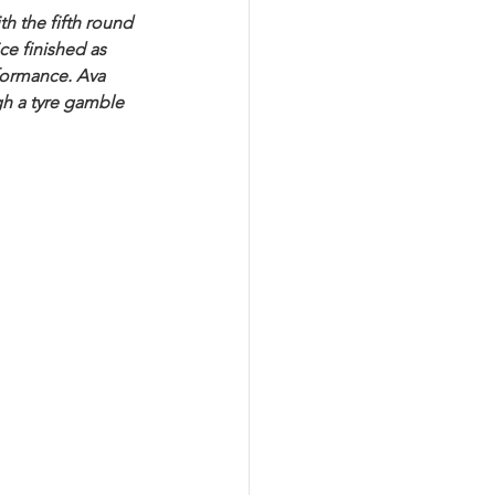
h the fifth round 
e finished as 
rformance. Ava 
gh a tyre gamble 