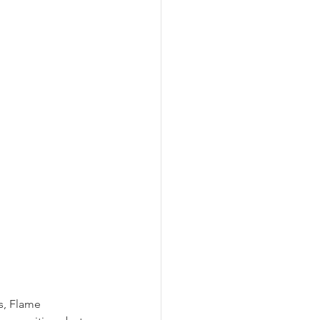
s, Flame 