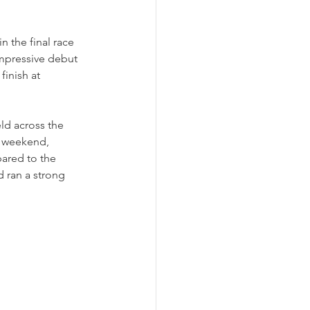
n the final race 
impressive debut 
inish at 
ld across the 
e weekend, 
ared to the 
d ran a strong 