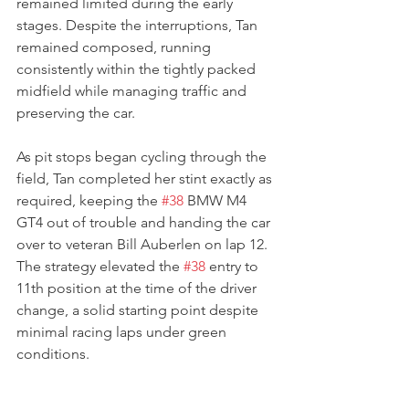
remained limited during the early 
stages. Despite the interruptions, Tan 
remained composed, running 
consistently within the tightly packed 
midfield while managing traffic and 
preserving the car.
As pit stops began cycling through the 
field, Tan completed her stint exactly as 
required, keeping the 
#38
 BMW M4 
GT4 out of trouble and handing the car 
over to veteran Bill Auberlen on lap 12. 
The strategy elevated the 
#38
 entry to 
11th position at the time of the driver 
change, a solid starting point despite 
minimal racing laps under green 
conditions.