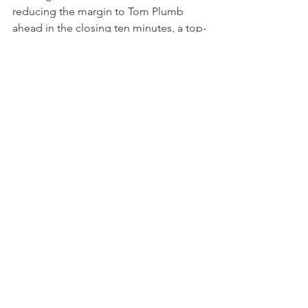
reducing the margin to Tom Plumb 
ahead in the closing ten minutes, a top-
ten finish ultimately remained out of 
reach.
After another challenging race, Tan and 
Auberlen finished 12th, a result that 
doesn't quite reflect the genuine pace 
shown by the Random Vandals by ST 
Racing entry. For the second 
consecutive round, in fact, the duo 
demonstrated clear competitiveness 
but were unable to capitalize fully due 
to misfortunes. Tan’s opening stint 
once again showcased her consistency 
and good race management, 
particularly through chaotic conditions, 
while the team’s overall speed 