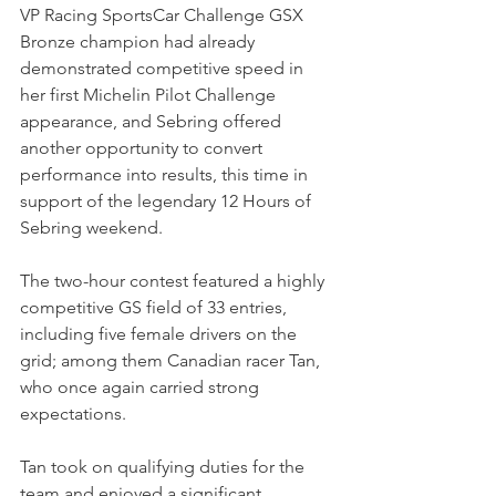
VP Racing SportsCar Challenge GSX 
Bronze champion had already 
demonstrated competitive speed in 
her first Michelin Pilot Challenge 
appearance, and Sebring offered 
another opportunity to convert 
performance into results, this time in 
support of the legendary 12 Hours of 
Sebring weekend.
The two-hour contest featured a highly 
competitive GS field of 33 entries, 
including five female drivers on the 
grid; among them Canadian racer Tan, 
who once again carried strong 
expectations.
Tan took on qualifying duties for the 
team and enjoyed a significant 