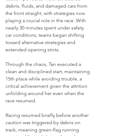
debris, fluids, and damaged cars from 
the front straight, with strategies now 
playing a crucial role in the race. With 
nearly 30 minutes spent under safety 
car conditions, teams began shifting 
toward alternative strategies and 
extended opening stints.
Through the chaos, Tan executed a 
clean and disciplined start, maintaining 
15th place while avoiding trouble, a 
critical achievement given the attrition 
unfolding around her even when the 
race resumed.
Racing resumed briefly before another 
caution was triggered by debris on 
track, meaning green-flag running 