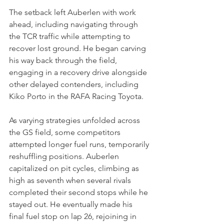
The setback left Auberlen with work 
ahead, including navigating through 
the TCR traffic while attempting to 
recover lost ground. He began carving 
his way back through the field, 
engaging in a recovery drive alongside 
other delayed contenders, including 
Kiko Porto in the RAFA Racing Toyota.
As varying strategies unfolded across 
the GS field, some competitors 
attempted longer fuel runs, temporarily 
reshuffling positions. Auberlen 
capitalized on pit cycles, climbing as 
high as seventh when several rivals 
completed their second stops while he 
stayed out. He eventually made his 
final fuel stop on lap 26, rejoining in 