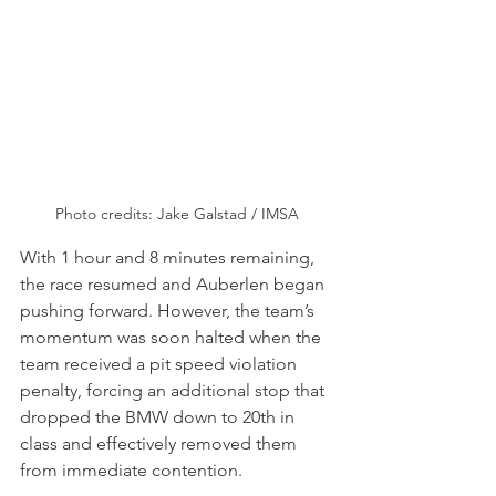
Photo credits: Jake Galstad / IMSA
With 1 hour and 8 minutes remaining, 
the race resumed and Auberlen began 
pushing forward. However, the team’s 
momentum was soon halted when the 
team received a pit speed violation 
penalty, forcing an additional stop that 
dropped the BMW down to 20th in 
class and effectively removed them 
from immediate contention.