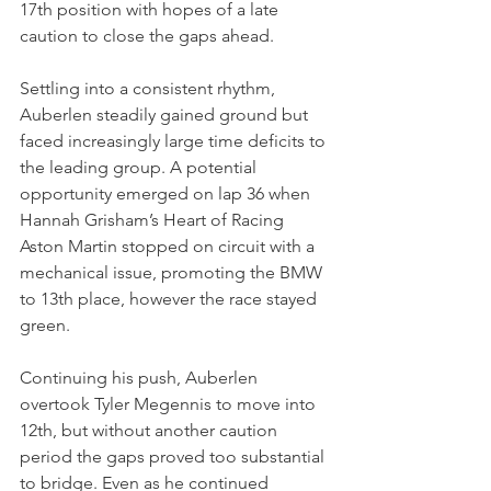
17th position with hopes of a late 
caution to close the gaps ahead.
Settling into a consistent rhythm, 
Auberlen steadily gained ground but 
faced increasingly large time deficits to 
the leading group. A potential 
opportunity emerged on lap 36 when 
Hannah Grisham’s Heart of Racing 
Aston Martin stopped on circuit with a 
mechanical issue, promoting the BMW 
to 13th place, however the race stayed 
green.
Continuing his push, Auberlen 
overtook Tyler Megennis to move into 
12th, but without another caution 
period the gaps proved too substantial 
to bridge. Even as he continued 