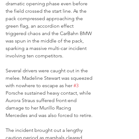
dramatic opening phase even before 
the field crossed the start line. As the 
pack compressed approaching the 
green flag, an accordion effect 
triggered chaos and the CarBahn BMW 
was spun in the middle of the pack, 
sparking a massive multi-car incident 
involving ten competitors.
Several drivers were caught out in the 
melee. Madeline Stewart was squeezed 
with nowhere to escape as her 
#3
Porsche sustained heavy contact, while 
Aurora Straus suffered front-end 
damage to her Murillo Racing 
Mercedes and was also forced to retire.
The incident brought out a lengthy 
caution period as marshals cleared 