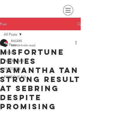
Post
All Posts
RACERS
All Posts
Mar 24
4 min read
Misfortune
NEWS
denies
INTERVIEWS
Samantha Tan
FEATURES
strong result
PORSCHE NA
at Sebring
despite
promising