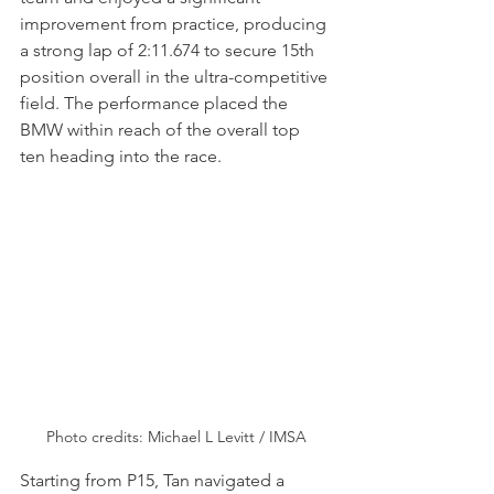
improvement from practice, producing 
a strong lap of 2:11.674 to secure 15th 
position overall in the ultra-competitive 
field. The performance placed the 
BMW within reach of the overall top 
ten heading into the race.
Photo credits: Michael L Levitt / IMSA
Starting from P15, Tan navigated a 