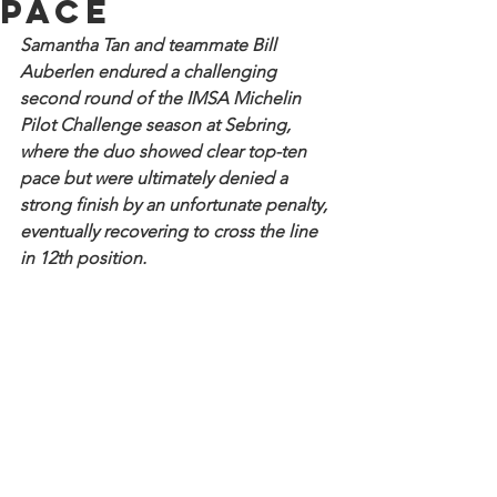
pace
Samantha Tan and teammate Bill 
Auberlen endured a challenging 
second round of the IMSA Michelin 
Pilot Challenge season at Sebring, 
where the duo showed clear top-ten 
pace but were ultimately denied a 
strong finish by an unfortunate penalty, 
eventually recovering to cross the line 
in 12th position.