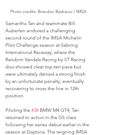
Photo credits: Brandon Badraoui / IMSA
Samantha Tan and teammate Bill 
Auberlen endured a challenging 
second round of the IMSA Michelin 
Pilot Challenge season at Sebring 
International Raceway, where the 
Random Vandals Racing by ST Racing 
duo showed clear top-ten pace but 
were ultimately denied a strong finish 
by an unfortunate penalty, eventually 
recovering to cross the line in 12th 
position.
Piloting the 
#38
 BMW M4 GT4, Tan 
returned to action in the GS class 
following her series debut earlier in the 
season at Daytona. The reigning IMSA 