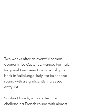
Two weeks after an eventful season 
opener in Le Castellet, France, Formula 
Regional European Championship is 
back in Vallelunga, Italy, for its second 
round with a significantly increased 
entry list.
Sophia Flörsch, who started the 
challenging French round with almost 