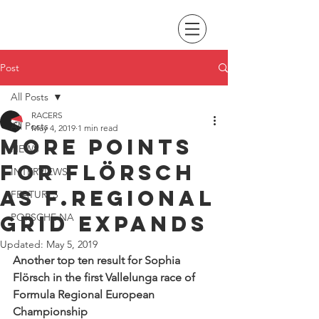
Post
All Posts
RACERS
All Posts
May 4, 2019
1 min read
MORE POINTS
NEWS
for Flörsch
INTERVIEWS
as F.regional
FEATURES
grid expands
PORSCHE NA
Updated:
May 5, 2019
Another top ten result for Sophia 
Flörsch in the first Vallelunga race of 
Formula Regional European 
Championship