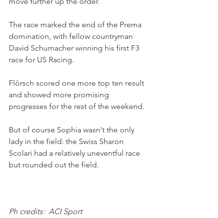
move further up the order.
The race marked the end of the Prema 
domination, with fellow countryman 
David Schumacher winning his first F3 
race for US Racing.
Flörsch scored one more top ten result 
and showed more promising 
progresses for the rest of the weekend.
But of course Sophia wasn't the only 
lady in the field: the Swiss Sharon 
Scolari had a relatively uneventful race 
but rounded out the field. 
Ph credits:  ACI Sport