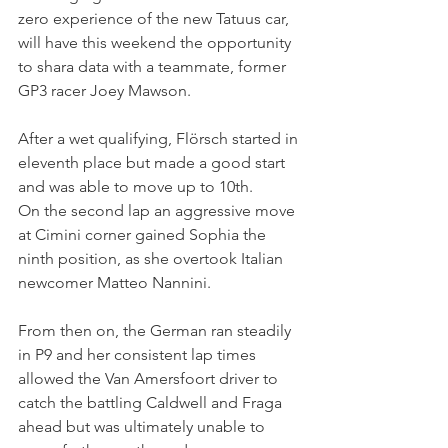
zero experience of the new Tatuus car, 
will have this weekend the opportunity 
to shara data with a teammate, former 
GP3 racer Joey Mawson. 
After a wet qualifying, Flörsch started in 
eleventh place but made a good start 
and was able to move up to 10th.
On the second lap an aggressive move 
at Cimini corner gained Sophia the 
ninth position, as she overtook Italian 
newcomer Matteo Nannini.
From then on, the German ran steadily 
in P9 and her consistent lap times 
allowed the Van Amersfoort driver to 
catch the battling Caldwell and Fraga 
ahead but was ultimately unable to 