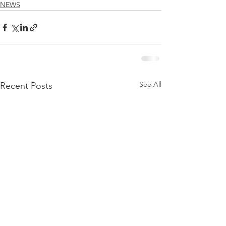
NEWS
See All
Recent Posts