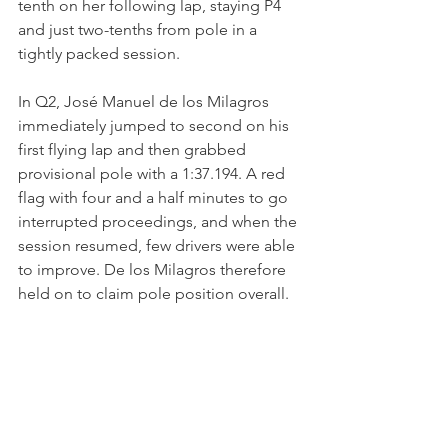
tenth on her following lap, staying P4 
and just two-tenths from pole in a 
tightly packed session.
In Q2, José Manuel de los Milagros 
immediately jumped to second on his 
first flying lap and then grabbed 
provisional pole with a 1:37.194. A red 
flag with four and a half minutes to go 
interrupted proceedings, and when the 
session resumed, few drivers were able 
to improve. De los Milagros therefore 
held on to claim pole position overall.