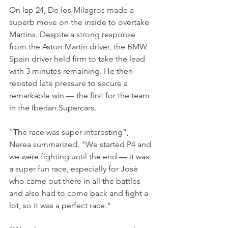
On lap 24, De los Milagros made a 
superb move on the inside to overtake 
Martins. Despite a strong response 
from the Aston Martin driver, the BMW 
Spain driver held firm to take the lead 
with 3 minutes remaining. He then 
resisted late pressure to secure a 
remarkable win — the first for the team 
in the Iberian Supercars.
"The race was super interesting", 
Nerea summarized. "We started P4 and 
we were fighting until the end — it was 
a super fun race, especially for José 
who came out there in all the battles 
and also had to come back and fight a 
lot, so it was a perfect race." 