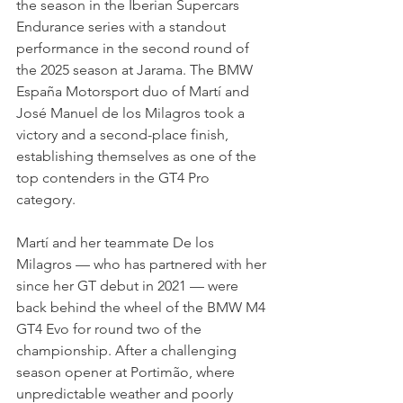
the season in the Iberian Supercars 
Endurance series with a standout 
performance in the second round of 
the 2025 season at Jarama. The BMW 
España Motorsport duo of Martí and 
José Manuel de los Milagros took a 
victory and a second-place finish, 
establishing themselves as one of the 
top contenders in the GT4 Pro 
category.
Martí and her teammate De los 
Milagros — who has partnered with her 
since her GT debut in 2021 — were 
back behind the wheel of the BMW M4 
GT4 Evo for round two of the 
championship. After a challenging 
season opener at Portimão, where 
unpredictable weather and poorly 