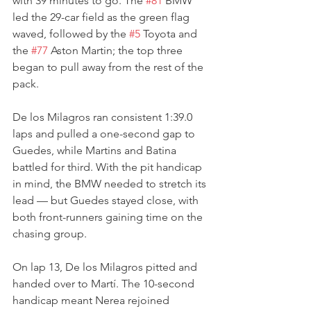
with 39 minutes to go. The 
#81
 BMW 
led the 29-car field as the green flag 
waved, followed by the 
#5
 Toyota and 
the 
#77
 Aston Martin; the top three 
began to pull away from the rest of the 
pack.
De los Milagros ran consistent 1:39.0 
laps and pulled a one-second gap to 
Guedes, while Martins and Batina 
battled for third. With the pit handicap 
in mind, the BMW needed to stretch its 
lead — but Guedes stayed close, with 
both front-runners gaining time on the 
chasing group.
On lap 13, De los Milagros pitted and 
handed over to Martí. The 10-second 
handicap meant Nerea rejoined 