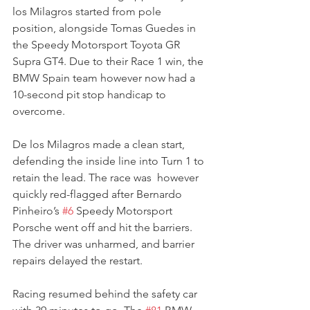
los Milagros started from pole 
position, alongside Tomas Guedes in 
the Speedy Motorsport Toyota GR 
Supra GT4. Due to their Race 1 win, the 
BMW Spain team however now had a 
10-second pit stop handicap to 
overcome.
De los Milagros made a clean start, 
defending the inside line into Turn 1 to 
retain the lead. The race was  however 
quickly red-flagged after Bernardo 
Pinheiro’s 
#6
 Speedy Motorsport 
Porsche went off and hit the barriers. 
The driver was unharmed, and barrier 
repairs delayed the restart.
Racing resumed behind the safety car 