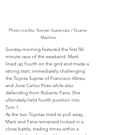
Photo credits: Iberian Supercars / Duarte 
Manhita
Sunday morning featured the first 50-
minute race of the weekend. Martí 
lined up fourth on the grid and made a 
strong start, immediately challenging 
the Toyota Supras of Francisco Abreu 
and José Carlos Pires while also 
defending from Roberto Faria. She 
ultimately held fourth position into 
Turn 1.
As the two Toyotas tried to pull away, 
Martí and Faria remained locked in a 
close battle, trading times within a 