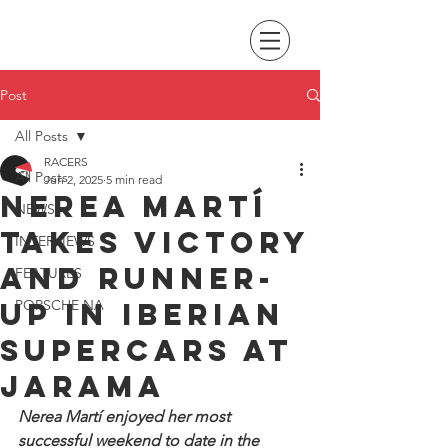
Post
All Posts
RACERS
All Posts
Jun 2, 2025
5 min read
Nerea Martí
NEWS
takes victory
INTERVIEWS
and runner-
FEATURES
up in Iberian
PORSCHE NA
Supercars at
Jarama
Nerea Martí enjoyed her most 
successful weekend to date in the 