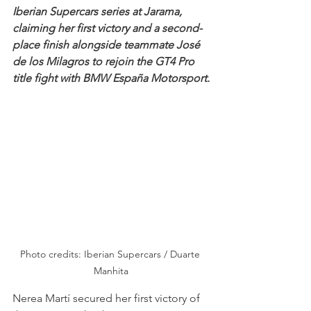
Iberian Supercars series at Jarama, 
claiming her first victory and a second-
place finish alongside teammate José 
de los Milagros to rejoin the GT4 Pro 
title fight with BMW España Motorsport.
Photo credits: Iberian Supercars / Duarte 
Manhita
Nerea Martí secured her first victory of 