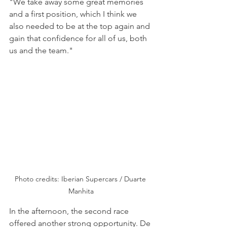
"We take away some great memories 
and a first position, which I think we 
also needed to be at the top again and 
gain that confidence for all of us, both 
us and the team."
Photo credits: Iberian Supercars / Duarte 
Manhita
In the afternoon, the second race 
offered another strong opportunity. De 