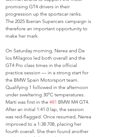
promising GT4 drivers in their 
progression up the sportscar ranks. 
The 2025 Iberian Supercars campaign is 
therefore an important opportunity to 
make her mark.
On Saturday morning, Nerea and De 
los Milagros led both overall and the 
GT4 Pro class times in the official 
practice session — in a strong start for 
the BMW Spain Motorsport team.
Qualifying 1 followed in the afternoon 
under sweltering 30°C temperatures. 
Martí was first in the 
#81
 BMW M4 GT4. 
After an initial 1:41.0 lap, the session 
was red-flagged. Once resumed, Nerea 
improved to a 1:38.708, placing her 
fourth overall. She then found another 