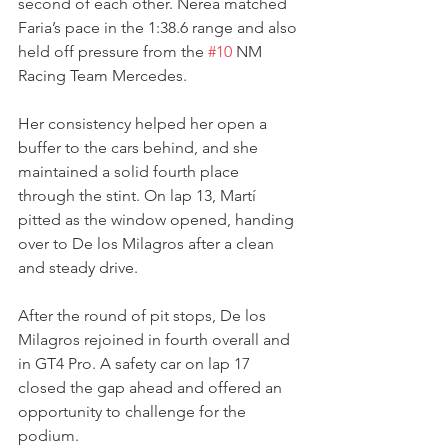
second of each other. Nerea matched 
Faria’s pace in the 1:38.6 range and also 
held off pressure from the 
#10
 NM 
Racing Team Mercedes.
Her consistency helped her open a 
buffer to the cars behind, and she 
maintained a solid fourth place 
through the stint. On lap 13, Martí 
pitted as the window opened, handing 
over to De los Milagros after a clean 
and steady drive.
After the round of pit stops, De los 
Milagros rejoined in fourth overall and 
in GT4 Pro. A safety car on lap 17 
closed the gap ahead and offered an 
opportunity to challenge for the 
podium.