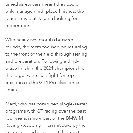
timed safety cars meant they could 
only manage ninth-place finishes, the 
team arrived at Jarama looking for 
redemption.
With nearly two months between 
rounds, the team focused on returning 
to the front of the field through testing 
and preparation. Following a third-
place finish in the 2024 championship, 
the target was clear: fight for top 
positions in the GT4 Pro class once 
again.
Martí, who has combined single-seater 
programs with GT racing over the past 
four years, is now part of the BMW M 
Racing Academy — an initiative by the 
German brand to support the most 