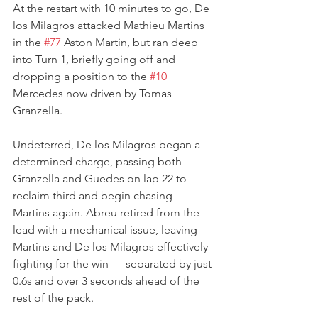
At the restart with 10 minutes to go, De 
los Milagros attacked Mathieu Martins 
in the 
#77
 Aston Martin, but ran deep 
into Turn 1, briefly going off and 
dropping a position to the 
#10
Mercedes now driven by Tomas 
Granzella.
Undeterred, De los Milagros began a 
determined charge, passing both 
Granzella and Guedes on lap 22 to 
reclaim third and begin chasing 
Martins again. Abreu retired from the 
lead with a mechanical issue, leaving 
Martins and De los Milagros effectively 
fighting for the win — separated by just 
0.6s and over 3 seconds ahead of the 
rest of the pack.