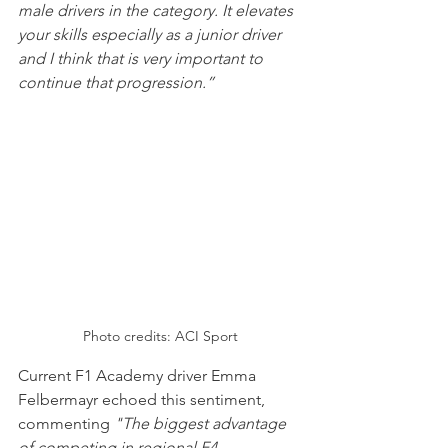
male drivers in the category. It elevates 
your skills especially as a junior driver 
and I think that is very important to 
continue that progression.”
Photo credits: ACI Sport
Current F1 Academy driver Emma 
Felbermayr echoed this sentiment, 
commenting 
"The biggest advantage 
of competing in regional F4 