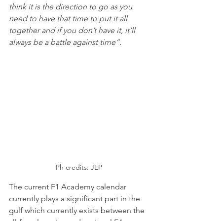
think it is the direction to go as you 
need to have that time to put it all 
together and if you don’t have it, it’ll 
always be a battle against time”.
Ph credits: JEP
The current F1 Academy calendar 
currently plays a significant part in the 
gulf which currently exists between the 