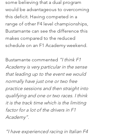
some believing that a dual program 
would be advantageous to overcoming 
this deficit. Having competed in a 
range of other F4 level championships, 
Bustamante can see the difference this 
makes compared to the reduced 
schedule on an F1 Academy weekend.
Bustamante commented 
“I think F1 
Academy is very particular in the sense 
that leading up to the event we would 
normally have just one or two free 
practice sessions and then straight into 
qualifying and one or two races. I think 
it is the track time which is the limiting 
factor for a lot of the drivers in F1 
Academy”.
“I have experienced racing in Italian F4 