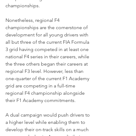
championships.
Nonetheless, regional F4 
championships are the cornerstone of 
development for all young drivers with 
all but three of the current FIA Formula 
3 grid having competed in at least one 
national F4 series in their careers, while 
the three others began their careers at 
regional F3 level. However, less than 
one-quarter of the current F1 Academy 
grid are competing in a full-time 
regional F4 championship alongside 
their F1 Academy commitments.
A dual campaign would push drivers to 
a higher level while enabling them to 
develop their on-track skills on a much 