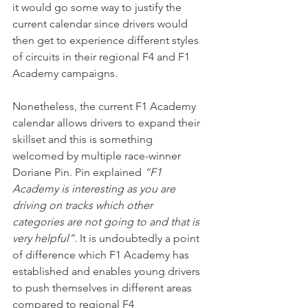
it would go some way to justify the 
current calendar since drivers would 
then get to experience different styles 
of circuits in their regional F4 and F1 
Academy campaigns.
Nonetheless, the current F1 Academy 
calendar allows drivers to expand their 
skillset and this is something 
welcomed by multiple race-winner 
Doriane Pin. Pin explained 
“F1 
Academy is interesting as you are 
driving on tracks which other 
categories are not going to and that is 
very helpful”
. It is undoubtedly a point 
of difference which F1 Academy has 
established and enables young drivers 
to push themselves in different areas 
compared to regional F4 