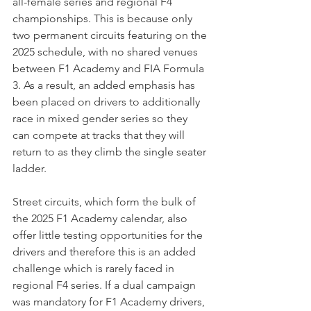
all-female series and regional F4 
championships. This is because only 
two permanent circuits featuring on the 
2025 schedule, with no shared venues 
between F1 Academy and FIA Formula 
3. As a result, an added emphasis has 
been placed on drivers to additionally 
race in mixed gender series so they 
can compete at tracks that they will 
return to as they climb the single seater 
ladder.
Street circuits, which form the bulk of 
the 2025 F1 Academy calendar, also 
offer little testing opportunities for the 
drivers and therefore this is an added 
challenge which is rarely faced in 
regional F4 series. If a dual campaign 
was mandatory for F1 Academy drivers, 