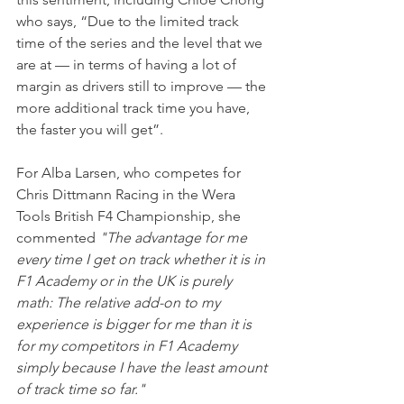
who says, “Due to the limited track 
time of the series and the level that we 
are at — in terms of having a lot of 
margin as drivers still to improve — the 
more additional track time you have, 
the faster you will get”.
For Alba Larsen, who competes for 
Chris Dittmann Racing in the Wera 
Tools British F4 Championship, she 
commented 
"The advantage for me 
every time I get on track whether it is in 
F1 Academy or in the UK is purely 
math: The relative add-on to my 
experience is bigger for me than it is 
for my competitors in F1 Academy 
simply because I have the least amount 
of track time so far."