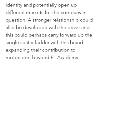
identity and potentially open up 
different markets for the company in 
question. A stronger relationship could 
also be developed with the driver and 
this could perhaps carry forward up the 
single seater ladder with this brand 
expanding their contribution to 
motorsport beyond F1 Academy.