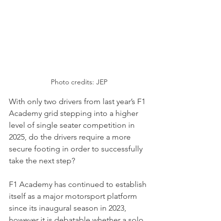
Photo credits: JEP
With only two drivers from last year’s F1 
Academy grid stepping into a higher 
level of single seater competition in 
2025, do the drivers require a more 
secure footing in order to successfully 
take the next step? 
F1 Academy has continued to establish 
itself as a major motorsport platform 
since its inaugural season in 2023, 
however it is debatable whether a solo 