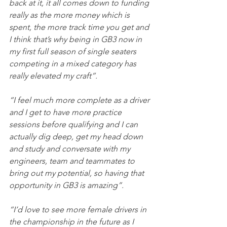
back at it, it all comes down to funding 
really as the more money which is 
spent, the more track time you get and 
I think that’s why being in GB3 now in 
my first full season of single seaters 
competing in a mixed category has 
really elevated my craft”.
“I feel much more complete as a driver 
and I get to have more practice 
sessions before qualifying and I can 
actually dig deep, get my head down 
and study and conversate with my 
engineers, team and teammates to 
bring out my potential, so having that 
opportunity in GB3 is amazing”.
“I’d love to see more female drivers in 
the championship in the future as I 