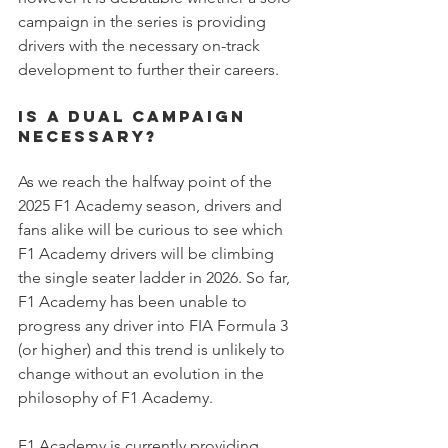
campaign in the series is providing 
drivers with the necessary on-track 
development to further their careers.
is a dual campaign 
necessary?
As we reach the halfway point of the 
2025 F1 Academy season, drivers and 
fans alike will be curious to see which 
F1 Academy drivers will be climbing 
the single seater ladder in 2026. So far, 
F1 Academy has been unable to 
progress any driver into FIA Formula 3 
(or higher) and this trend is unlikely to 
change without an evolution in the 
philosophy of F1 Academy.
F1 Academy is currently providing 