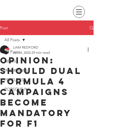
Post
All Posts
LIAM REDFORD
All Posts
Jul 24, 2025
29 min read
Opinion:
NEWS
Should dual
INTERVIEWS
Formula 4
FEATURES
campaigns
PORSCHE NA
become
mandatory
for F1