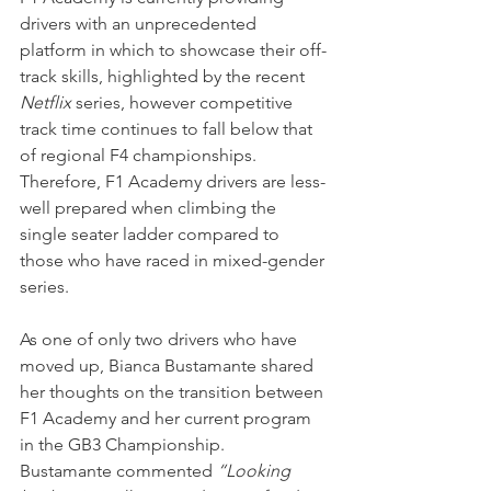
drivers with an unprecedented 
platform in which to showcase their off-
track skills, highlighted by the recent 
Netflix
 series, however competitive 
track time continues to fall below that 
of regional F4 championships. 
Therefore, F1 Academy drivers are less-
well prepared when climbing the 
single seater ladder compared to 
those who have raced in mixed-gender 
series.
As one of only two drivers who have 
moved up, Bianca Bustamante shared 
her thoughts on the transition between 
F1 Academy and her current program 
in the GB3 Championship.
Bustamante commented 
“Looking 