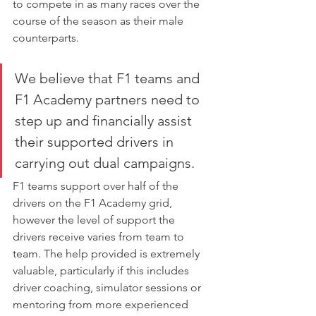
to compete in as many races over the 
course of the season as their male 
counterparts.
We believe that F1 teams and 
F1 Academy partners need to 
step up and financially assist 
their supported drivers in 
carrying out dual campaigns.
F1 teams support over half of the 
drivers on the F1 Academy grid, 
however the level of support the 
drivers receive varies from team to 
team. The help provided is extremely 
valuable, particularly if this includes 
driver coaching, simulator sessions or 
mentoring from more experienced 