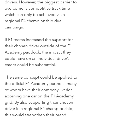
drivers. However, the biggest barrier to 
overcome is competitive track time 
which can only be achieved via a 
regional F4 championship dual 
campaign. 
If F1 teams increased the support for 
their chosen driver outside of the F1 
Academy paddock, the impact they 
could have on an individual driver’s 
career could be substantial.
The same concept could be applied to 
the official F1 Academy partners, many 
of whom have their company liveries 
adorning one car on the F1 Academy 
grid. By also supporting their chosen 
driver in a regional F4 championship, 
this would strengthen their brand 