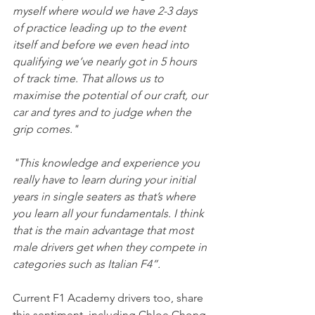
myself where would we have 2-3 days 
of practice leading up to the event 
itself and before we even head into 
qualifying we’ve nearly got in 5 hours 
of track time. That allows us to 
maximise the potential of our craft, our 
car and tyres and to judge when the 
grip comes." 
"This knowledge and experience you 
really have to learn during your initial 
years in single seaters as that’s where 
you learn all your fundamentals. I think 
that is the main advantage that most 
male drivers get when they compete in 
categories such as Italian F4”.
Current F1 Academy drivers too, share 
this sentiment, including Chloe Chong 