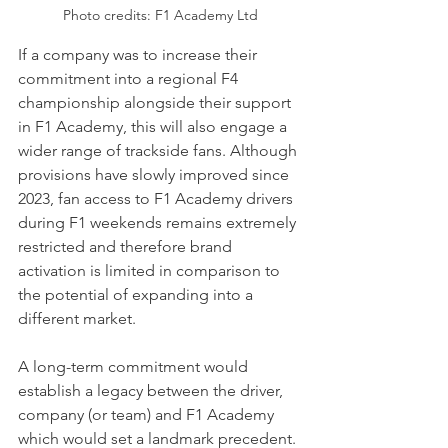
Photo credits: F1 Academy Ltd
If a company was to increase their 
commitment into a regional F4 
championship alongside their support 
in F1 Academy, this will also engage a 
wider range of trackside fans. Although 
provisions have slowly improved since 
2023, fan access to F1 Academy drivers 
during F1 weekends remains extremely 
restricted and therefore brand 
activation is limited in comparison to 
the potential of expanding into a 
different market.
A long-term commitment would 
establish a legacy between the driver, 
company (or team) and F1 Academy 
which would set a landmark precedent. 