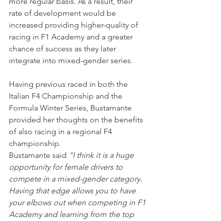
more regular basis. As a result, their 
rate of development would be 
increased providing higher-quality of 
racing in F1 Academy and a greater 
chance of success as they later 
integrate into mixed-gender series.
Having previous raced in both the 
Italian F4 Championship and the 
Formula Winter Series, Bustamante 
provided her thoughts on the benefits 
of also racing in a regional F4 
championship.
Bustamante said 
“I think it is a huge 
opportunity for female drivers to 
compete in a mixed-gender category. 
Having that edge allows you to have 
your elbows out when competing in F1 
Academy and learning from the top 