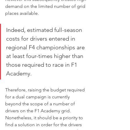
demand on the limited number of grid 
places available.
Indeed, estimated full-season 
costs for drivers entered in 
regional F4 championships are 
at least four-times higher than 
those required to race in F1 
Academy.
Therefore, raising the budget required 
for a dual campaign is currently 
beyond the scope of a number of 
drivers on the F1 Academy grid. 
Nonetheless, it should be a priority to 
find a solution in order for the drivers 