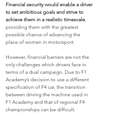
Financial security would enable a driver 
to set ambitious goals and strive to 
achieve them in a realistic timescale
, 
providing them with the greatest 
possible chance of advancing the 
place of women in motorsport.
However, financial barriers are not the 
only challenges which drivers face in 
terms of a dual campaign. Due to F1 
Academy’s decision to use a different 
specification of F4 car, the transition 
between driving the machine used in 
F1 Academy and that of regional F4 
championships can be difficult.
The choice made by F1 Academy to 
use a slightly different specification 
was initially a curious one as this also 