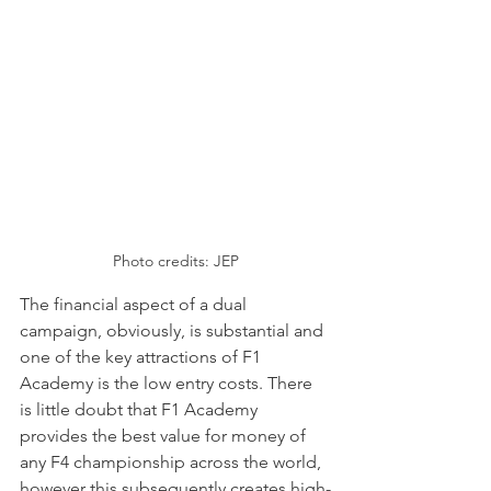
Photo credits: JEP
The financial aspect of a dual 
campaign, obviously, is substantial and 
one of the key attractions of F1 
Academy is the low entry costs. There 
is little doubt that F1 Academy 
provides the best value for money of 
any F4 championship across the world, 
however this subsequently creates high-