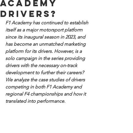
Academy
drivers?
F1 Academy has continued to establish 
itself as a major motorsport platform 
since its inaugural season in 2023, and 
has become an unmatched marketing 
platform for its drivers. However, is a 
solo campaign in the series providing 
drivers with the necessary on-track 
development to further their careers? 
We analyze the case studies of drivers 
competing in both F1 Academy and 
regional F4 championships and how it 
translated into performance.