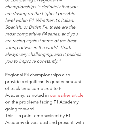
championships is definitely that you 
are driving on the highest possible 
level within F4. Whether it's Italian, 
Spanish, or British F4, these are the 
most competitive F4 series, and you 
are racing against some of the best 
young drivers in the world. That’s 
always very challenging, and it pushes 
you to improve constantly."
Regional F4 championships also 
provide a significantly greater amount 
of track time compared to F1 
Academy, as noted in 
our earlier article
on the problems facing F1 Academy 
going forward.
This is a point emphasised by F1 
Academy drivers past and present, with 