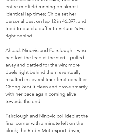
entire midfield running on almost 
identical lap times; Chloe set her 
personal best on lap 12 in 46.397, and 
tried to build a buffer to Virtuosi's Fu 
right behind.
Ahead, Ninovic and Fairclough – who 
had lost the lead at the start – pulled 
away and battled for the win; more 
duels right behind them eventually 
resulted in several track limit penalties. 
Chong kept it clean and drove smartly, 
with her pace again coming alive 
towards the end.
Fairclough and Ninovic collided at the 
final corner with a minute left on the 
clock; the Rodin Motorsport driver, 