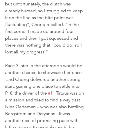
but unfortunately, the clutch was 
already burned, so I struggled to keep 
it on the line as the bite point was 
fluctuating", Chong recalled. "In the 
first corner I made up around four 
places and then I got squeezed and 
there was nothing that I could do, so I 
lost all my progress."
Race 3 later in the afternoon would be 
another chance to showcase her pace –
 and Chong delivered another strong 
start, gaining one place to settle into 
P18; the driver of the 
#11
 Tatuus was on 
a mission and tried to find a way past 
Nina Gademan – who was also battling 
Bergstrom and Daryanani. It was 
another race of promising pace with 
little chances to overtake, with the 