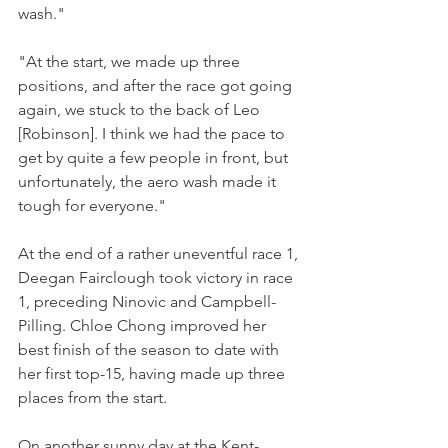
wash."
"At the start, we made up three 
positions, and after the race got going 
again, we stuck to the back of Leo 
[Robinson]. I think we had the pace to 
get by quite a few people in front, but 
unfortunately, the aero wash made it 
tough for everyone."
At the end of a rather uneventful race 1, 
Deegan Fairclough took victory in race 
1, preceding Ninovic and Campbell-
Pilling. Chloe Chong improved her 
best finish of the season to date with 
her first top-15, having made up three 
places from the start.
On another sunny day at the Kent-