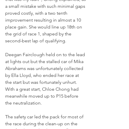
a small mistake with such minimal gaps 
proved costly, with a two tenth 
improvement resulting in almost a 10 
place gain. She would line up 18th on 
the grid of race 1, shaped by the 
second-best lap of qualifying.
Deegan Fairclough held on to the lead 
at lights out but the stalled car of Mika 
Abrahams was unfortunately collected 
by Ella Lloyd, who ended her race at 
the start but was fortunately unhurt. 
With a great start, Chloe Chong had 
meanwhile moved up to P15 before 
the neutralization.
The safety car led the pack for most of 
the race during the clean-up on the 