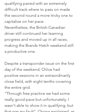
qualifying paired with an extremely 
difficult track where to pass on made 
the second round a more tricky one to 
capitalize on her pace.
Nevertheless, the British-Canadian 
driver still continued her learning 
progress and moved up in all races, 
making the Brands Hatch weekend still 
a productive one.
Despite a transponder issue on the first 
day of the weekend, Chloe had 
positive sessions in an extraordinarily 
close field, with eight tenths covering 
the entire grid.
“Through free practice we had some 
really good pace but unfortunately, I 
wasn't able to show it in qualifying, but 
that was my fault", Chong explained, as 