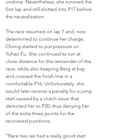
undone. Nevertheless, she survived the 
first lap and still slotted into P17 before 
the neutralization.
The race resumed on lap 7 and, now 
determined to continue her charge, 
Chong started to put pressure on 
Yuhao Fu. She continued to run at 
close distance for the remainder of the 
race, while also keeping Berg at bay 
and crossed the finish line in a 
comfortable P16. Unfortunately, she 
would later receive a penalty for a jump 
start caused by a clutch issue that 
demoted her to P20, thus denying her 
of the extra three points for the 
recovered positions.
“Race two we had a really good start 