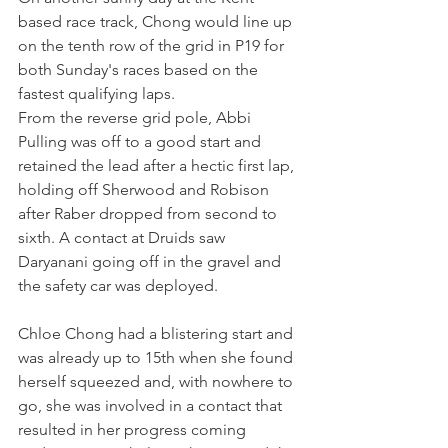
based race track, Chong would line up 
on the tenth row of the grid in P19 for 
both Sunday's races based on the 
fastest qualifying laps.
From the reverse grid pole, Abbi 
Pulling was off to a good start and 
retained the lead after a hectic first lap, 
holding off Sherwood and Robison 
after Raber dropped from second to 
sixth. A contact at Druids saw 
Daryanani going off in the gravel and 
the safety car was deployed.
Chloe Chong had a blistering start and 
was already up to 15th when she found 
herself squeezed and, with nowhere to 
go, she was involved in a contact that 
resulted in her progress coming 