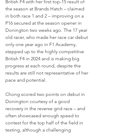
British F4 with her first top-15 result of 
the season at Brands Hatch – claimed 
in both race 1 and 2 – improving on a 
P16 secured at the season opener in 
Donington two weeks ago. The 17 year 
old racer, who made her race car debut 
only one year ago in F1 Academy, 
stepped up to the highly competitive 
British F4 in 2024 and is making big 
progress at each round, despite the 
results are still not representative of her 
pace and potential.
Chong scored two points on debut in 
Donington courtesy of a good 
recovery in the reverse grid race – and 
often showcased enough speed to 
contest for the top half of the field in 
testing, although a challenging 