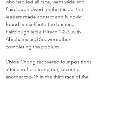
who had led all race, went wide and 
Fairclough dived on the inside: the 
leaders made contact and Ninovic 
found himself into the barriers. 
Fairclough led a Hitech 1-2-3, with 
Abrahams and Seewooruthun 
completing the podium.
Chloe Chong recovered four positions 
after another strong run, securing 
another top-15 in the third race of the 
weekend.
“I knew people would get a bit 
desperate for places and try to use 
track limits as an advantage, so kept it 
clean, kept it safe, kept pushing, but I 
made a mistake and lost a place in the 
last corner", she commented. "It was a 