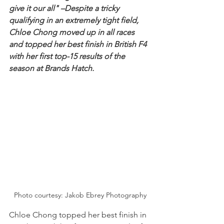
give it our all" –Despite a tricky 
qualifying in an extremely tight field, 
Chloe Chong moved up in all races 
and topped her best finish in British F4 
with her first top-15 results of the 
season at Brands Hatch.
Photo courtesy: Jakob Ebrey Photography
Chloe Chong topped her best finish in 