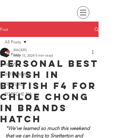
Post
All Posts
RACERS
All Posts
May 15, 2024
5 min read
Personal best
NEWS
finish in
INTERVIEWS
British F4 for
FEATURES
Chloe Chong
PORSCHE NA
in Brands
Hatch
"We've learned so much this weekend 
that we can bring to Snetterton and 