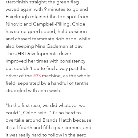
start-finish straight; the green flag 
waved again with 9 minutes to go and 
Fairclough retained the top spot from 
Ninovic and Campbell-Pilling. Chloe 
has some good speed, held position 
and chased teammate Robinson, while 
also keeping Nina Gademan at bay. 
The JHR Developments driver 
improved her times with consistency 
but couldn't quite find a way past the 
driver of the 
#33
 machine, as the whole 
field, separated by a handful of tenths, 
struggled with aero wash.
"In the first race, we did whatever we 
could", Chloe said. "It's so hard to 
overtake around Brands Hatch because 
it's all fourth and fifth-gear corners, and 
it was really hard to follow in the aero 