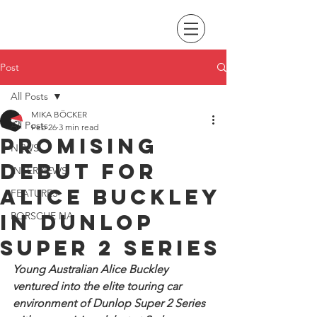
Post
All Posts
MIKA BÖCKER
All Posts
Feb 26
3 min read
Promising
NEWS
debut for
INTERVIEWS
Alice Buckley
FEATURES
in Dunlop
PORSCHE NA
Super 2 Series
Young Australian Alice Buckley 
ventured into the elite touring car 
environment of Dunlop Super 2 Series 