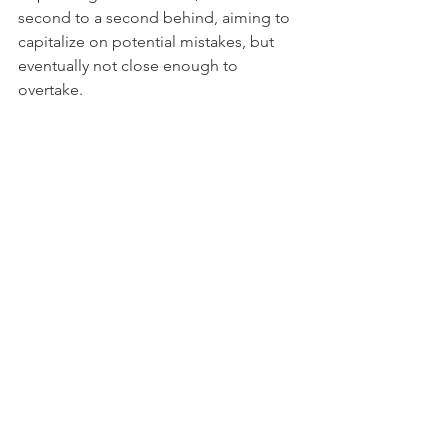
second to a second behind, aiming to 
capitalize on potential mistakes, but 
eventually not close enough to 
overtake.