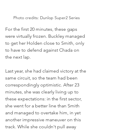
Photo credits: Dunlop Super2 Series
For the first 20 minutes, these gaps 
were virtually frozen. Buckley managed 
to get her Holden close to Smith, only 
to have to defend against Chada on 
the next lap. 
Last year, she had claimed victory at the 
same circuit, so the team had been 
correspondingly optimistic. After 23 
minutes, she was clearly living up to 
these expectations: in the first sector, 
she went for a better line than Smith 
and managed to overtake him, in yet 
another impressive maneuver on this 
track. While she couldn't pull away 