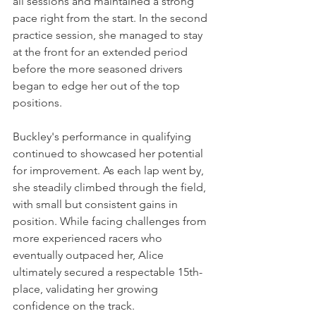
all sessions and maintained a strong 
pace right from the start. In the second 
practice session, she managed to stay 
at the front for an extended period 
before the more seasoned drivers 
began to edge her out of the top 
positions.
Buckley's performance in qualifying 
continued to showcased her potential 
for improvement. As each lap went by, 
she steadily climbed through the field, 
with small but consistent gains in 
position. While facing challenges from 
more experienced racers who 
eventually outpaced her, Alice 
ultimately secured a respectable 15th-
place, validating her growing 
confidence on the track.