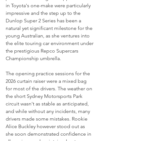
in Toyota's one-make were particularly 
impressive and the step up to the 
Dunlop Super 2 Series has been a 
natural yet significant milestone for the 
young Australian, as she ventures into 
the elite touring car environment under 
the prestigious Repco Supercars 
Championship umbrella.
The opening practice sessions for the 
2026 curtain raiser were a mixed bag 
for most of the drivers. The weather on 
the short Sydney Motorsports Park 
circuit wasn't as stable as anticipated, 
and while without any incidents, many 
drivers made some mistakes. Rookie 
Alice Buckley however stood out as 
she soon demonstrated confidence in 