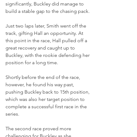
significantly, Buckley did manage to 
build a stable gap to the chasing pack.
Just two laps later, Smith went off the 
track, gifting Hall an opportunity. At 
this point in the race, Hall pulled off a 
great recovery and caught up to 
Buckley, with the rookie defending her 
position for a long time. 
Shortly before the end of the race, 
however, he found his way past, 
pushing Buckley back to 15th position, 
which was also her target position to 
complete a successful first race in the 
series.
The second race proved more 
challenging for Buckley as she 