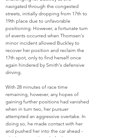
navigated through the congested 
streets, initially dropping from 17th to 
19th place due to unfavorable 
positioning. However, a fortunate turn 
of events occurred when Thomsen's 
minor incident allowed Buckley to 
recover her position and reclaim the 
17th spot, only to find herself once 
again hindered by Smith's defensive 
driving.
With 28 minutes of race time 
remaining, however, any hopes of 
gaining further positions had vanished 
when in turn two, her pursuer 
attempted an aggressive overtake. In 
doing so, he made contact with her 
and pushed her into the car ahead - 