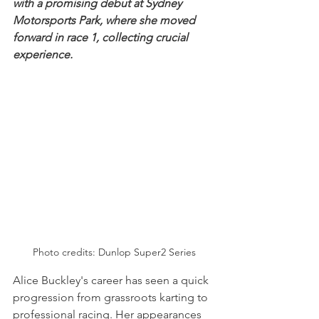
with a promising debut at Sydney 
Motorsports Park, where she moved 
forward in race 1, collecting crucial 
experience.
Photo credits: Dunlop Super2 Series
Alice Buckley's career has seen a quick 
progression from grassroots karting to 
professional racing. Her appearances 