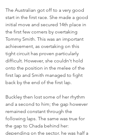
The Australian got off to a very good 
start in the first race. She made a good 
initial move and secured 14th place in 
the first few corners by overtaking 
Tommy Smith. This was an important 
achievement, as overtaking on this 
tight circuit has proven particularly 
difficult. However, she couldn't hold 
onto the position in the melee of the 
first lap and Smith managed to fight 
back by the end of the first lap.
Buckley then lost some of her rhythm 
and a second to him; the gap however 
remained constant through the 
following laps. The same was true for 
the gap to Chada behind her: 
depending on the sector, he was half a 