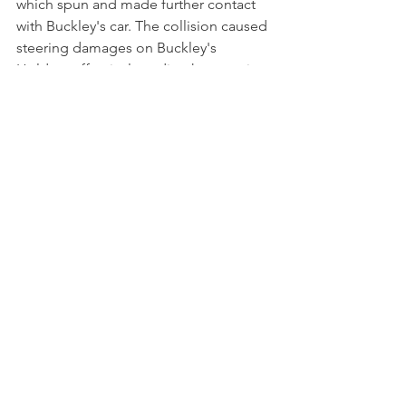
which spun and made further contact 
with Buckley's car. The collision caused 
steering damages on Buckley's 
Holden, effectively ending her race in 
the gravel trap at Turn 3.
Buckley's impressive performance at 
her debut race however showcased her 
potential despite some setbacks at the 
challenging Sydney Motorsport Park. 
With an encouraging start, Buckley will 
now focus on building momentum in 
the coming rounds.
NEWS