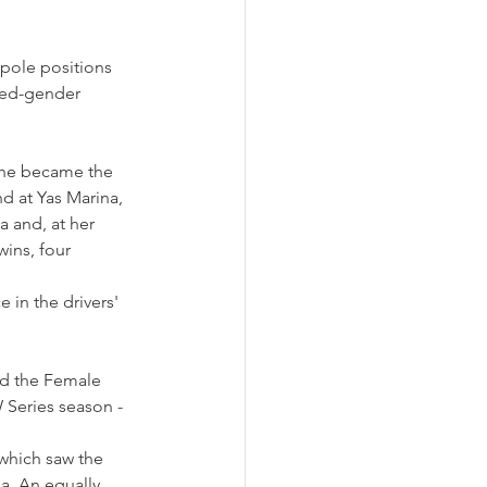
 pole positions 
xed-gender 
she became the 
d at Yas Marina, 
a and, at her 
ins, four 
 in the drivers' 
ed the Female 
 Series season - 
which saw the 
. An equally 