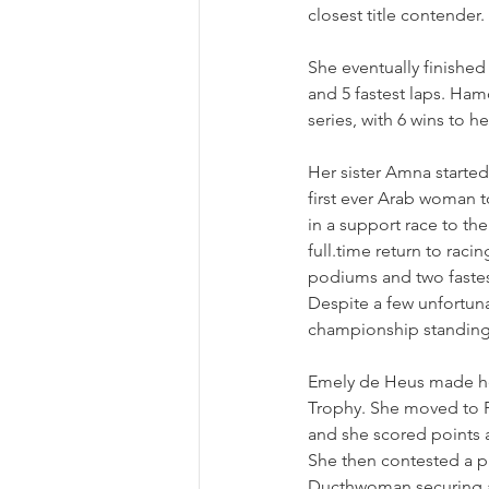
closest title contender.
She eventually finished 
and 5 fastest laps. Ham
series, with 6 wins to h
Her sister Amna starte
first ever Arab woman t
in a support race to th
full.time return to rac
podiums and two fastes
Despite a few unfortuna
championship standing
Emely de Heus made her
Trophy. She moved to F
and she scored points at
She then contested a p
Ducthwoman securing a 