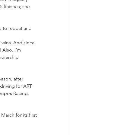
 finishes; she 
 to repeat and 
 wins. And since 
 Also, I’m 
rtnership 
ason, after 
riving for ART 
ampos Racing. 
rch for its first 