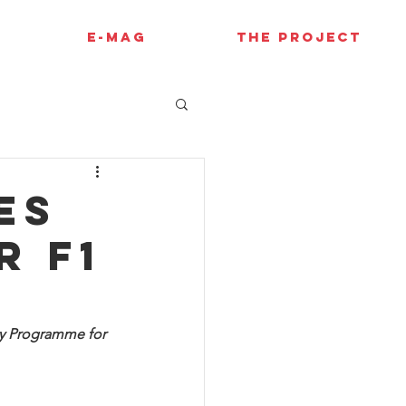
E-MAG
THE PROJECT
es
r F1
y Programme for 