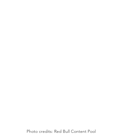
Photo credits: Red Bull Content Pool