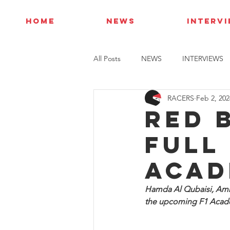
HOME
NEWS
INTERV
All Posts
NEWS
INTERVIEWS
RACERS
Feb 2, 202
Red 
full 
Acad
Hamda Al Qubaisi, Amn
the upcoming F1 Acade