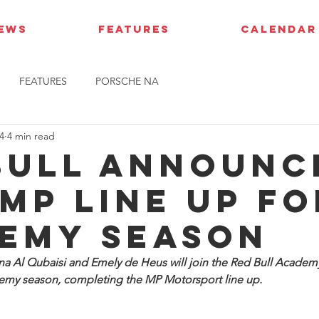
IEWS
FEATURES
CALENDAR
FEATURES
PORSCHE NA
4
4 min read
Bull announc
MP line up fo
emy season
a Al Qubaisi and Emely de Heus will join the Red Bull Academ
my season, completing the MP Motorsport line up.