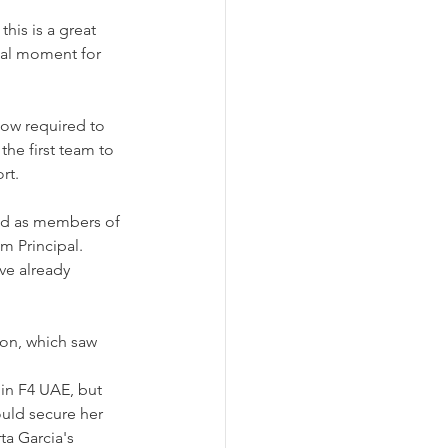
is is a great 
otal moment for 
 now required to 
the first team to 
rt.
nd as members of 
 Principal. 
ve already 
on, which saw 
 in F4 UAE, but 
uld secure her 
ta Garcia's 