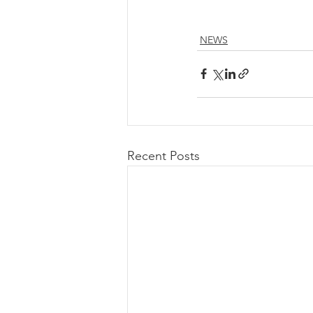
NEWS
Recent Posts