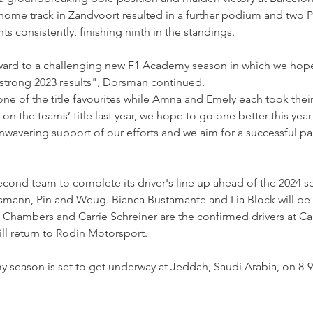
ome track in Zandvoort resulted in a further podium and two P5
s consistently, finishing ninth in the standings.
ward to a challenging new F1 Academy season in which we hope
 strong 2023 results", Dorsman continued.
e of the title favourites while Amna and Emely each took their
n the teams’ title last year, we hope to go one better this year!
 unwavering support of our efforts and we aim for a successful pa
cond team to complete its driver's line up ahead of the 2024 se
nn, Pin and Weug. Bianca Bustamante and Lia Block will be d
e Chambers and Carrie Schreiner are the confirmed drivers at C
ill return to Rodin Motorsport.
eason is set to get underway at Jeddah, Saudi Arabia, on 8-9 Ma