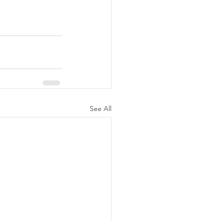
See All