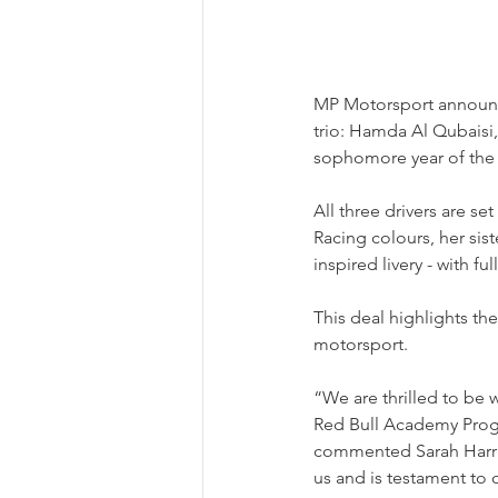
MP Motorsport announced
trio: Hamda Al Qubaisi
sophomore year of the a
All three drivers are s
Racing colours, her sis
inspired livery - with f
This deal highlights t
motorsport.
“We are thrilled to be 
Red Bull Academy Progr
commented Sarah Harri
us and is testament to