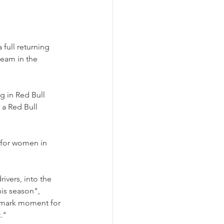
full returning 
eam in the 
g in Red Bull 
 a Red Bull 
 for women in 
vers, into the 
is season", 
dmark moment for 
."