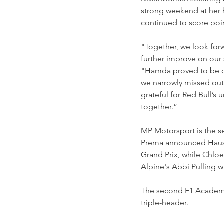
strong weekend at her h
continued to score point
"Together, we look for
further improve on our
"Hamda proved to be on
we narrowly missed out o
grateful for Red Bull’s
together.”
MP Motorsport is the se
Prema announced Hausma
Grand Prix, while Chlo
Alpine's Abbi Pulling w
The second F1 Academy s
triple-header.