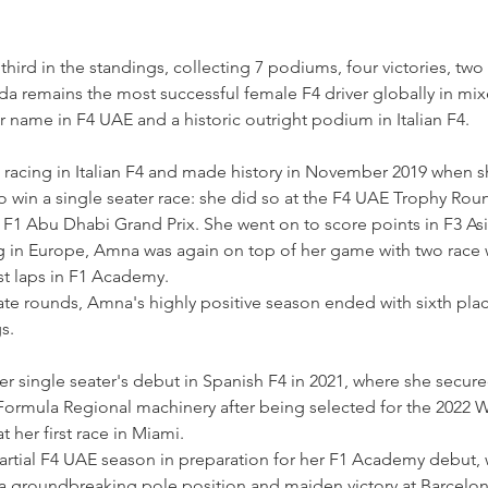
third in the standings, collecting 7 podiums, four victories, two
da remains the most successful female F4 driver globally in mi
er name in F4 UAE and a historic outright podium in Italian F4.
d racing in Italian F4 and made history in November 2019 when 
o win a single seater race: she did so at the F4 UAE Trophy Roun
e F1 Abu Dhabi Grand Prix. She went on to score points in F3 Asi
ing in Europe, Amna was again on top of her game with two race w
t laps in F1 Academy.
te rounds, Amna's highly positive season ended with sixth place
s.
 single seater's debut in Spanish F4 in 2021, where she secur
ormula Regional machinery after being selected for the 2022 W
 her first race in Miami.
artial F4 UAE season in preparation for her F1 Academy debut, 
groundbreaking pole position and maiden victory at Barcelona