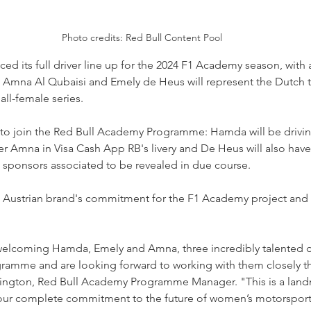
Photo credits: Red Bull Content Pool
 its full driver line up for the 2024 F1 Academy season, with a 
, Amna Al Qubaisi and Emely de Heus will represent the Dutch t
ll-female series.
et to join the Red Bull Academy Programme: Hamda will be drivin
ter Amna in Visa Cash App RB's livery and De Heus will also have
ull sponsors associated to be revealed in due course.
he Austrian brand's commitment for the F1 Academy project and
welcoming Hamda, Emely and Amna, three incredibly talented dri
amme and are looking forward to working with them closely th
ngton, Red Bull Academy Programme Manager. "This is a lan
 our complete commitment to the future of women’s motorsport