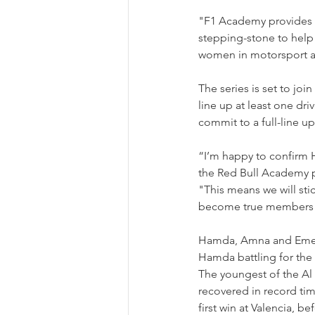
"F1 Academy provides a
stepping-stone to help e
women in motorsport an
The series is set to joi
line up at least one dri
commit to a full-line 
“I’m happy to confirm
the Red Bull Academy 
"This means we will stic
become true members of
Hamda, Amna and Emely 
Hamda battling for the
The youngest of the Al 
recovered in record tim
first win at Valencia, 