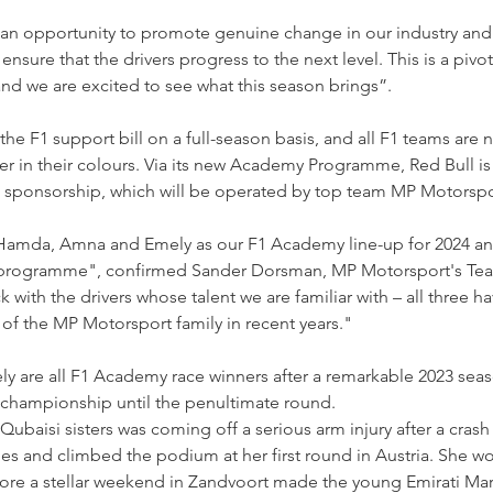
n opportunity to promote genuine change in our industry and th
nsure that the drivers progress to the next level. This is a piv
d we are excited to see what this season brings”.
n the F1 support bill on a full-season basis, and all F1 teams are
ver in their colours. Via its new Academy Programme, Red Bull is 
up sponsorship, which will be operated by top team MP Motorspo
 Hamda, Amna and Emely as our F1 Academy line-up for 2024 a
programme", confirmed Sander Dorsman, MP Motorsport's Team
k with the drivers whose talent we are familiar with – all three ha
 the MP Motorsport family in recent years."
are all F1 Academy race winners after a remarkable 2023 seas
 championship until the penultimate round.
Qubaisi sisters was coming off a serious arm injury after a crash
es and climbed the podium at her first round in Austria. She wo
before a stellar weekend in Zandvoort made the young Emirati Mar