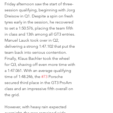
Friday afternoon saw the start of three-
session qualifying, beginning with Jorg 
Dreisow in Q1. Despite a spin on fresh 
tyres early in the session, he recovered 
to set a 1:50.576, placing the team fifth 
in class and 13th among all GT3 entries. 
Manuel Lauck took over in Q2, 
delivering a strong 1:47.102 that put the 
team back into serious contention. 
Finally, Klaus Bachler took the wheel 
for Q3, shaving off even more time with 
a 1:47.061. With an average qualifying 
time of 1:48.246, the 
#73
 Porsche 
secured third place in the GT3 ProAm 
class and an impressive fifth overall on 
the grid.
However, with heavy rain expected 
overnight, the race remained wide 