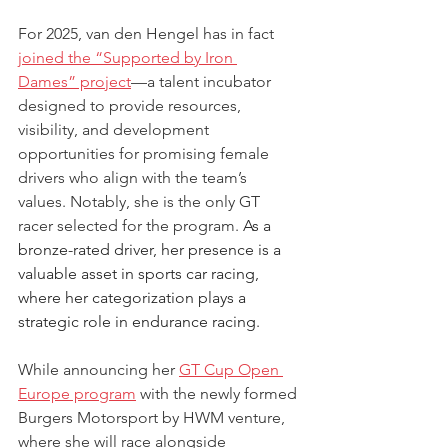
For 2025, van den Hengel has in fact 
joined the “Supported by Iron 
Dames” project
—a talent incubator 
designed to provide resources, 
visibility, and development 
opportunities for promising female 
drivers who align with the team’s 
values. Notably, she is the only GT 
racer selected for the program. 
As a 
bronze-rated driver, her presence is a 
valuable asset in sports car racing, 
where her categorization plays a 
strategic role in endurance racing.
While announcing her 
GT Cup Open 
Europe program
 with the newly formed 
Burgers Motorsport by HWM venture, 
where she will race alongside 