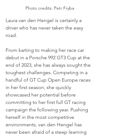
Photo credits: Petr Fryba
Laura van den Hengel is certainly a 
driver who has never taken the easy 
road.
From karting to making her race car 
debut in a Porsche 992 GT3 Cup at the 
end of 2023, she has always sought the 
toughest challenges. Competing in a 
handful of GT Cup Open Europe races 
in her first season, she quickly 
showcased her potential before 
committing to her first full GT racing 
campaign the following year. Pushing 
herself in the most competitive 
environments, van den Hengel has 
never been afraid of a steep learning 