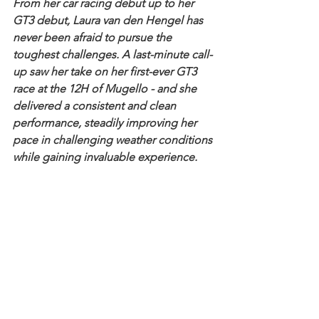
From her car racing debut up to her 
GT3 debut, Laura van den Hengel has 
never been afraid to pursue the 
toughest challenges. A last-minute call-
up saw her take on her first-ever GT3 
race at the 12H of Mugello - and she 
delivered a consistent and clean 
performance, steadily improving her 
pace in challenging weather conditions 
while gaining invaluable experience.