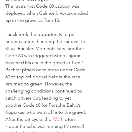
The race’s first Code 60 caution was 
deployed when Calmon’s Vortex ended 
up in the gravel at Turn 15.
Lauck took the opportunity to pit 
under caution, handing the car over to 
Klaus Bachler. Moments later, another 
Code 60 was triggered when Lajoux 
beached his car in the gravel at Turn 1. 
Bachler pitted once more under Code 
60 to top off on fuel before the race 
returned to green. However, the 
challenging conditions continued to 
catch drivers out, leading to yet 
another Code 60 for Porsche Baltic’s 
Kupcikas, who went off into the gravel. 
After the pit cycle, the 
#73
 Proton 
Huber Porsche was running P7 overall 