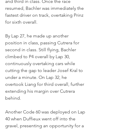
and third in class. Once the race 
resumed, Bachler was immediately the 
fastest driver on track, overtaking Prinz 
for sixth overall.
By Lap 27, he made up another 
position in class, passing Cutrera for 
second in class. Still flying, Bachler 
climbed to P4 overall by Lap 30, 
continuously overtaking cars while 
cutting the gap to leader Josef Kral to 
under a minute. On Lap 32, he 
overtook Liang for third overall, further 
extending his margin over Cutrera 
behind.
Another Code 60 was deployed on Lap 
40 when Duffieux went off into the 
gravel, presenting an opportunity for a 