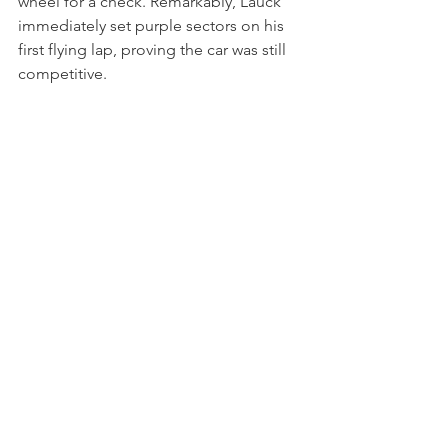
wheel for a check. Remarkably, Lauck 
immediately set purple sectors on his 
first flying lap, proving the car was still 
competitive.