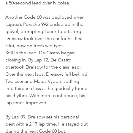
a 50-second lead over Nicolae.
Another Code 60 was deployed when 
Lajoux’s Porsche 992 ended up in the 
gravel, prompting Lauck to pit. Jorg 
Dreisow took over the car for his first 
stint, now on fresh wet tyres.
Still in the lead, De Castro began 
closing in. By Lap 72, De Castro 
overtook Dreisow for the class lead. 
Over the next laps, Dreisow fell behind 
Tweraser and Matus Vyboh, settling 
into third in class as he gradually found 
his rhythm. With more confidence, his 
lap times improved.
By Lap 89, Dreisow set his personal 
best with a 2:17 lap time. He stayed out 
during the next Code 60 but, 