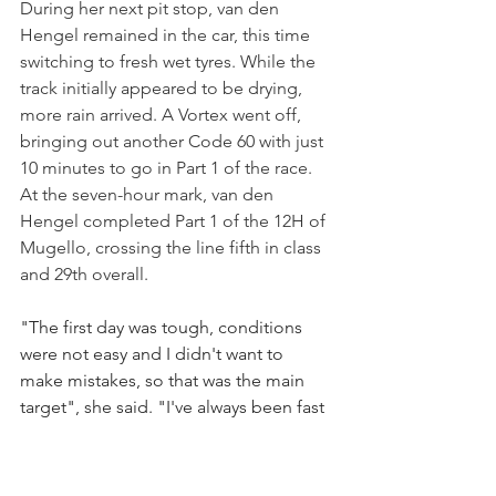
During her next pit stop, van den 
Hengel remained in the car, this time 
switching to fresh wet tyres. While the 
track initially appeared to be drying, 
more rain arrived. A Vortex went off, 
bringing out another Code 60 with just 
10 minutes to go in Part 1 of the race.
At the seven-hour mark, van den 
Hengel completed Part 1 of the 12H of 
Mugello, crossing the line fifth in class 
and 29th overall.
"The first day was tough, conditions 
were not easy and I didn't want to 
make mistakes, so that was the main 
target", she said. "I've always been fast 
in the rain but I'm getting more 
confidence in the car at every outing, 
and there was no need to take 