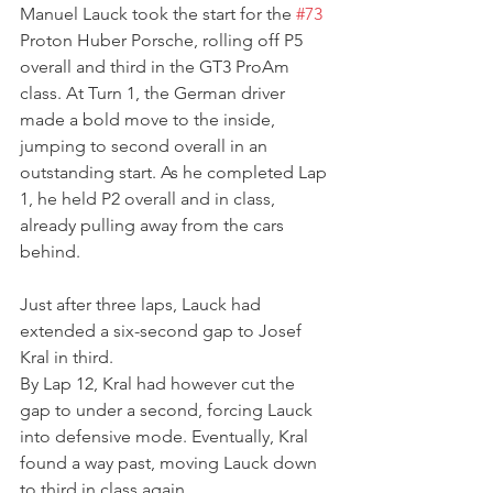
Manuel Lauck took the start for the 
#73
Proton Huber Porsche, rolling off P5 
overall and third in the GT3 ProAm 
class. At Turn 1, the German driver 
made a bold move to the inside, 
jumping to second overall in an 
outstanding start. As he completed Lap 
1, he held P2 overall and in class, 
already pulling away from the cars 
behind.
Just after three laps, Lauck had 
extended a six-second gap to Josef 
Kral in third.
By Lap 12, Kral had however cut the 
gap to under a second, forcing Lauck 
into defensive mode. Eventually, Kral 
found a way past, moving Lauck down 
to third in class again.