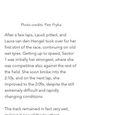
Photo credits: Petr Fryba
After a few laps, Lauck pitted, and 
Laura van den Hengel took over for her 
first stint of the race, continuing on old 
wet tyres. Getting up to speed, Sector 
1 was initially her strongest, where she 
was competitive also against the rest of 
the field. She soon broke into the 
2:10s, and on the next lap, she 
improved to the 2:09s, despite the still 
extremely difficult and rapidly 
changing conditions.
The track remained in fact very wet, 
making it one of the toughest 