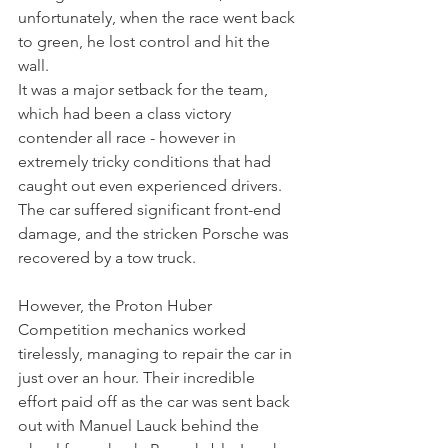
unfortunately, when the race went back 
to green, he lost control and hit the 
wall.
It was a major setback for the team, 
which had been a class victory 
contender all race - however in 
extremely tricky conditions that had 
caught out even experienced drivers. 
The car suffered significant front-end 
damage, and the stricken Porsche was 
recovered by a tow truck.
However, the Proton Huber 
Competition mechanics worked 
tirelessly, managing to repair the car in 
just over an hour. Their incredible 
effort paid off as the car was sent back 
out with Manuel Lauck behind the 