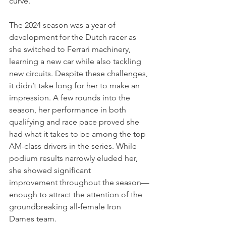
curve.
The 2024 season was a year of 
development for the Dutch racer as 
she switched to Ferrari machinery, 
learning a new car while also tackling 
new circuits. Despite these challenges, 
it didn’t take long for her to make an 
impression. A few rounds into the 
season, her performance in both 
qualifying and race pace proved she 
had what it takes to be among the top 
AM-class drivers in the series. While 
podium results narrowly eluded her, 
she showed significant 
improvement throughout the season—
enough to attract the attention of the 
groundbreaking all-female Iron 
Dames team.