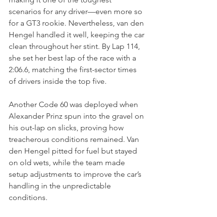
scenarios for any driver—even more so 
for a GT3 rookie. Nevertheless, van den 
Hengel handled it well, keeping the car 
clean throughout her stint. By Lap 114, 
she set her best lap of the race with a 
2:06.6, matching the first-sector times 
of drivers inside the top five.
Another Code 60 was deployed when 
Alexander Prinz spun into the gravel on 
his out-lap on slicks, proving how 
treacherous conditions remained. Van 
den Hengel pitted for fuel but stayed 
on old wets, while the team made 
setup adjustments to improve the car’s 
handling in the unpredictable 
conditions.