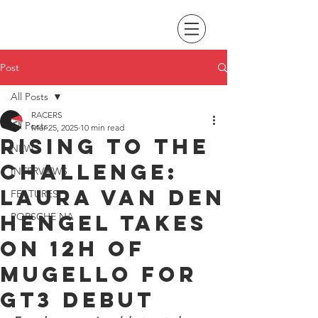
Post
All Posts
RACERS
All Posts
Mar 25, 2025
10 min read
Rising to the
NEWS
challenge:
INTERVIEWS
Laura van den
FEATURES
Hengel takes
PORSCHE NA
on 12H of
Mugello for
GT3 debut