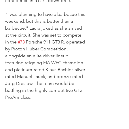
confidence in a car’s downforce.
"I was planning to have a barbecue this 
weekend, but this is better than a 
barbecue," Laura joked as she arrived 
at the circuit. She was set to compete 
in the 
#73
 Porsche 911 GT3 R, operated 
by Proton Huber Competition, 
alongside an elite driver lineup 
featuring reigning FIA WEC champion 
and platinum-rated Klaus Bachler, silver-
rated Manuel Lauck, and bronze-rated 
Jorg Dreisow. The team would be 
battling in the highly competitive GT3 
ProAm class.