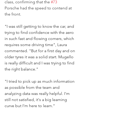
class, confirming that the 
#73
Porsche had the speed to contend at 
the front.
"I was still getting to know the car, and 
trying to find confidence with the aero 
in such fast and flowing corners, which 
requires some driving time", Laura 
commented. "But for a first day and on 
older tyres it was a solid start. Mugello 
is really difficult and I was trying to find 
the right balance." 
"I tried to pick up as much information 
as possible from the team and 
analyzing data was really helpful. I'm 
still not satisfied, it's a big learning 
curve but I'm here to learn."