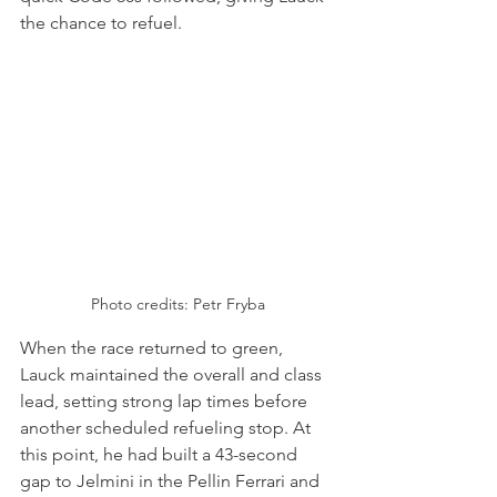
the chance to refuel.
Photo credits: Petr Fryba
When the race returned to green, 
Lauck maintained the overall and class 
lead, setting strong lap times before 
another scheduled refueling stop. At 
this point, he had built a 43-second 
gap to Jelmini in the Pellin Ferrari and 