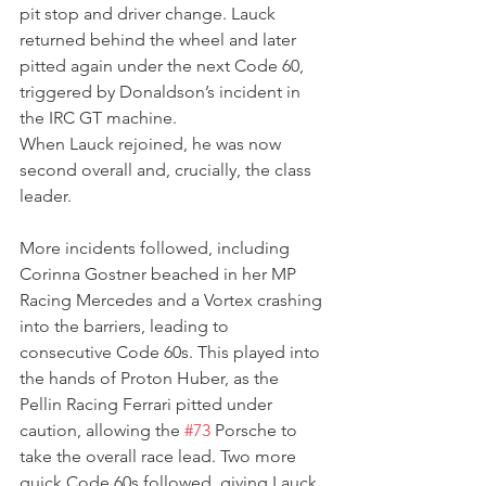
pit stop and driver change. Lauck 
returned behind the wheel and later 
pitted again under the next Code 60, 
triggered by Donaldson’s incident in 
the IRC GT machine.
When Lauck rejoined, he was now 
second overall and, crucially, the class 
leader.
More incidents followed, including 
Corinna Gostner beached in her MP 
Racing Mercedes and a Vortex crashing 
into the barriers, leading to 
consecutive Code 60s. This played into 
the hands of Proton Huber, as the 
Pellin Racing Ferrari pitted under 
caution, allowing the 
#73
 Porsche to 
take the overall race lead. Two more 
quick Code 60s followed, giving Lauck 