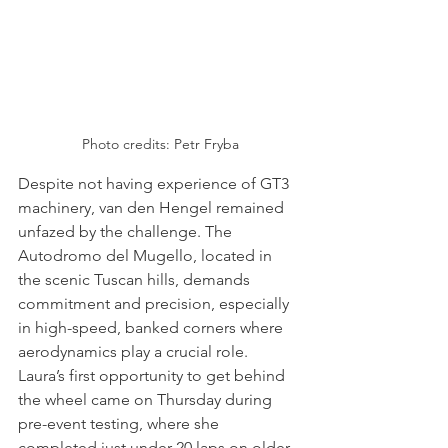
Photo credits: Petr Fryba
Despite not having experience of GT3 
machinery, van den Hengel remained 
unfazed by the challenge. The 
Autodromo del Mugello, located in 
the scenic Tuscan hills, demands 
commitment and precision, especially 
in high-speed, banked corners where 
aerodynamics play a crucial role. 
Laura’s first opportunity to get behind 
the wheel came on Thursday during 
pre-event testing, where she 
completed just under 20 laps on older 