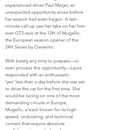
experienced driver Paul Meijer, an 
unexpected opportunity arose before 
her season had even begun. A last-
minute call-up saw her take on her first-
ever GT3 race at the 12H of Mugello, 
the European season opener of the 
24H Series by Creventic.
With barely any time to prepare—or 
even process the opportunity—Laura 
responded with an enthusiastic 
‘yes’ less than a day before she was set 
to drive the car for the first time. She 
would be racing on one of the most 
demanding circuits in Europe, 
Mugello, a track known for its high-
speed, undulating, and technical 
corners that require absolute 