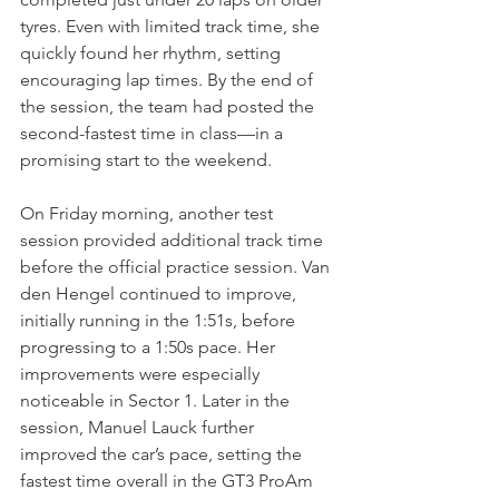
tyres. Even with limited track time, she 
quickly found her rhythm, setting 
encouraging lap times. By the end of 
the session, the team had posted the 
second-fastest time in class—in a 
promising start to the weekend.
On Friday morning, another test 
session provided additional track time 
before the official practice session. Van 
den Hengel continued to improve, 
initially running in the 1:51s, before 
progressing to a 1:50s pace. Her 
improvements were especially 
noticeable in Sector 1. Later in the 
session, Manuel Lauck further 
improved the car’s pace, setting the 
fastest time overall in the GT3 ProAm 