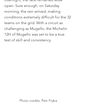
open. Sure enough, on Saturday 
morning, the rain arrived, making 
conditions extremely difficult for the 32 
teams on the grid. With a circuit as 
challenging as Mugello, the Michelin 
12H of Mugello was set to be a true 
test of skill and consistency.
Photo credits: Petr Fryba