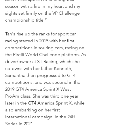
season with a fire in my heart and my 
sights set firmly on the VP Challenge 
championship title.”
Tan's rise up the ranks for sport car 
racing started in 2015 with her first 
competitions in touring cars, racing on 
the Pirelli World Challenge platform. As 
driver/owner at ST Racing, which she 
co-owns with her father Kenneth, 
Samantha then progressed to GT4 
competitions, and was second in the 
2019 GT4 America Sprint X West 
ProAm class. She was third one year 
later in the GT4 America Sprint X, while 
also embarking on her first 
international campaign, in the 24H 
Series in 2021.