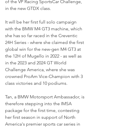
of the VP Racing SportsCar Challenge, 
in the new GTDX class.
It will be her first full solo campaign 
with the BMW M4 GT3 machine, which 
she has so far raced in the Creventic 
24H Series - where she claimed the first 
global win for the new-gen M4 GT3 at 
the 12H of Mugello in 2022 - as well as 
in the 2023 and 2024 GT World 
Challenge America, where she was 
crowned ProAm Vice-Champion with 3 
class victories and 10 podiums.
Tan, a BMW Motorsport Ambassador, is 
therefore stepping into the IMSA 
package for the first time, contesting 
her first season in support of North 
America's premier sports car series in 