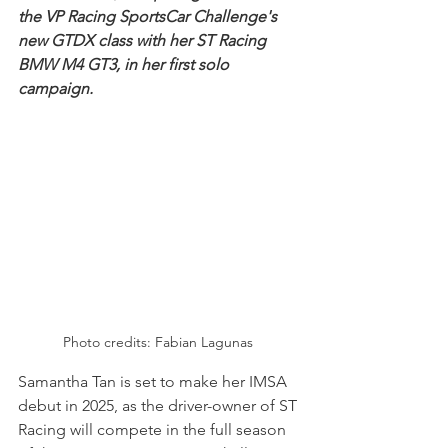
the VP Racing SportsCar Challenge's 
new GTDX class with her ST Racing 
BMW M4 GT3, in her first solo 
campaign.
Photo credits: Fabian Lagunas 
Samantha Tan is set to make her IMSA 
debut in 2025, as the driver-owner of ST 
Racing will compete in the full season 