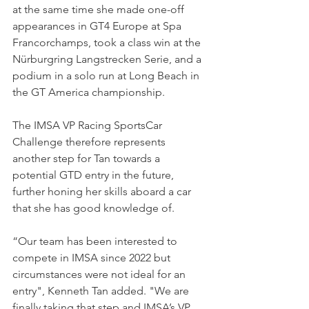
at the same time she made one-off 
appearances in GT4 Europe at Spa 
Francorchamps, took a class win at the 
Nürburgring Langstrecken Serie, and a 
podium in a solo run at Long Beach in 
the GT America championship.
The IMSA VP Racing SportsCar 
Challenge therefore represents 
another step for Tan towards a 
potential GTD entry in the future, 
further honing her skills aboard a car 
that she has good knowledge of.
“Our team has been interested to 
compete in IMSA since 2022 but 
circumstances were not ideal for an 
entry", Kenneth Tan added. "We are 
finally taking that step and IMSA’s VP 