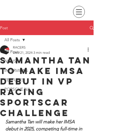
Post
All Posts
RACERS
All Posts
Dec 21, 2024
3 min read
Samantha Tan
NEWS
to make IMSA
INTERVIEWS
debut in VP
FEATURES
Racing
PORSCHE NA
SportsCar
Challenge
Samantha Tan will make her IMSA 
debut in 2025, competing full-time in 