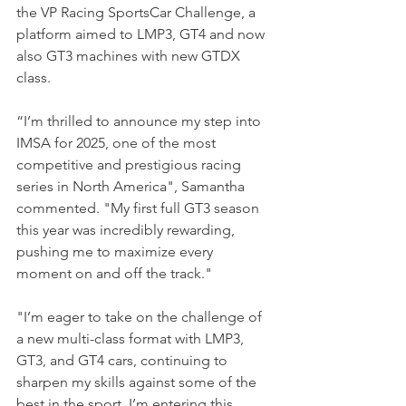
the VP Racing SportsCar Challenge, a 
platform aimed to LMP3, GT4 and now 
also GT3 machines with new GTDX 
class.
“I’m thrilled to announce my step into 
IMSA for 2025, one of the most 
competitive and prestigious racing 
series in North America", Samantha 
commented. "My first full GT3 season 
this year was incredibly rewarding, 
pushing me to maximize every 
moment on and off the track."
"I’m eager to take on the challenge of 
a new multi-class format with LMP3, 
GT3, and GT4 cars, continuing to 
sharpen my skills against some of the 
best in the sport. I’m entering this 