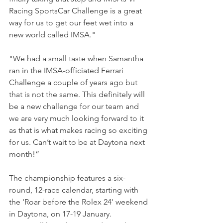
Racing SportsCar Challenge is a great 
way for us to get our feet wet into a 
new world called IMSA."
"We had a small taste when Samantha 
ran in the IMSA-officiated Ferrari 
Challenge a couple of years ago but 
that is not the same. This definitely will 
be a new challenge for our team and 
we are very much looking forward to it 
as that is what makes racing so exciting 
for us. Can’t wait to be at Daytona next 
month!”
The championship features a six-
round, 12-race calendar, starting with 
the 'Roar before the Rolex 24' weekend 
in Daytona, on 17-19 January.