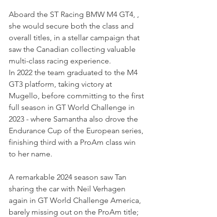
Aboard the ST Racing BMW M4 GT4, , 
she would secure both the class and 
overall titles, in a stellar campaign that 
saw the Canadian collecting valuable 
multi-class racing experience.
In 2022 the team graduated to the M4 
GT3 platform, taking victory at 
Mugello, before committing to the first 
full season in GT World Challenge in 
2023 - where Samantha also drove the 
Endurance Cup of the European series, 
finishing third with a ProAm class win 
to her name.
A remarkable 2024 season saw Tan 
sharing the car with Neil Verhagen 
again in GT World Challenge America, 
barely missing out on the ProAm title; 