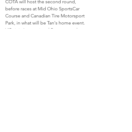
COTA will host the second round, 
before races at Mid Ohio SportsCar 
Course and Canadian Tire Motorsport 
Park, in what will be Tan's home event. 
VIRginia International Raceway and 
Michelin Raceway Road Atlanta will 
round out the schedule in August and 
October.
NEWS
See All
Recent Posts